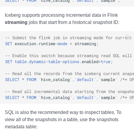
SELECT
*
FROM
`
hive_catalog
`
.
`
default
`
.
`
sample
`
;
Iceberg supports processing incremental data in Flink
streaming
jobs that start from a historical snapshot ID:
-- Submit the flink job in streaming mode for current
SET
execution
.
runtime
-
mode
=
streaming
;
-- Enable this switch because streaming read SQL will
SET
table
.
dynamic
-
table
-
options
.
enabled
=
true
;
-- Read all the records from the iceberg current snap
SELECT
*
FROM
`
hive_catalog
`
.
`
default
`
.
`
sample
`
/*+ O
-- Read all incremental data starting from the snapsh
SELECT
*
FROM
`
hive_catalog
`
.
`
default
`
.
`
sample
`
/*+ O
SQL is also the recommended way to inspect tables. To
view all of the snapshots in a table, use the snapshots
metadata table: