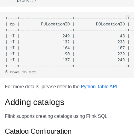
For more details, please refer to the
Python Table API
.
Adding catalogs
Flink supports creating catalogs using Flink SQL.
Catalog Configuration