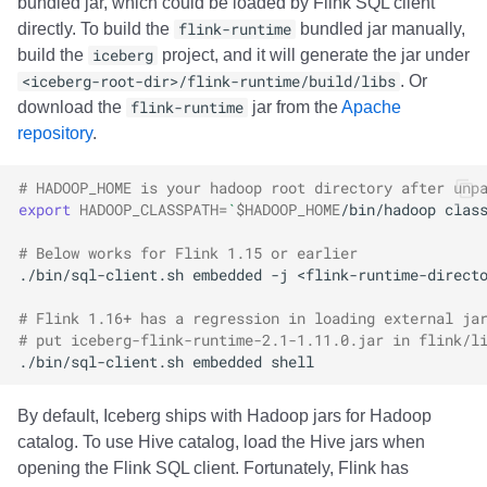
bundled jar, which could be loaded by Flink SQL client
directly. To build the
flink-runtime
bundled jar manually,
build the
iceberg
project, and it will generate the jar under
<iceberg-root-dir>/flink-runtime/build/libs
. Or
download the
flink-runtime
jar from the
Apache
repository
.
# HADOOP_HOME is your hadoop root directory after unp
export
HADOOP_CLASSPATH
=
`
$HADOOP_HOME
/bin/hadoop
clas
# Below works for Flink 1.15 or earlier
./bin/sql-client.sh
embedded
-j
<flink-runtime-direct
# Flink 1.16+ has a regression in loading external ja
# put iceberg-flink-runtime-2.1-1.11.0.jar in flink/l
./bin/sql-client.sh
embedded
By default, Iceberg ships with Hadoop jars for Hadoop
catalog. To use Hive catalog, load the Hive jars when
opening the Flink SQL client. Fortunately, Flink has