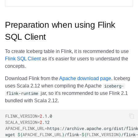
Preparation when using Flink
SQL Client
To create Iceberg table in Flink, it is recommended to use
Flink SQL Client
as it's easier for users to understand the
concepts.
Download Flink from the
Apache download page
. Iceberg
uses Scala 2.12 when compiling the Apache
iceberg-
flink-runtime
jar, so it's recommended to use Flink 2.1
bundled with Scala 2.12.
FLINK_VERSION
=
2
SCALA_VERSION
=
2
APACHE_FLINK_URL
=
wget
${
APACHE_FLINK_URL
}
/flink-
${
FLINK_VERSION
}
/flink