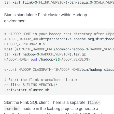
tar
xzvf
flink-
${
FLINK_VERSION
}
-bin-scala_
${
SCALA_VER
Start a standalone Flink cluster within Hadoop
environment:
# HADOOP_HOME is your hadoop root directory after unp
APACHE_HADOOP_URL
=
HADOOP_VERSION
=
2
wget
${
APACHE_HADOOP_URL
}
/common/hadoop-
${
HADOOP_VERS
tar
xzvf
hadoop-
${
HADOOP_VERSION
}
HADOOP_HOME
=
`
pwd
`
/hadoop-
${
HADOOP_VERSION
}
export
HADOOP_CLASSPATH
=
`
$HADOOP_HOME
/bin/hadoop
clas
# Start the flink standalone cluster
cd
flink-
${
FLINK_VERSION
}
Start the Flink SQL client. There is a separate
flink-
runtime
module in the Iceberg project to generate a