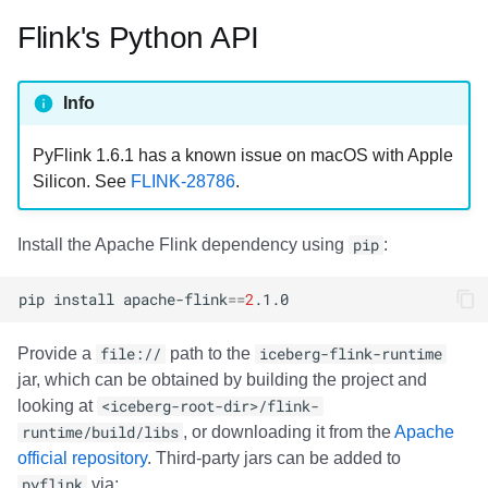
Flink's Python API
Info
PyFlink 1.6.1 has a known issue on macOS with Apple
Silicon. See
FLINK-28786
.
Install the Apache Flink dependency using
pip
:
pip
install
apache-flink
==
2
Provide a
file://
path to the
iceberg-flink-runtime
jar, which can be obtained by building the project and
looking at
<iceberg-root-dir>/flink-
runtime/build/libs
, or downloading it from the
Apache
official repository
. Third-party jars can be added to
pyflink
via: