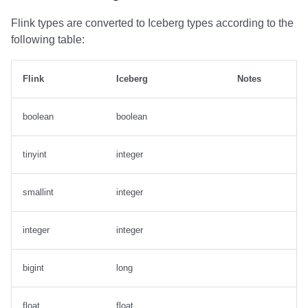
Flink types are converted to Iceberg types according to the
following table:
Flink
Iceberg
Notes
boolean
boolean
tinyint
integer
smallint
integer
integer
integer
bigint
long
float
float