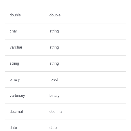
double
double
char
string
varchar
string
string
string
binary
fixed
varbinary
binary
decimal
decimal
date
date