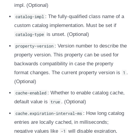
impl. (Optional)
catalog-impl
: The fully-qualified class name of a
custom catalog implementation. Must be set if
catalog-type
is unset. (Optional)
property-version
: Version number to describe the
property version. This property can be used for
backwards compatibility in case the property
format changes. The current property version is
1
.
(Optional)
cache-enabled
: Whether to enable catalog cache,
default value is
true
. (Optional)
cache.expiration-interval-ms
: How long catalog
entries are locally cached, in milliseconds;
negative values like
-1
will disable expiration,