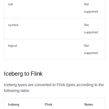
null
Not
supported
symbol
Not
supported
logical
Not
supported
Iceberg to Flink
Iceberg types are converted to Flink types according to the
following table:
Iceberg
Flink
Notes