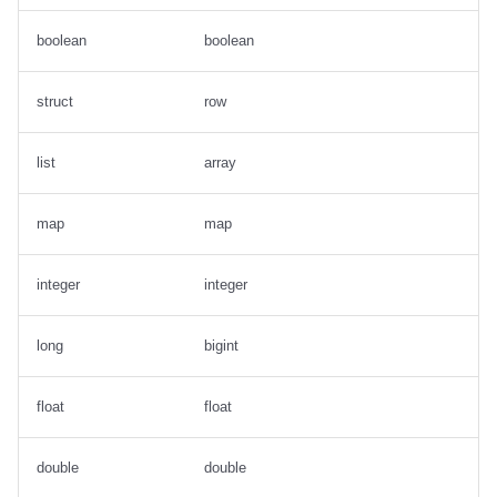
boolean
boolean
struct
row
list
array
map
map
integer
integer
long
bigint
float
float
double
double