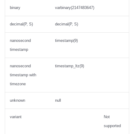
binary
varbinary(2147483647)
decimal(P, S)
decimal(P, S)
nanosecond
timestamp(9)
timestamp
nanosecond
timestamp_ltz(9)
timestamp with
timezone
unknown
null
variant
Not
supported