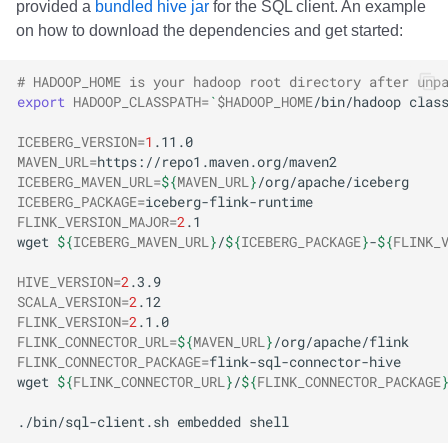
provided a
bundled hive jar
for the SQL client. An example
on how to download the dependencies and get started:
# HADOOP_HOME is your hadoop root directory after unp
export
HADOOP_CLASSPATH
=
`
$HADOOP_HOME
/bin/hadoop
clas
ICEBERG_VERSION
=
1
MAVEN_URL
=
ICEBERG_MAVEN_URL
=
${
MAVEN_URL
}
ICEBERG_PACKAGE
=
FLINK_VERSION_MAJOR
=
2
wget
${
ICEBERG_MAVEN_URL
}
/
${
ICEBERG_PACKAGE
}
-
${
FLINK_
HIVE_VERSION
=
2
SCALA_VERSION
=
2
FLINK_VERSION
=
2
FLINK_CONNECTOR_URL
=
${
MAVEN_URL
}
FLINK_CONNECTOR_PACKAGE
=
wget
${
FLINK_CONNECTOR_URL
}
/
${
FLINK_CONNECTOR_PACKAGE
./bin/sql-client.sh
embedded