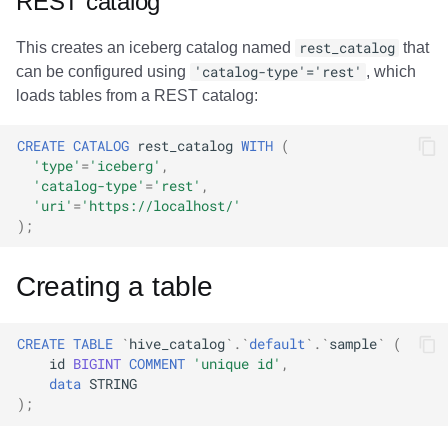
REST catalog
This creates an iceberg catalog named
rest_catalog
that
can be configured using
'catalog-type'='rest'
, which
loads tables from a REST catalog:
CREATE
CATALOG
rest_catalog
WITH
(
'type'
=
'iceberg'
,
'catalog-type'
=
'rest'
,
'uri'
=
'https://localhost/'
);
Creating a table
CREATE
TABLE
`
hive_catalog
`
.
`
default
`
.
`
sample
`
(
id
BIGINT
COMMENT
'unique id'
,
data
STRING
);