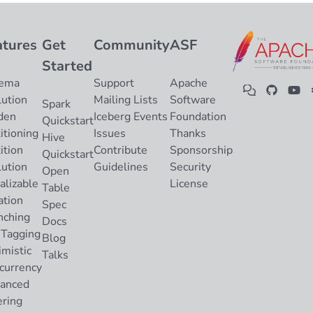
atures
Get
Community
ASF
Started
ema
Support
Apache
lution
Mailing Lists
Software
Spark
den
Iceberg Events
Foundation
Quickstart
itioning
Issues
Thanks
Hive
ition
Contribute
Sponsorship
Quickstart
lution
Guidelines
Security
Open
alizable
License
Table
ation
Spec
nching
Docs
 Tagging
Blog
imistic
Talks
currency
anced
ering