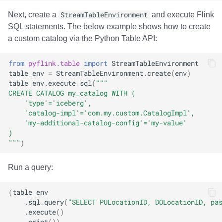
Next, create a
StreamTableEnvironment
and execute Flink
SQL statements. The below example shows how to create
a custom catalog via the Python Table API:
from
pyflink.table
import
StreamTableEnvironment
table_env
=
StreamTableEnvironment
.
create
(
env
)
table_env
.
execute_sql
(
"""
CREATE CATALOG my_catalog WITH (
    'type'='iceberg', 
    'catalog-impl'='com.my.custom.CatalogImpl',
    'my-additional-catalog-config'='my-value'
)
"""
)
Run a query:
(
table_env
.
sql_query
(
"SELECT PULocationID, DOLocationID, pa
.
execute
()
.
print
())