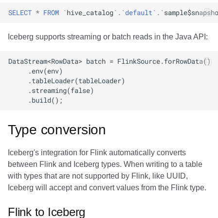
SELECT
*
FROM
`
hive_catalog
`
.
`
default
`
.
`
sample$snapsh
Iceberg supports streaming or batch reads in the Java API:
Type conversion
Iceberg's integration for Flink automatically converts
between Flink and Iceberg types. When writing to a table
with types that are not supported by Flink, like UUID,
Iceberg will accept and convert values from the Flink type.
Flink to Iceberg