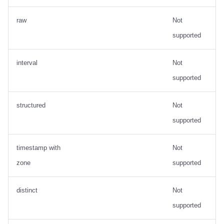
raw
Not
supported
interval
Not
supported
structured
Not
supported
timestamp with
Not
zone
supported
distinct
Not
supported