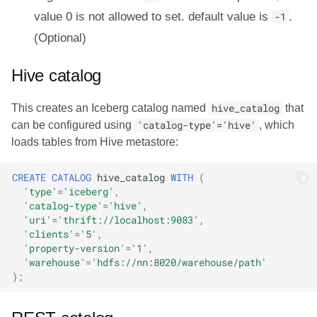
value 0 is not allowed to set. default value is
-1
.
(Optional)
Hive catalog
This creates an Iceberg catalog named
hive_catalog
that
can be configured using
'catalog-type'='hive'
, which
loads tables from Hive metastore:
CREATE
CATALOG
hive_catalog
WITH
(
'type'
=
'iceberg'
,
'catalog-type'
=
'hive'
,
'uri'
=
'thrift://localhost:9083'
,
'clients'
=
'5'
,
'property-version'
=
'1'
,
'warehouse'
=
'hdfs://nn:8020/warehouse/path'
);