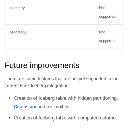
geometry
Not
supported
geography
Not
supported
Future improvements
There are some features that are not yet supported in the
current Flink Iceberg integration:
Creation of Iceberg table with hidden partitioning.
Discussion
in flink mail list.
Creation of Iceberg table with computed column.