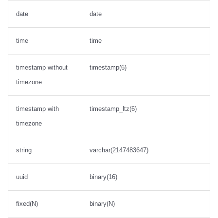
date
date
time
time
timestamp without
timestamp(6)
timezone
timestamp with
timestamp_ltz(6)
timezone
string
varchar(2147483647)
uuid
binary(16)
fixed(N)
binary(N)