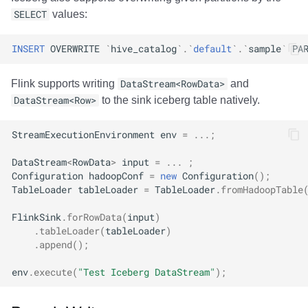
SELECT
values:
INSERT
OVERWRITE
`
hive_catalog
`
.
`
default
`
.
`
sample
`
PA
Flink supports writing
DataStream<RowData>
and
DataStream<Row>
to the sink iceberg table natively.
StreamExecutionEnvironment
env
=
...;
DataStream
<
RowData
>
input
=
...
;
Configuration
hadoopConf
=
new
Configuration
();
TableLoader
tableLoader
=
TableLoader
.
fromHadoopTable
FlinkSink
.
forRowData
(
input
)
.
tableLoader
(
tableLoader
)
.
append
();
env
.
execute
(
"Test Iceberg DataStream"
);