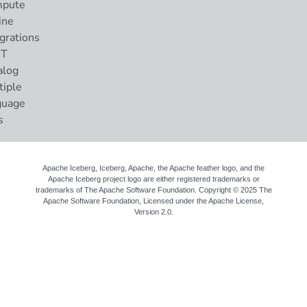
pute
ine
grations
ST
alog
tiple
guage
s
Apache Iceberg, Iceberg, Apache, the Apache feather logo, and the
Apache Iceberg project logo are either registered trademarks or
trademarks of The Apache Software Foundation. Copyright © 2025 The
Apache Software Foundation, Licensed under the
Apache License,
Version 2.0
.