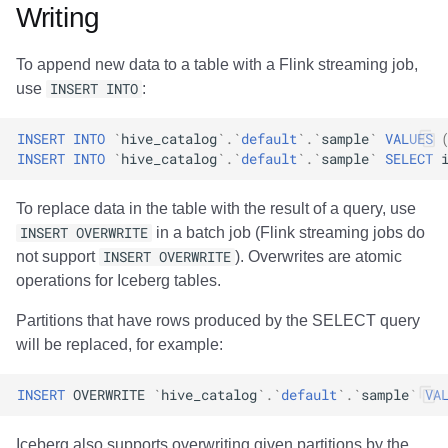
Writing
To append new data to a table with a Flink streaming job,
use
INSERT INTO
:
INSERT
INTO
`
hive_catalog
`
.
`
default
`
.
`
sample
`
VALUES
INSERT
INTO
`
hive_catalog
`
.
`
default
`
.
`
sample
`
SELECT
To replace data in the table with the result of a query, use
INSERT OVERWRITE
in a batch job (Flink streaming jobs do
not support
INSERT OVERWRITE
). Overwrites are atomic
operations for Iceberg tables.
Partitions that have rows produced by the SELECT query
will be replaced, for example:
INSERT
OVERWRITE
`
hive_catalog
`
.
`
default
`
.
`
sample
`
VA
Iceberg also supports overwriting given partitions by the