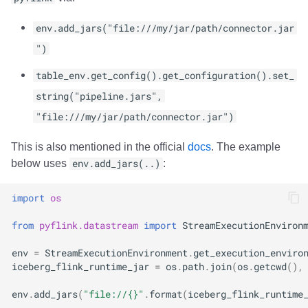
env.add_jars("file:///my/jar/path/connector.jar
")
table_env.get_config().get_configuration().set_
string("pipeline.jars",
"file:///my/jar/path/connector.jar")
This is also mentioned in the official
docs
. The example
below uses
env.add_jars(..)
:
import
os
from
pyflink.datastream
import
StreamExecutionEnviron
env
=
StreamExecutionEnvironment
.
get_execution_enviro
iceberg_flink_runtime_jar
=
os
.
path
.
join
(
os
.
getcwd
(),
env
.
add_jars
(
"file://
{}
"
.
format
(
iceberg_flink_runtime