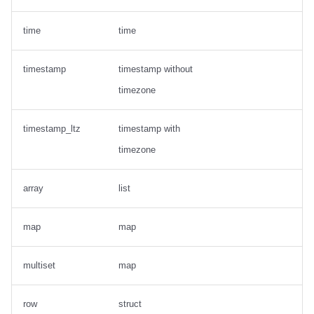
time
time
timestamp
timestamp without
timezone
timestamp_ltz
timestamp with
timezone
array
list
map
map
multiset
map
row
struct