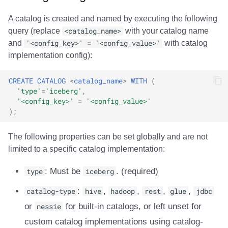
A catalog is created and named by executing the following
query (replace
<catalog_name>
with your catalog name
and
'<config_key>' = '<config_value>'
with catalog
implementation config):
CREATE
CATALOG
<
catalog_name
>
WITH
(
'type'
=
'iceberg'
,
'<config_key>'
=
'<config_value>'
);
The following properties can be set globally and are not
limited to a specific catalog implementation:
type
: Must be
iceberg
. (required)
catalog-type
:
hive
,
hadoop
,
rest
,
glue
,
jdbc
or
nessie
for built-in catalogs, or left unset for
custom catalog implementations using catalog-