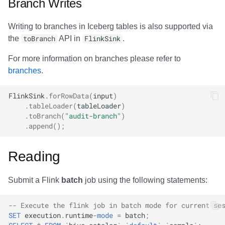
Branch Writes
Writing to branches in Iceberg tables is also supported via
the
toBranch
API in
FlinkSink
.
For more information on branches please refer to
branches
.
FlinkSink
.
forRowData
(
input
)
.
tableLoader
(
tableLoader
)
.
toBranch
(
"audit-branch"
)
.
append
();
Reading
Submit a Flink
batch
job using the following statements:
-- Execute the flink job in batch mode for current se
SET
execution
.
runtime
-
mode
=
batch
;