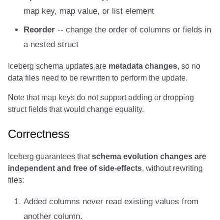
map key, map value, or list element
Amazon EMR
Amazon EMR
Amazon EMR
Amazon Redshift
Amazon Redshift
Google BigQuery
Google BigQuery
Google BigQuery
Impala
Impala
Integrations
Integrations
Migration
Migration
Migration
Migration
Fivetran
Reorder
-- change the order of columns or fields in
Amazon Data Firehose
Amazon Data Firehose
Amazon Data Firehose
Google BigQuery
Google BigQuery
Snowflake
Snowflake
Snowflake
Doris
Doris
API
API
Javadoc
Javadoc
Javadoc
Javadoc
Google BigQuery
a nested struct
Amazon Redshift
Amazon Redshift
Amazon Redshift
Snowflake
Snowflake
Impala
Impala
Impala
Integrations
Integrations
Javadoc
Javadoc
PyIceberg
PyIceberg
PyIceberg
PyIceberg
Impala
Iceberg schema updates are
metadata changes
, so no
data files need to be rewritten to perform the update.
Google BigQuery
Google BigQuery
Google BigQuery
Impala
Impala
Doris
Doris
Doris
API
API
PyIceberg
PyIceberg
Memiiso Debezium
Note that map keys do not support adding or dropping
Snowflake
Snowflake
Snowflake
Doris
Doris
Druid
Druid
Druid
Javadoc
Javadoc
IcebergRust
IcebergRust
Microsoft OneLake
struct fields that would change equality.
Impala
Impala
Impala
Druid
Druid
Kafka Connect
Kafka Connect
Kafka Connect
PyIceberg
PyIceberg
Nimtable
Correctness
Doris
Doris
Doris
Kafka Connect
Kafka Connect
Integrations
Integrations
Integrations
IcebergRust
IcebergRust
OLake
Iceberg guarantees that
schema evolution changes are
independent and free of side-effects
, without rewriting
Druid
Druid
Druid
Integrations
Integrations
API
API
API
Presto
files:
Added columns never read existing values from
Kafka Connect
Kafka Connect
Kafka Connect
API
API
Javadoc
Javadoc
Javadoc
Redpanda
another column.