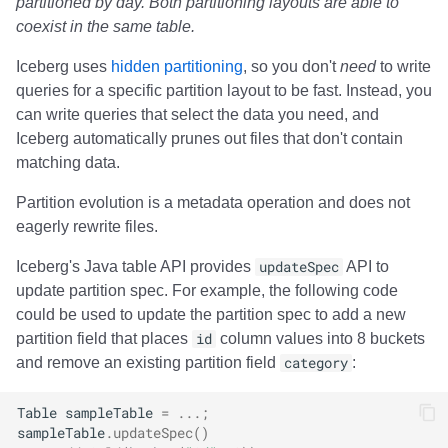
partitioned by day. Both partitioning layouts are able to
coexist in the same table.
Iceberg uses
hidden partitioning
, so you don't
need
to write
queries for a specific partition layout to be fast. Instead, you
can write queries that select the data you need, and
Iceberg automatically prunes out files that don't contain
matching data.
Partition evolution is a metadata operation and does not
eagerly rewrite files.
Iceberg's Java table API provides
updateSpec
API to
update partition spec. For example, the following code
could be used to update the partition spec to add a new
partition field that places
id
column values into 8 buckets
and remove an existing partition field
category
:
Table
sampleTable
=
...;
sampleTable
.
updateSpec
()