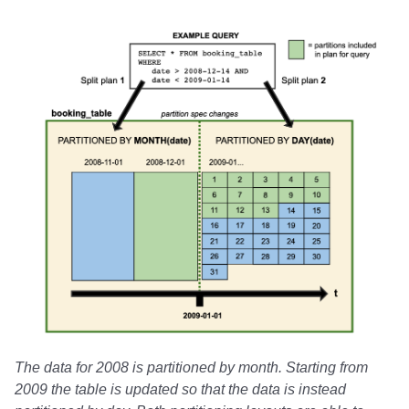
The data for 2008 is partitioned by month. Starting from
2009 the table is updated so that the data is instead