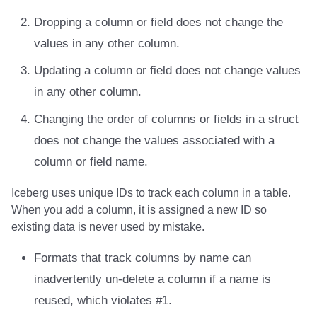
Integrations
Integrations
Integrations
Javadoc
Javadoc
PyIceberg
PyIceberg
PyIceberg
RisingWave
Dropping a column or field does not change the
values in any other column.
API
API
API
PyIceberg
PyIceberg
IcebergRust
IcebergRust
IcebergRust
Ryft
Updating a column or field does not change values
Javadoc
Javadoc
Javadoc
IcebergRust
IcebergRust
Sail
in any other column.
PyIceberg
PyIceberg
PyIceberg
IcebergGo
IcebergGo
Snowflake
Changing the order of columns or fields in a struct
does not change the values associated with a
IcebergRust
IcebergRust
IcebergRust
Stackable
column or field name.
IcebergGo
IcebergGo
IcebergGo
Starburst
Iceberg uses unique IDs to track each column in a table.
When you add a column, it is assigned a new ID so
Starrocks
existing data is never used by mistake.
Tinybird
Formats that track columns by name can
inadvertently un-delete a column if a name is
Trino
reused, which violates #1.