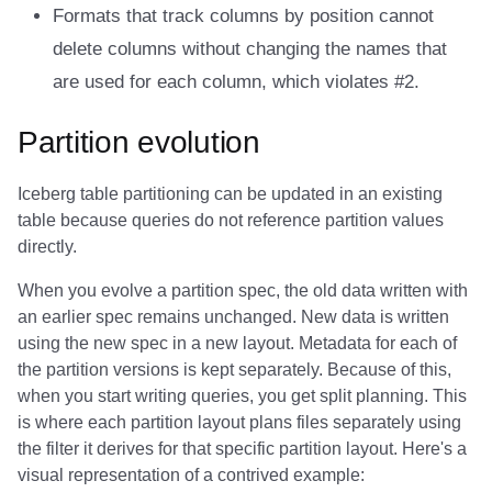
Formats that track columns by position cannot
delete columns without changing the names that
are used for each column, which violates #2.
Partition evolution
Iceberg table partitioning can be updated in an existing
table because queries do not reference partition values
directly.
When you evolve a partition spec, the old data written with
an earlier spec remains unchanged. New data is written
using the new spec in a new layout. Metadata for each of
the partition versions is kept separately. Because of this,
when you start writing queries, you get split planning. This
is where each partition layout plans files separately using
the filter it derives for that specific partition layout. Here's a
visual representation of a contrived example: