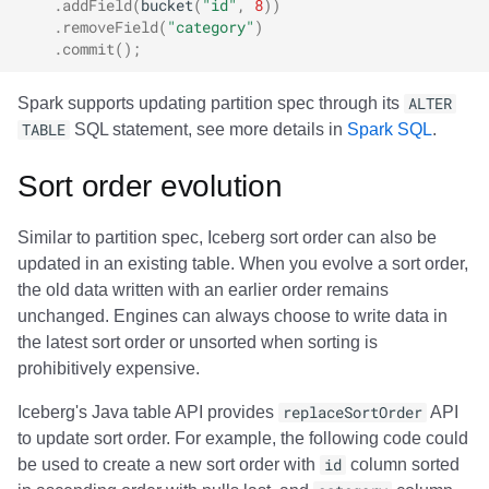
.
addField
(
bucket
(
"id"
,
8
))
.
removeField
(
"category"
)
.
commit
();
Spark supports updating partition spec through its
ALTER
TABLE
SQL statement, see more details in
Spark SQL
.
Sort order evolution
Similar to partition spec, Iceberg sort order can also be
updated in an existing table. When you evolve a sort order,
the old data written with an earlier order remains
unchanged. Engines can always choose to write data in
the latest sort order or unsorted when sorting is
prohibitively expensive.
Iceberg's Java table API provides
replaceSortOrder
API
to update sort order. For example, the following code could
be used to create a new sort order with
id
column sorted