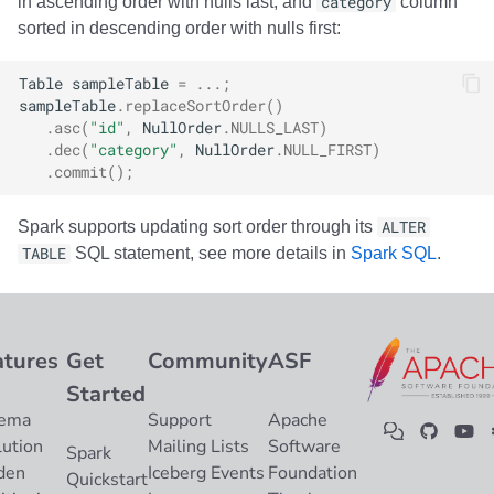
in ascending order with nulls last, and
category
column
sorted in descending order with nulls first:
Table
sampleTable
=
...;
sampleTable
.
replaceSortOrder
()
.
asc
(
"id"
,
NullOrder
.
NULLS_LAST
)
.
dec
(
"category"
,
NullOrder
.
NULL_FIRST
)
.
commit
();
Spark supports updating sort order through its
ALTER
TABLE
SQL statement, see more details in
Spark SQL
.
atures
Get
Community
ASF
Started
ema
Support
Apache
lution
Mailing Lists
Software
Spark
den
Iceberg Events
Foundation
Quickstart