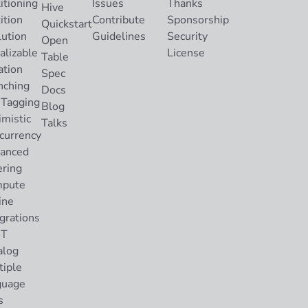
itioning
Issues
Thanks
Hive
ition
Contribute
Sponsorship
Quickstart
lution
Guidelines
Security
Open
alizable
License
Table
ation
Spec
nching
Docs
 Tagging
Blog
imistic
Talks
currency
anced
ering
pute
ine
grations
ST
alog
tiple
guage
s