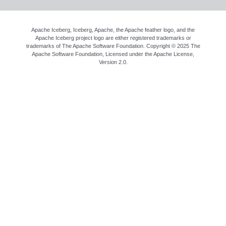
Apache Iceberg, Iceberg, Apache, the Apache feather logo, and the
Apache Iceberg project logo are either registered trademarks or
trademarks of The Apache Software Foundation. Copyright © 2025 The
Apache Software Foundation, Licensed under the
Apache License,
Version 2.0
.