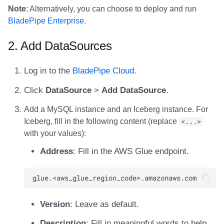
Integrations
Integrations
Integrations
Javadoc
Javadoc
PyIceberg
PyIceberg
PyIceberg
RisingWave
Note
: Alternatively, you can choose to deploy and run
BladePipe Enterprise
.
API
API
API
PyIceberg
PyIceberg
IcebergRust
IcebergRust
IcebergRust
Ryft
2. Add DataSources
Javadoc
Javadoc
Javadoc
IcebergRust
IcebergRust
Sail
Log in to the
BladePipe Cloud
.
PyIceberg
PyIceberg
PyIceberg
IcebergGo
IcebergGo
Snowflake
Click
DataSource
>
Add DataSource
.
IcebergRust
IcebergRust
IcebergRust
Stackable
Add a MySQL instance and an Iceberg instance. For
Iceberg, fill in the following content (replace
<...>
IcebergGo
IcebergGo
IcebergGo
Starburst
with your values):
Address
: Fill in the AWS Glue endpoint.
Starrocks
Tinybird
Trino
Version
: Leave as default.
Description
: Fill in meaningful words to help