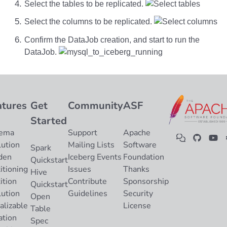
Select the tables to be replicated.
Select the columns to be replicated.
Confirm the DataJob creation, and start to run the
DataJob.
atures
Get
Community
ASF
Started
ema
Support
Apache
lution
Mailing Lists
Software
Spark
den
Iceberg Events
Foundation
Quickstart
itioning
Issues
Thanks
Hive
ition
Contribute
Sponsorship
Quickstart
lution
Guidelines
Security
Open
alizable
License
Table
ation
Spec