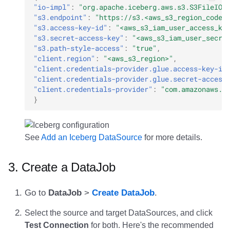
"io-impl"
:
"org.apache.iceberg.aws.s3.S3FileIO"
"s3.endpoint"
:
"https://s3.<aws_s3_region_code>
"s3.access-key-id"
:
"<aws_s3_iam_user_access_ke
"s3.secret-access-key"
:
"<aws_s3_iam_user_secre
"s3.path-style-access"
:
"true"
,
"client.region"
:
"<aws_s3_region>"
,
"client.credentials-provider.glue.access-key-id
"client.credentials-provider.glue.secret-access
"client.credentials-provider"
:
"com.amazonaws.g
}
See
Add an Iceberg DataSource
for more details.
3. Create a DataJob
Go to
DataJob
>
Create DataJob
.
Select the source and target DataSources, and click
Test Connection
for both. Here's the recommended