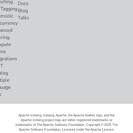
nching
Docs
 Tagging
Blog
imistic
Talks
currency
anced
ering
pute
ine
grations
ST
alog
tiple
guage
s
Apache Iceberg, Iceberg, Apache, the Apache feather logo, and the
Apache Iceberg project logo are either registered trademarks or
trademarks of The Apache Software Foundation. Copyright © 2025 The
Apache Software Foundation, Licensed under the
Apache License,