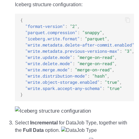
Iceberg structure configuration:
{
"format-version"
:
"2"
,
"parquet.compression"
:
"snappy"
,
"iceberg.write.format"
:
"parquet"
,
"write.metadata.delete-after-commit.enabled"
:
"write.metadata.previous-versions-max"
:
"3"
,
"write.update.mode"
:
"merge-on-read"
,
"write.delete.mode"
:
"merge-on-read"
,
"write.merge.mode"
:
"merge-on-read"
,
"write.distribution-mode"
:
"hash"
,
"write.object-storage.enabled"
:
"true"
,
"write.spark.accept-any-schema"
:
"true"
}
Select
Incremental
for DataJob Type, together with
the
Full Data
option.