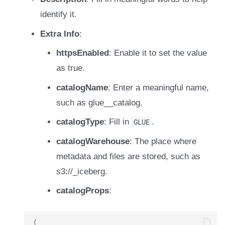
identify it.
Extra Info
:
httpsEnabled
: Enable it to set the value
as true.
catalogName
: Enter a meaningful name,
such as glue_
_catalog.
catalogType
: Fill in
GLUE
.
catalogWarehouse
: The place where
metadata and files are stored, such as
s3://
_iceberg.
catalogProps
:
{