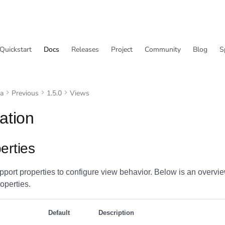
Quickstart
Docs
Releases
Project
Community
Blog
S
va
Previous
1.5.0
Views
ation
erties
port properties to configure view behavior. Below is an overvie
operties.
Default
Description