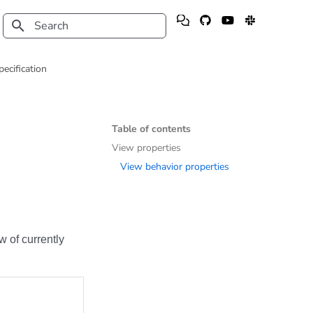
Type to start searching
pecification
Table of contents
View properties
View behavior properties
w of currently