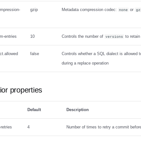
ompression-
gzip
Metadata compression codec:
or
none
gz
um-entries
10
Controls the number of
to retain
versions
ct.allowed
false
Controls whether a SQL dialect is allowed 
during a replace operation
or properties
Default
Description
retries
4
Number of times to retry a commit before 