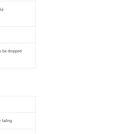
ip
to be dropped
failing