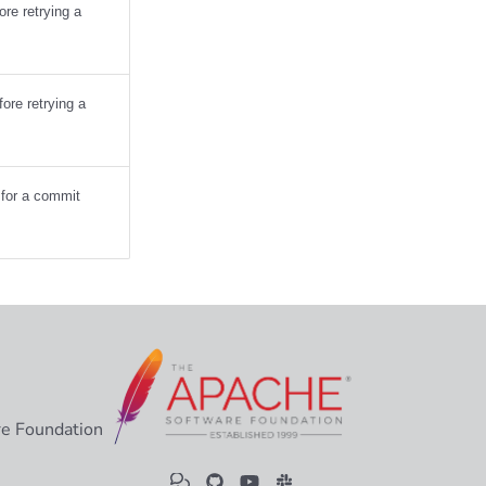
re retrying a
ore retrying a
s for a commit
e Foundation