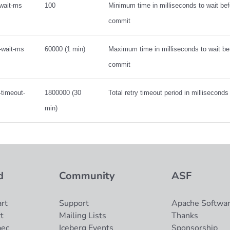
-wait-ms
100
Minimum time in milliseconds to wait befo
commit
-wait-ms
60000 (1 min)
Maximum time in milliseconds to wait bef
commit
-timeout-
1800000 (30
Total retry timeout period in millisecond
min)
d
Community
ASF
rt
Support
Apache Softwar
t
Mailing Lists
Thanks
pec
Iceberg Events
Sponsorship