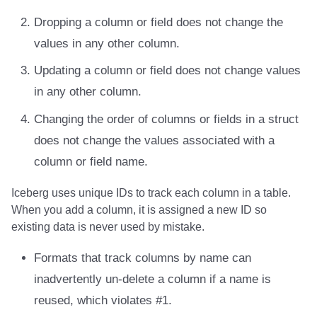
Integrations
Integrations
Javadoc
Javadoc
PyIceberg
PyIceberg
PyIceberg
RisingWave
Dropping a column or field does not change the
values in any other column.
API
API
PyIceberg
PyIceberg
IcebergRust
IcebergRust
IcebergRust
Ryft
Updating a column or field does not change values
Javadoc
Javadoc
IcebergRust
IcebergRust
Sail
in any other column.
PyIceberg
PyIceberg
IcebergGo
IcebergGo
Snowflake
Changing the order of columns or fields in a struct
does not change the values associated with a
IcebergRust
IcebergRust
Stackable
column or field name.
IcebergGo
IcebergGo
Starburst
Iceberg uses unique IDs to track each column in a table.
When you add a column, it is assigned a new ID so
Starrocks
existing data is never used by mistake.
Tinybird
Formats that track columns by name can
inadvertently un-delete a column if a name is
Trino
reused, which violates #1.