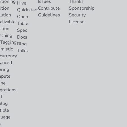
itioning
Issues
Thanks
Hive
ition
Contribute
Sponsorship
Quickstart
lution
Guidelines
Security
Open
alizable
License
Table
ation
Spec
nching
Docs
 Tagging
Blog
imistic
Talks
currency
anced
ering
pute
ine
grations
ST
alog
tiple
guage
s