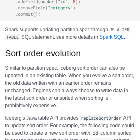
.
addField
(
bucket
(
"id"
,
8
))
.
removeField
(
"category"
)
.
commit
();
Spark supports updating partition spec through its
ALTER
TABLE
SQL statement, see more details in
Spark SQL
.
Sort order evolution
Similar to partition spec, Iceberg sort order can also be
updated in an existing table. When you evolve a sort order,
the old data written with an earlier order remains
unchanged. Engines can always choose to write data in
the latest sort order or unsorted when sorting is
prohibitively expensive.
Iceberg's Java table API provides
replaceSortOrder
API
to update sort order. For example, the following code could
be used to create a new sort order with
id
column sorted