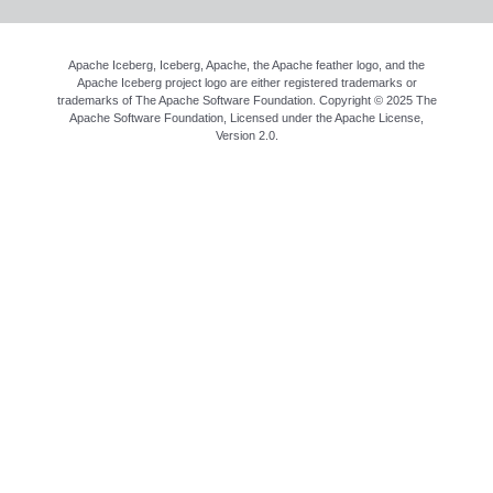
Apache Iceberg, Iceberg, Apache, the Apache feather logo, and the
Apache Iceberg project logo are either registered trademarks or
trademarks of The Apache Software Foundation. Copyright © 2025 The
Apache Software Foundation, Licensed under the
Apache License,
Version 2.0
.