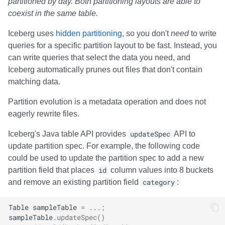
partitioned by day. Both partitioning layouts are able to
coexist in the same table.
Iceberg uses
hidden partitioning
, so you don't
need
to write
queries for a specific partition layout to be fast. Instead, you
can write queries that select the data you need, and
Iceberg automatically prunes out files that don't contain
matching data.
Partition evolution is a metadata operation and does not
eagerly rewrite files.
Iceberg's Java table API provides
updateSpec
API to
update partition spec. For example, the following code
could be used to update the partition spec to add a new
partition field that places
id
column values into 8 buckets
and remove an existing partition field
category
:
Table
sampleTable
=
...;
sampleTable
.
updateSpec
()