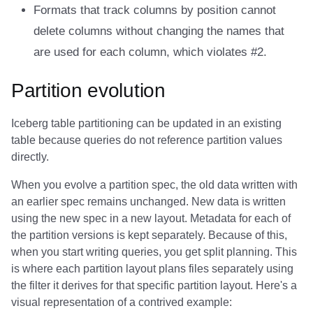
Formats that track columns by position cannot
delete columns without changing the names that
are used for each column, which violates #2.
Partition evolution
Iceberg table partitioning can be updated in an existing
table because queries do not reference partition values
directly.
When you evolve a partition spec, the old data written with
an earlier spec remains unchanged. New data is written
using the new spec in a new layout. Metadata for each of
the partition versions is kept separately. Because of this,
when you start writing queries, you get split planning. This
is where each partition layout plans files separately using
the filter it derives for that specific partition layout. Here's a
visual representation of a contrived example: