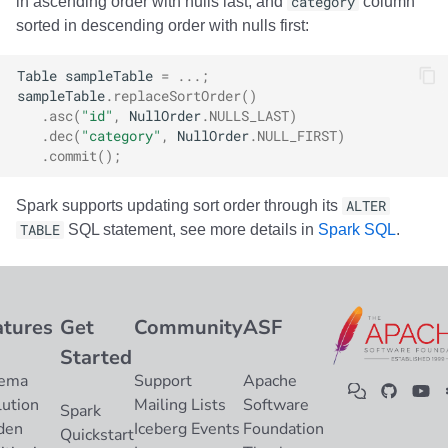
in ascending order with nulls last, and
category
column
sorted in descending order with nulls first:
Table
sampleTable
=
...;
sampleTable
.
replaceSortOrder
()
.
asc
(
"id"
,
NullOrder
.
NULLS_LAST
)
.
dec
(
"category"
,
NullOrder
.
NULL_FIRST
)
.
commit
();
Spark supports updating sort order through its
ALTER
TABLE
SQL statement, see more details in
Spark SQL
.
atures
Get
Community
ASF
Started
ema
Support
Apache
lution
Mailing Lists
Software
Spark
den
Iceberg Events
Foundation
Quickstart