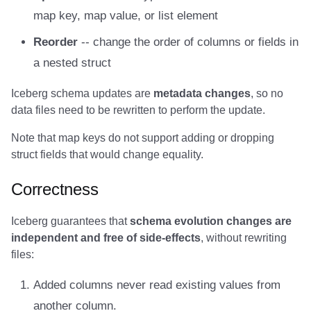
map key, map value, or list element
Amazon EMR
Amazon EMR
Amazon Redshift
Amazon Redshift
Google BigQuery
Google BigQuery
Google BigQuery
Impala
Impala
Integrations
Integrations
Integrations
Migration
Migration
Migration
Migration
Fivetran
Reorder
-- change the order of columns or fields in
Amazon Data Firehose
Amazon Data Firehose
Google BigQuery
Google BigQuery
Snowflake
Snowflake
Snowflake
Doris
Doris
API
API
API
Javadoc
Javadoc
Javadoc
Javadoc
Google BigQuery
a nested struct
Amazon Redshift
Amazon Redshift
Snowflake
Snowflake
Impala
Impala
Impala
Integrations
Integrations
Javadoc
Javadoc
Javadoc
PyIceberg
PyIceberg
PyIceberg
PyIceberg
Impala
Iceberg schema updates are
metadata changes
, so no
data files need to be rewritten to perform the update.
Google BigQuery
Google BigQuery
Impala
Impala
Doris
Doris
Doris
API
API
PyIceberg
PyIceberg
PyIceberg
Memiiso Debezium
Note that map keys do not support adding or dropping
Snowflake
Snowflake
Doris
Doris
Druid
Druid
Druid
Javadoc
Javadoc
IcebergRust
IcebergRust
IcebergRust
Microsoft OneLake
struct fields that would change equality.
Impala
Impala
Druid
Druid
Kafka Connect
Kafka Connect
Kafka Connect
PyIceberg
PyIceberg
Nimtable
Correctness
Doris
Doris
Kafka Connect
Kafka Connect
Integrations
Integrations
Integrations
IcebergRust
IcebergRust
OLake
Iceberg guarantees that
schema evolution changes are
independent and free of side-effects
, without rewriting
Druid
Druid
Integrations
Integrations
API
API
API
Presto
files:
Added columns never read existing values from
Kafka Connect
Kafka Connect
API
API
Javadoc
Javadoc
Javadoc
Redpanda
another column.