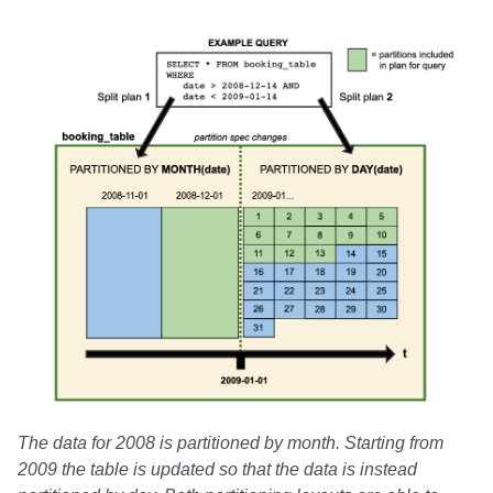
The data for 2008 is partitioned by month. Starting from
2009 the table is updated so that the data is instead