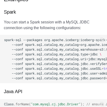
Amazon EMR
Amazon EMR
Amazon EMR
Amazon Redshift
Amazon Redshift
Google BigQuery
Google BigQuery
Google BigQuery
Impala
Impala
Integrations
Integrations
Migration
Migration
Migration
Migration
Fivetran
Spark
Amazon Data Firehose
Amazon Data Firehose
Amazon Data Firehose
Google BigQuery
Google BigQuery
Snowflake
Snowflake
Snowflake
Doris
Doris
API
API
Javadoc
Javadoc
Javadoc
Javadoc
Google BigQuery
You can start a Spark session with a MySQL JDBC
connection using the following configurations:
Amazon Redshift
Amazon Redshift
Amazon Redshift
Snowflake
Snowflake
Impala
Impala
Impala
Integrations
Integrations
Javadoc
Javadoc
PyIceberg
PyIceberg
PyIceberg
PyIceberg
Impala
spark-sql
--packages
org.apache.iceberg:iceberg-spark
Google BigQuery
Google BigQuery
Google BigQuery
Impala
Impala
Doris
Doris
Doris
API
API
PyIceberg
PyIceberg
Memiiso Debezium
--conf
spark.sql.catalog.my_catalog
=
org.apache.ic
--conf
spark.sql.catalog.my_catalog.warehouse
=
s3:
Snowflake
Snowflake
Snowflake
Doris
Doris
Druid
Druid
Druid
Javadoc
Javadoc
IcebergRust
IcebergRust
Microsoft OneLake
--conf
spark.sql.catalog.my_catalog.type
=
jdbc
\
--conf
spark.sql.catalog.my_catalog.uri
=
jdbc:mysq
--conf
spark.sql.catalog.my_catalog.jdbc.verifySe
Impala
Impala
Impala
Druid
Druid
Kafka Connect
Kafka Connect
Kafka Connect
PyIceberg
PyIceberg
Nimtable
--conf
spark.sql.catalog.my_catalog.jdbc.useSSL
=
t
--conf
spark.sql.catalog.my_catalog.jdbc.user
=
adm
Doris
Doris
Doris
Kafka Connect
Kafka Connect
Integrations
Integrations
Integrations
IcebergRust
IcebergRust
OLake
--conf
spark.sql.catalog.my_catalog.jdbc.password
Druid
Druid
Druid
Integrations
Integrations
API
API
API
Presto
Java API
Kafka Connect
Kafka Connect
Kafka Connect
API
API
Javadoc
Javadoc
Javadoc
Redpanda
Class
.
forName
(
"com.mysql.cj.jdbc.Driver"
);
// ensure 