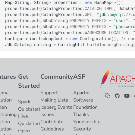
Map
<
String
,
String
>
properties
=
new
HashMap
<>
();
Integrations
Integrations
Integrations
Javadoc
Javadoc
PyIceberg
PyIceberg
PyIceberg
RisingWave
properties
.
put
(
CatalogProperties
.
CATALOG_IMPL
,
JdbcCa
properties
.
put
(
CatalogProperties
.
URI
,
"jdbc:mysql://l
API
API
API
PyIceberg
PyIceberg
IcebergRust
IcebergRust
IcebergRust
Ryft
properties
.
put
(
JdbcCatalog
.
PROPERTY_PREFIX
+
"user"
,
properties
.
put
(
JdbcCatalog
.
PROPERTY_PREFIX
+
"passwor
properties
.
put
(
CatalogProperties
.
WAREHOUSE_LOCATION
,
Javadoc
Javadoc
Javadoc
IcebergRust
IcebergRust
Sail
Configuration
hadoopConf
=
new
Configuration
();
// co
JdbcCatalog
catalog
=
CatalogUtil
.
buildIcebergCatalog
PyIceberg
PyIceberg
PyIceberg
IcebergGo
IcebergGo
Snowflake
IcebergRust
IcebergRust
IcebergRust
Stackable
atures
Get
Community
ASF
IcebergGo
IcebergGo
IcebergGo
Starburst
Started
ema
Support
Apache
Starrocks
lution
Mailing Lists
Software
Spark
den
Iceberg Events
Foundation
Tinybird
Quickstart
itioning
Issues
Thanks
Hive
ition
Contribute
Sponsorship
Trino
Quickstart
lution
Guidelines
Security
Open