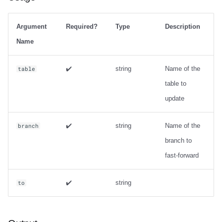
Argument
Required?
Type
Description
Name
✔️
string
Name of the
table
table to
update
✔️
string
Name of the
branch
branch to
fast-forward
✔️
string
to