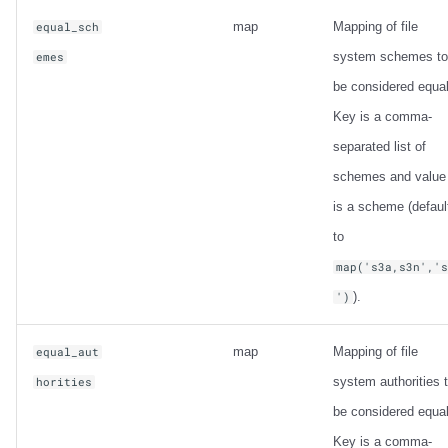
map
Mapping of file
equal_sch
system schemes to
emes
be considered equal
Key is a comma-
separated list of
schemes and value
is a scheme (defaul
to
map('s3a,s3n','
).
')
map
Mapping of file
equal_aut
system authorities 
horities
be considered equal
Key is a comma-