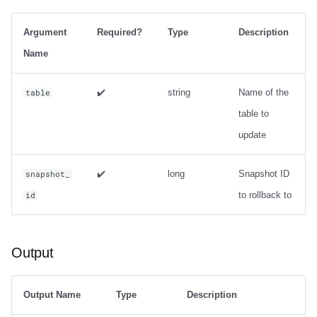
Trino
Integrations
Integrations
Integrations
Javadoc
Javadoc
PyIceberg
PyIceberg
PyIceberg
Usage
RisingWave
Argument
Required?
Type
Description
API
API
API
PyIceberg
PyIceberg
IcebergRust
IcebergRust
IcebergRust
Output
Ryft
Name
Javadoc
Javadoc
Javadoc
IcebergRust
IcebergRust
Examples
Sail
✔️
string
Name of the
table
table to
Metadata management
PyIceberg
PyIceberg
PyIceberg
IcebergGo
IcebergGo
Snowflake
update
IcebergRust
IcebergRust
IcebergRust
expire_snapshots
Stackable
✔️
long
Snapshot ID
snapshot_
IcebergGo
IcebergGo
IcebergGo
Usage
Starburst
to rollback to
id
Output
Starrocks
Output
Examples
Tinybird
remove_orphan_files
Trino
Output Name
Type
Description