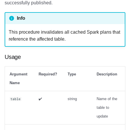
successfully published.
Info
This procedure invalidates all cached Spark plans that
reference the affected table.
Usage
Argument
Required?
Type
Description
Name
✔️
string
Name of the
table
table to
update