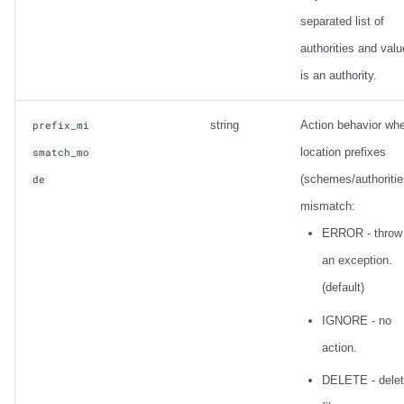
separated list of
authorities and valu
is an authority.
string
Action behavior wh
prefix_mi
location prefixes
smatch_mo
(schemes/authoritie
de
mismatch:
ERROR - throw
an exception.
(default)
IGNORE - no
action.
DELETE - dele