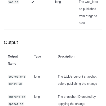
✔️
long
The wap_id to
wap_id
be published
from stage to
prod
Output
Output
Type
Description
Name
long
The table's current snapshot
source_sna
before publishing the change
pshot_id
long
The snapshot ID created by
current_sn
applying the change
apshot_id