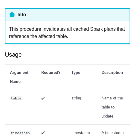
strategy with zorder
sort_order
Info
Output
This procedure invalidates all cached Spark plans that
reference the affected table.
Examples
rewrite_manifests
Usage
Usage
Argument
Required?
Type
Description
Output
Name
Examples
✔️
string
Name of the
table
table to
rewrite_position_delete_files
update
Usage
✔️
timestamp
A timestamp
timestamp