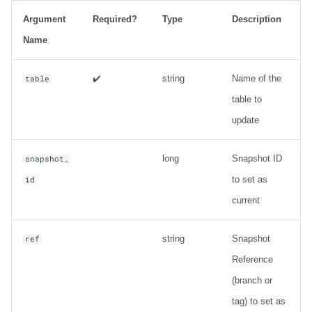
Output
Argument
Required?
Type
Description
Examples
Name
Metadata information
✔️
string
Name of the
table
table to
ancestors_of
update
Usage
long
Snapshot ID
snapshot_
Output
to set as
id
current
Examples
string
Snapshot
ref
Change Data Capture
Reference
create_changelog_view
(branch or
tag) to set as
Usage