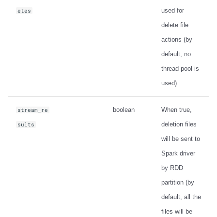
used for
etes
delete file
actions (by
default, no
thread pool is
used)
boolean
When true,
stream_re
deletion files
sults
will be sent to
Spark driver
by RDD
partition (by
default, all the
files will be