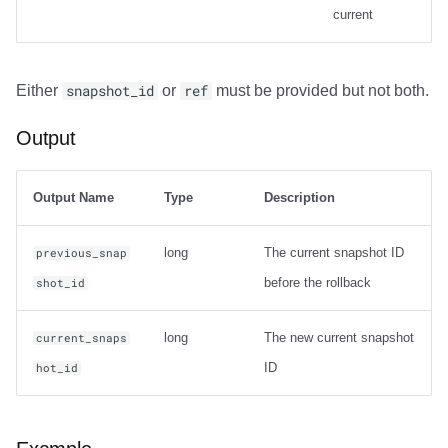
current
Output
Either
snapshot_id
or
ref
must be provided but not both.
Examples
Output
Net Changes
Carry-over Rows
Output Name
Type
Description
Pre/Post Update Images
long
The current snapshot ID
previous_snap
before the rollback
shot_id
Table Statistics
long
The new current snapshot
compute_table_stats
current_snaps
ID
hot_id
Output
Examples