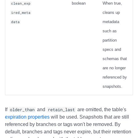
boolean
When true,
clean_exp
cleans up
ired_meta
metadata
data
such as
partition
specs and
schemas that
are no longer
referenced by
snapshots.
If
older_than
and
retain_last
are omitted, the table's
expiration properties
will be used. Snapshots that are still
referenced by branches or tags won't be removed. By
default, branches and tags never expire, but their retention