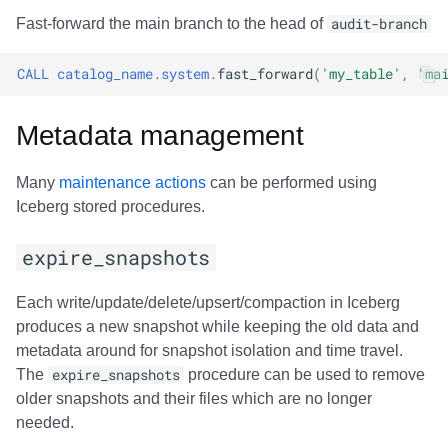
Fast-forward the main branch to the head of
audit-branch
CALL
catalog_name
.
system
.
fast_forward
(
'my_table'
,
'ma
Metadata management
Many
maintenance actions
can be performed using
Iceberg stored procedures.
expire_snapshots
Each write/update/delete/upsert/compaction in Iceberg
produces a new snapshot while keeping the old data and
metadata around for snapshot isolation and time travel.
The
expire_snapshots
procedure can be used to remove
older snapshots and their files which are no longer
needed.