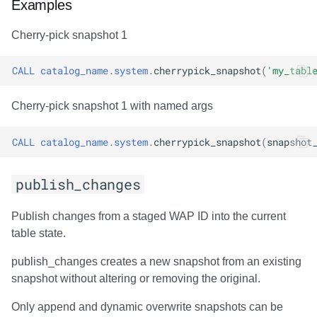
Examples
Cherry-pick snapshot 1
CALL
catalog_name
.
system
.
cherrypick_snapshot
(
'my_tabl
Cherry-pick snapshot 1 with named args
CALL
catalog_name
.
system
.
cherrypick_snapshot
(
snapshot
publish_changes
Publish changes from a staged WAP ID into the current
table state.
publish_changes creates a new snapshot from an existing
snapshot without altering or removing the original.
Only append and dynamic overwrite snapshots can be