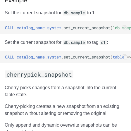
Example
Partition Statistics
Set the current snapshot for
db.sample
to 1:
compute_partition_stats
CALL
catalog_name
.
system
.
set_current_snapshot
(
'db.sam
Output
Set the current snapshot for
db.sample
to tag
s1
:
Examples
CALL
catalog_name
.
system
.
set_current_snapshot
(
table
=
Table Replication
cherrypick_snapshot
rewrite_table_path
Cherry-picks changes from a snapshot into the current
table state.
Modes of operation
Cherry-picking creates a new snapshot from an existing
Output
snapshot without altering or removing the original.
Only append and dynamic overwrite snapshots can be
File List