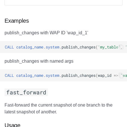
Examples
publish_changes with WAP ID 'wap_id_1'
CALL
catalog_name
.
system
.
publish_changes
(
'my_table'
,
publish_changes with named args
CALL
catalog_name
.
system
.
publish_changes
(
wap_id
=>
'w
fast_forward
Fast-forward the current snapshot of one branch to the
latest snapshot of another.
Usage