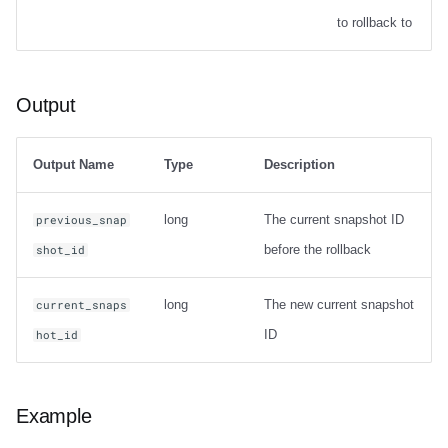
Options
to rollback to
Output
Output
Examples
Table migration
Output Name
Type
Description
snapshot
long
The current snapshot ID
previous_snap
before the rollback
shot_id
Usage
long
The new current snapshot
current_snaps
Output
ID
hot_id
Examples
migrate
Example