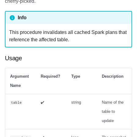
cherry-picked.
Examples
Info
This procedure invalidates all cached Spark plans that
reference the affected table.
Usage
Argument
Required?
Type
Description
Name
✔️
string
Name of the
table
table to
update