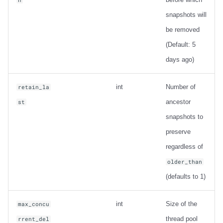
snapshots will
be removed
(Default: 5
days ago)
int
Number of
retain_la
ancestor
st
snapshots to
preserve
regardless of
older_than
(defaults to 1)
int
Size of the
max_concu
thread pool
rrent_del