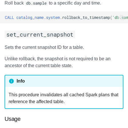
Usage
Roll back
db.sample
to a specific day and time.
Output
CALL
catalog_name
.
system
.
rollback_to_timestamp
(
'db.sa
Examples
set_current_snapshot
add_files
Sets the current snapshot ID for a table.
Usage
Unlike rollback, the snapshot is not required to be an
ancestor of the current table state.
Output
Info
Examples
This procedure invalidates all cached Spark plans that
register_table
reference the affected table.
Usage
Usage