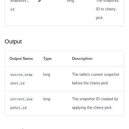
✔️
long
The snapshot
snapshot_
ID to cherry-
id
pick
Output
Output Name
Type
Description
long
The table's current snapshot
source_snap
before the cherry-pick
shot_id
long
The snapshot ID created by
current_sna
applying the cherry-pick
pshot_id