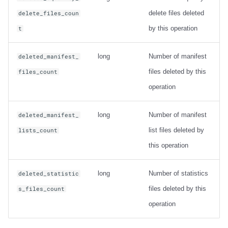
delete files deleted
delete_files_coun
by this operation
t
long
Number of manifest
deleted_manifest_
files deleted by this
files_count
operation
long
Number of manifest
deleted_manifest_
list files deleted by
lists_count
this operation
long
Number of statistics
deleted_statistic
files deleted by this
s_files_count
operation