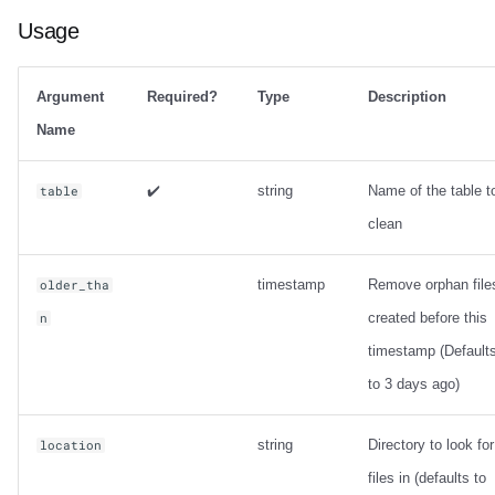
Usage
Argument
Required?
Type
Description
Name
✔️
string
Name of the table t
table
clean
timestamp
Remove orphan file
older_tha
created before this
n
timestamp (Default
to 3 days ago)
string
Directory to look for
location
files in (defaults to