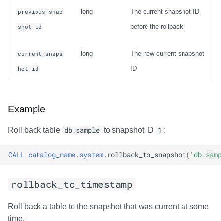
Usage
long
The current snapshot ID
previous_snap
before the rollback
shot_id
Output
Examples
long
The new current snapshot
current_snaps
ID
hot_id
rewrite_data_files
Usage
Example
Options
Roll back table
db.sample
to snapshot ID
1
:
General Options
CALL
catalog_name
.
system
.
rollback_to_snapshot
(
'db.sam
Options for sort
rollback_to_timestamp
strategy
Roll back a table to the snapshot that was current at some
Options for sort
time.