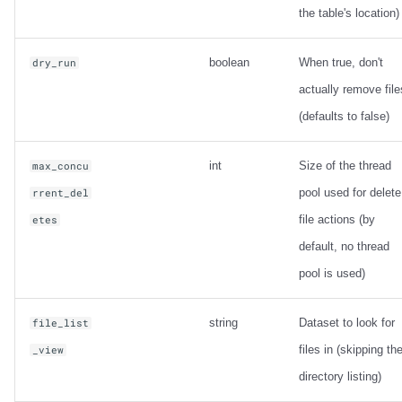
the table's location)
boolean
When true, don't
dry_run
actually remove file
(defaults to false)
int
Size of the thread
max_concu
pool used for delete
rrent_del
file actions (by
etes
default, no thread
pool is used)
string
Dataset to look for
file_list
files in (skipping th
_view
directory listing)