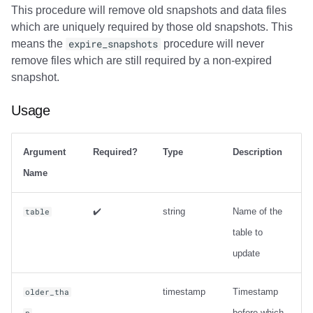
This procedure will remove old snapshots and data files
which are uniquely required by those old snapshots. This
means the
expire_snapshots
procedure will never
remove files which are still required by a non-expired
snapshot.
Usage
Argument
Required?
Type
Description
Name
✔️
string
Name of the
table
table to
update
timestamp
Timestamp
older_tha
before which
n