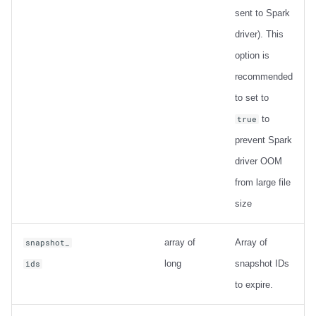
sent to Spark
driver). This
option is
recommended
to set to
to
true
prevent Spark
driver OOM
from large file
size
array of
Array of
snapshot_
long
snapshot IDs
ids
to expire.