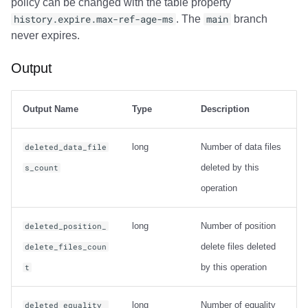
policy can be changed with the table property
history.expire.max-ref-age-ms
. The
main
branch
never expires.
Output
Output Name
Type
Description
long
Number of data files
deleted_data_file
deleted by this
s_count
operation
long
Number of position
deleted_position_
delete files deleted
delete_files_coun
by this operation
t
long
Number of equality
deleted_equality_