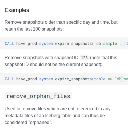
Examples
Remove snapshots older than specific day and time, but
retain the last 100 snapshots:
CALL
hive_prod
.
system
.
expire_snapshots
(
'db.sample'
,
T
Remove snapshots with snapshot ID
123
(note that this
snapshot ID should not be the current snapshot):
CALL
hive_prod
.
system
.
expire_snapshots
(
table
=>
'db.s
remove_orphan_files
Used to remove files which are not referenced in any
metadata files of an Iceberg table and can thus be
considered "orphaned".