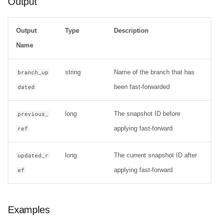
Output
Output
Type
Description
Name
string
Name of the branch that has
branch_up
been fast-forwarded
dated
long
The snapshot ID before
previous_
applying fast-forward
ref
long
The current snapshot ID after
updated_r
applying fast-forward
ef
Examples