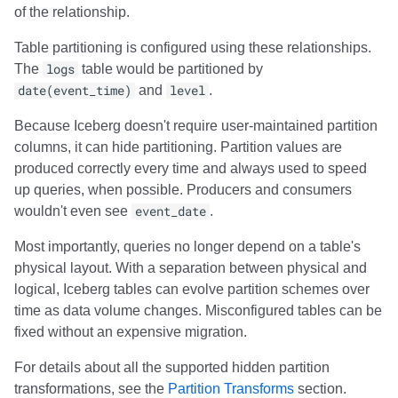
of the relationship.
Table partitioning is configured using these relationships.
The
logs
table would be partitioned by
date(event_time)
and
level
.
Because Iceberg doesn't require user-maintained partition
columns, it can hide partitioning. Partition values are
produced correctly every time and always used to speed
up queries, when possible. Producers and consumers
wouldn't even see
event_date
.
Most importantly, queries no longer depend on a table's
physical layout. With a separation between physical and
logical, Iceberg tables can evolve partition schemes over
time as data volume changes. Misconfigured tables can be
fixed without an expensive migration.
For details about all the supported hidden partition
transformations, see the
Partition Transforms
section.