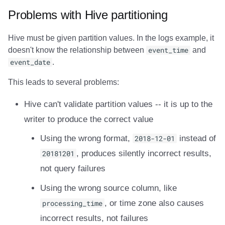
Problems with Hive partitioning
Hive must be given partition values. In the logs example, it
doesn't know the relationship between
event_time
and
event_date
.
This leads to several problems:
Hive can't validate partition values -- it is up to the
writer to produce the correct value
Using the wrong format,
2018-12-01
instead of
20181201
, produces silently incorrect results,
not query failures
Using the wrong source column, like
processing_time
, or time zone also causes
incorrect results, not failures