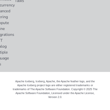
Talks
currency
anced
ering
pute
ine
grations
ST
alog
tiple
guage
s
Apache Iceberg, Iceberg, Apache, the Apache feather logo, and the
Apache Iceberg project logo are either registered trademarks or
trademarks of The Apache Software Foundation. Copyright © 2025 The
Apache Software Foundation, Licensed under the
Apache License,
Version 2.0
.