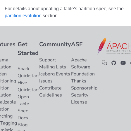
For details about updating a table's partition spec, see the
partition evolution
section.
atures
Get
Community
ASF
Started
ema
Support
Apache
lution
Mailing Lists
Software
Spark
den
Iceberg Events
Foundation
Quickstart
itioning
Issues
Thanks
Hive
ition
Contribute
Sponsorship
Quickstart
lution
Guidelines
Security
Open
alizable
License
Table
ation
Spec
nching
Docs
 Tagging
Blog
imistic