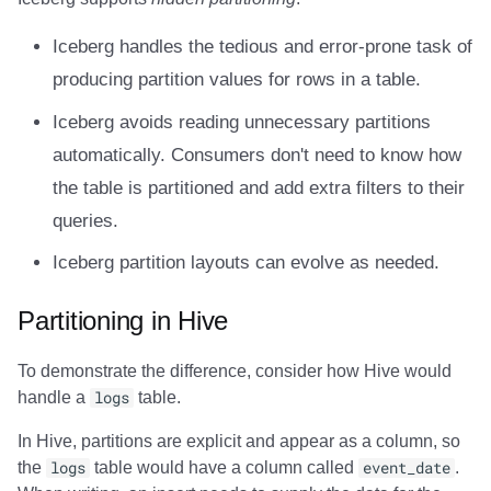
Amazon EMR
Amazon EMR
Amazon EMR
Amazon Redshift
Amazon Redshift
Google BigQuery
Google BigQuery
Google BigQuery
Impala
Impala
Integrations
Integrations
Migration
Migration
Migration
Migration
Fivetran
Iceberg handles the tedious and error-prone task of
Amazon Data Firehose
Amazon Data Firehose
Amazon Data Firehose
Google BigQuery
Google BigQuery
Snowflake
Snowflake
Snowflake
Doris
Doris
API
API
Javadoc
Javadoc
Javadoc
Javadoc
Google BigQuery
producing partition values for rows in a table.
Iceberg avoids reading unnecessary partitions
Amazon Redshift
Amazon Redshift
Amazon Redshift
Snowflake
Snowflake
Impala
Impala
Impala
Integrations
Integrations
Javadoc
Javadoc
PyIceberg
PyIceberg
PyIceberg
PyIceberg
Impala
automatically. Consumers don't need to know how
Google BigQuery
Google BigQuery
Google BigQuery
Impala
Impala
Doris
Doris
Doris
API
API
PyIceberg
PyIceberg
Memiiso Debezium
the table is partitioned and add extra filters to their
queries.
Snowflake
Snowflake
Snowflake
Doris
Doris
Druid
Druid
Druid
Javadoc
Javadoc
IcebergRust
IcebergRust
Microsoft OneLake
Iceberg partition layouts can evolve as needed.
Impala
Impala
Impala
Druid
Druid
Kafka Connect
Kafka Connect
Kafka Connect
PyIceberg
PyIceberg
Nimtable
Partitioning in Hive
Doris
Doris
Doris
Kafka Connect
Kafka Connect
Integrations
Integrations
Integrations
IcebergRust
IcebergRust
OLake
To demonstrate the difference, consider how Hive would
handle a
logs
table.
Druid
Druid
Druid
Integrations
Integrations
API
API
API
Presto
In Hive, partitions are explicit and appear as a column, so
Kafka Connect
Kafka Connect
Kafka Connect
API
API
Javadoc
Javadoc
Javadoc
Redpanda
the
logs
table would have a column called
event_date
.