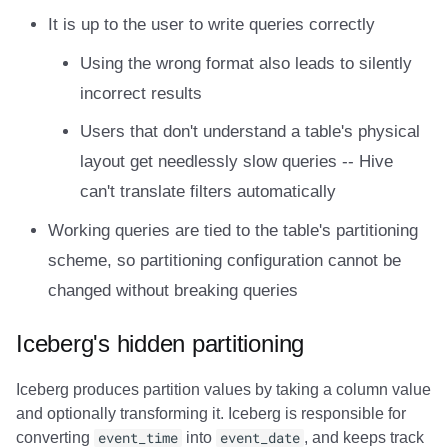
It is up to the user to write queries correctly
Using the wrong format also leads to silently
incorrect results
Users that don't understand a table's physical
layout get needlessly slow queries -- Hive
can't translate filters automatically
Working queries are tied to the table's partitioning
scheme, so partitioning configuration cannot be
changed without breaking queries
Iceberg's hidden partitioning
Iceberg produces partition values by taking a column value
and optionally transforming it. Iceberg is responsible for
converting
event_time
into
event_date
, and keeps track