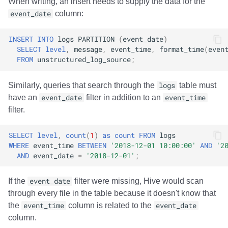
When writing, an insert needs to supply the data for the
Integrations
Integrations
Integrations
Javadoc
Javadoc
PyIceberg
PyIceberg
PyIceberg
RisingWave
event_date
column:
API
API
API
PyIceberg
PyIceberg
IcebergRust
IcebergRust
IcebergRust
Ryft
INSERT
INTO
logs
PARTITION
(
event_date
)
SELECT
level
,
message
,
event_time
,
format_time
(
even
Javadoc
Javadoc
Javadoc
IcebergRust
IcebergRust
Sail
FROM
unstructured_log_source
;
PyIceberg
PyIceberg
PyIceberg
IcebergGo
IcebergGo
Snowflake
Similarly, queries that search through the
logs
table must
have an
event_date
filter in addition to an
event_time
IcebergRust
IcebergRust
IcebergRust
Stackable
filter.
IcebergGo
IcebergGo
IcebergGo
Starburst
SELECT
level
,
count
(
1
)
as
count
FROM
logs
WHERE
event_time
BETWEEN
'2018-12-01 10:00:00'
AND
'2
AND
event_date
=
'2018-12-01'
;
Starrocks
If the
event_date
filter were missing, Hive would scan
Tinybird
through every file in the table because it doesn't know that
the
event_time
column is related to the
event_date
Trino
column.