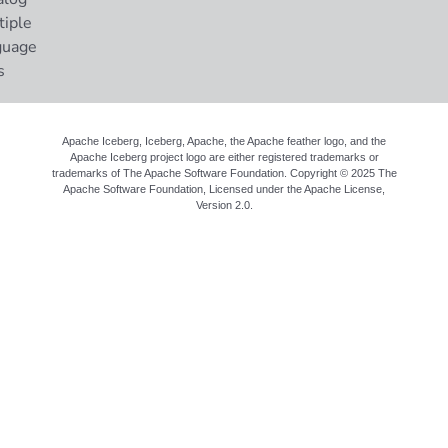
tiple
guage
s
Apache Iceberg, Iceberg, Apache, the Apache feather logo, and the
Apache Iceberg project logo are either registered trademarks or
trademarks of The Apache Software Foundation. Copyright © 2025 The
Apache Software Foundation, Licensed under the
Apache License,
Version 2.0
.