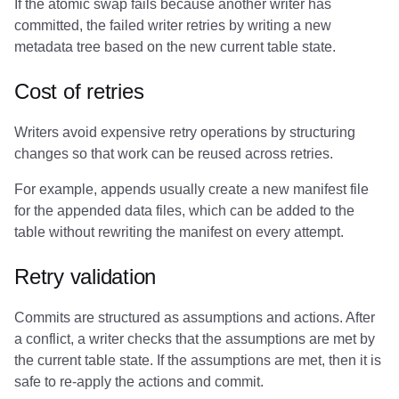
If the atomic swap fails because another writer has
committed, the failed writer retries by writing a new
metadata tree based on the new current table state.
Cost of retries
Writers avoid expensive retry operations by structuring
changes so that work can be reused across retries.
For example, appends usually create a new manifest file
for the appended data files, which can be added to the
table without rewriting the manifest on every attempt.
Retry validation
Commits are structured as assumptions and actions. After
a conflict, a writer checks that the assumptions are met by
the current table state. If the assumptions are met, then it is
safe to re-apply the actions and commit.