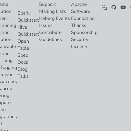
ema
Support
Apache
lution
Mailing Lists
Software
Spark
den
Iceberg Events
Foundation
Quickstart
itioning
Issues
Thanks
Hive
ition
Contribute
Sponsorship
Quickstart
lution
Guidelines
Security
Open
alizable
License
Table
ation
Spec
nching
Docs
 Tagging
Blog
imistic
Talks
currency
anced
ering
pute
ine
grations
ST
alog