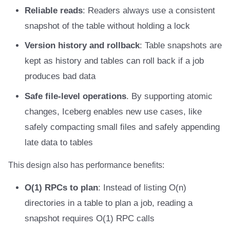
Reliable reads
: Readers always use a consistent
Amazon EMR
Amazon EMR
Amazon EMR
Amazon Redshift
Amazon Redshift
Google BigQuery
Google BigQuery
Google BigQuery
Impala
Impala
Integrations
Integrations
Integrations
Migration
Migration
Migration
Migration
Impala
Fivetran
snapshot of the table without holding a lock
Amazon Data Firehose
Amazon Data Firehose
Amazon Data Firehose
Google BigQuery
Google BigQuery
Snowflake
Snowflake
Snowflake
Doris
Doris
API
API
API
Javadoc
Javadoc
Javadoc
Javadoc
Memiiso Debezium
Google BigQuery
Version history and rollback
: Table snapshots are
kept as history and tables can roll back if a job
Amazon Redshift
Amazon Redshift
Amazon Redshift
Snowflake
Snowflake
Impala
Impala
Impala
Integrations
Integrations
Javadoc
Javadoc
Javadoc
PyIceberg
PyIceberg
PyIceberg
PyIceberg
OLake
Impala
produces bad data
Google BigQuery
Google BigQuery
Google BigQuery
Impala
Impala
Doris
Doris
Doris
API
API
PyIceberg
PyIceberg
PyIceberg
Presto
Memiiso Debezium
Safe file-level operations
. By supporting atomic
changes, Iceberg enables new use cases, like
Snowflake
Snowflake
Snowflake
Doris
Doris
Druid
Druid
Druid
Javadoc
Javadoc
IcebergRust
IcebergRust
IcebergRust
Redpanda
Microsoft OneLake
safely compacting small files and safely appending
Impala
Impala
Impala
Druid
Druid
Kafka Connect
Kafka Connect
Kafka Connect
PyIceberg
PyIceberg
RisingWave
Nimtable
late data to tables
Doris
Doris
Doris
Kafka Connect
Kafka Connect
Integrations
Integrations
Integrations
IcebergRust
IcebergRust
Snowflake
OLake
This design also has performance benefits:
O(1) RPCs to plan
: Instead of listing O(n)
Druid
Druid
Druid
Integrations
Integrations
API
API
API
Starrocks
Presto
directories in a table to plan a job, reading a
Kafka Connect
Kafka Connect
Kafka Connect
API
API
Javadoc
Javadoc
Javadoc
Tinybird
Redpanda
snapshot requires O(1) RPC calls