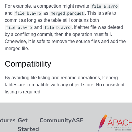
For example, a compaction might rewrite
file_a.avro
and
file_b.avro
as
merged.parquet
. This is safe to
commit as long as the table still contains both
file_a.avro
and
file_b.avro
. If either file was deleted
by a conflicting commit, then the operation must fail.
Otherwise, it is safe to remove the source files and add the
merged file.
Compatibility
By avoiding file listing and rename operations, Iceberg
tables are compatible with any object store. No consistent
listing is required.
atures
Get
Community
ASF
Started