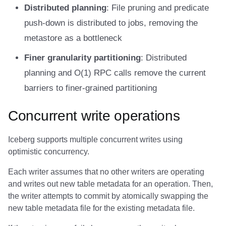
Integrations
Integrations
Integrations
Javadoc
Javadoc
PyIceberg
PyIceberg
PyIceberg
Distributed planning
: File pruning and predicate
Trino
RisingWave
push-down is distributed to jobs, removing the
API
API
API
PyIceberg
PyIceberg
IcebergRust
IcebergRust
IcebergRust
Ryft
metastore as a bottleneck
Javadoc
Javadoc
Javadoc
IcebergRust
IcebergRust
Sail
Finer granularity partitioning
: Distributed
planning and O(1) RPC calls remove the current
PyIceberg
PyIceberg
PyIceberg
IcebergGo
IcebergGo
Snowflake
barriers to finer-grained partitioning
IcebergRust
IcebergRust
IcebergRust
Stackable
Concurrent write operations
IcebergGo
IcebergGo
IcebergGo
Starburst
Iceberg supports multiple concurrent writes using
optimistic concurrency.
Starrocks
Each writer assumes that no other writers are operating
Tinybird
and writes out new table metadata for an operation. Then,
the writer attempts to commit by atomically swapping the
Trino
new table metadata file for the existing metadata file.