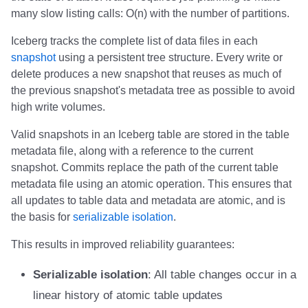
s
many slow listing calls: O(n) with the number of partitions.
Daft
Daft
Daft
Daft
Daft
Daft
Daft
Daft
Daft
Daft
Clickhouse
Clickhouse
Clickhouse
Presto
Presto
Presto
Presto
Implementation status
Nessie
Nessie
BladePipe
Reliability
Reliability
Reliability
Reliability
Reliability
Reliability
Reliability
Reliability
Reliability
Reliability
Schemas
Schemas
Schemas
Reliability
Reliability
Reliability
Reliability
Apache Fluss
e
Iceberg tracks the complete list of data files in each
Estuary
Estuary
Estuary
RisingWave
RisingWave
ClickHouse
ClickHouse
ClickHouse
Clickhouse
Clickhouse
Presto
Presto
Presto
Dremio
Dremio
Dremio
Dremio
ClickHouse
Schemas
Schemas
Schemas
Schemas
Schemas
Schemas
Schemas
Schemas
Schemas
Schemas
Schemas
Schemas
Schemas
Schemas
BladePipe
snapshot
using a persistent tree structure. Every write or
a
delete produces a new snapshot that reuses as much of
r
RisingWave
RisingWave
RisingWave
ClickHouse
ClickHouse
Presto
Presto
Presto
Presto
Presto
Dremio
Dremio
Dremio
Starrocks
Starrocks
Starrocks
Starrocks
Daft
ClickHouse
the previous snapshot's metadata tree as possible to avoid
high write volumes.
c
ClickHouse
ClickHouse
ClickHouse
Presto
Presto
Dremio
Dremio
Dremio
Dremio
Dremio
Starrocks
Starrocks
Starrocks
Amazon Athena
Amazon Athena
Amazon Athena
Amazon Athena
Databend
Daft
h
Valid snapshots in an Iceberg table are stored in the table
metadata file, along with a reference to the current
Presto
Presto
Presto
Dremio
Dremio
Starrocks
Starrocks
Starrocks
Starrocks
Starrocks
Amazon Athena
Amazon Athena
Amazon Athena
Amazon EMR
Amazon EMR
Amazon EMR
Amazon EMR
Dremio
Databend
i
snapshot. Commits replace the path of the current table
n
metadata file using an atomic operation. This ensures that
Dremio
Dremio
Dremio
Starrocks
Starrocks
Amazon Athena
Amazon Athena
Amazon Athena
Amazon Athena
Amazon Athena
Amazon EMR
Amazon EMR
Amazon EMR
Impala
Impala
Impala
Impala
DuckDB
Dremio
all updates to table data and metadata are atomic, and is
g
the basis for
serializable isolation
.
Starrocks
Starrocks
Starrocks
Amazon Athena
Amazon Athena
Amazon EMR
Amazon EMR
Amazon EMR
Amazon EMR
Amazon EMR
Snowflake
Snowflake
Snowflake
Doris
Doris
Doris
Doris
Estuary
DuckDB
This results in improved reliability guarantees:
Amoro
Amoro
Amoro
Amazon EMR
Amazon EMR
Amazon Data Firehose
Amazon Data Firehose
Amazon Data Firehose
Google BigQuery
Google BigQuery
Impala
Impala
Impala
Integrations
Integrations
Integrations
Integrations
Firebolt
Estuary
Serializable isolation
: All table changes occur in a
Amazon Athena
Amazon Athena
Amazon Athena
Amazon Data Firehose
Amazon Data Firehose
Amazon Redshift
Amazon Redshift
Amazon Redshift
Snowflake
Snowflake
Doris
Doris
Doris
API
API
API
API
Google BigQuery
Firebolt
linear history of atomic table updates