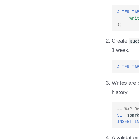
ALTER
TA
'wri
);
Create
aud
1 week.
ALTER
TA
Writes are 
history.
-- WAP B
SET
spar
INSERT
I
A validation