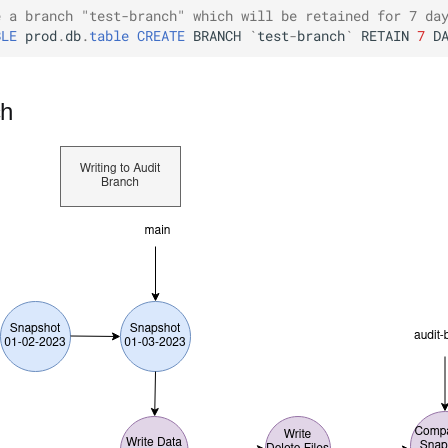
e a branch "test-branch" which will be retained for 7 da
BLE
prod
.
db
.
table
CREATE
BRANCH
`
test
-
branch
`
RETAIN
7
D
ch