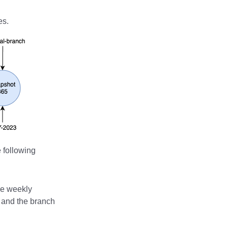
es.
 following
he weekly
, and the branch