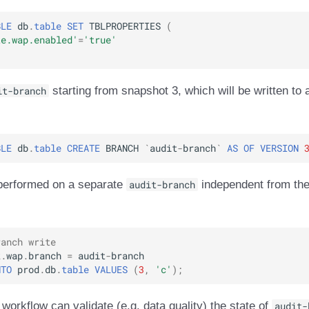
BLE
db
.
table
SET
TBLPROPERTIES
(
te.wap.enabled'
=
'true'
it-branch
starting from snapshot 3, which will be written to 
BLE
db
.
table
CREATE
BRANCH
`
audit
-
branch
`
AS
OF
VERSION
performed on a separate
audit-branch
independent from the
ranch write
k
.
wap
.
branch
=
audit
-
branch
NTO
prod
.
db
.
table
VALUES
(
3
,
'c'
);
 workflow can validate (e.g. data quality) the state of
audit-