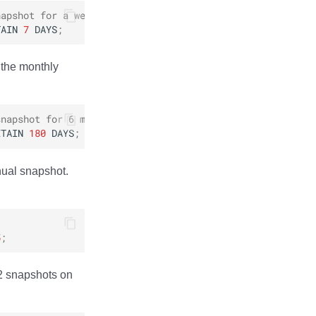
napshot for a week
TAIN
7
DAYS
;
 the monthly
snapshot for 6 months
ETAIN
180
DAYS
;
nual snapshot.
5
;
 2 snapshots on