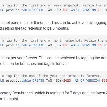
e a tag for the first end of week snapshot. Retain the s
BLE
prod
.
db
.
table
CREATE
TAG
`
EOW
-
01
`
AS
OF
VERSION
7
RE
pshot per month for 6 months. This can be achieved by tagging
 setting the tag retention to be 6 months.
e a tag for the first end of month snapshot. Retain the 
BLE
prod
.
db
.
table
CREATE
TAG
`
EOM
-
01
`
AS
OF
VERSION
30
R
pshot per year forever. This can be achieved by tagging the an
retention for branches and tags is forever.
e a tag for the end of the year and retain it forever.
BLE
prod
.
db
.
table
CREATE
TAG
`
EOY
-
2023
`
AS
OF
VERSION
36
porary "test-branch" which is retained for 7 days and the latest
re retained.