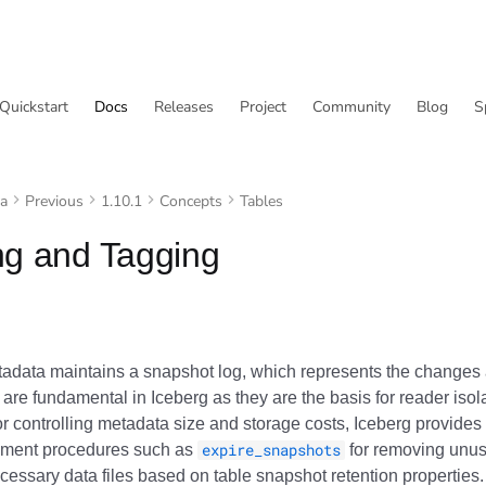
Quickstart
Docs
Releases
Project
Community
Blog
S
va
Previous
1.10.1
Concepts
Tables
ng and Tagging
tadata maintains a snapshot log, which represents the changes 
are fundamental in Iceberg as they are the basis for reader isol
or controlling metadata size and storage costs, Iceberg provide
ement procedures such as
expire_snapshots
for removing unu
cessary data files based on table snapshot retention properties.