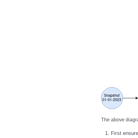
RisingWave
Ryft
Sail
Snowflake
Stackable
Starburst
Starrocks
Tinybird
Trino
The above diagra
First ensur