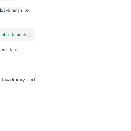
dit-branch
to
audit-branch'
);
eek later.
Java library, and