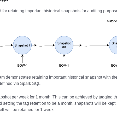
for retaining important historical snapshots for auditing purpos
m demonstrates retaining important historical snapshot with the
 defined via Spark SQL.
pshot per week for 1 month. This can be achieved by tagging t
 setting the tag retention to be a month. snapshots will be kept
elf will be retained for 1 week.