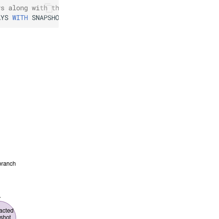
ys along with the  latest 2 snapshots
AYS
WITH
SNAPSHOT
RETENTION
2
SNAPSHOTS
;