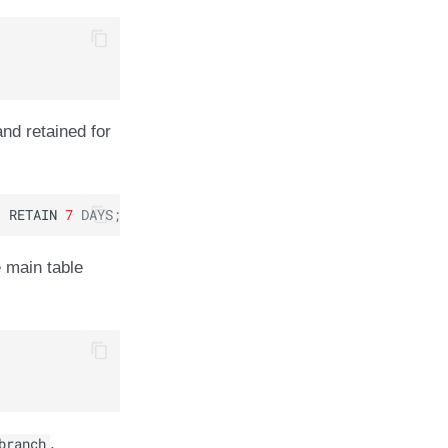
and retained for
3
RETAIN
7
DAYS
;
 main table
branch
.