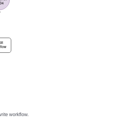
rite workflow.