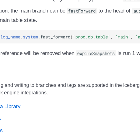
ation, the main branch can be
fastForward
to the head of
au
main table state.
alog_name
.
system
.
fast_forward
(
'prod.db.table'
,
'main'
,
'
 reference will be removed when
expireSnapshots
is run 1 w
g and writing to branches and tags are supported in the Iceberg 
k engine integrations.
a Library
s
ds