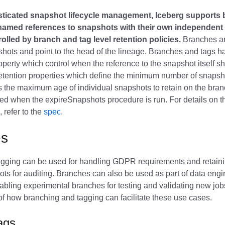
sticated snapshot lifecycle management, Iceberg supports
named references to snapshots with their own independent l
trolled by branch and tag level retention policies.
Branches ar
shots and point to the head of the lineage. Branches and tags
perty which control when the reference to the snapshot itself s
tention properties which define the minimum number of snapsho
s the maximum age of individual snapshots to retain on the bra
sed when the expireSnapshots procedure is run. For details on th
 refer to the
spec
.
es
gging can be used for handling GDPR requirements and retaini
ots for auditing. Branches can also be used as part of data eng
nabling experimental branches for testing and validating new job
 how branching and tagging can facilitate these use cases.
Tags