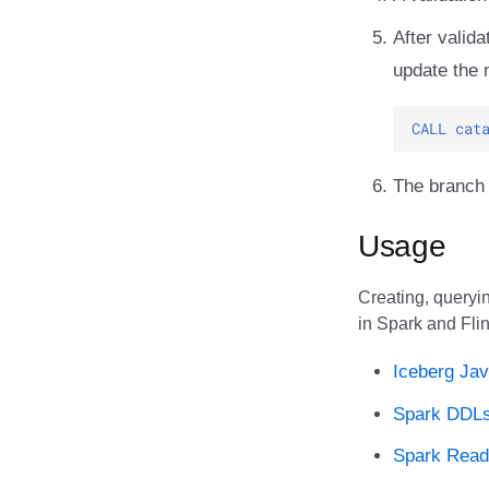
After valid
update the 
CALL
cat
The branch
Usage
Creating, queryin
in Spark and Flin
Iceberg Jav
Spark DDL
Spark Rea