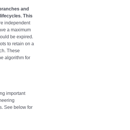
 branches and
ifecycles. This
e independent
 have a maximum
hould be expired.
ts to retain on a
nch. These
e algorithm for
ng important
ineering
s. See below for