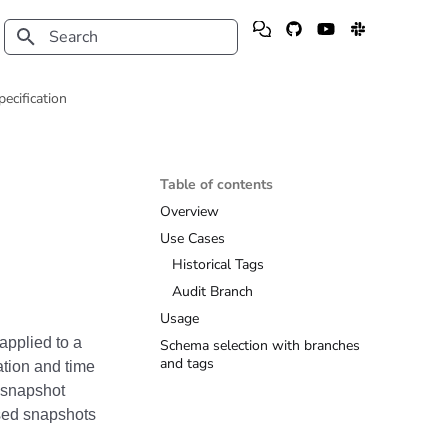
Type to start searching
pecification
Table of contents
Overview
Use Cases
Historical Tags
Audit Branch
Usage
applied to a
Schema selection with branches
and tags
ation and time
s snapshot
sed snapshots