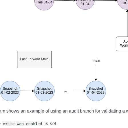
m shows an example of using an audit branch for validating a w
e
write.wap.enabled
is set.