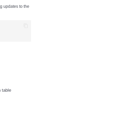
ng updates to the
n table