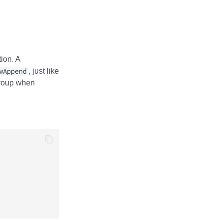
ion. A
wAppend
, just like
group when