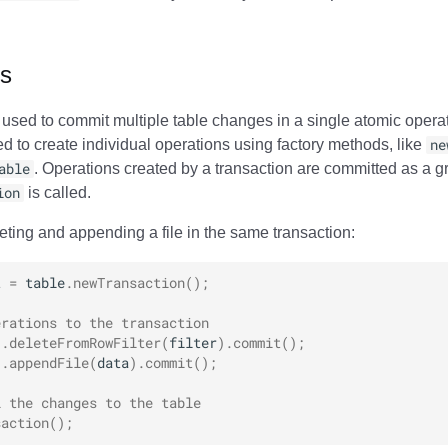
ns
 used to commit multiple table changes in a single atomic operat
ed to create individual operations using factory methods, like
ne
able
. Operations created by a transaction are committed as a 
ion
is called.
eting and appending a file in the same transaction:
t
=
table
.
newTransaction
();
erations to the transaction
).
deleteFromRowFilter
(
filter
).
commit
();
).
appendFile
(
data
).
commit
();
l the changes to the table
saction
();