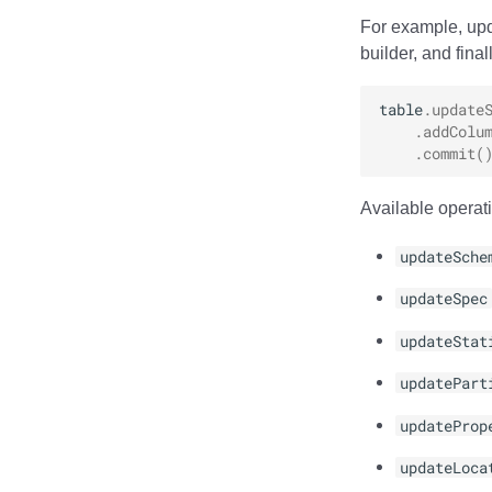
For example, upd
builder, and final
table
.
update
.
addColu
.
commit
(
Available operati
updateSche
updateSpec
updateStat
updatePart
updateProp
updateLoca