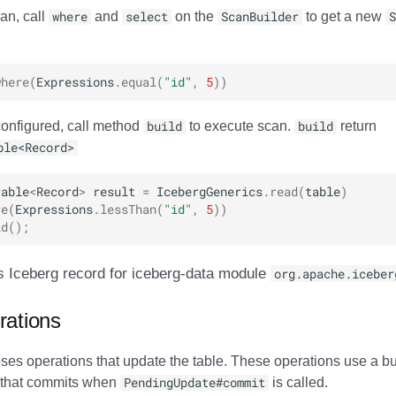
an, call
where
and
select
on the
ScanBuilder
to get a new
S
where
(
Expressions
.
equal
(
"id"
,
5
))
onfigured, call method
build
to execute scan.
build
return
ble<Record>
rable
<
Record
>
result
=
IcebergGenerics
.
read
(
table
)
re
(
Expressions
.
lessThan
(
"id"
,
5
))
ld
();
s Iceberg record for iceberg-data module
org.apache.iceber
rations
es operations that update the table. These operations use a bui
 that commits when
PendingUpdate#commit
is called.