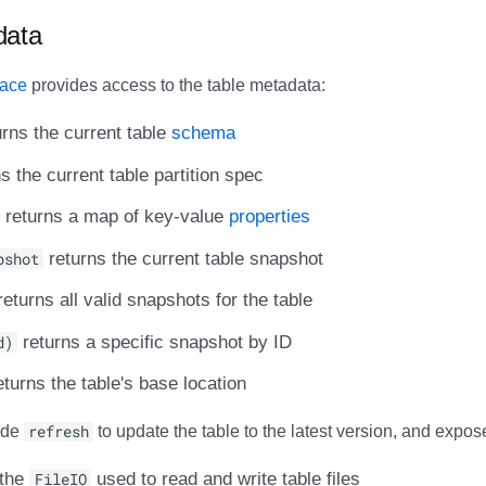
data
face
provides access to the table metadata:
rns the current table
schema
s the current table partition spec
returns a map of key-value
properties
pshot
returns the current table snapshot
eturns all valid snapshots for the table
d)
returns a specific snapshot by ID
turns the table's base location
ide
refresh
to update the table to the latest version, and expos
 the
FileIO
used to read and write table files