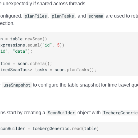
 unexpectedly if shared across threads.
configured,
planFiles
,
planTasks
, and
schema
are used to retu
ection.
an
=
table
.
newScan
()
Expressions
.
equal
(
"id"
,
5
))
"id"
,
"data"
);
ction
=
scan
.
schema
();
binedScanTask
>
tasks
=
scan
.
planTasks
();
r
useSnapshot
to configure the table snapshot for time travel qu
ns start by creating a
ScanBuilder
object with
IcebergGeneric
scanBuilder
=
IcebergGenerics
.
read
(
table
)