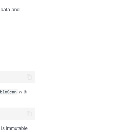
 data and
bleScan
with
is immutable