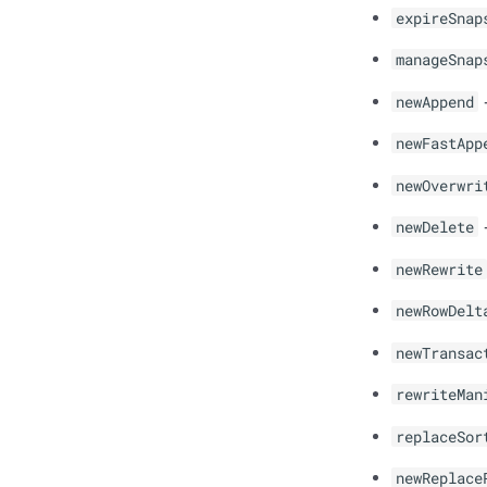
expireSnap
manageSnap
newAppend
-
newFastApp
newOverwri
newDelete
-
newRewrite
newRowDelt
newTransac
rewriteMan
replaceSor
newReplace