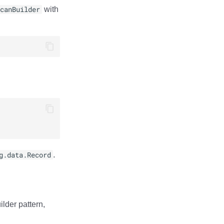
canBuilder
with
g.data.Record
.
lder pattern,