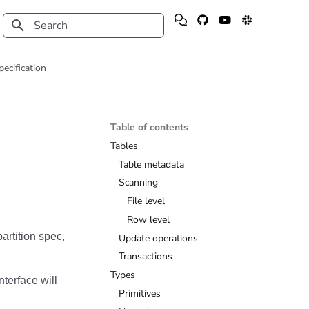
Type to start searching
pecification
Table of contents
Tables
Table metadata
Scanning
File level
Row level
artition spec,
Update operations
Transactions
Types
nterface will
Primitives