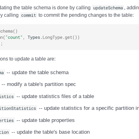
ating the table schema is done by calling
updateSchema
, addi
ly calling
commit
to commit the pending changes to the table:
Schema
()
mn
(
"count"
,
Types
.
LongType
.
get
())
);
ons to update a table are:
ma
-- update the table schema
-- modify a table's partition spec
istics
-- update statistics files of a table
itionStatistics
-- update statistics for a specific partition i
erties
-- update table properties
tion
-- update the table's base location