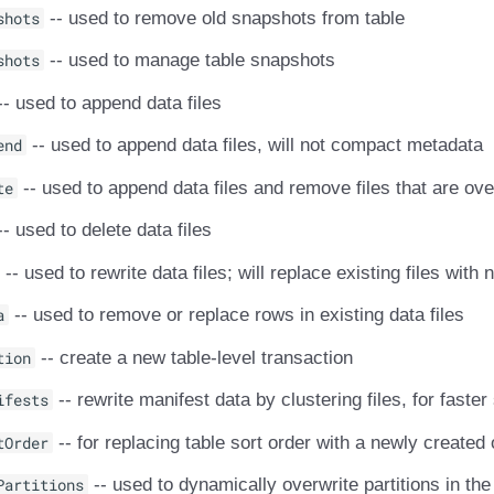
shots
-- used to remove old snapshots from table
shots
-- used to manage table snapshots
- used to append data files
end
-- used to append data files, will not compact metadata
te
-- used to append data files and remove files that are ove
- used to delete data files
-- used to rewrite data files; will replace existing files with
a
-- used to remove or replace rows in existing data files
tion
-- create a new table-level transaction
ifests
-- rewrite manifest data by clustering files, for faste
tOrder
-- for replacing table sort order with a newly created
Partitions
-- used to dynamically overwrite partitions in the