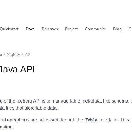
Quickstart
Docs
Releases
Project
Community
Blog
S
va
Nightly
API
Java API
 of the Iceberg API is to manage table metadata, like schema, p
a files that store table data.
and operations are accessed through the
Table
interface. This i
rmation.