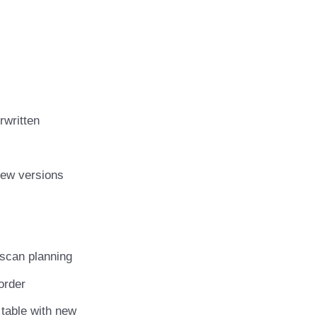
rwritten
 new versions
r scan planning
 order
 table with new