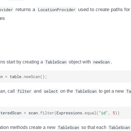
ovider
returns a
LocationProvider
used to create paths for
les
ns start by creating a
TableScan
object with
newScan
.
an
=
table
.
newScan
();
an, call
filter
and
select
on the
TableScan
to get a new
Ta
lteredScan
=
scan
.
filter
(
Expressions
.
equal
(
"id"
,
5
))
ration methods create a new
TableScan
so that each
TableScan