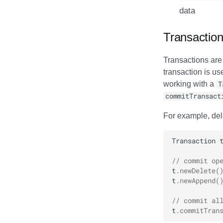
data
Transactio
Transactions are
transaction is us
working with a
T
commitTransact
For example, del
Transaction
// commit op
t
.
newDelete
(
t
.
newAppend
(
// commit al
t
.
commitTran