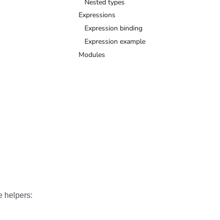
Nested types
Expressions
Expression binding
Expression example
Modules
e helpers: