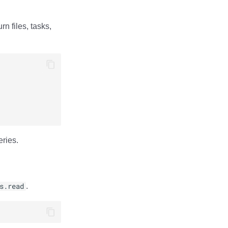
rn files, tasks,
eries.
s.read
.