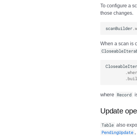
To configure a sc
those changes.
scanBuilder
.
When a scan is c
CloseableItera
CloseableIte
.
whe
.
bui
where
Record
i
Update ope
Table
also expos
PendingUpdate
,