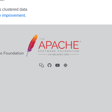
s clustered data
e improvement
.
e Foundation