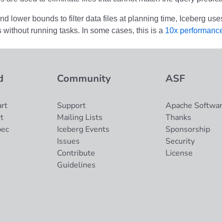
d lower bounds to filter data files at planning time, Iceberg use
ts without running tasks. In some cases, this is a
10x performanc
d
Community
ASF
rt
Support
Apache Softwar
t
Mailing Lists
Thanks
pec
Iceberg Events
Sponsorship
Issues
Security
Contribute
License
Guidelines