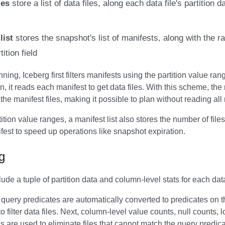
les
store a list of data files, along each data file's partition
list
stores the snapshot's list of manifests, along with the r
ition field
ning, Iceberg first filters manifests using the partition value ran
n, it reads each manifest to get data files. With this scheme, the 
the manifest files, making it possible to plan without reading all
rtition value ranges, a manifest list also stores the number of fil
fest to speed up operations like snapshot expiration.
ng
lude a tuple of partition data and column-level stats for each data
query predicates are automatically converted to predicates on th
to filter data files. Next, column-level value counts, null counts,
 are used to eliminate files that cannot match the query predica