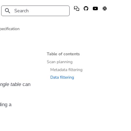
Type to start searching
pecification
Table of contents
Scan planning
Metadata filtering
Data filtering
ingle table
can
ding a