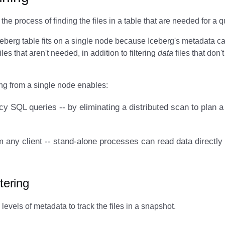
the process of finding the files in a table that are needed for a q
ceberg table fits on a single node because Iceberg's metadata c
iles that aren't needed, in addition to filtering
data
files that don'
ng from a single node enables:
y SQL queries -- by eliminating a distributed scan to plan a 
 any client -- stand-alone processes can read data directly
tering
levels of metadata to track the files in a snapshot.