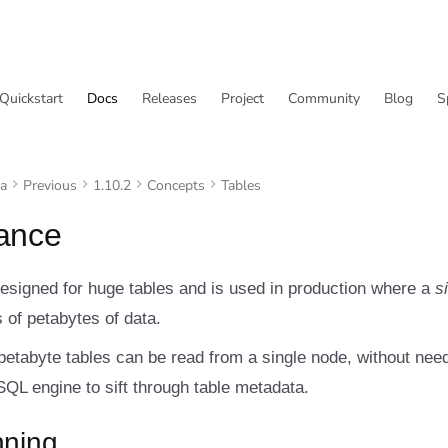
Quickstart
Docs
Releases
Project
Community
Blog
S
va
Previous
1.10.2
Concepts
Tables
ance
designed for huge tables and is used in production where a
s
 of petabytes of data.
petabyte tables can be read from a single node, without nee
 SQL engine to sift through table metadata.
nning