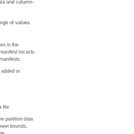
 data and column-
ange of values
ges in the
manifest list acts
 manifests.
es added or
 file.
e partition data
 lower bounds,
te.