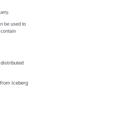
uery.
an be used to
t contain
distributed
 from Iceberg