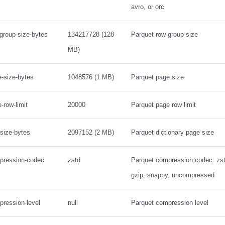
avro, or orc
-group-size-bytes
134217728 (128
Parquet row group size
MB)
e-size-bytes
1048576 (1 MB)
Parquet page size
-row-limit
20000
Parquet page row limit
-size-bytes
2097152 (2 MB)
Parquet dictionary page size
mpression-codec
zstd
Parquet compression codec: zstd,
gzip, snappy, uncompressed
pression-level
null
Parquet compression level