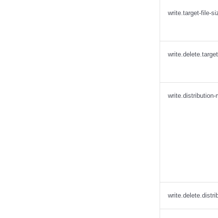
write.target-file-s
write.delete.target
write.distribution
write.delete.distr