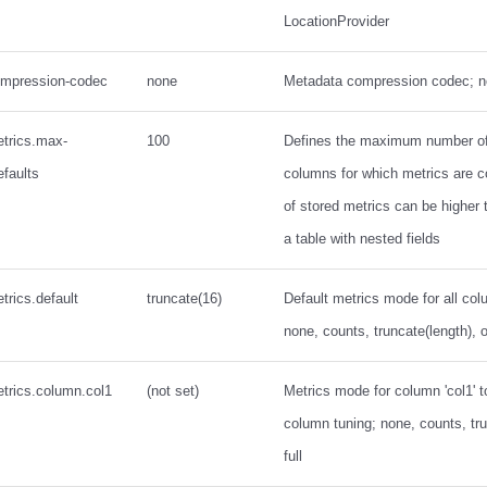
LocationProvider
ompression-codec
none
Metadata compression codec; n
etrics.max-
100
Defines the maximum number of 
efaults
columns for which metrics are c
of stored metrics can be higher t
a table with nested fields
trics.default
truncate(16)
Default metrics mode for all col
none, counts, truncate(length), or
trics.column.col1
(not set)
Metrics mode for column 'col1' t
column tuning; none, counts, tru
full