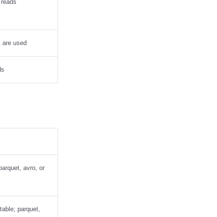
 reads
s are used
ds
 parquet, avro, or
 table; parquet,