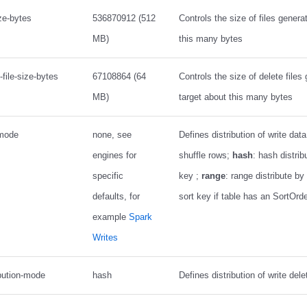
ize-bytes
536870912 (512
Controls the size of files genera
MB)
this many bytes
-file-size-bytes
67108864 (64
Controls the size of delete files
MB)
target about this many bytes
-mode
none, see
Defines distribution of write dat
engines for
shuffle rows;
hash
: hash distrib
specific
key ;
range
: range distribute by 
defaults, for
sort key if table has an SortOrd
example
Spark
Writes
ibution-mode
hash
Defines distribution of write dele