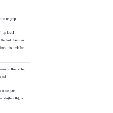
one or gzip
top level
ollected. Number
han this limit for
umns in the table;
 full
o allow per-
ncate(length), or