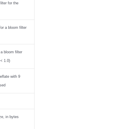
lter for the
r a bloom filter
 a bloom filter
 < 1.0)
flate with 9
ssed
ze, in bytes