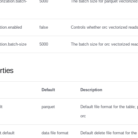
orization.batch-
5000
The batch size for parquet vectorized
ation.enabled
false
Controls whether orc vectorized read
ation.batch-size
5000
The batch size for orc vectorized rea
rties
Default
Description
lt
parquet
Default file format for the table;
orc
t.default
data file format
Default delete file format for the