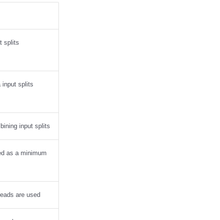
 splits
input splits
ining input splits
sed as a minimum
reads are used