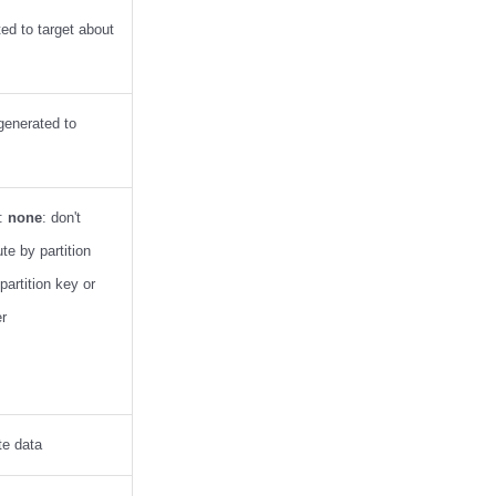
ted to target about
 generated to
a:
none
: don't
ute by partition
partition key or
er
te data