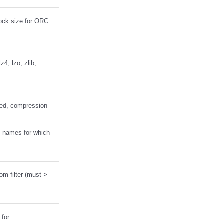
lock size for ORC
4, lzo, zlib,
ed, compression
n names for which
oom filter (must >
 for