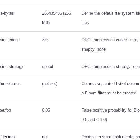
ze-bytes
268435456 (256
Define the default file system b
MB)
files
ssion-codec
zlib
ORC compression codec: zstd, lz
snappy, none
sion-strategy
speed
ORC compression strategy: spe
lter.columns
(not set)
Comma separated list of colum
a Bloom filter must be created
ter.fpp
0.05
False positive probability for Bl
0.0 and < 1.0)
vider.impl
null
Optional custom implementation