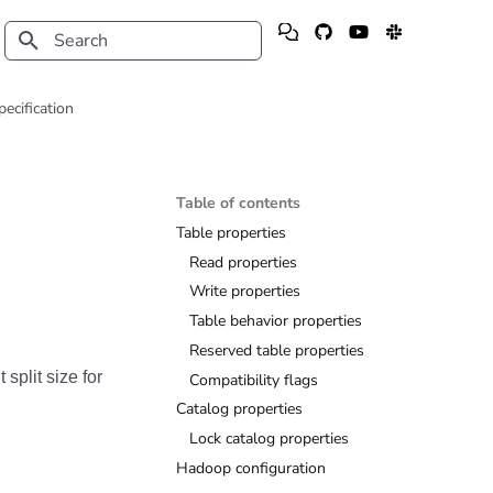
Type to start searching
pecification
Table of contents
Table properties
Read properties
Write properties
Table behavior properties
Reserved table properties
 split size for
Compatibility flags
Catalog properties
Lock catalog properties
Hadoop configuration