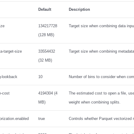
Default
Description
ize
134217728
Target size when combining data input
(128 MB)
a-target-size
33554432
Target size when combining metadata 
(32 MB)
ng-lookback
10
Number of bins to consider when comb
e-cost
4194304 (4
The estimated cost to open a file, u
MB)
weight when combining splits.
orization.enabled
true
Controls whether Parquet vectorized 