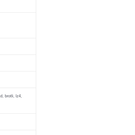
 brotli, lz4,