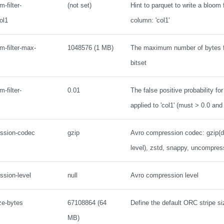
-filter-
(not set)
Hint to parquet to write a bloom fi
ol1
column: 'col1'
m-filter-max-
1048576 (1 MB)
The maximum number of bytes fo
bitset
-filter-
0.01
The false positive probability for
applied to 'col1' (must > 0.0 and
ession-codec
gzip
Avro compression codec: gzip(de
level), zstd, snappy, uncompre
ssion-level
null
Avro compression level
ize-bytes
67108864 (64
Define the default ORC stripe si
MB)