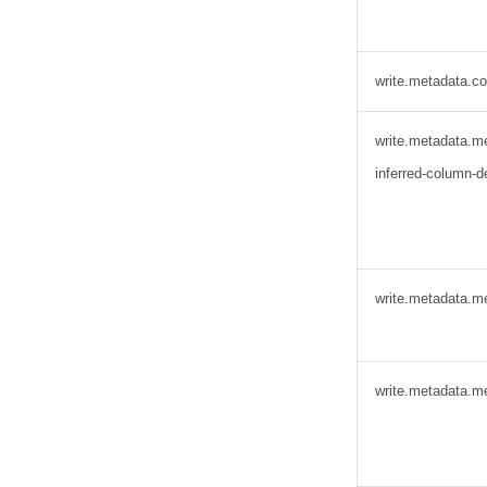
Presto
Redpanda
RisingWave
write.metadata.c
Ryft
Sail
write.metadata.m
Snowflake
inferred-column-d
Stackable
Starburst
Starrocks
Tinybird
write.metadata.me
Trino
write.metadata.me