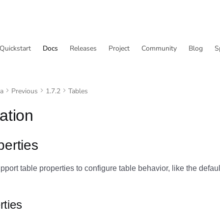
Quickstart
Docs
Releases
Project
Community
Blog
S
va
Previous
1.7.2
Tables
ation
perties
port table properties to configure table behavior, like the default
rties