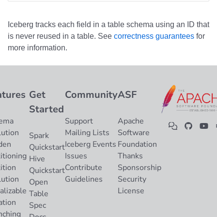
Iceberg tracks each field in a table schema using an ID that
is never reused in a table. See
correctness guarantees
for
more information.
atures
Get
Community
ASF
Started
ema
Support
Apache
lution
Mailing Lists
Software
Spark
den
Iceberg Events
Foundation
Quickstart
itioning
Issues
Thanks
Hive
ition
Contribute
Sponsorship
Quickstart
lution
Guidelines
Security
Open
alizable
License
Table
ation
Spec
nching