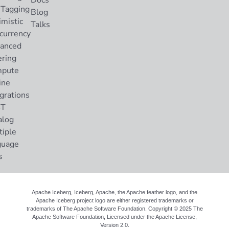
Docs
 Tagging
Blog
imistic
Talks
currency
anced
ering
pute
ine
grations
ST
alog
tiple
guage
s
Apache Iceberg, Iceberg, Apache, the Apache feather logo, and the
Apache Iceberg project logo are either registered trademarks or
trademarks of The Apache Software Foundation. Copyright © 2025 The
Apache Software Foundation, Licensed under the
Apache License,
Version 2.0
.