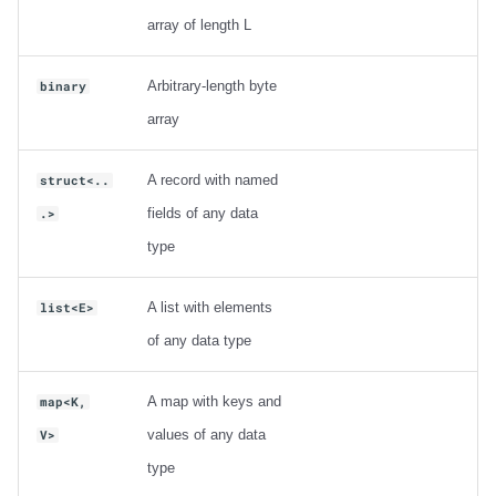
Integrations
Integrations
Integrations
Javadoc
Javadoc
PyIceberg
PyIceberg
PyIceberg
Trino
RisingWave
array of length L
API
API
API
PyIceberg
PyIceberg
IcebergRust
IcebergRust
IcebergRust
Ryft
Arbitrary-length byte
binary
array
Javadoc
Javadoc
Javadoc
IcebergRust
IcebergRust
Sail
PyIceberg
PyIceberg
PyIceberg
IcebergGo
IcebergGo
Snowflake
A record with named
struct<..
fields of any data
.>
IcebergRust
IcebergRust
IcebergRust
Stackable
type
IcebergGo
IcebergGo
IcebergGo
Starburst
A list with elements
list<E>
of any data type
Starrocks
Tinybird
A map with keys and
map<K,
values of any data
V>
Trino
type