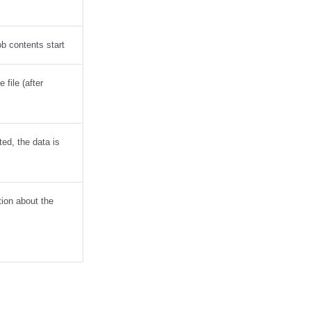
ob contents start
 file (after
tted, the data is
tion about the