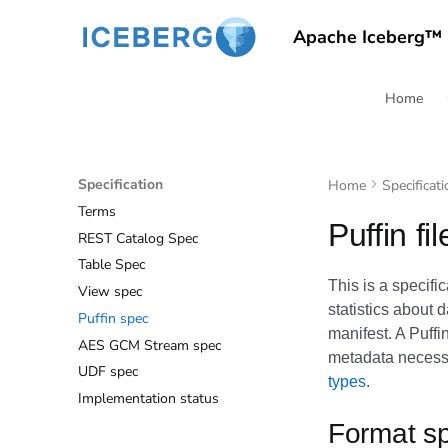
Apache Iceberg™
Home
Specification
Home
Specificati
Terms
Puffin fi
REST Catalog Spec
Table Spec
This is a specifi
View spec
statistics about 
Puffin spec
manifest. A Puffin
AES GCM Stream spec
metadata necessa
UDF spec
types
.
Implementation status
Format sp