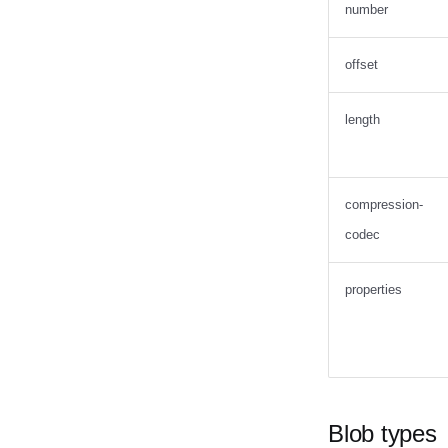
number
offset
length
compression-
codec
properties
Blob types