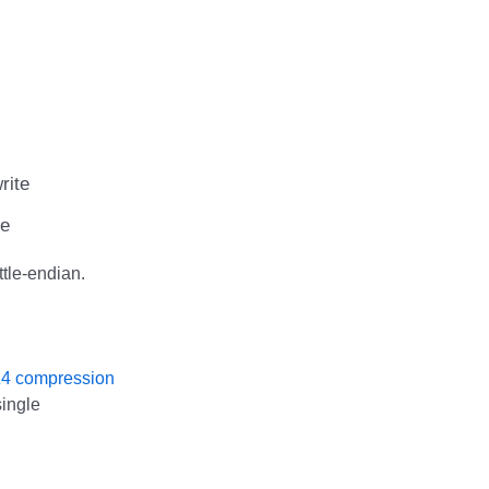
rite
te
ttle-endian.
4 compression
ingle