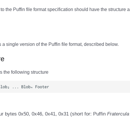
 to the Puffin file format specification should have the structure 
s a single version of the Puffin file format, described below.
re
as the following structure
ur bytes 0x50, 0x46, 0x41, 0x31 (short for: Puffin
Fratercula