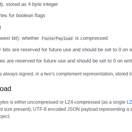
, stored as 4 byte integer
ytes for boolean flags
)
lowest bit): whether
FooterPayload
is compressed
er bits are reserved for future use and should be set to 0 on w
tes are reserved for future use and should be set to 0 on wri
is always signed, in a two's complement representation, stored li
load
ytes is either uncompressed or LZ4-compressed (as a single
LZ
nt size present), UTF-8 encoded JSON payload representing a s
ject.