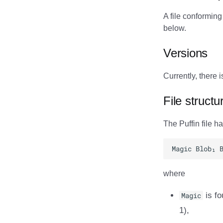
A file conforming
below.
Versions
Currently, there i
File structu
The Puffin file h
where
Magic
is fo
1),