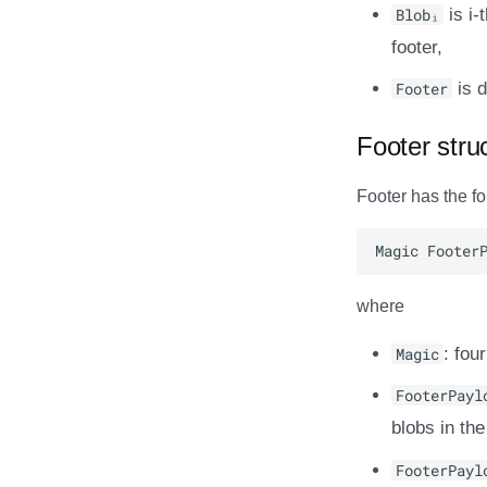
Blobᵢ
is i-
footer,
Footer
is d
Footer stru
Footer has the fo
where
Magic
: fou
FooterPayl
blobs in the
FooterPayl