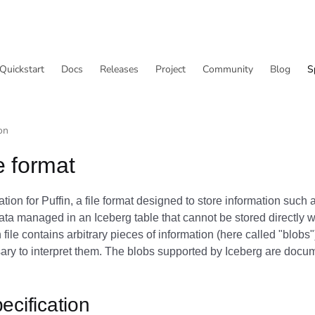
Quickstart
Docs
Releases
Project
Community
Blog
S
on
le format
cation for Puffin, a file format designed to store information such
data managed in an Iceberg table that cannot be stored directly w
 file contains arbitrary pieces of information (here called "blobs"
ry to interpret them. The blobs supported by Iceberg are docu
ecification