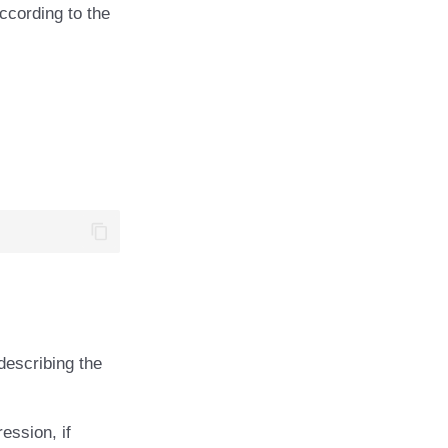
according to the
escribing the
ession, if