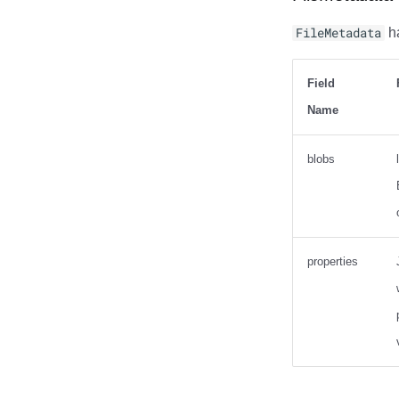
FileMetadata
ha
Field
Name
blobs
properties