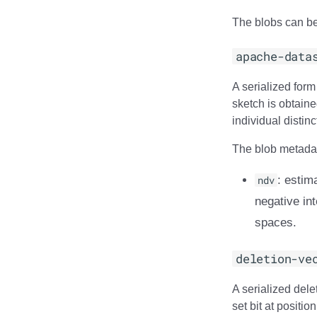
The blobs can be
apache-data
A serialized for
sketch is obtaine
individual distin
The blob metadata
ndv
: estim
negative int
spaces.
deletion-ve
A serialized delet
set bit at positio