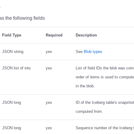
a
s the following fields
Field Type
Required
Description
JSON string
yes
See
Blob types
JSON list of ints
yes
List of field IDs the blob was com
order of items is used to comput
in the blob.
JSON long
yes
ID of the Iceberg table's snapsho
computed from.
JSON long
yes
Sequence number of the Iceberg 