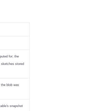
puted for; the
e sketches stored
t the blob was
table's snapshot