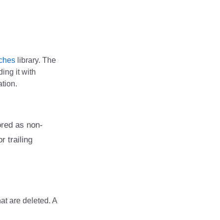
ches
library. The
ing it with
ation.
ored as non-
r trailing
hat are deleted. A