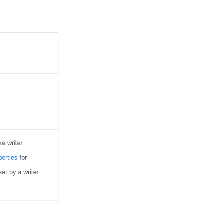
ke writer
erties
for
et by a writer.