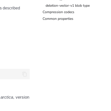
deletion-vector-v1 blob type
as described
Compression codecs
Common properties
 arctica
, version