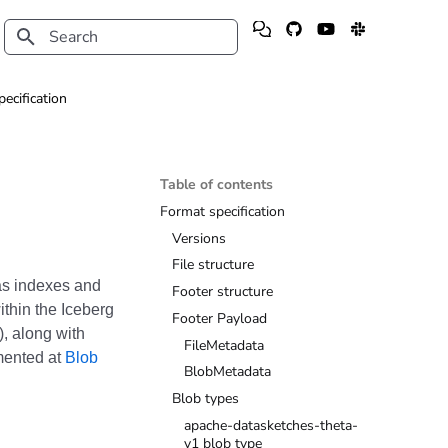
Type to start searching
pecification
Table of contents
Format specification
Versions
File structure
 as indexes and
Footer structure
ithin the Iceberg
Footer Payload
), along with
FileMetadata
mented at
Blob
BlobMetadata
Blob types
apache-datasketches-theta-
v1 blob type