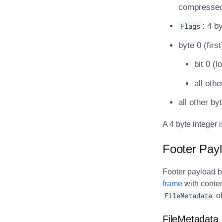
compressed)
Flags
: 4 b
byte 0 (first
bit 0 (
all oth
all other by
A 4 byte integer 
Footer Pay
Footer payload b
frame
with conte
FileMetadata
ob
FileMetadata