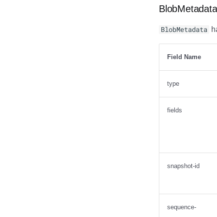
BlobMetadat
BlobMetadata
ha
Field Name
type
fields
snapshot-id
sequence-