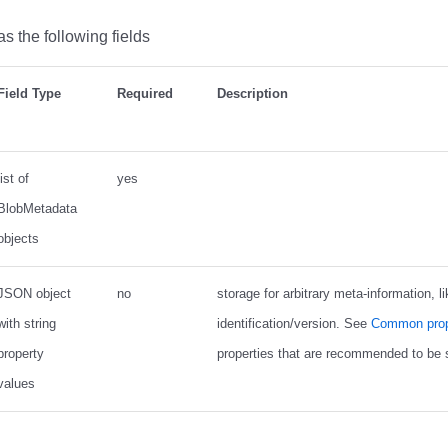
s the following fields
Field Type
Required
Description
list of
yes
BlobMetadata
objects
JSON object
no
storage for arbitrary meta-information, li
with string
identification/version. See
Common prop
property
properties that are recommended to be s
values