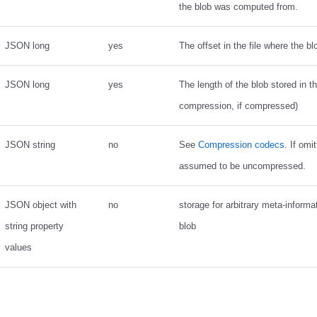
the blob was computed from.
JSON long
yes
The offset in the file where the bl
JSON long
yes
The length of the blob stored in the
compression, if compressed)
JSON string
no
See
Compression codecs
. If omi
assumed to be uncompressed.
JSON object with
no
storage for arbitrary meta-informa
string property
blob
values