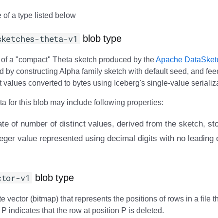
 of a type listed below
sketches-theta-v1
blob type
m of a "compact" Theta sketch produced by the
Apache DataSket
d by constructing Alpha family sketch with default seed, and feed
ct values converted to bytes using Iceberg's single-value serializ
 for this blob may include following properties:
ate of number of distinct values, derived from the sketch, st
eger value represented using decimal digits with no leading o
ctor-v1
blob type
e vector (bitmap) that represents the positions of rows in a file t
n P indicates that the row at position P is deleted.