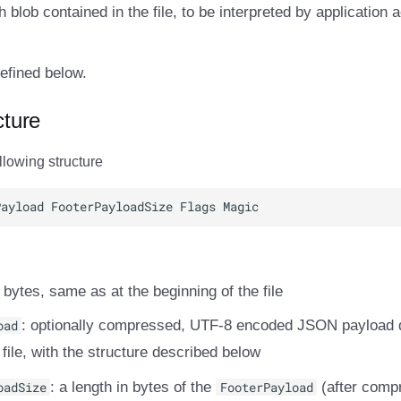
th blob contained in the file, to be interpreted by application 
efined below.
cture
llowing structure
r bytes, same as at the beginning of the file
oad
: optionally compressed, UTF-8 encoded JSON payload d
 file, with the structure described below
oadSize
: a length in bytes of the
FooterPayload
(after compr