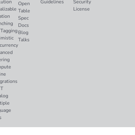
lution
Guidelines
Security
Open
alizable
License
Table
ation
Spec
nching
Docs
 Tagging
Blog
imistic
Talks
currency
anced
ering
pute
ine
grations
ST
alog
tiple
guage
s