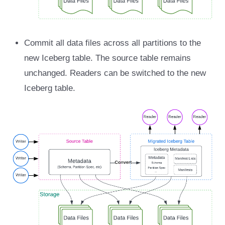
Commit all data files across all partitions to the
new Iceberg table. The source table remains
unchanged. Readers can be switched to the new
Iceberg table.