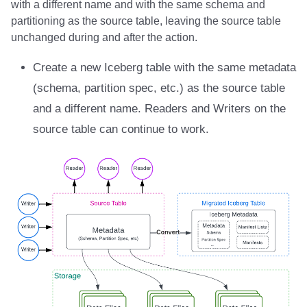
with a different name and with the same schema and
Integrations
Integrations
Integrations
Javadoc
Javadoc
PyIceberg
PyIceberg
PyIceberg
RisingWave
partitioning as the source table, leaving the source table
unchanged during and after the action.
API
API
API
PyIceberg
PyIceberg
IcebergRust
IcebergRust
IcebergRust
Ryft
Create a new Iceberg table with the same metadata
Javadoc
Javadoc
Javadoc
IcebergRust
IcebergRust
Sail
(schema, partition spec, etc.) as the source table
and a different name. Readers and Writers on the
PyIceberg
PyIceberg
PyIceberg
IcebergGo
IcebergGo
Snowflake
source table can continue to work.
IcebergRust
IcebergRust
IcebergRust
Stackable
IcebergGo
IcebergGo
IcebergGo
Starburst
Starrocks
Tinybird
Trino