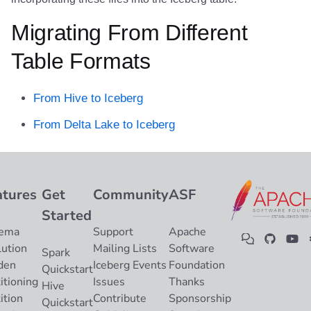
Migrating From Different
Table Formats
From Hive to Iceberg
From Delta Lake to Iceberg
atures
Get
Community
ASF
Started
ema
Support
Apache
lution
Mailing Lists
Software
Spark
den
Iceberg Events
Foundation
Quickstart
itioning
Issues
Thanks
Hive
ition
Contribute
Sponsorship
Quickstart