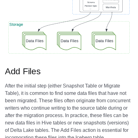
Add Files
After the initial step (either Snapshot Table or Migrate
Table), it is common to find some data files that have not
been migrated. These files often originate from concurrent
writers who continue writing to the source table during or
after the migration process. In practice, these files can be
new data files in Hive tables or new snapshots (versions)
of Delta Lake tables. The Add Files action is essential for
incorporating these files into the Iceberg table.