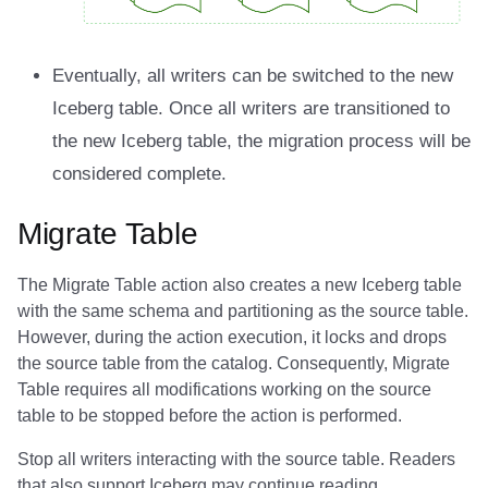
Eventually, all writers can be switched to the new
Iceberg table. Once all writers are transitioned to
the new Iceberg table, the migration process will be
considered complete.
Migrate Table
The Migrate Table action also creates a new Iceberg table
with the same schema and partitioning as the source table.
However, during the action execution, it locks and drops
the source table from the catalog. Consequently, Migrate
Table requires all modifications working on the source
table to be stopped before the action is performed.
Stop all writers interacting with the source table. Readers
that also support Iceberg may continue reading.