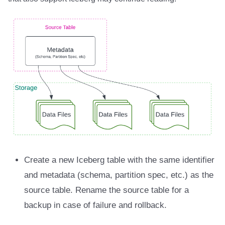
Create a new Iceberg table with the same identifier
and metadata (schema, partition spec, etc.) as the
source table. Rename the source table for a
backup in case of failure and rollback.