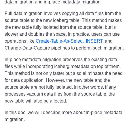
data migration and in-place metadata migration.
s
Nessie
1.8.0
Implementation status
Performance
Nessie
Daft
Daft
Daft
Daft
Daft
Daft
Daft
Daft
Daft
Daft
Clickhouse
Clickhouse
Clickhouse
Presto
Presto
Presto
Presto
Apache Fluss
Full data migration involves copying all data files from the
e
source table to the new Iceberg table. This method makes
1.7.2
Reliability
Estuary
Estuary
Estuary
RisingWave
RisingWave
ClickHouse
ClickHouse
ClickHouse
Clickhouse
Clickhouse
Presto
Presto
Presto
Dremio
Dremio
Dremio
Dremio
BladePipe
a
the new table fully isolated from the source table, but is
slower and doubles the space. In practice, users can use
r
1.7.1
Schemas
RisingWave
RisingWave
RisingWave
ClickHouse
ClickHouse
Presto
Presto
Presto
Presto
Presto
Dremio
Dremio
Dremio
Starrocks
Starrocks
Starrocks
Starrocks
ClickHouse
operations like
Create-Table-As-Select
,
INSERT
, and
c
Change-Data-Capture pipelines to perform such migration.
1.7.0
ClickHouse
ClickHouse
ClickHouse
Presto
Presto
Dremio
Dremio
Dremio
Dremio
Dremio
Starrocks
Starrocks
Starrocks
Amazon Athena
Amazon Athena
Amazon Athena
Amazon Athena
Daft
h
In-place metadata migration preserves the existing data
1.6.1
Presto
Presto
Presto
Dremio
Dremio
Starrocks
Starrocks
Starrocks
Starrocks
Starrocks
Amazon Athena
Amazon Athena
Amazon Athena
Amazon EMR
Amazon EMR
Amazon EMR
Amazon EMR
Databend
i
files while incorporating Iceberg metadata on top of them.
This method is not only faster but also eliminates the need
n
1.6.0
Dremio
Dremio
Dremio
Starrocks
Starrocks
Amazon Athena
Amazon Athena
Amazon Athena
Amazon Athena
Amazon Athena
Amazon EMR
Amazon EMR
Amazon EMR
Impala
Impala
Impala
Impala
Dremio
for data duplication. However, the new table and the
g
source table are not fully isolated. In other words, if any
1.5.2
Starrocks
Starrocks
Starrocks
Amazon Athena
Amazon Athena
Amazon EMR
Amazon EMR
Amazon EMR
Amazon EMR
Amazon EMR
Snowflake
Snowflake
Snowflake
Doris
Doris
Doris
Doris
DuckDB
processes vacuum data files from the source table, the
new table will also be affected.
1.5.1
Amoro
Amoro
Amoro
Amazon EMR
Amazon EMR
Amazon Data Firehose
Amazon Data Firehose
Amazon Data Firehose
Google BigQuery
Google BigQuery
Impala
Impala
Impala
Integrations
Integrations
Integrations
Integrations
Estuary
In this doc, we will describe more about in-place metadata
migration.
1.5.0
Amazon Athena
Amazon Athena
Amazon Athena
Amazon Data Firehose
Amazon Data Firehose
Amazon Redshift
Amazon Redshift
Amazon Redshift
Snowflake
Snowflake
Doris
Doris
Doris
API
API
API
API
Firebolt