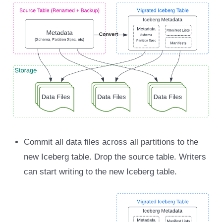
Commit all data files across all partitions to the
new Iceberg table. Drop the source table. Writers
can start writing to the new Iceberg table.