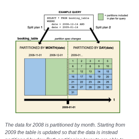
The data for 2008 is partitioned by month. Starting from
2009 the table is updated so that the data is instead