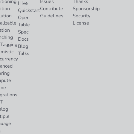
itioning
Issues
Thanks
Hive
ition
Contribute
Sponsorship
Quickstart
lution
Guidelines
Security
Open
alizable
License
Table
ation
Spec
nching
Docs
 Tagging
Blog
imistic
Talks
currency
anced
ering
pute
ine
grations
ST
alog
tiple
guage
s