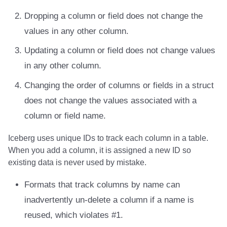
Integrations
Integrations
Integrations
Javadoc
Javadoc
PyIceberg
PyIceberg
PyIceberg
Trino
RisingWave
Dropping a column or field does not change the
values in any other column.
API
API
API
PyIceberg
PyIceberg
IcebergRust
IcebergRust
IcebergRust
Ryft
Updating a column or field does not change values
Javadoc
Javadoc
Javadoc
IcebergRust
IcebergRust
Sail
in any other column.
PyIceberg
PyIceberg
PyIceberg
IcebergGo
IcebergGo
Snowflake
Changing the order of columns or fields in a struct
does not change the values associated with a
IcebergRust
IcebergRust
IcebergRust
Stackable
column or field name.
IcebergGo
IcebergGo
IcebergGo
Starburst
Iceberg uses unique IDs to track each column in a table.
When you add a column, it is assigned a new ID so
Starrocks
existing data is never used by mistake.
Tinybird
Formats that track columns by name can
inadvertently un-delete a column if a name is
Trino
reused, which violates #1.