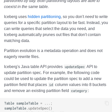
partitioned by day. Both partitioning layouts are able to
coexist in the same table.
Iceberg uses
hidden partitioning
, so you don't
need
to write
queries for a specific partition layout to be fast. Instead, you
can write queries that select the data you need, and
Iceberg automatically prunes out files that don't contain
matching data.
Partition evolution is a metadata operation and does not
eagerly rewrite files.
Iceberg's Java table API provides
updateSpec
API to
update partition spec. For example, the following code
could be used to update the partition spec to add a new
partition field that places
id
column values into 8 buckets
and remove an existing partition field
category
:
Table
sampleTable
=
...;
sampleTable
.
updateSpec
()