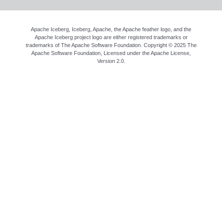
Apache Iceberg, Iceberg, Apache, the Apache feather logo, and the
Apache Iceberg project logo are either registered trademarks or
trademarks of The Apache Software Foundation. Copyright © 2025 The
Apache Software Foundation, Licensed under the
Apache License,
Version 2.0
.