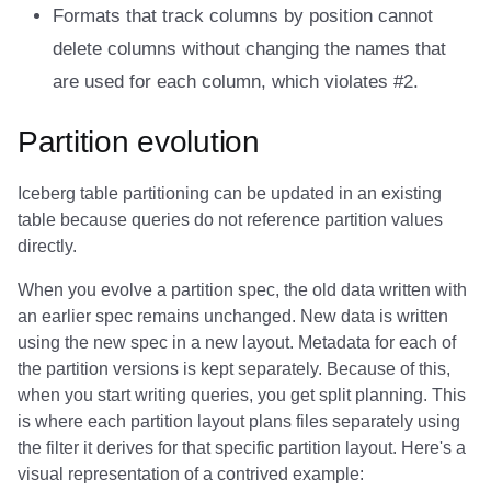
Formats that track columns by position cannot
delete columns without changing the names that
are used for each column, which violates #2.
Partition evolution
Iceberg table partitioning can be updated in an existing
table because queries do not reference partition values
directly.
When you evolve a partition spec, the old data written with
an earlier spec remains unchanged. New data is written
using the new spec in a new layout. Metadata for each of
the partition versions is kept separately. Because of this,
when you start writing queries, you get split planning. This
is where each partition layout plans files separately using
the filter it derives for that specific partition layout. Here's a
visual representation of a contrived example: