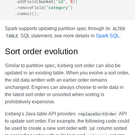
.
addField
(
bucket
(
"id"
,
8
))
.
removeField
(
"category"
)
.
commit
();
Spark supports updating partition spec through its
ALTER
TABLE
SQL statement, see more details in
Spark SQL
.
Sort order evolution
Similar to partition spec, Iceberg sort order can also be
updated in an existing table. When you evolve a sort order,
the old data written with an earlier order remains
unchanged. Engines can always choose to write data in
the latest sort order or unsorted when sorting is
prohibitively expensive.
Iceberg's Java table API provides
replaceSortOrder
API
to update sort order. For example, the following code could
be used to create a new sort order with
id
column sorted