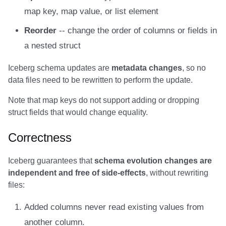
map key, map value, or list element
Amazon EMR
Amazon EMR
Amazon EMR
Amazon Redshift
Amazon Redshift
Google BigQuery
Google BigQuery
Google BigQuery
Impala
Impala
Integrations
Integrations
Integrations
Migration
Migration
Migration
Migration
Impala
Fivetran
Reorder
-- change the order of columns or fields in
Amazon Data Firehose
Amazon Data Firehose
Amazon Data Firehose
Google BigQuery
Google BigQuery
Snowflake
Snowflake
Snowflake
Doris
Doris
API
API
API
Javadoc
Javadoc
Javadoc
Javadoc
Memiiso Debezium
Google BigQuery
a nested struct
Amazon Redshift
Amazon Redshift
Amazon Redshift
Snowflake
Snowflake
Impala
Impala
Impala
Integrations
Integrations
Javadoc
Javadoc
Javadoc
PyIceberg
PyIceberg
PyIceberg
PyIceberg
OLake
Impala
Iceberg schema updates are
metadata changes
, so no
data files need to be rewritten to perform the update.
Google BigQuery
Google BigQuery
Google BigQuery
Impala
Impala
Doris
Doris
Doris
API
API
PyIceberg
PyIceberg
PyIceberg
Presto
Memiiso Debezium
Note that map keys do not support adding or dropping
Snowflake
Snowflake
Snowflake
Doris
Doris
Druid
Druid
Druid
Javadoc
Javadoc
IcebergRust
IcebergRust
IcebergRust
Redpanda
Microsoft OneLake
struct fields that would change equality.
Impala
Impala
Impala
Druid
Druid
Kafka Connect
Kafka Connect
Kafka Connect
PyIceberg
PyIceberg
RisingWave
Nimtable
Correctness
Doris
Doris
Doris
Kafka Connect
Kafka Connect
Integrations
Integrations
Integrations
IcebergRust
IcebergRust
Snowflake
OLake
Iceberg guarantees that
schema evolution changes are
independent and free of side-effects
, without rewriting
Druid
Druid
Druid
Integrations
Integrations
API
API
API
Starrocks
Presto
files:
Added columns never read existing values from
Kafka Connect
Kafka Connect
Kafka Connect
API
API
Javadoc
Javadoc
Javadoc
Tinybird
Redpanda
another column.