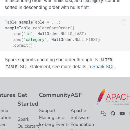
in ascending order with nulls last, and
category
column
sorted in descending order with nulls first:
Table
sampleTable
=
...;
sampleTable
.
replaceSortOrder
()
.
asc
(
"id"
,
NullOrder
.
NULLS_LAST
)
.
dec
(
"category"
,
NullOrder
.
NULL_FIRST
)
.
commit
();
Spark supports updating sort order through its
ALTER
TABLE
SQL statement, see more details in
Spark SQL
.
atures
Get
Community
ASF
Started
ema
Support
Apache
lution
Mailing Lists
Software
Spark
den
Iceberg Events
Foundation
Quickstart