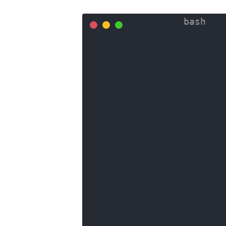
SELECT