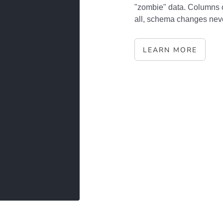
"zombie" data. Columns 
all, schema changes never
LEARN MORE