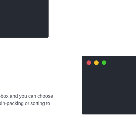
e-box and you can choose
bin-packing or sorting to