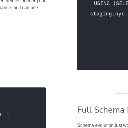
ed deletes. Iceberg can
USING (SEL
mance, or it can use
staging.nyc.
ON pt.i
Full Schema 
s
Schema evolution just wo