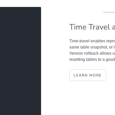
Time Travel 
Time-travel enables repro
same table snapshot, or 
Version rollback allows u
resetting tables to a good
LEARN MORE