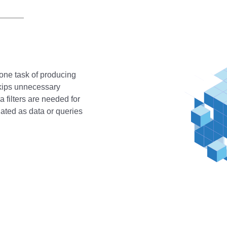
rone task of producing
 skips unnecessary
a filters are needed for
dated as data or queries