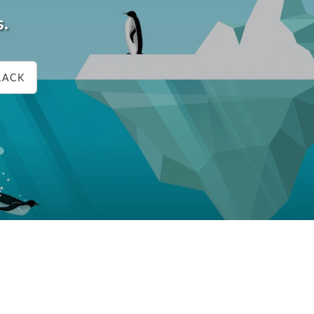
s.
LACK