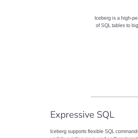
Iceberg is a high-pe
of SQL tables to big
Expressive SQL
Iceberg supports flexible SQL command