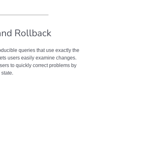
and Rollback
ducible queries that use exactly the
lets users easily examine changes.
sers to quickly correct problems by
 state.