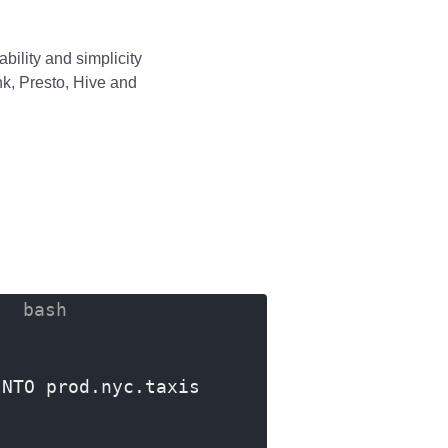
bility and simplicity
ink, Presto, Hive and
INTO prod.nyc.taxis