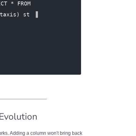
ECT * FROM
taxis) st
Evolution
rks. Adding a column won't bring back