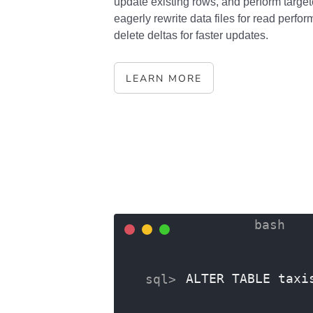
update existing rows, and perform target
eagerly rewrite data files for read perfor
delete deltas for faster updates.
LEARN MORE
ALTER TABLE taxi
ALTER COLUMN tri