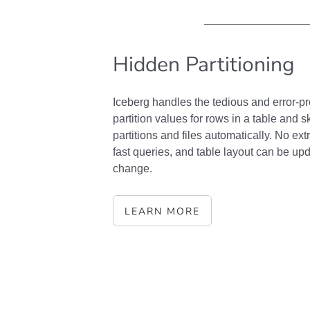
Hidden Partitioning
Iceberg handles the tedious and error-p
partition values for rows in a table and
partitions and files automatically. No extr
fast queries, and table layout can be up
change.
LEARN MORE