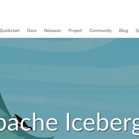
Quickstart
Docs
Releases
Project
Community
Blog
S
pache Iceber