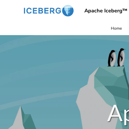
Apache Iceberg™
Home
A