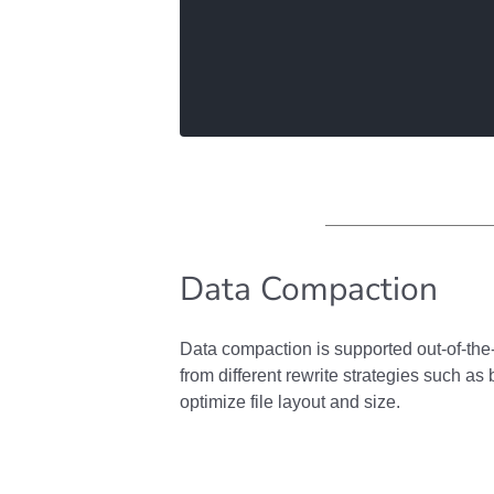
Data Compaction
Data compaction is supported out-of-th
from different rewrite strategies such as 
optimize file layout and size.