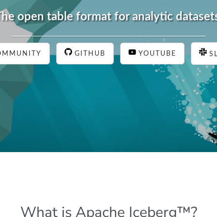
he open table format for analytic dataset
OMMUNITY
GITHUB
YOUTUBE
S
What is Apache Iceberg™?