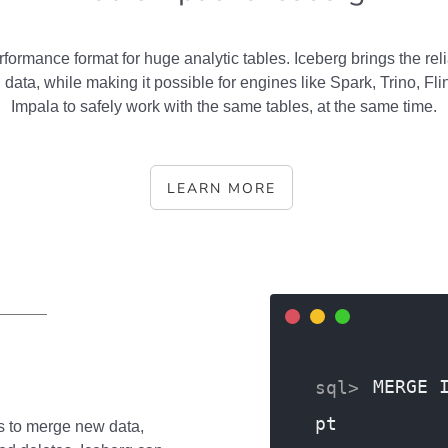
rformance format for huge analytic tables. Iceberg brings the relia
 data, while making it possible for engines like Spark, Trino, Fl
Impala to safely work with the same tables, at the same time.
LEARN MORE
MERGE 
pt
s to merge new data,