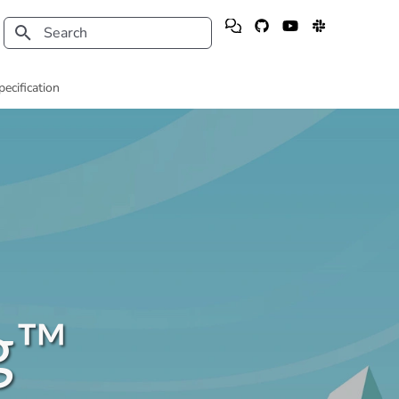
Type to start searching
pecification
g™