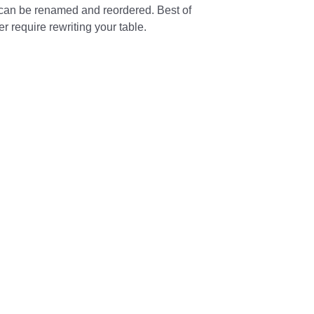
can be renamed and reordered. Best of
 require rewriting your table.