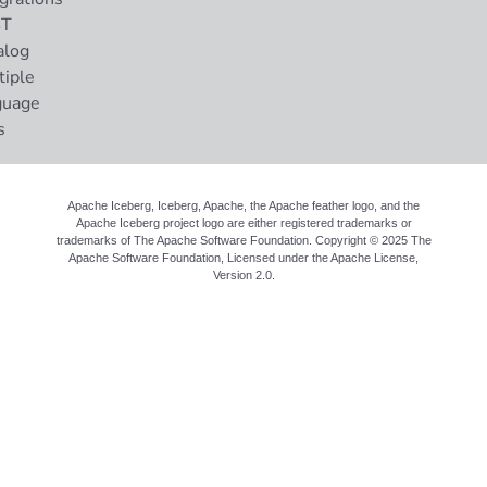
ST
alog
tiple
guage
s
Apache Iceberg, Iceberg, Apache, the Apache feather logo, and the
Apache Iceberg project logo are either registered trademarks or
trademarks of The Apache Software Foundation. Copyright © 2025 The
Apache Software Foundation, Licensed under the
Apache License,
Version 2.0
.