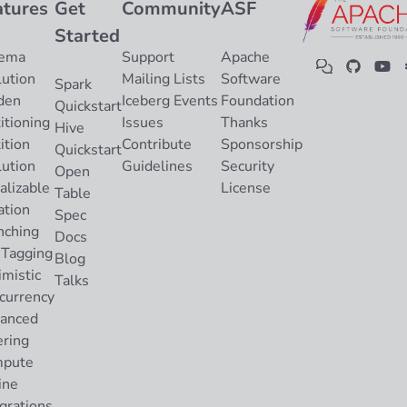
atures
Get
Community
ASF
Started
ema
Support
Apache
lution
Mailing Lists
Software
Spark
den
Iceberg Events
Foundation
Quickstart
itioning
Issues
Thanks
Hive
ition
Contribute
Sponsorship
Quickstart
lution
Guidelines
Security
Open
alizable
License
Table
ation
Spec
nching
Docs
 Tagging
Blog
imistic
Talks
currency
anced
ering
pute
ine
grations