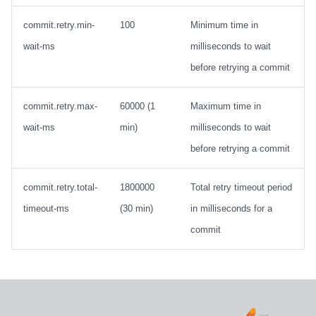
Integrations
Integrations
Integrations
Javadoc
PyIceberg
PyIceberg
PyIceberg
RisingWave
commit.retry.min-
100
Minimum time in
API
API
API
PyIceberg
IcebergRust
IcebergRust
IcebergRust
Ryft
wait-ms
milliseconds to wait
before retrying a commit
Javadoc
Javadoc
Javadoc
IcebergRust
Sail
commit.retry.max-
60000 (1
Maximum time in
PyIceberg
PyIceberg
PyIceberg
IcebergGo
Snowflake
wait-ms
min)
milliseconds to wait
IcebergRust
IcebergRust
IcebergRust
Stackable
before retrying a commit
IcebergGo
IcebergGo
IcebergGo
Starburst
commit.retry.total-
1800000
Total retry timeout period
timeout-ms
(30 min)
in milliseconds for a
Starrocks
commit
Tinybird
Trino