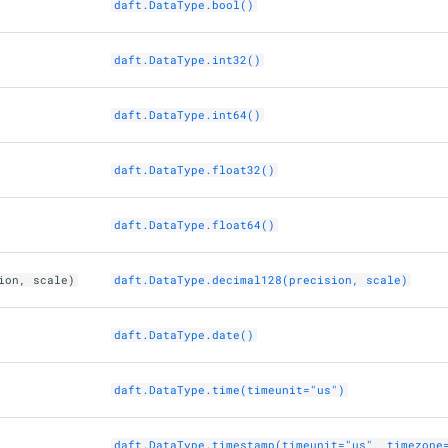
daft.DataType.bool()
daft.DataType.int32()
daft.DataType.int64()
daft.DataType.float32()
daft.DataType.float64()
ion, scale)
daft.DataType.decimal128(precision, scale)
daft.DataType.date()
daft.DataType.time(timeunit="us")
daft.DataType.timestamp(timeunit="us", timezone