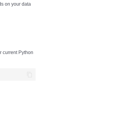
ds on your data
ur current Python