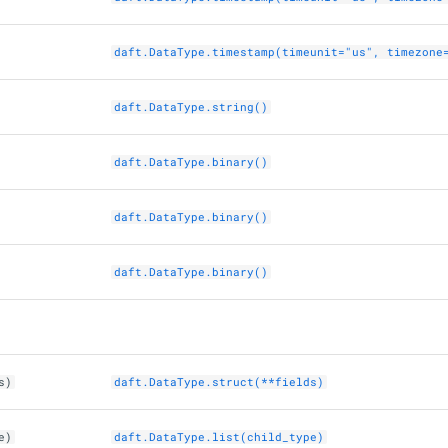
daft.DataType.timestamp(timeunit="us", timezone
daft.DataType.string()
daft.DataType.binary()
daft.DataType.binary()
daft.DataType.binary()
s)
daft.DataType.struct(**fields)
e)
daft.DataType.list(child_type)