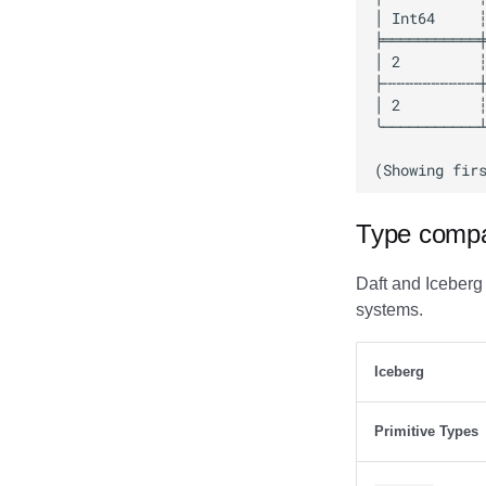
Databend
Dremio
DuckDB
Estuary
Firebolt
Fivetran
Google BigQuery
Impala
Type compat
Memiiso Debezium
Microsoft OneLake
Daft and Iceberg
Nimtable
systems.
OLake
Presto
Iceberg
Redpanda
RisingWave
Primitive Types
Ryft
Sail