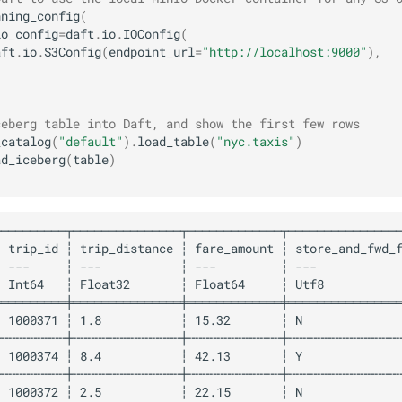
nning_config
(
io_config
=
daft
.
io
.
IOConfig
(
aft
.
io
.
S3Config
(
endpoint_url
=
"http://localhost:9000"
),
ceberg table into Daft, and show the first few rows
_catalog
(
"default"
)
.
load_table
(
"nyc.taxis"
)
ad_iceberg
(
table
)