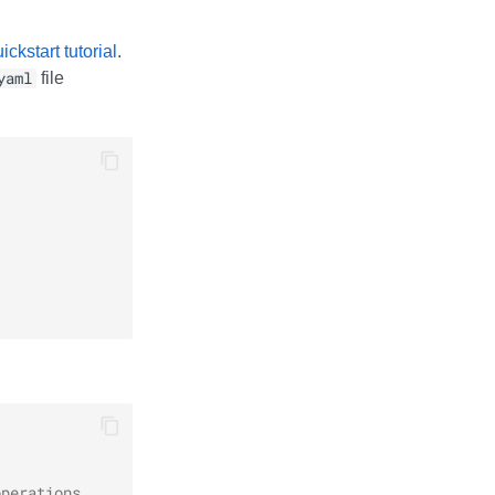
ckstart tutorial
.
yaml
file
operations