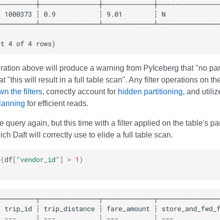
ration above will produce a warning from PyIceberg that "no parti
t "this will result in a full table scan". Any filter operations on t
n the filters
, correctly account for
hidden partitioning
, and utili
planning
for efficient reads.
e query again, but this time with a filter applied on the table's p
ch Daft will correctly use to elide a full table scan.
e
(
df
[
"vendor_id"
]
>
1
)