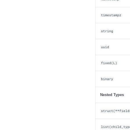
timestampz
string
uuid
fixed(L)
binary
Nested Types
struct(**field
list(child_typ