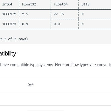
ibility
 have compatible type systems. Here are how types are convert
Daft