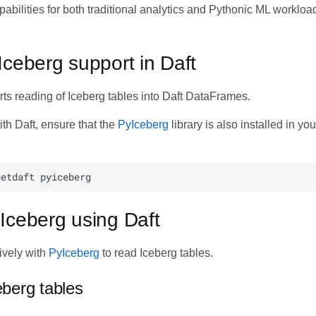
abilities for both traditional analytics and Pythonic ML workloa
Iceberg support in Daft
ts reading of Iceberg tables into Daft DataFrames.
th Daft, ensure that the
PyIceberg
library is also installed in yo
Iceberg using Daft
tively with
PyIceberg
to read Iceberg tables.
berg tables