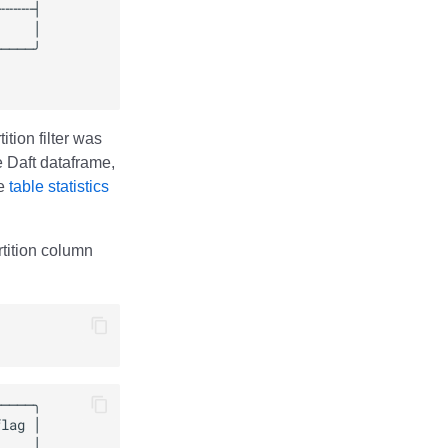
tion filter was
he Daft dataframe,
ze
table statistics
artition column