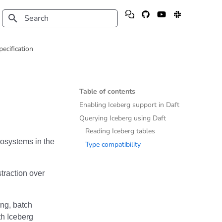
Type to start searching
pecification
Table of contents
Enabling Iceberg support in Daft
Querying Iceberg using Daft
Reading Iceberg tables
cosystems in the
Type compatibility
raction over
ing, batch
ith Iceberg