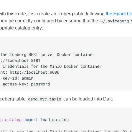
ith this code, first create an Iceberg table following
the Spark Qui
hen be correctly configured by ensuring that the
~/.pyiceberg.
priate catalog entry:
Iceberg table
demo.nyc.taxis
can be loaded into Daft:
rg.catalog
import
load_catalog
Daft to use the local MinIO Docker container for any S3 