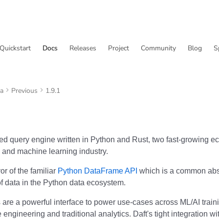
Quickstart
Docs
Releases
Project
Community
Blog
S
va
Previous
1.9.1
uted query engine written in Python and Rust, two fast-growing e
 and machine learning industry.
vor of the familiar
Python DataFrame API
which is a common abst
of data in the Python data ecosystem.
are a powerful interface to power use-cases across ML/AI train
e engineering and traditional analytics. Daft's tight integration w