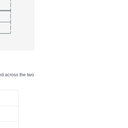
ed across the two