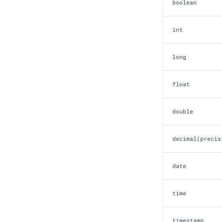
boolean
Snowflake
Stackable
int
Starburst
Starrocks
long
Tinybird
Trino
float
double
decimal(precis
date
time
timestamp