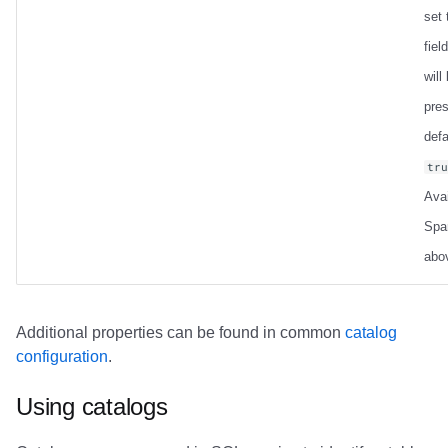
set
field
will
pre
defa
tr
Avai
Spa
abo
Additional properties can be found in common
catalog
configuration
.
Using catalogs