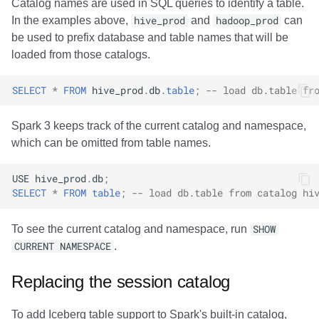
Catalog names are used in SQL queries to identify a table.
In the examples above,
hive_prod
and
hadoop_prod
can
be used to prefix database and table names that will be
loaded from those catalogs.
SELECT
*
FROM
hive_prod
.
db
.
table
;
-- load db.table fr
Spark 3 keeps track of the current catalog and namespace,
which can be omitted from table names.
USE
hive_prod
.
db
;
SELECT
*
FROM
table
;
-- load db.table from catalog hi
To see the current catalog and namespace, run
SHOW
CURRENT NAMESPACE
.
Replacing the session catalog
To add Iceberg table support to Spark's built-in catalog,