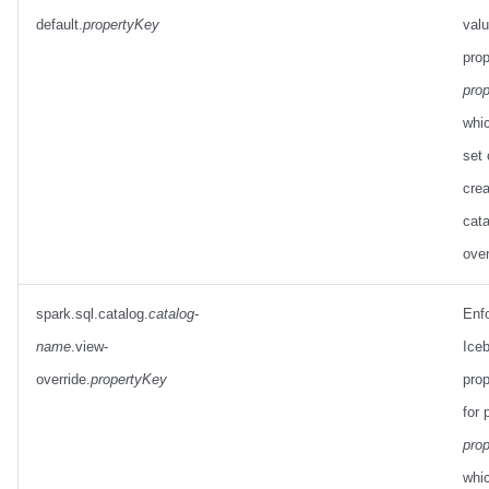
default.
propertyKey
valu
prop
pro
whic
set
crea
cata
over
spark.sql.catalog.
catalog-
Enf
name
.view-
Ice
override.
propertyKey
prop
for 
pro
whi