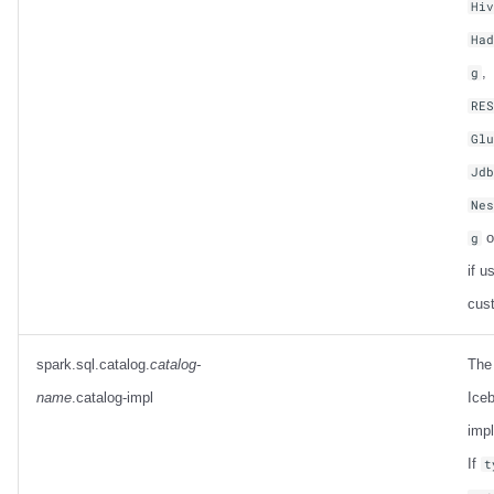
Hi
Ha
,
g
RE
Gl
Jd
Ne
o
g
if u
cus
spark.sql.catalog.
catalog-
The
name
.catalog-impl
Iceb
imp
If
t