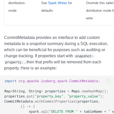
distribution-
See
Spark Writes
for
Override this table'
mode
defaults
distribution mode fo
write
CommitMetadata provides an interface to add custom
metadata to a snapshot summary during a SQL execution,
which can be beneficial for purposes such as auditing or
change tracking. If properties start with
snapshot-
property.
, then that prefix will be removed from each
property. Here is an example:
import
org.apache.iceberg.spark.CommitMetadata
;
Map
<
String
,
String
>
properties
=
Maps
.
newHashMap
();
properties
.
put
(
"property_key"
,
"property_value"
);
CommitMetadata
.
withCommitProperties
(
properties
,
()
->
{
spark
.
sql
(
"DELETE FROM "
+
tableName
+
" 