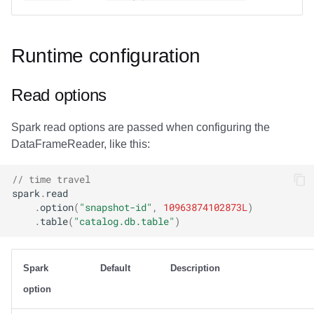
Runtime configuration
Read options
Spark read options are passed when configuring the
DataFrameReader, like this:
// time travel
spark
.
read
.
option
(
"snapshot-id"
,
10963874102873L
)
.
table
(
"catalog.db.table"
)
Spark
Default
Description
option