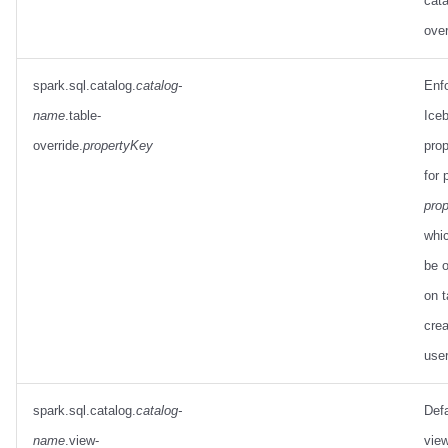
cata
over
spark.sql.catalog.
catalog-
Enf
name
.table-
Iceb
override.
propertyKey
prop
for 
pro
whi
be o
on t
crea
use
spark.sql.catalog.
catalog-
Defa
name
.view-
view