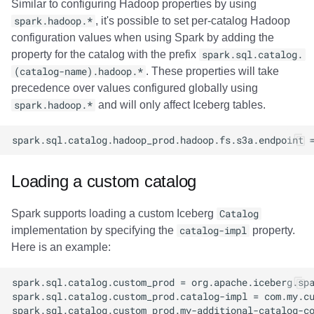
Similar to configuring Hadoop properties by using
spark.hadoop.*
, it's possible to set per-catalog Hadoop
configuration values when using Spark by adding the
property for the catalog with the prefix
spark.sql.catalog.
(catalog-name).hadoop.*
. These properties will take
precedence over values configured globally using
spark.hadoop.*
and will only affect Iceberg tables.
Loading a custom catalog
Spark supports loading a custom Iceberg
Catalog
implementation by specifying the
catalog-impl
property.
Here is an example: