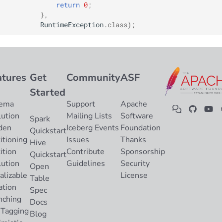
return
0
;
},
RuntimeException
.
class
);
atures
Get
Community
ASF
Started
ema
Support
Apache
lution
Mailing Lists
Software
Spark
den
Iceberg Events
Foundation
Quickstart
itioning
Issues
Thanks
Hive
ition
Contribute
Sponsorship
Quickstart
lution
Guidelines
Security
Open
alizable
License
Table
ation
Spec
nching
Docs
 Tagging
Blog