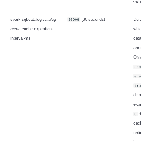
val
spark.sql.catalog.
catalog-
(30 seconds)
Dura
30000
name
.cache.expiration-
whi
interval-ms
cata
are 
Only
ca
en
tr
dis
expi
d
0
cac
enti