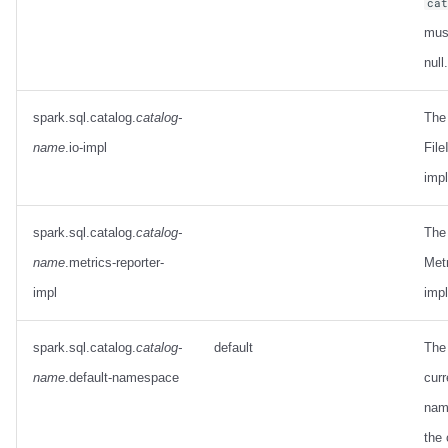
ca
mus
null.
spark.sql.catalog.
catalog-
The
name
.io-impl
File
imp
spark.sql.catalog.
catalog-
The
name
.metrics-reporter-
Met
impl
imp
spark.sql.catalog.
catalog-
default
The 
name
.default-namespace
curr
nam
the 