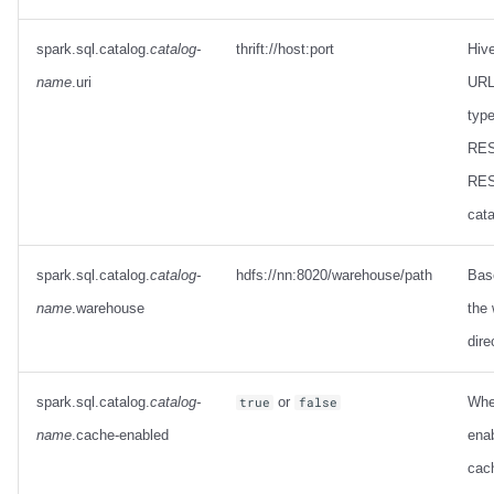
spark.sql.catalog.
catalog-
thrift://host:port
Hiv
name
.uri
URL 
type
RES
RES
cata
spark.sql.catalog.
catalog-
hdfs://nn:8020/warehouse/path
Base
name
.warehouse
the
dire
spark.sql.catalog.
catalog-
or
Whe
true
false
name
.cache-enabled
enab
cach