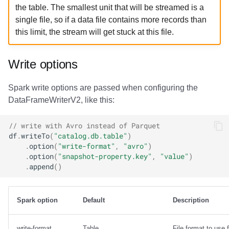
the table. The smallest unit that will be streamed is a
single file, so if a data file contains more records than
this limit, the stream will get stuck at this file.
Write options
Spark write options are passed when configuring the
DataFrameWriterV2, like this:
// write with Avro instead of Parquet
df
.
writeTo
(
"catalog.db.table"
)
.
option
(
"write-format"
,
"avro"
)
.
option
(
"snapshot-property.key"
,
"value"
)
.
append
()
Spark option
Default
Description
write-format
Table
File format to use f