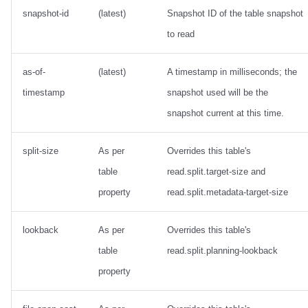
snapshot-id
(latest)
Snapshot ID of the table snapshot
to read
as-of-
(latest)
A timestamp in milliseconds; the
timestamp
snapshot used will be the
snapshot current at this time.
split-size
As per
Overrides this table's
table
read.split.target-size and
property
read.split.metadata-target-size
lookback
As per
Overrides this table's
table
read.split.planning-lookback
property