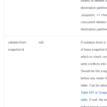
inserts or deletes i
destination partitio
=> chec
snapshot
concurrent deletes 
destination partitio
validate-from-
null
If isolation level is 
snapshot-id
of base snapshot 
which to check con
write conflicts into
Should be the sna
before any reads f
table. Can be obta
Table API
or
Snaps
table
. If null, the t
oldest known snap