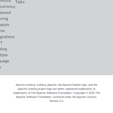
imistic
Talks
currency
anced
ering
pute
ine
grations
ST
alog
tiple
guage
s
Apache Iceberg, Iceberg, Apache, the Apache feather logo, and the
Apache Iceberg project logo are either registered trademarks or
trademarks of The Apache Software Foundation. Copyright © 2025 The
Apache Software Foundation, Licensed under the
Apache License,
Version 2.0
.