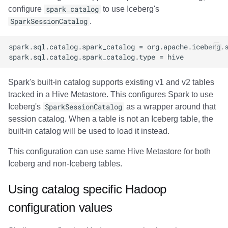
configure
spark_catalog
to use Iceberg's
SparkSessionCatalog
.
Spark's built-in catalog supports existing v1 and v2 tables
tracked in a Hive Metastore. This configures Spark to use
Iceberg's
SparkSessionCatalog
as a wrapper around that
session catalog. When a table is not an Iceberg table, the
built-in catalog will be used to load it instead.
This configuration can use same Hive Metastore for both
Iceberg and non-Iceberg tables.
Using catalog specific Hadoop
configuration values