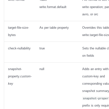
write.format.default
write operation; pa
avro, or orc
target-file-size-
As per table property
Overrides this tabl
bytes
write.target-file-si
check-nullability
true
Sets the nullable 
on fields
snapshot-
null
Adds an entry with
property.
custom-
custom-key and
key
corresponding valu
snapshot summary
snapshot-proper
prefix is only requi