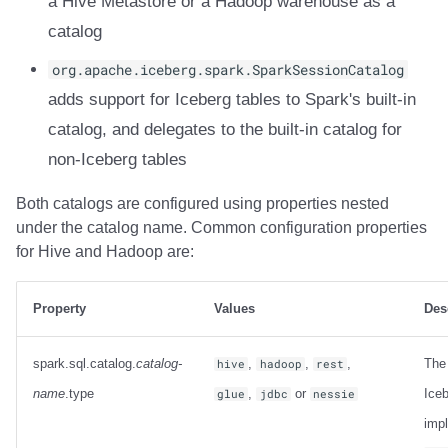
a Hive Metastore or a Hadoop warehouse as a
Integrations
Integrations
Javadoc
Javadoc
PyIceberg
PyIceberg
PyIceberg
RisingWave
catalog
API
API
PyIceberg
PyIceberg
IcebergRust
IcebergRust
IcebergRust
Ryft
org.apache.iceberg.spark.SparkSessionCatalog
adds support for Iceberg tables to Spark's built-in
Javadoc
Javadoc
IcebergRust
IcebergRust
Sail
catalog, and delegates to the built-in catalog for
non-Iceberg tables
PyIceberg
PyIceberg
IcebergGo
IcebergGo
Snowflake
Both catalogs are configured using properties nested
IcebergRust
IcebergRust
Stackable
under the catalog name. Common configuration properties
for Hive and Hadoop are:
IcebergGo
IcebergGo
Starburst
Starrocks
Property
Values
Des
Tinybird
spark.sql.catalog.
catalog-
,
,
,
The
hive
hadoop
rest
name
.type
,
or
Iceb
glue
jdbc
nessie
Trino
imp