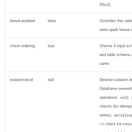
DSv2)
fanout-enabled
false
Overrides this tabl
write.spark.fanout
check-ordering
true
Checks if input s
and table schema 
same
isolation-level
null
Desired isolation le
Dataframe overwrit
operations.
=
null
checks (for idempo
writes),
serializ
=> check for concu