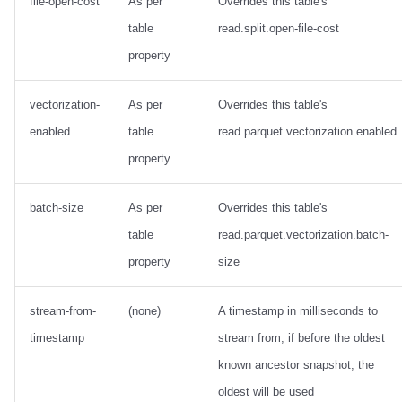
file-open-cost
As per
Overrides this table's
table
read.split.open-file-cost
property
vectorization-
As per
Overrides this table's
enabled
table
read.parquet.vectorization.enabled
property
batch-size
As per
Overrides this table's
table
read.parquet.vectorization.batch-
property
size
stream-from-
(none)
A timestamp in milliseconds to
timestamp
stream from; if before the oldest
known ancestor snapshot, the
oldest will be used