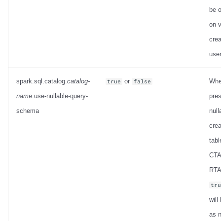
be o
on 
crea
use
spark.sql.catalog.
catalog-
or
Whe
true
false
name
.use-nullable-query-
pres
schema
null
crea
tabl
CTA
RTAS
tr
will
as n