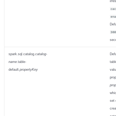
irre
ca
en
Defa
30
sec
spark.sql.catalog.
catalog-
Defa
name
.table-
tabl
default.
propertyKey
valu
prop
pro
whic
set 
crea