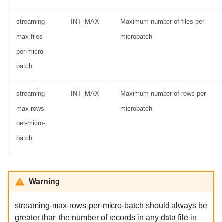
streaming-
INT_MAX
Maximum number of files per
max-files-
microbatch
per-micro-
batch
streaming-
INT_MAX
Maximum number of rows per
max-rows-
microbatch
per-micro-
batch
Warning
streaming-max-rows-per-micro-batch should always be
greater than the number of records in any data file in