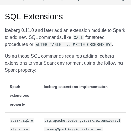
SQL Extensions
Iceberg 0.11.0 and later add an extension module to Spark
to add new SQL commands, like
CALL
for stored
procedures or
ALTER TABLE ... WRITE ORDERED BY
.
Using those SQL commands requires adding Iceberg
extensions to your Spark environment using the following
Spark property:
Spark
Iceberg extensions implementation
extensions
property
spark.sql.e
org.apache.iceberg.spark.extensions.I
xtensions
cebergSparkSessionExtensions