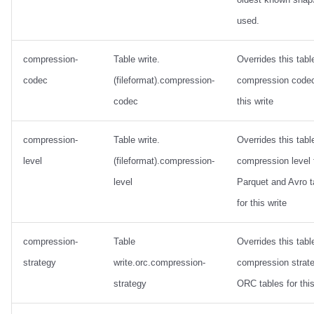
used.
compression-
Table write.
Overrides this tabl
codec
(fileformat).compression-
compression codec
codec
this write
compression-
Table write.
Overrides this tabl
level
(fileformat).compression-
compression level 
level
Parquet and Avro t
for this write
compression-
Table
Overrides this tabl
strategy
write.orc.compression-
compression strate
strategy
ORC tables for this