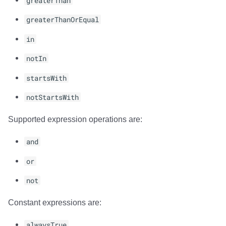
greaterThan
greaterThanOrEqual
in
notIn
startsWith
notStartsWith
Supported expression operations are:
and
or
not
Constant expressions are:
alwaysTrue