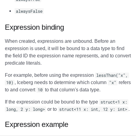
alwaysFalse
Expression binding
When created, expressions are unbound. Before an
expression is used, it will be bound to a data type to find
the field ID the expression name represents, and to convert
predicate literals.
For example, before using the expression
lessThan("x",
10)
, Iceberg needs to determine which column
"x"
refers
to and convert
10
to that column's data type.
If the expression could be bound to the type
struct<1 x:
long, 2 y: long>
or to
struct<11 x: int, 12 y: int>
.
Expression example