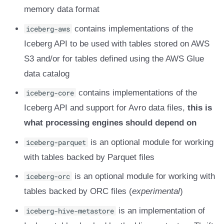
memory data format
iceberg-aws
contains implementations of the
Iceberg API to be used with tables stored on AWS
S3 and/or for tables defined using the AWS Glue
data catalog
iceberg-core
contains implementations of the
Iceberg API and support for Avro data files,
this is
what processing engines should depend on
iceberg-parquet
is an optional module for working
with tables backed by Parquet files
iceberg-orc
is an optional module for working with
tables backed by ORC files (
experimental
)
iceberg-hive-metastore
is an implementation of