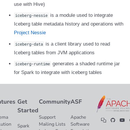
use with Hive)
iceberg-nessie
is a module used to integrate
Iceberg table metadata history and operations with
Project Nessie
iceberg-data
is a client library used to read
Iceberg tables from JVM applications
iceberg-runtime
generates a shaded runtime jar
for Spark to integrate with iceberg tables
atures
Get
Community
ASF
Started
ema
Support
Apache
lution
Mailing Lists
Software
Spark