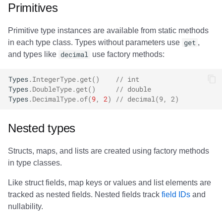
Primitives
Primitive type instances are available from static methods
in each type class. Types without parameters use
get
,
and types like
decimal
use factory methods:
Types
.
IntegerType
.
get
()
// int
Types
.
DoubleType
.
get
()
// double
Types
.
DecimalType
.
of
(
9
,
2
)
// decimal(9, 2)
Nested types
Structs, maps, and lists are created using factory methods
in type classes.
Like struct fields, map keys or values and list elements are
tracked as nested fields. Nested fields track
field IDs
and
nullability.