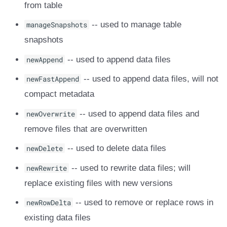
from table
manageSnapshots
-- used to manage table
snapshots
newAppend
-- used to append data files
newFastAppend
-- used to append data files, will not
compact metadata
newOverwrite
-- used to append data files and
remove files that are overwritten
newDelete
-- used to delete data files
newRewrite
-- used to rewrite data files; will
replace existing files with new versions
newRowDelta
-- used to remove or replace rows in
existing data files