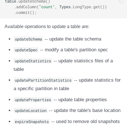
table
.
updateSchema
()
.
addColumn
(
"count"
,
Types
.
LongType
.
get
())
.
commit
();
Available operations to update a table are:
updateSchema
-- update the table schema
updateSpec
-- modify a table's partition spec
updateStatistics
-- update statistics files of a
table
updatePartitionStatistics
-- update statistics for
a specific partition in table
updateProperties
-- update table properties
updateLocation
-- update the table's base location
expireSnapshots
-- used to remove old snapshots