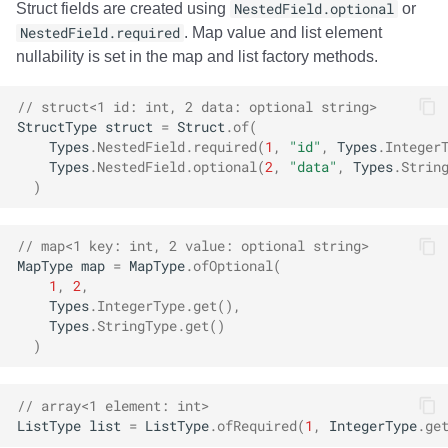
Struct fields are created using
NestedField.optional
or
NestedField.required
. Map value and list element
nullability is set in the map and list factory methods.
// struct<1 id: int, 2 data: optional string>
StructType
struct
=
Struct
.
of
(
Types
.
NestedField
.
required
(
1
,
"id"
,
Types
.
Integer
Types
.
NestedField
.
optional
(
2
,
"data"
,
Types
.
Strin
)
// map<1 key: int, 2 value: optional string>
MapType
map
=
MapType
.
ofOptional
(
1
,
2
,
Types
.
IntegerType
.
get
(),
Types
.
StringType
.
get
()
)
// array<1 element: int>
ListType
list
=
ListType
.
ofRequired
(
1
,
IntegerType
.
ge