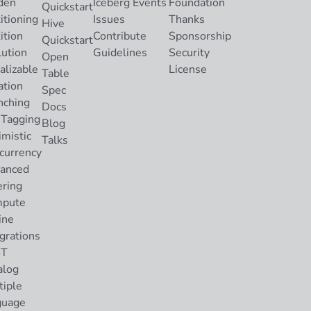
den
Iceberg Events
Foundation
Quickstart
itioning
Issues
Thanks
Hive
ition
Contribute
Sponsorship
Quickstart
lution
Guidelines
Security
Open
alizable
License
Table
ation
Spec
nching
Docs
 Tagging
Blog
imistic
Talks
currency
anced
ering
pute
ine
grations
ST
alog
tiple
guage