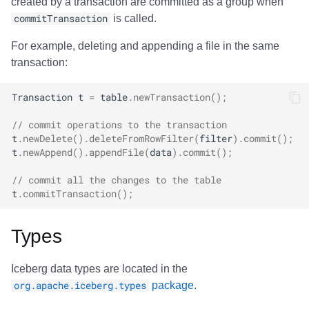
created by a transaction are committed as a group when
commitTransaction
is called.
For example, deleting and appending a file in the same
transaction:
Transaction
t
=
table
.
newTransaction
();
// commit operations to the transaction
t
.
newDelete
().
deleteFromRowFilter
(
filter
).
commit
();
t
.
newAppend
().
appendFile
(
data
).
commit
();
// commit all the changes to the table
t
.
commitTransaction
();
Types
Iceberg data types are located in the
org.apache.iceberg.types
package
.