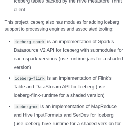
Iceberg tables backed by the Hive metastore Thrift
client
This project Iceberg also has modules for adding Iceberg
support to processing engines and associated tooling:
iceberg-spark
is an implementation of Spark's
Datasource V2 API for Iceberg with submodules for
each spark versions (use runtime jars for a shaded
version)
iceberg-flink
is an implementation of Flink's
Table and DataStream API for Iceberg (use
iceberg-flink-runtime for a shaded version)
iceberg-mr
is an implementation of MapReduce
and Hive InputFormats and SerDes for Iceberg
(use iceberg-hive-runtime for a shaded version for