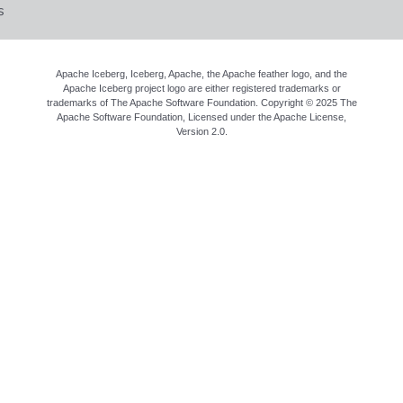
s
Apache Iceberg, Iceberg, Apache, the Apache feather logo, and the
Apache Iceberg project logo are either registered trademarks or
trademarks of The Apache Software Foundation. Copyright © 2025 The
Apache Software Foundation, Licensed under the
Apache License,
Version 2.0
.