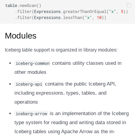
table
.
newScan
()
.
filter
(
Expressions
.
greaterThanOrEqual
(
"x"
,
5
))
.
filter
(
Expressions
.
lessThan
(
"x"
,
10
))
Modules
Iceberg table support is organized in library modules:
iceberg-common
contains utility classes used in
other modules
iceberg-api
contains the public Iceberg API,
including expressions, types, tables, and
operations
iceberg-arrow
is an implementation of the Iceberg
type system for reading and writing data stored in
Iceberg tables using Apache Arrow as the in-