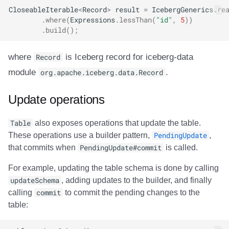
CloseableIterable
<
Record
>
result
=
IcebergGenerics
.
re
.
where
(
Expressions
.
lessThan
(
"id"
,
5
))
.
build
();
where
Record
is Iceberg record for iceberg-data
module
org.apache.iceberg.data.Record
.
Update operations
Table
also exposes operations that update the table.
These operations use a builder pattern,
PendingUpdate
,
that commits when
PendingUpdate#commit
is called.
For example, updating the table schema is done by calling
updateSchema
, adding updates to the builder, and finally
calling
commit
to commit the pending changes to the
table: