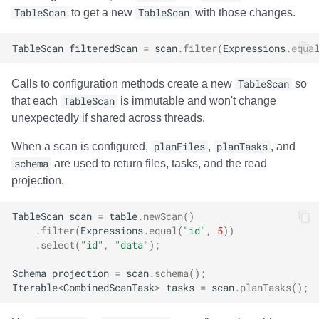
Integrations
Integrations
Integrations
Javadoc
Javadoc
PyIceberg
PyIceberg
PyIceberg
Trino
RisingWave
TableScan
to get a new
TableScan
with those changes.
API
API
API
PyIceberg
PyIceberg
IcebergRust
IcebergRust
IcebergRust
Ryft
TableScan
filteredScan
=
scan
.
filter
(
Expressions
.
equa
Javadoc
Javadoc
Javadoc
IcebergRust
IcebergRust
Sail
Calls to configuration methods create a new
TableScan
so
that each
TableScan
is immutable and won't change
PyIceberg
PyIceberg
PyIceberg
IcebergGo
IcebergGo
Snowflake
unexpectedly if shared across threads.
When a scan is configured,
planFiles
,
planTasks
, and
IcebergRust
IcebergRust
IcebergRust
Stackable
schema
are used to return files, tasks, and the read
projection.
IcebergGo
IcebergGo
IcebergGo
Starburst
TableScan
scan
=
table
.
newScan
()
Starrocks
.
filter
(
Expressions
.
equal
(
"id"
,
5
))
.
select
(
"id"
,
"data"
);
Tinybird
Schema
projection
=
scan
.
schema
();
Iterable
<
CombinedScanTask
>
tasks
=
scan
.
planTasks
();
Trino