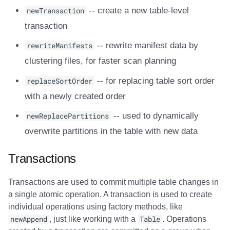
newTransaction
-- create a new table-level
transaction
rewriteManifests
-- rewrite manifest data by
clustering files, for faster scan planning
replaceSortOrder
-- for replacing table sort order
with a newly created order
newReplacePartitions
-- used to dynamically
overwrite partitions in the table with new data
Transactions
Transactions are used to commit multiple table changes in
a single atomic operation. A transaction is used to create
individual operations using factory methods, like
newAppend
, just like working with a
Table
. Operations