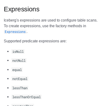
Expressions
Iceberg's expressions are used to configure table scans.
To create expressions, use the factory methods in
Expressions
.
Supported predicate expressions are:
isNull
notNull
equal
notEqual
lessThan
lessThanOrEqual