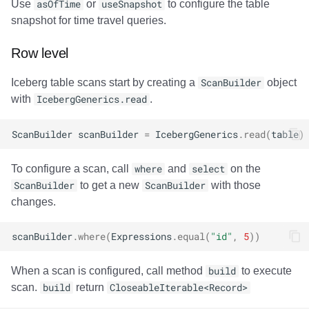
Use
asOfTime
or
useSnapshot
to configure the table
snapshot for time travel queries.
Row level
Iceberg table scans start by creating a
ScanBuilder
object
with
IcebergGenerics.read
.
ScanBuilder
scanBuilder
=
IcebergGenerics
.
read
(
table
)
To configure a scan, call
where
and
select
on the
ScanBuilder
to get a new
ScanBuilder
with those
changes.
scanBuilder
.
where
(
Expressions
.
equal
(
"id"
,
5
))
When a scan is configured, call method
build
to execute
scan.
build
return
CloseableIterable<Record>