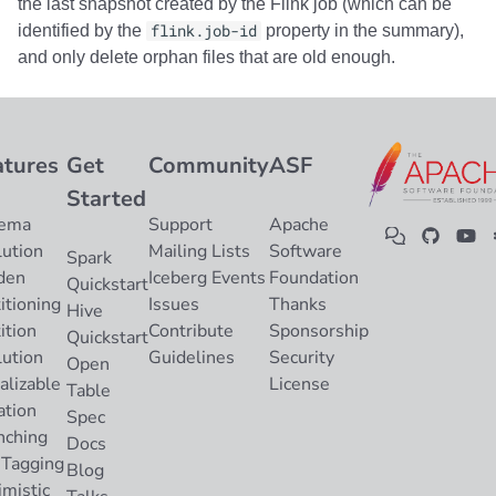
the last snapshot created by the Flink job (which can be
identified by the
flink.job-id
property in the summary),
and only delete orphan files that are old enough.
atures
Get
Community
ASF
Started
ema
Support
Apache
lution
Mailing Lists
Software
Spark
den
Iceberg Events
Foundation
Quickstart
itioning
Issues
Thanks
Hive
ition
Contribute
Sponsorship
Quickstart
lution
Guidelines
Security
Open
alizable
License
Table
ation
Spec
nching
Docs
 Tagging
Blog
imistic