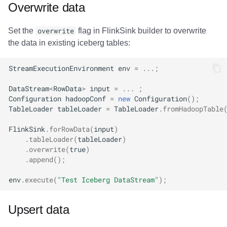
Overwrite data
Set the
overwrite
flag in FlinkSink builder to overwrite
the data in existing iceberg tables:
StreamExecutionEnvironment
env
=
...;
DataStream
<
RowData
>
input
=
...
;
Configuration
hadoopConf
=
new
Configuration
();
TableLoader
tableLoader
=
TableLoader
.
fromHadoopTable
FlinkSink
.
forRowData
(
input
)
.
tableLoader
(
tableLoader
)
.
overwrite
(
true
)
.
append
();
env
.
execute
(
"Test Iceberg DataStream"
);
Upsert data