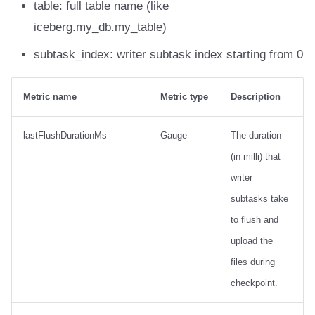
table: full table name (like
iceberg.my_db.my_table)
subtask_index: writer subtask index starting from 0
Metric name
Metric type
Description
lastFlushDurationMs
Gauge
The duration
(in milli) that
writer
subtasks take
to flush and
upload the
files during
checkpoint.