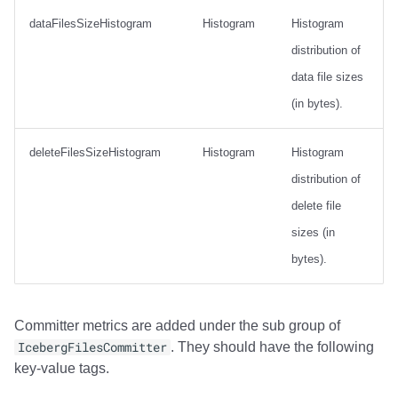
dataFilesSizeHistogram
Histogram
Histogram
distribution of
data file sizes
(in bytes).
deleteFilesSizeHistogram
Histogram
Histogram
distribution of
delete file
sizes (in
bytes).
Committer metrics are added under the sub group of
IcebergFilesCommitter
. They should have the following
key-value tags.