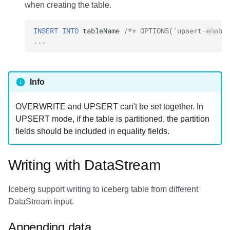
when creating the table.
INSERT
INTO
tableName
/*+ OPTIONS('upsert-enabl
...
Info
OVERWRITE and UPSERT can't be set together. In
UPSERT mode, if the table is partitioned, the partition
fields should be included in equality fields.
Writing with DataStream
Iceberg support writing to iceberg table from different
DataStream input.
Appending data