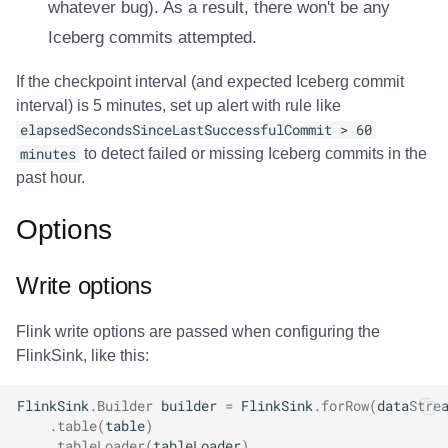
whatever bug). As a result, there won't be any
Iceberg commits attempted.
If the checkpoint interval (and expected Iceberg commit
interval) is 5 minutes, set up alert with rule like
elapsedSecondsSinceLastSuccessfulCommit > 60
minutes
to detect failed or missing Iceberg commits in the
past hour.
Options
Write options
Flink write options are passed when configuring the
FlinkSink, like this:
FlinkSink
.
Builder
builder
=
FlinkSink
.
forRow
(
dataStre
.
table
(
table
)
.
tableLoader
(
tableLoader
)