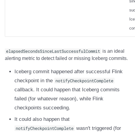
sin
suc
Ice
co
elapsedSecondsSinceLastSuccessfulCommit
is an ideal
alerting metric to detect failed or missing Iceberg commits.
Iceberg commit happened after successful Flink
checkpoint in the
notifyCheckpointComplete
callback. It could happen that Iceberg commits
failed (for whatever reason), while Flink
checkpoints succeeding.
It could also happen that
notifyCheckpointComplete
wasn't triggered (for