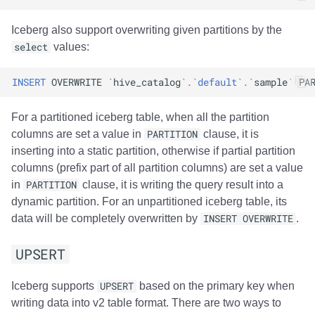
Amazon EMR
Amazon EMR
Amazon EMR
Amazon Redshift
Amazon Redshift
Google BigQuery
Google BigQuery
Google BigQuery
Impala
Impala
Integrations
Integrations
Migration
Migration
Migration
Migration
Fivetran
Iceberg also support overwriting given partitions by the
select
values:
Amazon Data Firehose
Amazon Data Firehose
Amazon Data Firehose
Google BigQuery
Google BigQuery
Snowflake
Snowflake
Snowflake
Doris
Doris
API
API
Javadoc
Javadoc
Javadoc
Javadoc
Google BigQuery
INSERT
OVERWRITE
`
hive_catalog
`
.
`
default
`
.
`
sample
`
PA
Amazon Redshift
Amazon Redshift
Amazon Redshift
Snowflake
Snowflake
Impala
Impala
Impala
Integrations
Integrations
Javadoc
Javadoc
PyIceberg
PyIceberg
PyIceberg
PyIceberg
Impala
For a partitioned iceberg table, when all the partition
Google BigQuery
Google BigQuery
Google BigQuery
Impala
Impala
Doris
Doris
Doris
API
API
PyIceberg
PyIceberg
Memiiso Debezium
columns are set a value in
PARTITION
clause, it is
inserting into a static partition, otherwise if partial partition
Snowflake
Snowflake
Snowflake
Doris
Doris
Druid
Druid
Druid
Javadoc
Javadoc
IcebergRust
IcebergRust
Microsoft OneLake
columns (prefix part of all partition columns) are set a value
in
PARTITION
clause, it is writing the query result into a
Impala
Impala
Impala
Druid
Druid
Kafka Connect
Kafka Connect
Kafka Connect
PyIceberg
PyIceberg
Nimtable
dynamic partition. For an unpartitioned iceberg table, its
data will be completely overwritten by
INSERT OVERWRITE
.
Doris
Doris
Doris
Kafka Connect
Kafka Connect
Integrations
Integrations
Integrations
IcebergRust
IcebergRust
OLake
UPSERT
Druid
Druid
Druid
Integrations
Integrations
API
API
API
Presto
Iceberg supports
UPSERT
based on the primary key when
Kafka Connect
Kafka Connect
Kafka Connect
API
API
Javadoc
Javadoc
Javadoc
Redpanda
writing data into v2 table format. There are two ways to