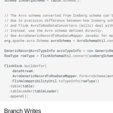
Schema
icebergSchema
=
table
.
schema
();
// The Avro schema converted from Iceberg schema can'
// due to precision difference between how Iceberg sc
// and Flink AvroToRowDataConverters (milli) deal wit
// Instead, use the Avro schema defined directly.
// See AvroGenericRecordToRowDataMapper Javadoc for m
org
.
apache
.
avro
.
Schema
avroSchema
=
AvroSchemaUtil
.
co
GenericRecordAvroTypeInfo
avroTypeInfo
=
new
GenericR
RowType
rowType
=
FlinkSchemaUtil
.
convert
(
icebergSche
FlinkSink
.
builderFor
(
dataStream
,
AvroGenericRecordToRowDataMapper
.
forAvroSchema
(
av
FlinkCompatibilityUtil
.
toTypeInfo
(
rowType
))
.
table
(
table
)
.
tableLoader
(
tableLoader
)
.
append
();
Branch Writes