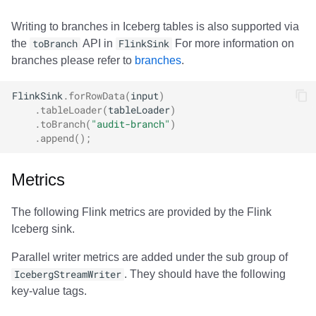
Writing to branches in Iceberg tables is also supported via
the
toBranch
API in
FlinkSink
For more information on
branches please refer to
branches
.
FlinkSink
.
forRowData
(
input
)
.
tableLoader
(
tableLoader
)
.
toBranch
(
"audit-branch"
)
.
append
();
Metrics
The following Flink metrics are provided by the Flink
Iceberg sink.
Parallel writer metrics are added under the sub group of
IcebergStreamWriter
. They should have the following
key-value tags.