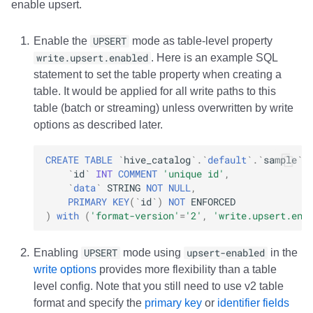
enable upsert.
Integrations
Integrations
Integrations
Javadoc
Javadoc
PyIceberg
PyIceberg
PyIceberg
RisingWave
Enable the
UPSERT
mode as table-level property
API
API
API
PyIceberg
PyIceberg
IcebergRust
IcebergRust
IcebergRust
Ryft
write.upsert.enabled
. Here is an example SQL
statement to set the table property when creating a
Javadoc
Javadoc
Javadoc
IcebergRust
IcebergRust
Sail
table. It would be applied for all write paths to this
table (batch or streaming) unless overwritten by write
PyIceberg
PyIceberg
PyIceberg
IcebergGo
IcebergGo
Snowflake
options as described later.
IcebergRust
IcebergRust
IcebergRust
Stackable
CREATE
TABLE
`
hive_catalog
`
.
`
default
`
.
`
sample
`
`
id
`
INT
COMMENT
'unique id'
,
IcebergGo
IcebergGo
IcebergGo
Starburst
`
data
`
STRING
NOT
NULL
,
PRIMARY
KEY
(
`
id
`
)
NOT
ENFORCED
)
with
(
'format-version'
=
'2'
,
'write.upsert.ena
Starrocks
Tinybird
Enabling
UPSERT
mode using
upsert-enabled
in the
write options
provides more flexibility than a table
Trino
level config. Note that you still need to use v2 table
format and specify the
primary key
or
identifier fields