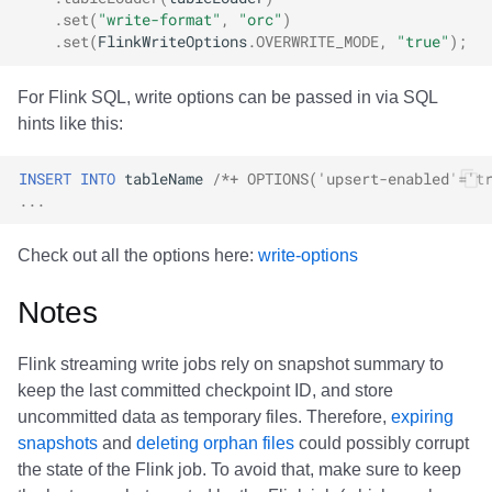
.
set
(
"write-format"
,
"orc"
)
.
set
(
FlinkWriteOptions
.
OVERWRITE_MODE
,
"true"
);
For Flink SQL, write options can be passed in via SQL
hints like this:
INSERT
INTO
tableName
/*+ OPTIONS('upsert-enabled'='t
...
Check out all the options here:
write-options
Notes
Flink streaming write jobs rely on snapshot summary to
keep the last committed checkpoint ID, and store
uncommitted data as temporary files. Therefore,
expiring
snapshots
and
deleting orphan files
could possibly corrupt
the state of the Flink job. To avoid that, make sure to keep