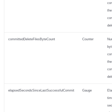
con
the
co
del
committedDeleteFilesByteCount
Counter
Nu
by
con
the
co
del
elapsedSecondsSinceLastSuccessfulCommit
Gauge
El
tim
se