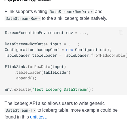
Flink supports writing
DataStream<RowData>
and
DataStream<Row>
to the sink iceberg table natively.
StreamExecutionEnvironment
env
=
...;
DataStream
<
RowData
>
input
=
...
;
Configuration
hadoopConf
=
new
Configuration
();
TableLoader
tableLoader
=
TableLoader
.
fromHadoopTable
FlinkSink
.
forRowData
(
input
)
.
tableLoader
(
tableLoader
)
.
append
();
env
.
execute
(
"Test Iceberg DataStream"
);
The iceberg API also allows users to write generic
DataStream<T>
to iceberg table, more example could be
found in this
unit test
.