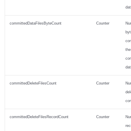
dat
committedDataFilesByteCount
Counter
Nu
by
con
the
co
dat
committedDeleteFilesCount
Counter
Nu
del
co
committedDeleteFilesRecordCount
Counter
Nu
rec