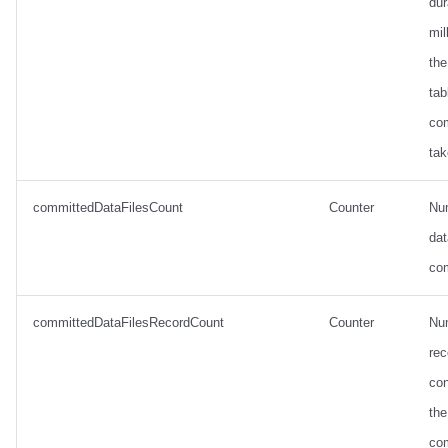
dur
mil
the
tab
co
tak
committedDataFilesCount
Counter
Nu
dat
co
committedDataFilesRecordCount
Counter
Nu
rec
con
the
co