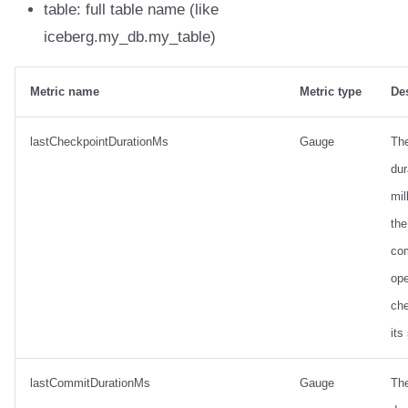
table: full table name (like
iceberg.my_db.my_table)
Metric name
Metric type
De
lastCheckpointDurationMs
Gauge
Th
dur
mil
the
co
ope
ch
its
lastCommitDurationMs
Gauge
Th