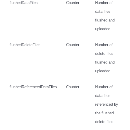
flushedDataFiles
Counter
Number of
data files
flushed and
uploaded.
flushedDeleteFiles
Counter
Number of
delete files
flushed and
uploaded.
flushedReferencedDataFiles
Counter
Number of
data files
referenced by
the flushed
delete files.