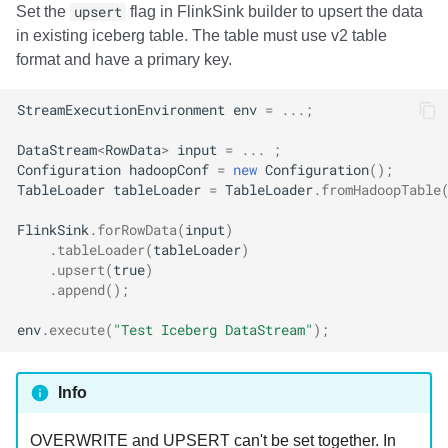
Set the
upsert
flag in FlinkSink builder to upsert the data
in existing iceberg table. The table must use v2 table
format and have a primary key.
StreamExecutionEnvironment
env
=
...;
DataStream
<
RowData
>
input
=
...
;
Configuration
hadoopConf
=
new
Configuration
();
TableLoader
tableLoader
=
TableLoader
.
fromHadoopTable
FlinkSink
.
forRowData
(
input
)
.
tableLoader
(
tableLoader
)
.
upsert
(
true
)
.
append
();
env
.
execute
(
"Test Iceberg DataStream"
);
Info
OVERWRITE and UPSERT can't be set together. In