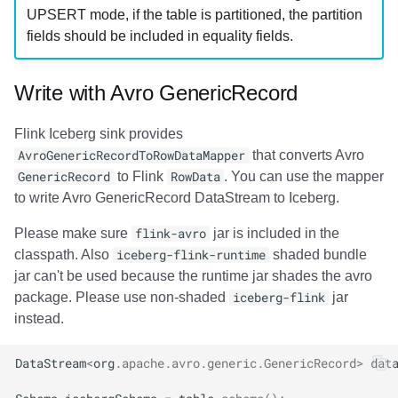
UPSERT mode, if the table is partitioned, the partition
fields should be included in equality fields.
Write with Avro GenericRecord
Flink Iceberg sink provides
AvroGenericRecordToRowDataMapper
that converts Avro
GenericRecord
to Flink
RowData
. You can use the mapper
to write Avro GenericRecord DataStream to Iceberg.
Please make sure
flink-avro
jar is included in the
classpath. Also
iceberg-flink-runtime
shaded bundle
jar can't be used because the runtime jar shades the avro
package. Please use non-shaded
iceberg-flink
jar
instead.
DataStream
<
org
.
apache
.
avro
.
generic
.
GenericRecord
>
dat