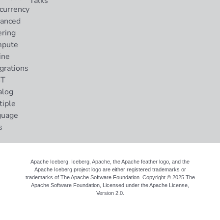
Talks
currency
anced
ering
pute
ine
grations
ST
alog
tiple
guage
s
Apache Iceberg, Iceberg, Apache, the Apache feather logo, and the
Apache Iceberg project logo are either registered trademarks or
trademarks of The Apache Software Foundation. Copyright © 2025 The
Apache Software Foundation, Licensed under the
Apache License,
Version 2.0
.