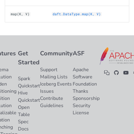
map(K, V)
daft.DataType.map(K, V)
atures
Get
Community
ASF
Started
ema
Support
Apache
lution
Mailing Lists
Software
Spark
den
Iceberg Events
Foundation
Quickstart
itioning
Issues
Thanks
Hive
ition
Contribute
Sponsorship
Quickstart
lution
Guidelines
Security
Open
alizable
License
Table
ation
Spec
nching
Docs