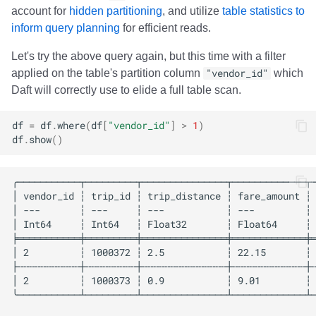
account for
hidden partitioning
, and utilize
table statistics to
inform query planning
for efficient reads.
Let's try the above query again, but this time with a filter
applied on the table's partition column
"vendor_id"
which
Daft will correctly use to elide a full table scan.
df
=
df
.
where
(
df
[
"vendor_id"
]
>
1
)
df
.
show
()