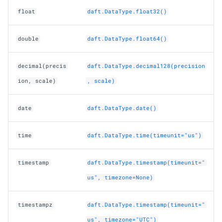
float
daft.DataType.float32()
double
daft.DataType.float64()
decimal(precis
daft.DataType.decimal128(precision
ion, scale)
, scale)
date
daft.DataType.date()
time
daft.DataType.time(timeunit="us")
timestamp
daft.DataType.timestamp(timeunit="
us", timezone=None)
timestampz
daft.DataType.timestamp(timeunit="
us", timezone="UTC")