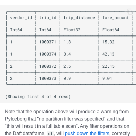
Note that the operation above will produce a warning from
PyIceberg that "no partition filter was specified" and that
"this will result in a full table scan". Any filter operations on
the Daft dataframe,
df
, will
push down the filters
, correctly