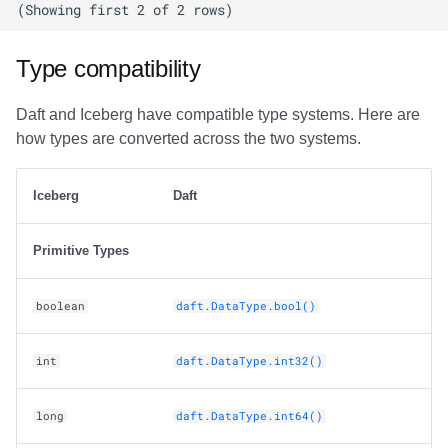
Type compatibility
Daft and Iceberg have compatible type systems. Here are
how types are converted across the two systems.
Iceberg
Daft
Primitive Types
boolean
daft.DataType.bool()
int
daft.DataType.int32()
long
daft.DataType.int64()