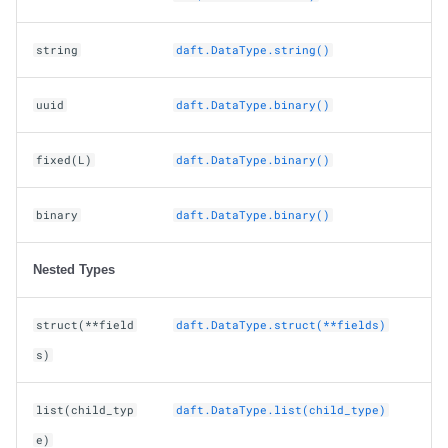
string
daft.DataType.string()
uuid
daft.DataType.binary()
fixed(L)
daft.DataType.binary()
binary
daft.DataType.binary()
Nested Types
struct(**field
daft.DataType.struct(**fields)
s)
list(child_typ
daft.DataType.list(child_type)
e)