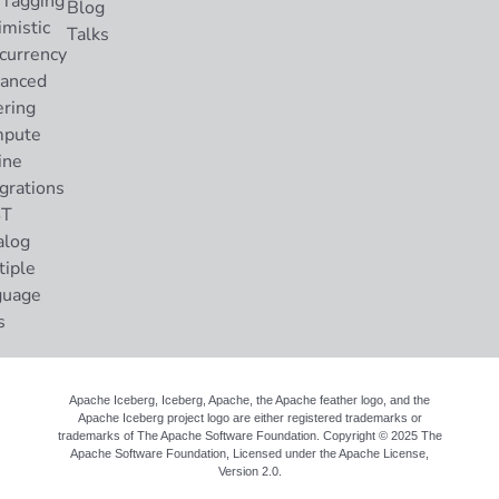
 Tagging
Blog
imistic
Talks
currency
anced
ering
pute
ine
grations
ST
alog
tiple
guage
s
Apache Iceberg, Iceberg, Apache, the Apache feather logo, and the
Apache Iceberg project logo are either registered trademarks or
trademarks of The Apache Software Foundation. Copyright © 2025 The
Apache Software Foundation, Licensed under the
Apache License,
Version 2.0
.