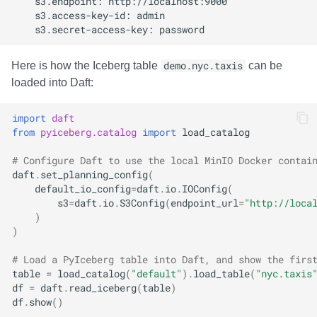
Integrations
Integrations
Integrations
Javadoc
Javadoc
PyIceberg
PyIceberg
PyIceberg
RisingWave
API
API
API
PyIceberg
PyIceberg
IcebergRust
IcebergRust
IcebergRust
Ryft
Here is how the Iceberg table
demo.nyc.taxis
can be
Javadoc
Javadoc
Javadoc
IcebergRust
IcebergRust
Sail
loaded into Daft:
PyIceberg
PyIceberg
PyIceberg
IcebergGo
IcebergGo
Snowflake
import
daft
from
pyiceberg.catalog
import
load_catalog
IcebergRust
IcebergRust
IcebergRust
Stackable
# Configure Daft to use the local MinIO Docker contai
daft
.
set_planning_config
(
IcebergGo
IcebergGo
IcebergGo
Starburst
default_io_config
=
daft
.
io
.
IOConfig
(
s3
=
daft
.
io
.
S3Config
(
endpoint_url
=
"http://loca
)
Starrocks
)
Tinybird
# Load a PyIceberg table into Daft, and show the firs
table
=
load_catalog
(
"default"
)
.
load_table
(
"nyc.taxis
df
=
daft
.
read_iceberg
(
table
)
Trino
df
.
show
()