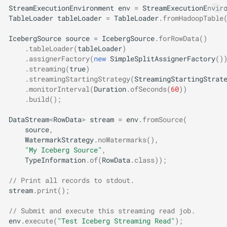
StreamExecutionEnvironment
env
=
StreamExecutionEnvir
TableLoader
tableLoader
=
TableLoader
.
fromHadoopTable
IcebergSource
source
=
IcebergSource
.
forRowData
()
.
tableLoader
(
tableLoader
)
.
assignerFactory
(
new
SimpleSplitAssignerFactory
()
.
streaming
(
true
)
.
streamingStartingStrategy
(
StreamingStartingStrat
.
monitorInterval
(
Duration
.
ofSeconds
(
60
))
.
build
();
DataStream
<
RowData
>
stream
=
env
.
fromSource
(
source
,
WatermarkStrategy
.
noWatermarks
(),
"My Iceberg Source"
,
TypeInformation
.
of
(
RowData
.
class
));
// Print all records to stdout.
stream
.
print
();
// Submit and execute this streaming read job.
env
.
execute
(
"Test Iceberg Streaming Read"
);