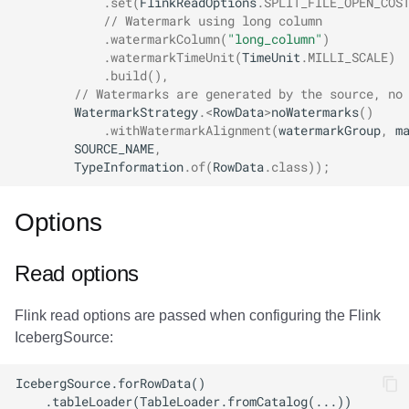
.
set
(
FlinkReadOptions
.
SPLIT_FILE_OPEN_COS
// Watermark using long column
.
watermarkColumn
(
"long_column"
)
.
watermarkTimeUnit
(
TimeUnit
.
MILLI_SCALE
)
.
build
(),
// Watermarks are generated by the source, no
WatermarkStrategy
.
<
RowData
>
noWatermarks
()
.
withWatermarkAlignment
(
watermarkGroup
,
m
SOURCE_NAME
,
TypeInformation
.
of
(
RowData
.
class
));
Options
Read options
Flink read options are passed when configuring the Flink
IcebergSource: