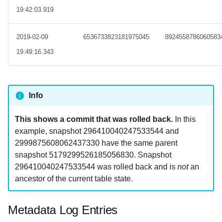
19:42:03.919
2019-02-09
6536733823181975045
8924558786060583
19:49:16.343
Info
This shows a commit that was rolled back.
In this
example, snapshot 296410040247533544 and
2999875608062437330 have the same parent
snapshot 5179299526185056830. Snapshot
296410040247533544 was rolled back and is
not
an
ancestor of the current table state.
Metadata Log Entries