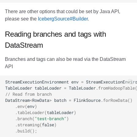
There are other options that could be set by Java API,
please see the
IcebergSource#Builder
.
Reading branches and tags with
DataStream
Branches and tags can also be read via the DataStream
API
StreamExecutionEnvironment
env
=
StreamExecutionEnvir
TableLoader
tableLoader
=
TableLoader
.
fromHadoopTable
// Read from branch
DataStream
<
RowData
>
batch
=
FlinkSource
.
forRowData
()
.
env
(
env
)
.
tableLoader
(
tableLoader
)
.
branch
(
"test-branch"
)
.
streaming
(
false
)
.
build
();