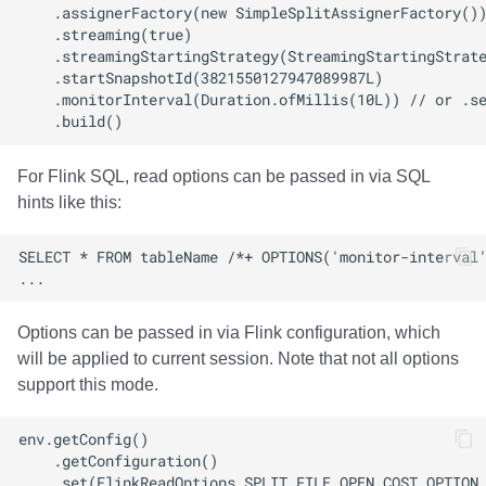
For Flink SQL, read options can be passed in via SQL
hints like this:
Options can be passed in via Flink configuration, which
will be applied to current session. Note that not all options
support this mode.