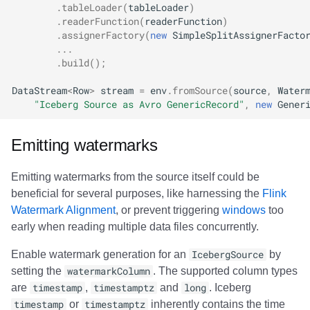
.
tableLoader
(
tableLoader
)
.
readerFunction
(
readerFunction
)
.
assignerFactory
(
new
SimpleSplitAssignerFacto
...
.
build
();
DataStream
<
Row
>
stream
=
env
.
fromSource
(
source
,
Water
"Iceberg Source as Avro GenericRecord"
,
new
Gener
Emitting watermarks
Emitting watermarks from the source itself could be
beneficial for several purposes, like harnessing the
Flink
Watermark Alignment
, or prevent triggering
windows
too
early when reading multiple data files concurrently.
Enable watermark generation for an
IcebergSource
by
setting the
watermarkColumn
. The supported column types
are
timestamp
,
timestamptz
and
long
. Iceberg
timestamp
or
timestamptz
inherently contains the time