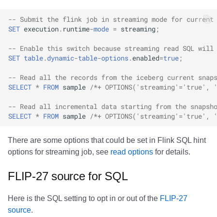
Options
Amazon EMR
Amazon EMR
Amazon EMR
Amazon Redshift
Google BigQuery
Google BigQuery
Google BigQuery
Impala
Impala
Integrations
Integrations
Integrations
Migration
Migration
Migration
Migration
Fivetran
-- Submit the flink job in streaming mode for current
SET
execution
.
runtime
-
mode
=
streaming
;
Read options
Amazon Data Firehose
Amazon Data Firehose
Amazon Data Firehose
Google BigQuery
Snowflake
Snowflake
Snowflake
Doris
Doris
API
API
API
Javadoc
Javadoc
Javadoc
Javadoc
Google BigQuery
-- Enable this switch because streaming read SQL will
Inspecting tables
SET
table
.
dynamic
-
table
-
options
.
enabled
=
true
;
Amazon Redshift
Amazon Redshift
Amazon Redshift
Snowflake
Impala
Impala
Impala
Integrations
Integrations
Javadoc
Javadoc
Javadoc
PyIceberg
PyIceberg
PyIceberg
PyIceberg
Impala
-- Read all the records from the iceberg current snap
History
Google BigQuery
Google BigQuery
Google BigQuery
Impala
Doris
Doris
Doris
API
API
PyIceberg
PyIceberg
PyIceberg
Memiiso Debezium
SELECT
*
FROM
sample
/*+ OPTIONS('streaming'='true', 
Metadata Log Entries
Snowflake
Snowflake
Snowflake
Doris
Druid
Druid
Druid
Javadoc
Javadoc
IcebergRust
IcebergRust
IcebergRust
Microsoft OneLake
-- Read all incremental data starting from the snapsh
SELECT
*
FROM
sample
/*+ OPTIONS('streaming'='true', 
Snapshots
Impala
Impala
Impala
Druid
Kafka Connect
Kafka Connect
Kafka Connect
PyIceberg
PyIceberg
Nimtable
There are some options that could be set in Flink SQL hint
options for streaming job, see
read options
for details.
Files
Doris
Doris
Doris
Kafka Connect
Integrations
Integrations
Integrations
IcebergRust
IcebergRust
OLake
FLIP-27 source for SQL
Manifests
Druid
Druid
Druid
Integrations
API
API
API
Presto
Here is the SQL setting to opt in or out of the
FLIP-27
Partitions
Kafka Connect
Kafka Connect
Kafka Connect
API
Javadoc
Javadoc
Javadoc
Redpanda
source
.