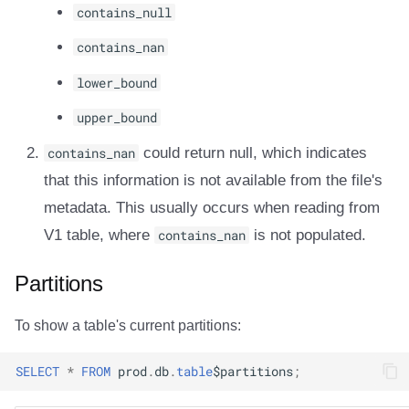
contains_null
contains_nan
lower_bound
upper_bound
contains_nan
could return null, which indicates
that this information is not available from the file's
metadata. This usually occurs when reading from
V1 table, where
contains_nan
is not populated.
Partitions
To show a table's current partitions:
SELECT
*
FROM
prod
.
db
.
table
$
partitions
;