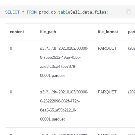
SELECT
*
FROM
prod
.
db
.
table
$
all_data_files
;
content
file_path
file_format
par
0
s3://.../dt=20210102/00000-
PARQUET
{20
0-756e2512-49ae-45bb-
aae3-c0ca475e7879-
00001.parquet
0
s3://.../dt=20210103/00000-
PARQUET
{20
0-26222098-032f-472b-
8ea5-651a55b21210-
00001.parquet