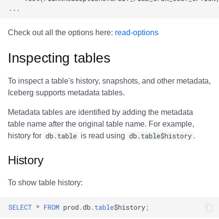
Check out all the options here:
read-options
Inspecting tables
To inspect a table's history, snapshots, and other metadata,
Iceberg supports metadata tables.
Metadata tables are identified by adding the metadata
table name after the original table name. For example,
history for
db.table
is read using
db.table$history
.
History
To show table history:
SELECT
*
FROM
prod
.
db
.
table
$
history
;