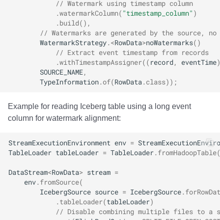
// Watermark using timestamp column
.
watermarkColumn
(
"timestamp_column"
)
.
build
(),
// Watermarks are generated by the source, no
WatermarkStrategy
.
<
RowData
>
noWatermarks
()
// Extract event timestamp from records
.
withTimestampAssigner
((
record
,
eventTime
SOURCE_NAME
,
TypeInformation
.
of
(
RowData
.
class
));
Example for reading Iceberg table using a long event
column for watermark alignment:
StreamExecutionEnvironment
env
=
StreamExecutionEnvir
TableLoader
tableLoader
=
TableLoader
.
fromHadoopTable
DataStream
<
RowData
>
stream
=
env
.
fromSource
(
IcebergSource
source
=
IcebergSource
.
forRowDa
.
tableLoader
(
tableLoader
)
// Disable combining multiple files to a 