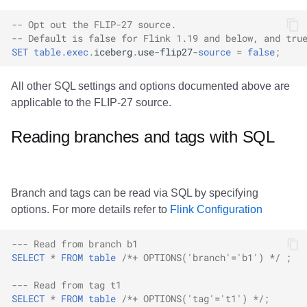
All Metadata Tables
Integrations
Integrations
Integrations
Javadoc
PyIceberg
PyIceberg
PyIceberg
RisingWave
-- Opt out the FLIP-27 source.
-- Default is false for Flink 1.19 and below, and tru
All Data Files
API
API
API
PyIceberg
IcebergRust
IcebergRust
IcebergRust
Ryft
SET
table
.
exec
.
iceberg
.
use
-
flip27
-
source
=
false
;
All Manifests
Javadoc
Javadoc
Javadoc
IcebergRust
Sail
All other SQL settings and options documented above are
applicable to the FLIP-27 source.
References
PyIceberg
PyIceberg
PyIceberg
IcebergGo
Snowflake
Reading branches and tags with SQL
IcebergRust
IcebergRust
IcebergRust
Stackable
IcebergGo
IcebergGo
IcebergGo
Starburst
Branch and tags can be read via SQL by specifying
options. For more details refer to
Flink Configuration
Starrocks
--- Read from branch b1
Tinybird
SELECT
*
FROM
table
/*+ OPTIONS('branch'='b1') */
;
Trino
--- Read from tag t1
SELECT
*
FROM
table
/*+ OPTIONS('tag'='t1') */
;