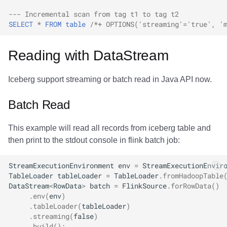
--- Incremental scan from tag t1 to tag t2
SELECT
*
FROM
table
/*+ OPTIONS('streaming'='true', '
Reading with DataStream
Iceberg support streaming or batch read in Java API now.
Batch Read
This example will read all records from iceberg table and
then print to the stdout console in flink batch job:
StreamExecutionEnvironment
env
=
StreamExecutionEnvir
TableLoader
tableLoader
=
TableLoader
.
fromHadoopTable
DataStream
<
RowData
>
batch
=
FlinkSource
.
forRowData
()
.
env
(
env
)
.
tableLoader
(
tableLoader
)
.
streaming
(
false
)
.
build
();