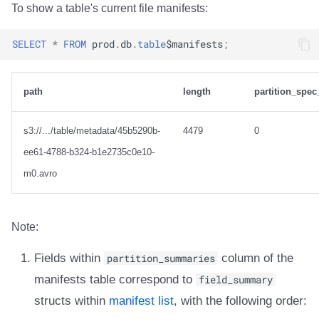
To show a table's current file manifests:
SELECT
*
FROM
prod
.
db
.
table
$
manifests
;
path
length
partition_spec
s3://.../table/metadata/45b5290b-
4479
0
ee61-4788-b324-b1e2735c0e10-
m0.avro
Note:
Fields within
partition_summaries
column of the
manifests table correspond to
field_summary
structs within
manifest list
, with the following order: