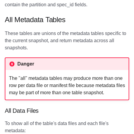
contain the partition and spec_id fields.
All Metadata Tables
These tables are unions of the metadata tables specific to
the current snapshot, and return metadata across all
snapshots.
Danger
The "all" metadata tables may produce more than one
row per data file or manifest file because metadata files
may be part of more than one table snapshot.
All Data Files
To show all of the table's data files and each file's
metadata: