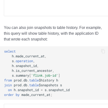
You can also join snapshots to table history. For example,
this query will show table history, with the application ID
that wrote each snapshot:
select
h
.
made_current_at
,
s
.
operation
,
h
.
snapshot_id
,
h
.
is_current_ancestor
,
s
.
summary
[
'flink.job-id'
]
from
prod
.
db
.
table
$
history
h
join
prod
.
db
.
table
$
snapshots
s
on
h
.
snapshot_id
=
s
.
snapshot_id
order
by
made_current_at
;