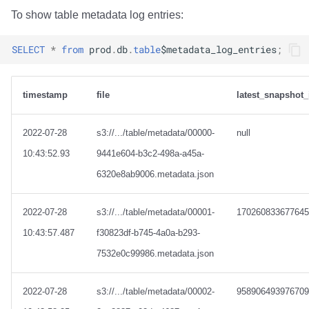
To show table metadata log entries:
SELECT
*
from
prod
.
db
.
table
$
metadata_log_entries
;
timestamp
file
latest_snapshot_
2022-07-28
s3://.../table/metadata/00000-
null
10:43:52.93
9441e604-b3c2-498a-a45a-
6320e8ab9006.metadata.json
2022-07-28
s3://.../table/metadata/00001-
170260833677645
10:43:57.487
f30823df-b745-4a0a-b293-
7532e0c99986.metadata.json
2022-07-28
s3://.../table/metadata/00002-
958906493976709