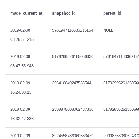
made_current_at
snapshot_id
parent_id
2019-02-08
5781947118336215154
NULL
03:29:51.215
2019-02-08
5179299526185056830
5781947118336215
03:47:55.948
2019-02-09
296410040247533544
5179299526185056
16:24:30.13
2019-02-09
2999875608062437330
5179299526185056
16:32:47.336
2019-02-09
8924558786060583479
2999875608062437