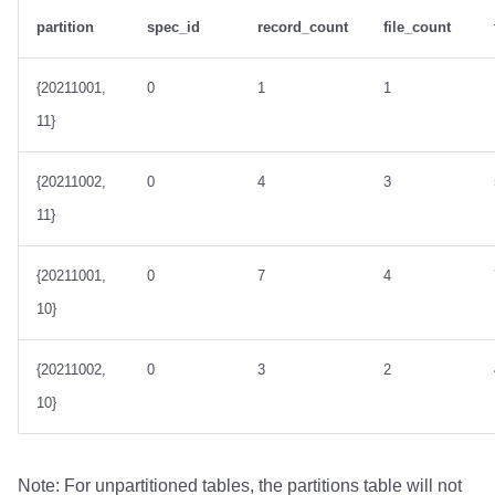
partition
spec_id
record_count
file_count
{20211001,
0
1
1
11}
{20211002,
0
4
3
11}
{20211001,
0
7
4
10}
{20211002,
0
3
2
10}
Note: For unpartitioned tables, the partitions table will not