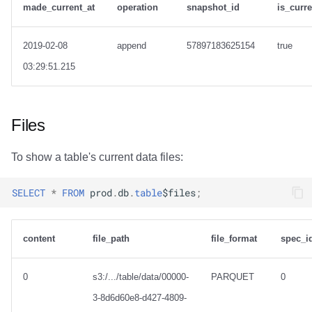
made_current_at
operation
snapshot_id
is_curr
2019-02-08
append
57897183625154
true
03:29:51.215
Files
To show a table's current data files:
SELECT
*
FROM
prod
.
db
.
table
$
files
;
content
file_path
file_format
spec_i
0
s3:/.../table/data/00000-
PARQUET
0
3-8d6d60e8-d427-4809-