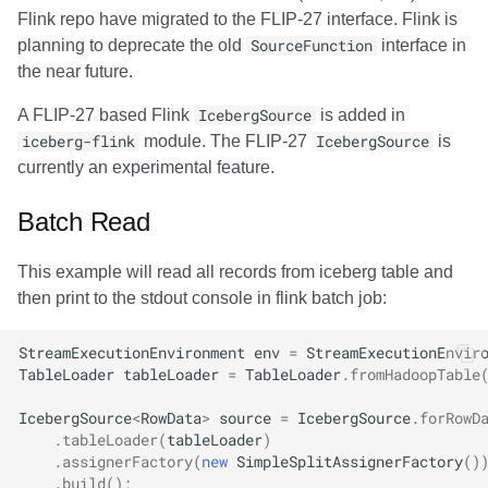
Flink repo have migrated to the FLIP-27 interface. Flink is
planning to deprecate the old
SourceFunction
interface in
the near future.
A FLIP-27 based Flink
IcebergSource
is added in
iceberg-flink
module. The FLIP-27
IcebergSource
is
currently an experimental feature.
Batch Read
This example will read all records from iceberg table and
then print to the stdout console in flink batch job:
StreamExecutionEnvironment
env
=
StreamExecutionEnvir
TableLoader
tableLoader
=
TableLoader
.
fromHadoopTable
IcebergSource
<
RowData
>
source
=
IcebergSource
.
forRowD
.
tableLoader
(
tableLoader
)
.
assignerFactory
(
new
SimpleSplitAssignerFactory
()
.
build
();