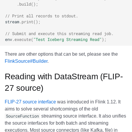
.
build
();
// Print all records to stdout.
stream
.
print
();
// Submit and execute this streaming read job.
env
.
execute
(
"Test Iceberg Streaming Read"
);
There are other options that can be set, please see the
FlinkSource#Builder
.
Reading with DataStream (FLIP-
27 source)
FLIP-27 source interface
was introduced in Flink 1.12. It
aims to solve several shortcomings of the old
SourceFunction
streaming source interface. It also unifies
the source interfaces for both batch and streaming
executions. Most source connectors (like Kafka, file) in