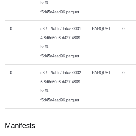
bcf0-
f5d45a4aad96.parquet
0
s3:/.../table/data/00001-
PARQUET
0
4-8d6d60e8-d427-4809-
bcf0-
f5d45a4aad96.parquet
0
s3:/.../table/data/00002-
PARQUET
0
5-8d6d60e8-d427-4809-
bcf0-
f5d45a4aad96.parquet
Manifests