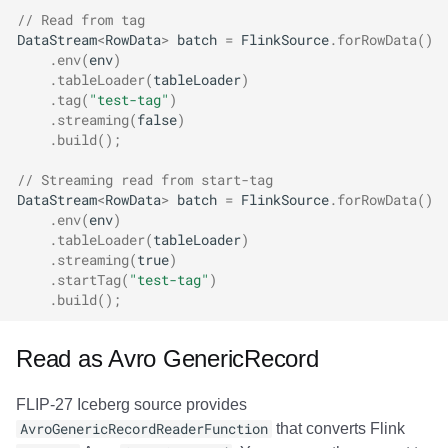
// Read from tag
DataStream
<
RowData
>
batch
=
FlinkSource
.
forRowData
()
.
env
(
env
)
.
tableLoader
(
tableLoader
)
.
tag
(
"test-tag"
)
.
streaming
(
false
)
.
build
();
// Streaming read from start-tag
DataStream
<
RowData
>
batch
=
FlinkSource
.
forRowData
()
.
env
(
env
)
.
tableLoader
(
tableLoader
)
.
streaming
(
true
)
.
startTag
(
"test-tag"
)
.
build
();
Read as Avro GenericRecord
FLIP-27 Iceberg source provides
AvroGenericRecordReaderFunction
that converts Flink