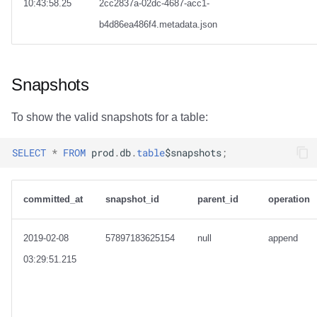
10:43:58.25
2cc2837a-02dc-4687-acc1-
b4d86ea486f4.metadata.json
Snapshots
To show the valid snapshots for a table:
SELECT
*
FROM
prod
.
db
.
table
$
snapshots
;
committed_at
snapshot_id
parent_id
operation
2019-02-08
57897183625154
null
append
03:29:51.215