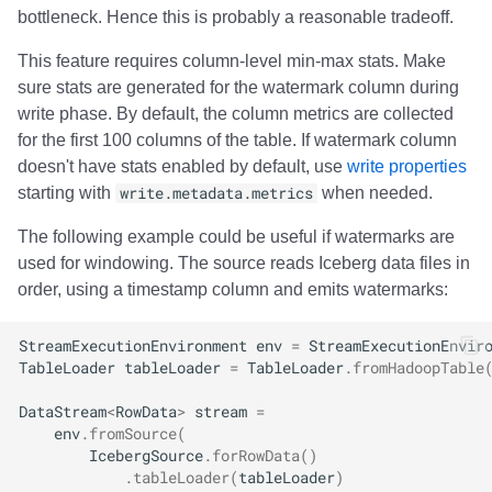
bottleneck. Hence this is probably a reasonable tradeoff.
This feature requires column-level min-max stats. Make
sure stats are generated for the watermark column during
write phase. By default, the column metrics are collected
for the first 100 columns of the table. If watermark column
doesn't have stats enabled by default, use
write properties
starting with
write.metadata.metrics
when needed.
The following example could be useful if watermarks are
used for windowing. The source reads Iceberg data files in
order, using a timestamp column and emits watermarks:
StreamExecutionEnvironment
env
=
StreamExecutionEnvir
TableLoader
tableLoader
=
TableLoader
.
fromHadoopTable
DataStream
<
RowData
>
stream
=
env
.
fromSource
(
IcebergSource
.
forRowData
()
.
tableLoader
(
tableLoader
)