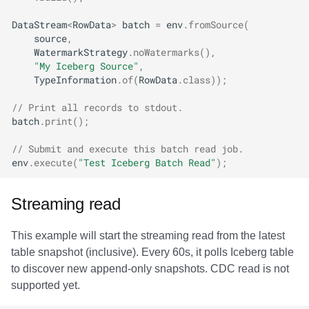
DataStream
<
RowData
>
batch
=
env
.
fromSource
(
source
,
WatermarkStrategy
.
noWatermarks
(),
"My Iceberg Source"
,
TypeInformation
.
of
(
RowData
.
class
));
// Print all records to stdout.
batch
.
print
();
// Submit and execute this batch read job.
env
.
execute
(
"Test Iceberg Batch Read"
);
Streaming read
This example will start the streaming read from the latest
table snapshot (inclusive). Every 60s, it polls Iceberg table
to discover new append-only snapshots. CDC read is not
supported yet.