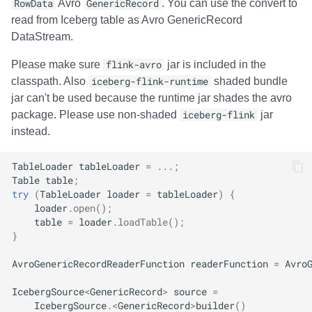
RowData
Avro
GenericRecord
. You can use the convert to
read from Iceberg table as Avro GenericRecord
DataStream.
Please make sure
flink-avro
jar is included in the
classpath. Also
iceberg-flink-runtime
shaded bundle
jar can't be used because the runtime jar shades the avro
package. Please use non-shaded
iceberg-flink
jar
instead.
TableLoader
tableLoader
=
...;
Table
table
;
try
(
TableLoader
loader
=
tableLoader
)
{
loader
.
open
();
table
=
loader
.
loadTable
();
}
AvroGenericRecordReaderFunction
readerFunction
=
Avro
IcebergSource
<
GenericRecord
>
source
=
IcebergSource
.
<
GenericRecord
>
builder
()