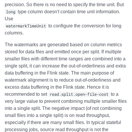
precision. So there is no need to specify the time unit. But
long
type column doesn't contain time unit information.
Use
watermarkTimeUnit
to configure the conversion for long
columns.
The watermarks are generated based on column metrics
stored for data files and emitted once per split. If multiple
smaller files with different time ranges are combined into a
single split, it can increase the out-of-orderliness and extra
data buffering in the Flink state. The main purpose of
watermark alignment is to reduce out-of-orderliness and
excess data buffering in the Flink state. Hence it is
recommended to set
read.split.open-file-cost
to a
very large value to prevent combining multiple smaller files
into a single split. The negative impact (of not combining
small files into a single split) is on read throughput,
especially if there are many small files. In typical stateful
processing jobs, source read throughput is not the