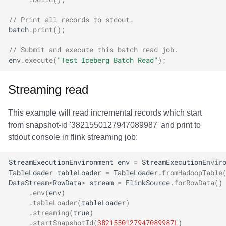
// Print all records to stdout.
batch
.
print
();
// Submit and execute this batch read job.
env
.
execute
(
"Test Iceberg Batch Read"
);
Streaming read
This example will read incremental records which start
from snapshot-id '3821550127947089987' and print to
stdout console in flink streaming job:
StreamExecutionEnvironment
env
=
StreamExecutionEnvir
TableLoader
tableLoader
=
TableLoader
.
fromHadoopTable
DataStream
<
RowData
>
stream
=
FlinkSource
.
forRowData
()
.
env
(
env
)
.
tableLoader
(
tableLoader
)
.
streaming
(
true
)
.
startSnapshotId
(
3821550127947089987L
)