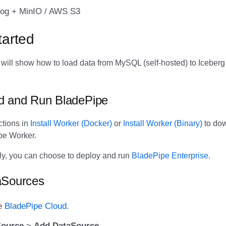
og + MinIO / AWS S3
tarted
we will show how to load data from MySQL (self-hosted) to Icebe
d and Run BladePipe
ctions in
Install Worker (Docker)
or
Install Worker (Binary)
to do
ipe Worker.
vely, you can choose to deploy and run
BladePipe Enterprise
.
aSources
he
BladePipe Cloud
.
Source
>
Add DataSource
.