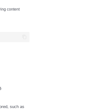
wing content
g.
ored, such as