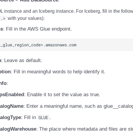
instance and an Iceberg instance. For Iceberg, fill in the follo
..>
with your values):
ss
: Fill in the AWS Glue endpoint.
n
: Leave as default.
ption
: Fill in meaningful words to help identify it.
nfo
:
tpsEnabled
: Enable it to set the value as true.
talogName
: Enter a meaningful name, such as glue_
_catalo
talogType
: Fill in
GLUE
.
talogWarehouse
: The place where metadata and files are st