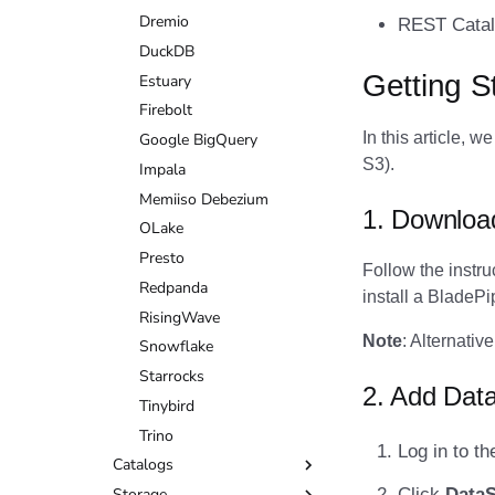
DuckDB
Dremio
REST Catal
Estuary
DuckDB
Getting S
Firebolt
Estuary
Google BigQuery
Firebolt
In this article, 
Impala
Google BigQuery
S3).
Memiiso Debezium
Impala
OLake
Memiiso Debezium
1. Downloa
Presto
OLake
Redpanda
Presto
Follow the instru
RisingWave
Redpanda
install a BladeP
Snowflake
RisingWave
Note
: Alternati
Starrocks
Snowflake
Tinybird
Starrocks
2. Add Dat
Trino
Tinybird
Trino
Log in to t
Catalogs
Click
Data
Storage
AWS Glue