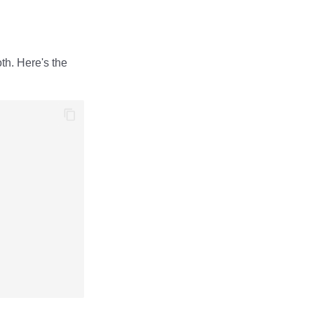
th. Here's the