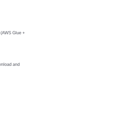
rg (AWS Glue +
wnload and