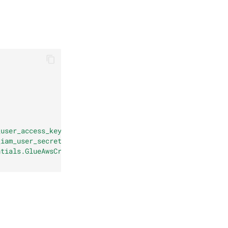
_user_access_key>"
,
_iam_user_secret_key>"
,
ntials.GlueAwsCredentialsProvider"