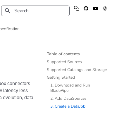
Type to start searching
pecification
Table of contents
Supported Sources
Supported Catalogs and Storage
Getting Started
e-box connectors
1. Download and Run
BladePipe
ow latency less
 evolution, data
2. Add DataSources
3. Create a DataJob