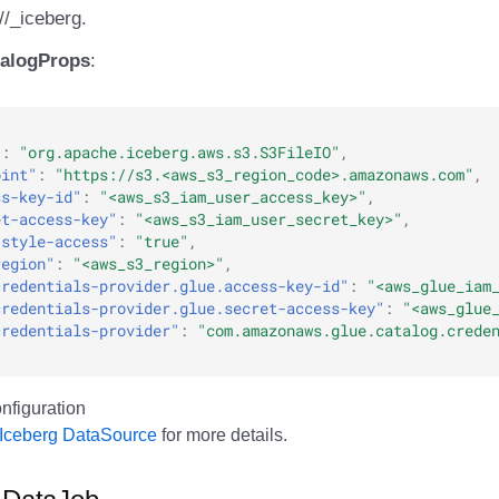
//
_iceberg.
talogProps
:
"
:
"org.apache.iceberg.aws.s3.S3FileIO"
,
oint"
:
"https://s3.<aws_s3_region_code>.amazonaws.com"
,
ss-key-id"
:
"<aws_s3_iam_user_access_key>"
,
et-access-key"
:
"<aws_s3_iam_user_secret_key>"
,
-style-access"
:
"true"
,
region"
:
"<aws_s3_region>"
,
credentials-provider.glue.access-key-id"
:
"<aws_glue_iam
credentials-provider.glue.secret-access-key"
:
"<aws_glue
credentials-provider"
:
"com.amazonaws.glue.catalog.crede
Iceberg DataSource
for more details.