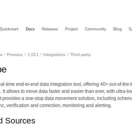
Quickstart
Docs
Releases
Project
Community
Blog
S
va
Previous
1.10.1
Integrations
Third-party
pe
eal-time end-to-end data integration tool, offering 40+ out-of-th
I. It allows to move data faster and easier than ever, with ultra-l
It provides a one-stop data movement solution, including schema
c, verification and correction, monitoring and alerting.
d Sources