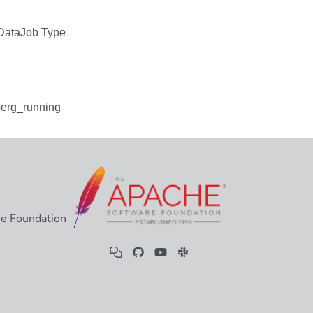
e Foundation