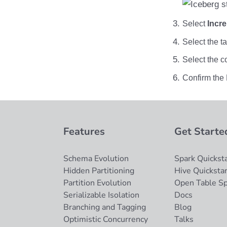
OLake
Presto
Select
Incr
Redpanda
Select the t
RisingWave
Ryft
Select the c
Sail
Confirm the 
Snowflake
Stackable
Starburst
Starrocks
Features
Get Starte
Tinybird
Trino
Schema Evolution
Spark Quicksta
Hidden Partitioning
Hive Quickstar
Partition Evolution
Open Table S
Serializable Isolation
Docs
Branching and Tagging
Blog
Optimistic Concurrency
Talks