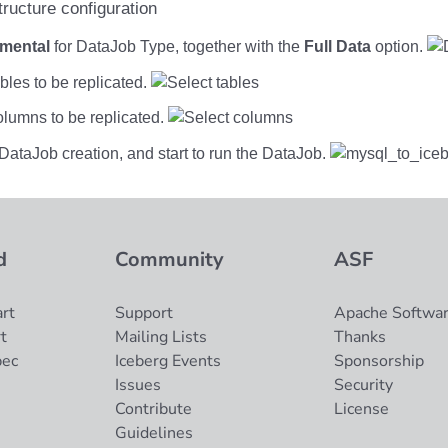
emental
for DataJob Type, together with the
Full Data
option.
ables to be replicated.
olumns to be replicated.
DataJob creation, and start to run the DataJob.
d
Community
ASF
rt
Support
Apache Softwar
t
Mailing Lists
Thanks
pec
Iceberg Events
Sponsorship
Issues
Security
Contribute
License
Guidelines