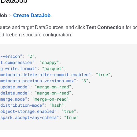
a DataJob
Job
>
Create DataJob
.
ource and target DataSources, and click
Test Connection
for bo
 Iceberg structure configuration:
t-version"
:
"2"
,
et.compression"
:
"snappy"
,
rg.write.format"
:
"parquet"
,
.metadata.delete-after-commit.enabled"
:
"true"
,
.metadata.previous-versions-max"
:
"3"
,
.update.mode"
:
"merge-on-read"
,
.delete.mode"
:
"merge-on-read"
,
.merge.mode"
:
"merge-on-read"
,
.distribution-mode"
:
"hash"
,
.object-storage.enabled"
:
"true"
,
.spark.accept-any-schema"
:
"true"