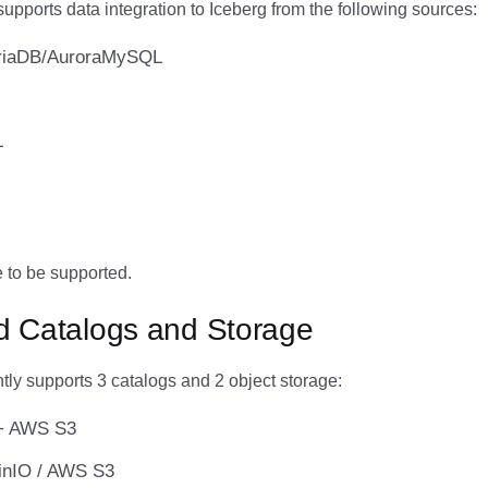
pports data integration to Iceberg from the following sources:
iaDB/AuroraMySQL
L
 to be supported.
d Catalogs and Storage
tly supports 3 catalogs and 2 object storage:
+ AWS S3
inIO / AWS S3