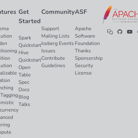
atures
Get
Community
ASF
Started
ema
Support
Apache
lution
Mailing Lists
Software
Spark
den
Iceberg Events
Foundation
Quickstart
itioning
Issues
Thanks
Hive
ition
Contribute
Sponsorship
Quickstart
lution
Guidelines
Security
Open
alizable
License
Table
ation
Spec
nching
Docs
 Tagging
Blog
imistic
Talks
currency
anced
ering
pute