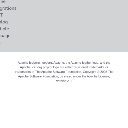
ine
grations
ST
alog
tiple
guage
s
Apache Iceberg, Iceberg, Apache, the Apache feather logo, and the
Apache Iceberg project logo are either registered trademarks or
trademarks of The Apache Software Foundation. Copyright © 2025 The
Apache Software Foundation, Licensed under the
Apache License,
Version 2.0
.