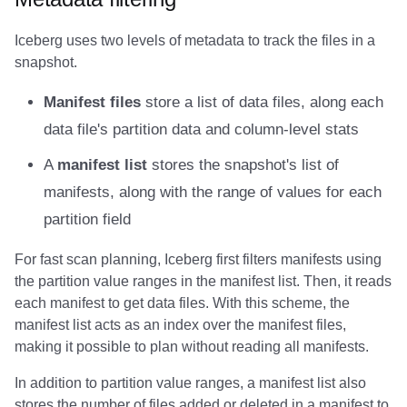
Amazon EMR
Amazon EMR
Amazon Redshift
Amazon Redshift
Google BigQuery
Google BigQuery
Google BigQuery
Impala
Impala
Integrations
Integrations
Integrations
Migration
Migration
Migration
Migration
Fivetran
Iceberg uses two levels of metadata to track the files in a
snapshot.
Amazon Data Firehose
Amazon Data Firehose
Google BigQuery
Google BigQuery
Snowflake
Snowflake
Snowflake
Doris
Doris
API
API
API
Javadoc
Javadoc
Javadoc
Javadoc
Google BigQuery
Manifest files
store a list of data files, along each
Amazon Redshift
Amazon Redshift
Snowflake
Snowflake
Impala
Impala
Impala
Integrations
Integrations
Javadoc
Javadoc
Javadoc
PyIceberg
PyIceberg
PyIceberg
PyIceberg
Impala
data file's partition data and column-level stats
Google BigQuery
Google BigQuery
Impala
Impala
Doris
Doris
Doris
API
API
PyIceberg
PyIceberg
PyIceberg
Memiiso Debezium
A
manifest list
stores the snapshot's list of
manifests, along with the range of values for each
Snowflake
Snowflake
Doris
Doris
Druid
Druid
Druid
Javadoc
Javadoc
IcebergRust
IcebergRust
IcebergRust
Microsoft OneLake
partition field
Impala
Impala
Druid
Druid
Kafka Connect
Kafka Connect
Kafka Connect
PyIceberg
PyIceberg
Nimtable
For fast scan planning, Iceberg first filters manifests using
the partition value ranges in the manifest list. Then, it reads
Doris
Doris
Kafka Connect
Kafka Connect
Integrations
Integrations
Integrations
IcebergRust
IcebergRust
OLake
each manifest to get data files. With this scheme, the
manifest list acts as an index over the manifest files,
Druid
Druid
Integrations
Integrations
API
API
API
Presto
making it possible to plan without reading all manifests.
Kafka Connect
Kafka Connect
API
API
Javadoc
Javadoc
Javadoc
Redpanda
In addition to partition value ranges, a manifest list also
stores the number of files added or deleted in a manifest to