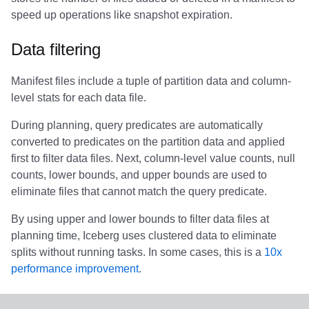
Integrations
Integrations
Javadoc
Javadoc
PyIceberg
PyIceberg
PyIceberg
RisingWave
speed up operations like snapshot expiration.
API
API
PyIceberg
PyIceberg
IcebergRust
IcebergRust
IcebergRust
Ryft
Data filtering
Javadoc
Javadoc
IcebergRust
IcebergRust
Sail
Manifest files include a tuple of partition data and column-
level stats for each data file.
PyIceberg
PyIceberg
IcebergGo
IcebergGo
Snowflake
During planning, query predicates are automatically
converted to predicates on the partition data and applied
IcebergRust
IcebergRust
Stackable
first to filter data files. Next, column-level value counts, null
counts, lower bounds, and upper bounds are used to
IcebergGo
IcebergGo
Starburst
eliminate files that cannot match the query predicate.
Starrocks
By using upper and lower bounds to filter data files at
planning time, Iceberg uses clustered data to eliminate
Tinybird
splits without running tasks. In some cases, this is a
10x
performance improvement
.
Trino