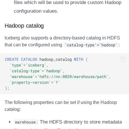
files which will be used to provide custom Hadoop
Integrations
Integrations
Integrations
Javadoc
Javadoc
PyIceberg
PyIceberg
RisingWave
configuration values.
API
API
API
PyIceberg
PyIceberg
IcebergRust
IcebergRust
Ryft
Hadoop catalog
Javadoc
Javadoc
Javadoc
IcebergRust
IcebergRust
Sail
Iceberg also supports a directory-based catalog in HDFS
that can be configured using
'catalog-type'='hadoop'
:
PyIceberg
PyIceberg
PyIceberg
IcebergGo
IcebergGo
Snowflake
CREATE
CATALOG
hadoop_catalog
WITH
(
IcebergRust
IcebergRust
IcebergRust
Stackable
'type'
=
'iceberg'
,
'catalog-type'
=
'hadoop'
,
IcebergGo
IcebergGo
IcebergGo
Starburst
'warehouse'
=
'hdfs://nn:8020/warehouse/path'
,
'property-version'
=
'1'
);
Starrocks
The following properties can be set if using the Hadoop
Tinybird
catalog:
Trino
warehouse
: The HDFS directory to store metadata