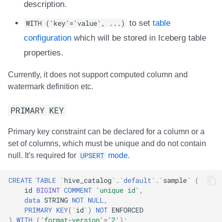
description.
WITH ('key'='value', ...)
to set
table
configuration
which will be stored in Iceberg table
properties.
Currently, it does not support computed column and
watermark definition etc.
PRIMARY KEY
Primary key constraint can be declared for a column or a
set of columns, which must be unique and do not contain
null. It's required for
UPSERT
mode
.
CREATE
TABLE
`
hive_catalog
`
.
`
default
`
.
`
sample
`
(
id
BIGINT
COMMENT
'unique id'
,
data
STRING
NOT
NULL
,
PRIMARY
KEY
(
`
id
`
)
NOT
ENFORCED
)
WITH
(
'format-version'
=
'2'
);