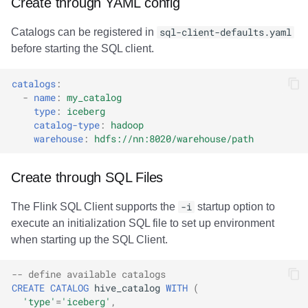
Create through YAML config
Catalogs can be registered in
sql-client-defaults.yaml
before starting the SQL client.
catalogs
:
-
name
:
my_catalog
type
:
iceberg
catalog-type
:
hadoop
warehouse
:
hdfs://nn:8020/warehouse/path
Create through SQL Files
The Flink SQL Client supports the
-i
startup option to
execute an initialization SQL file to set up environment
when starting up the SQL Client.
-- define available catalogs
CREATE
CATALOG
hive_catalog
WITH
(
'type'
=
'iceberg'
,