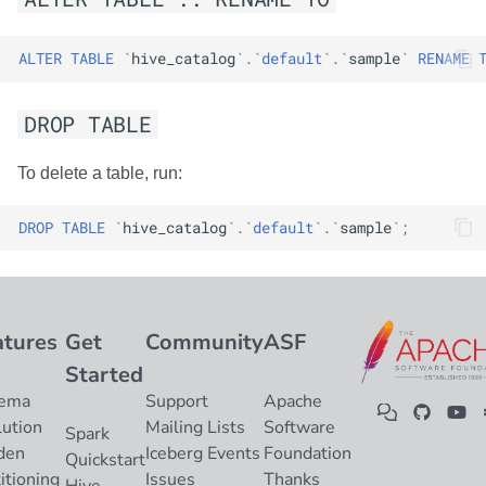
ALTER
TABLE
`
hive_catalog
`
.
`
default
`
.
`
sample
`
RENAME
DROP TABLE
To delete a table, run:
DROP
TABLE
`
hive_catalog
`
.
`
default
`
.
`
sample
`
;
atures
Get
Community
ASF
Started
ema
Support
Apache
lution
Mailing Lists
Software
Spark
den
Iceberg Events
Foundation
Quickstart
itioning
Issues
Thanks