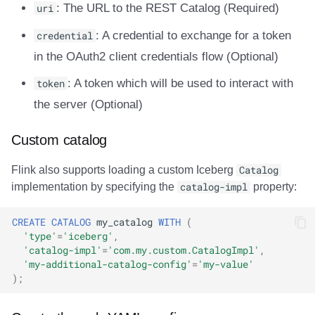
uri
: The URL to the REST Catalog (Required)
credential
: A credential to exchange for a token
in the OAuth2 client credentials flow (Optional)
token
: A token which will be used to interact with
the server (Optional)
Custom catalog
Flink also supports loading a custom Iceberg
Catalog
implementation by specifying the
catalog-impl
property:
CREATE
CATALOG
my_catalog
WITH
(
'type'
=
'iceberg'
,
'catalog-impl'
=
'com.my.custom.CatalogImpl'
,
'my-additional-catalog-config'
=
'my-value'
);