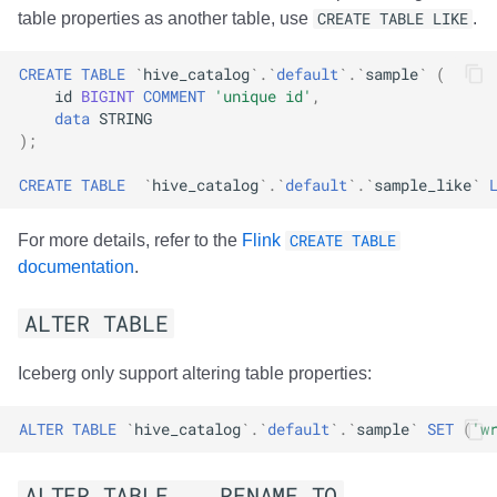
table properties as another table, use
CREATE TABLE LIKE
.
CREATE
TABLE
`
hive_catalog
`
.
`
default
`
.
`
sample
`
(
id
BIGINT
COMMENT
'unique id'
,
data
STRING
);
CREATE
TABLE
`
hive_catalog
`
.
`
default
`
.
`
sample_like
`
For more details, refer to the
Flink
CREATE TABLE
documentation
.
ALTER TABLE
Iceberg only support altering table properties:
ALTER
TABLE
`
hive_catalog
`
.
`
default
`
.
`
sample
`
SET
(
'w
ALTER TABLE .. RENAME TO