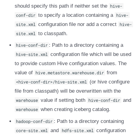
should specify this path if neither set the
hive-
DROP TABLE
Amazon EMR
Amazon EMR
Amazon EMR
Amazon Redshift
Amazon Redshift
Google BigQuery
Google BigQuery
Impala
Impala
Integrations
Integrations
Integrations
Migration
Migration
Migration
Migration
Fivetran
conf-dir
to specify a location containing a
hive-
Amazon Data Firehose
Amazon Data Firehose
Amazon Data Firehose
Google BigQuery
Google BigQuery
Snowflake
Snowflake
Doris
Doris
API
API
API
Javadoc
Javadoc
Javadoc
Javadoc
Google BigQuery
site.xml
configuration file nor add a correct
hive-
site.xml
to classpath.
Amazon Redshift
Amazon Redshift
Amazon Redshift
Snowflake
Snowflake
Impala
Impala
Integrations
Integrations
Javadoc
Javadoc
Javadoc
PyIceberg
PyIceberg
PyIceberg
PyIceberg
Impala
hive-conf-dir
: Path to a directory containing a
Google BigQuery
Google BigQuery
Google BigQuery
Impala
Impala
Doris
Doris
API
API
PyIceberg
PyIceberg
PyIceberg
Memiiso Debezium
hive-site.xml
configuration file which will be used
to provide custom Hive configuration values. The
Snowflake
Snowflake
Snowflake
Doris
Doris
Druid
Druid
Javadoc
Javadoc
IcebergRust
IcebergRust
IcebergRust
Microsoft OneLake
value of
hive.metastore.warehouse.dir
from
Impala
Impala
Impala
Druid
Druid
Kafka Connect
Kafka Connect
PyIceberg
PyIceberg
<hive-conf-dir>/hive-site.xml
Nimtable
(or hive configure
file from classpath) will be overwritten with the
Doris
Doris
Doris
Kafka Connect
Kafka Connect
Integrations
Integrations
IcebergRust
IcebergRust
OLake
warehouse
value if setting both
hive-conf-dir
and
warehouse
when creating iceberg catalog.
Druid
Druid
Druid
Integrations
Integrations
API
API
Presto
hadoop-conf-dir
: Path to a directory containing
Kafka Connect
Kafka Connect
Kafka Connect
API
API
Javadoc
Javadoc
Redpanda
core-site.xml
and
hdfs-site.xml
configuration