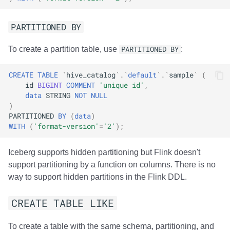
PARTITIONED BY
To create a partition table, use
PARTITIONED BY
:
CREATE
TABLE
`
hive_catalog
`
.
`
default
`
.
`
sample
`
(
id
BIGINT
COMMENT
'unique id'
,
data
STRING
NOT
NULL
)
PARTITIONED
BY
(
data
)
WITH
(
'format-version'
=
'2'
);
Iceberg supports hidden partitioning but Flink doesn't
support partitioning by a function on columns. There is no
way to support hidden partitions in the Flink DDL.
CREATE TABLE LIKE
To create a table with the same schema, partitioning, and