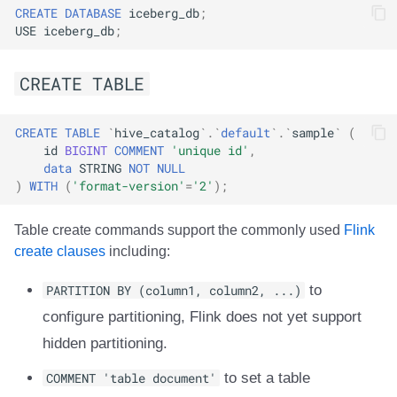
CREATE
DATABASE
iceberg_db
;
USE
iceberg_db
;
CREATE TABLE
CREATE
TABLE
`
hive_catalog
`
.
`
default
`
.
`
sample
`
(
id
BIGINT
COMMENT
'unique id'
,
data
STRING
NOT
NULL
)
WITH
(
'format-version'
=
'2'
);
Table create commands support the commonly used
Flink
create clauses
including:
PARTITION BY (column1, column2, ...)
to
configure partitioning, Flink does not yet support
hidden partitioning.
COMMENT 'table document'
to set a table