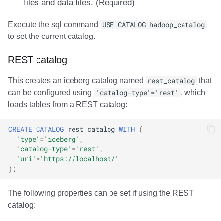
files and data files. (Required)
Execute the sql command
USE CATALOG hadoop_catalog
to set the current catalog.
REST catalog
This creates an iceberg catalog named
rest_catalog
that
can be configured using
'catalog-type'='rest'
, which
loads tables from a REST catalog:
CREATE
CATALOG
rest_catalog
WITH
(
'type'
=
'iceberg'
,
'catalog-type'
=
'rest'
,
'uri'
=
'https://localhost/'
);
The following properties can be set if using the REST
catalog: