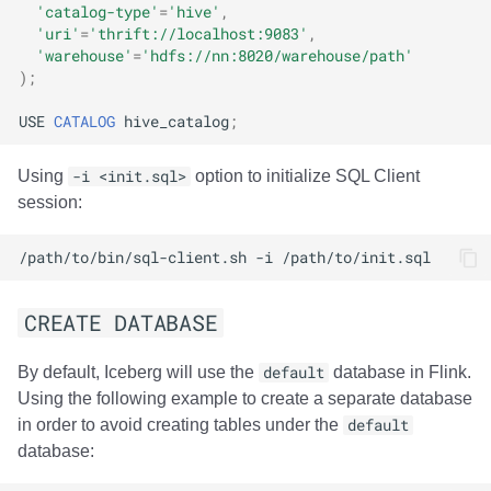
'catalog-type'
=
'hive'
,
'uri'
=
'thrift://localhost:9083'
,
'warehouse'
=
'hdfs://nn:8020/warehouse/path'
);
USE
CATALOG
hive_catalog
;
Using
-i <init.sql>
option to initialize SQL Client
session:
/path/to/bin/sql-client.sh
-i
CREATE DATABASE
By default, Iceberg will use the
default
database in Flink.
Using the following example to create a separate database
in order to avoid creating tables under the
default
database: