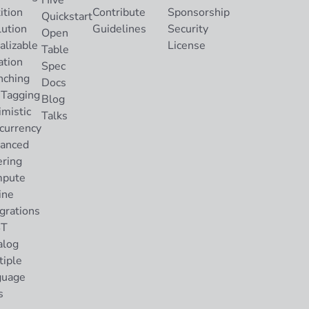
Hive
ition
Contribute
Sponsorship
Quickstart
lution
Guidelines
Security
Open
alizable
License
Table
ation
Spec
nching
Docs
 Tagging
Blog
imistic
Talks
currency
anced
ering
pute
ine
grations
ST
alog
tiple
guage
s