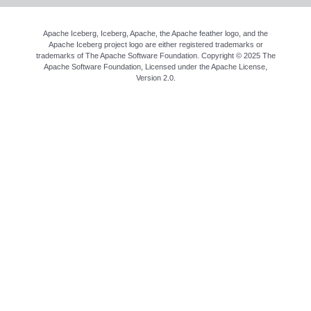
Apache Iceberg, Iceberg, Apache, the Apache feather logo, and the
Apache Iceberg project logo are either registered trademarks or
trademarks of The Apache Software Foundation. Copyright © 2025 The
Apache Software Foundation, Licensed under the
Apache License,
Version 2.0
.