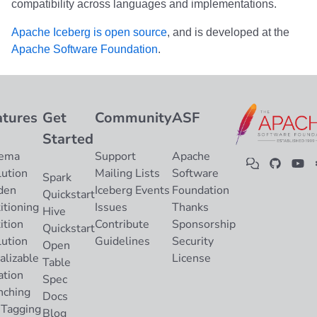
compatibility across languages and implementations.
Apache Iceberg is open source
, and is developed at the
Apache Software Foundation
.
atures
Get
Community
ASF
Started
ema
Support
Apache
lution
Mailing Lists
Software
Spark
den
Iceberg Events
Foundation
Quickstart
itioning
Issues
Thanks
Hive
ition
Contribute
Sponsorship
Quickstart
lution
Guidelines
Security
Open
alizable
License
Table
ation
Spec
nching
Docs
 Tagging
Blog