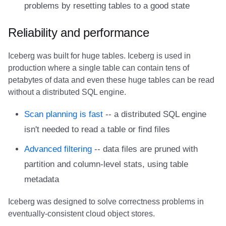
problems by resetting tables to a good state
Amazon EMR
Amazon EMR
Amazon EMR
Amazon Redshift
Amazon Redshift
Google BigQuery
Google BigQuery
Google BigQuery
Impala
Impala
Integrations
Integrations
Integrations
Migration
Migration
Migration
Fivetran
Reliability and performance
Amazon Data Firehose
Amazon Data Firehose
Amazon Data Firehose
Google BigQuery
Google BigQuery
Snowflake
Snowflake
Snowflake
Doris
Doris
API
API
API
Javadoc
Javadoc
Javadoc
Google BigQuery
Iceberg was built for huge tables. Iceberg is used in
Amazon Redshift
Amazon Redshift
Amazon Redshift
Snowflake
Snowflake
Impala
Impala
Impala
Integrations
Integrations
Javadoc
Javadoc
Javadoc
PyIceberg
PyIceberg
PyIceberg
Impala
production where a single table can contain tens of
petabytes of data and even these huge tables can be read
Google BigQuery
Google BigQuery
Google BigQuery
Impala
Impala
Doris
Doris
Doris
API
API
PyIceberg
PyIceberg
PyIceberg
Memiiso Debezium
without a distributed SQL engine.
Snowflake
Snowflake
Snowflake
Doris
Doris
Druid
Druid
Druid
Javadoc
Javadoc
IcebergRust
IcebergRust
IcebergRust
Microsoft OneLake
Scan planning is fast
-- a distributed SQL engine
isn't needed to read a table or find files
Impala
Impala
Impala
Druid
Druid
Kafka Connect
Kafka Connect
Kafka Connect
PyIceberg
PyIceberg
Nimtable
Advanced filtering
-- data files are pruned with
Doris
Doris
Doris
Kafka Connect
Kafka Connect
Integrations
Integrations
Integrations
IcebergRust
IcebergRust
OLake
partition and column-level stats, using table
metadata
Druid
Druid
Druid
Integrations
Integrations
API
API
API
Presto
Iceberg was designed to solve correctness problems in
Kafka Connect
Kafka Connect
Kafka Connect
API
API
Javadoc
Javadoc
Javadoc
Redpanda
eventually-consistent cloud object stores.