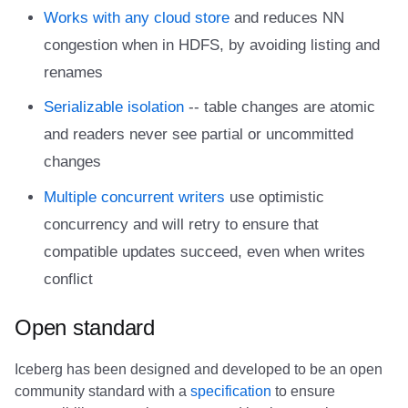
Integrations
Integrations
Integrations
Javadoc
Javadoc
PyIceberg
PyIceberg
PyIceberg
RisingWave
Works with any cloud store
and reduces NN
congestion when in HDFS, by avoiding listing and
API
API
API
PyIceberg
PyIceberg
IcebergRust
IcebergRust
IcebergRust
Ryft
renames
Javadoc
Javadoc
Javadoc
IcebergRust
IcebergRust
Sail
Serializable isolation
-- table changes are atomic
and readers never see partial or uncommitted
PyIceberg
PyIceberg
PyIceberg
IcebergGo
IcebergGo
Snowflake
changes
IcebergRust
IcebergRust
IcebergRust
Stackable
Multiple concurrent writers
use optimistic
concurrency and will retry to ensure that
IcebergGo
IcebergGo
IcebergGo
Starburst
compatible updates succeed, even when writes
conflict
Starrocks
Open standard
Tinybird
Iceberg has been designed and developed to be an open
Trino
community standard with a
specification
to ensure