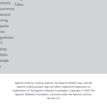
imistic
Talks
currency
anced
ering
pute
ine
grations
ST
alog
tiple
guage
s
Apache Iceberg, Iceberg, Apache, the Apache feather logo, and the
Apache Iceberg project logo are either registered trademarks or
trademarks of The Apache Software Foundation. Copyright © 2025 The
Apache Software Foundation, Licensed under the
Apache License,
Version 2.0
.