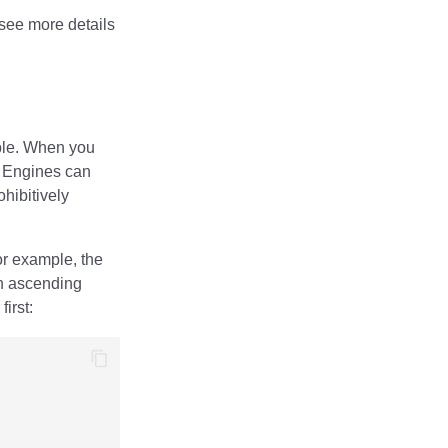
see more details
able. When you
. Engines can
ohibitively
or example, the
n ascending
irst: