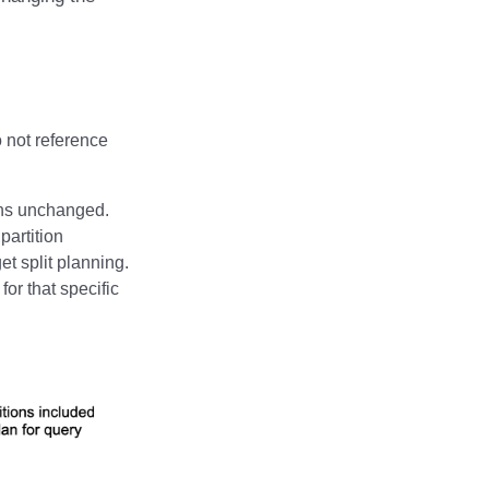
o not reference
ains unchanged.
partition
et split planning.
for that specific