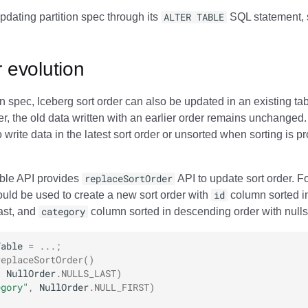
pdating partition spec through its
ALTER TABLE
SQL statement, 
r evolution
ion spec, Iceberg sort order can also be updated in an existing t
er, the old data written with an earlier order remains unchanged
write data in the latest sort order or unsorted when sorting is pr
able API provides
replaceSortOrder
API to update sort order. F
ould be used to create a new sort order with
id
column sorted i
last, and
category
column sorted in descending order with nulls f
Table
=
...;
replaceSortOrder
()
,
NullOrder
.
NULLS_LAST
)
egory"
,
NullOrder
.
NULL_FIRST
)
;