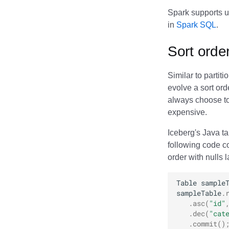
Memiiso Debezium
Spark supports u
Microsoft OneLake
in
Spark SQL
.
Nimtable
OLake
Sort orde
Presto
Redpanda
Similar to partit
RisingWave
evolve a sort ord
always choose to 
Ryft
expensive.
Sail
Snowflake
Iceberg's Java t
Stackable
following code c
Starburst
order with nulls 
Starrocks
Table
sample
Tinybird
sampleTable
.
Trino
.
asc
(
"id"
.
dec
(
"cat
.
commit
()