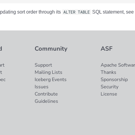
pdating sort order through its
ALTER TABLE
SQL statement, see 
d
Community
ASF
rt
Support
Apache Softwar
t
Mailing Lists
Thanks
pec
Iceberg Events
Sponsorship
Issues
Security
Contribute
License
Guidelines