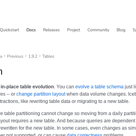
Quickstart
Docs
Releases
Project
Community
Blog
S
va
Previous
1.9.2
Tables
n
s
in-place table evolution
. You can
evolve a table schema
just 
res -- or
change partition layout
when data volume changes. Iceb
tractions, like rewriting table data or migrating to a new table.
 table partitioning cannot change so moving from a daily partiti
layout requires a new table. And because queries are dependent 
rewritten for the new table. In some cases, even changes as si
her not supported, or can cause
data correctness
problems.