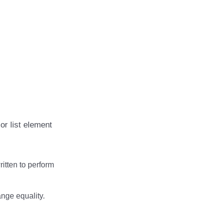
or list element
ritten to perform
ange equality.