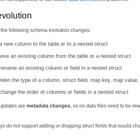
volution
 the following schema evolution changes:
a new column to the table or to a nested struct
ove an existing column from the table or a nested struct
rename an existing column or field in a nested struct
iden the type of a column, struct field, map key, map value, 
change the order of columns or fields in a nested struct
updates are
metadata changes
, so no data files need to be rew
s do not support adding or dropping struct fields that would ch