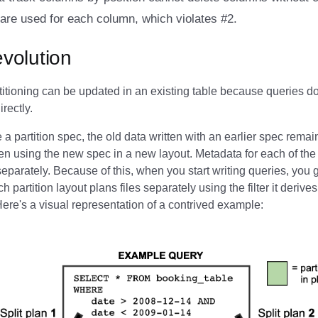
are used for each column, which violates #2.
evolution
titioning can be updated in an existing table because queries d
irectly.
a partition spec, the old data written with an earlier spec rem
en using the new spec in a new layout. Metadata for each of the 
separately. Because of this, when you start writing queries, you g
 partition layout plans files separately using the filter it derives 
 Here's a visual representation of a contrived example: