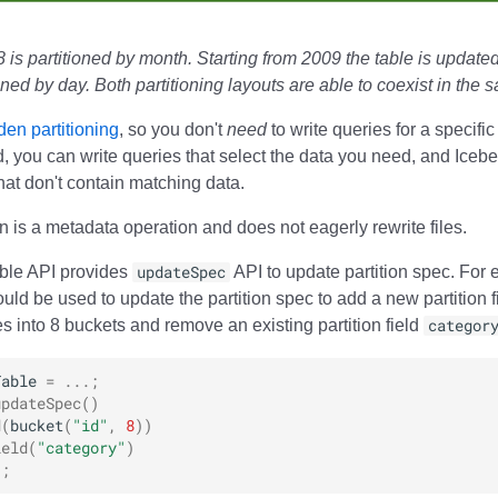
 is partitioned by month. Starting from 2009 the table is updated
ioned by day. Both partitioning layouts are able to coexist in the 
den partitioning
, so you don't
need
to write queries for a specific
ad, you can write queries that select the data you need, and Iceb
that don't contain matching data.
on is a metadata operation and does not eagerly rewrite files.
able API provides
updateSpec
API to update partition spec. For 
uld be used to update the partition spec to add a new partition f
 into 8 buckets and remove an existing partition field
categor
Table
=
...;
updateSpec
()
d
(
bucket
(
"id"
,
8
))
ield
(
"category"
)
);