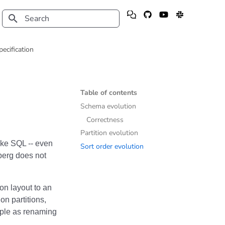
Type to start searching
pecification
Table of contents
Schema evolution
Correctness
Partition evolution
like SQL -- even
Sort order evolution
erg does not
on layout to an
on partitions,
mple as renaming