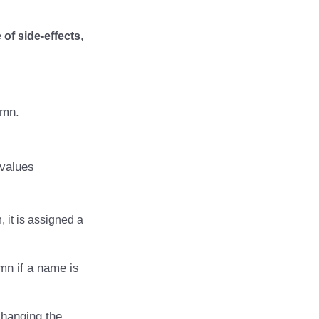
of side-effects
,
umn.
 values
 it is assigned a
mn if a name is
changing the