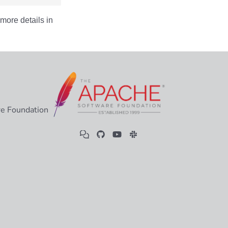
more details in
e Foundation