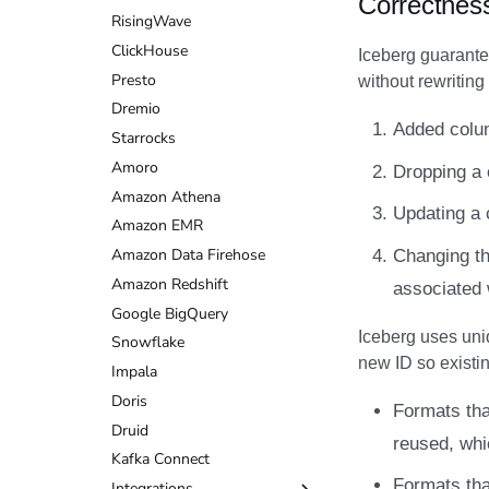
Correctnes
RisingWave
Structured Streaming
Flink Writes
DuckDB
Dremio
Databend
ClickHouse
Writes
Flink Actions
Estuary
DuckDB
Dremio
Iceberg guarante
Presto
Flink Configuration
Firebolt
Estuary
DuckDB
without rewriting 
Dremio
Google BigQuery
Firebolt
Estuary
Added colum
Starrocks
Impala
Google BigQuery
Firebolt
Amoro
Memiiso Debezium
Impala
Google BigQuery
Dropping a 
Amazon Athena
OLake
Memiiso Debezium
Impala
Updating a 
Amazon EMR
Presto
OLake
Memiiso Debezium
Amazon Data Firehose
Redpanda
Presto
OLake
Changing th
Amazon Redshift
RisingWave
Redpanda
Presto
associated 
Google BigQuery
Snowflake
RisingWave
Redpanda
Iceberg uses uni
Snowflake
Starrocks
Snowflake
RisingWave
new ID so existi
Impala
Tinybird
Starrocks
Snowflake
Doris
Trino
Tinybird
Starrocks
Formats tha
Druid
Trino
Tinybird
reused, whi
Kafka Connect
Trino
Formats tha
Integrations