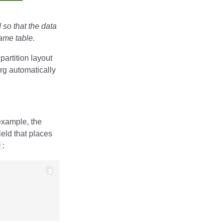
 so that the data
same table.
 partition layout
erg automatically
example, the
ield that places
y
: