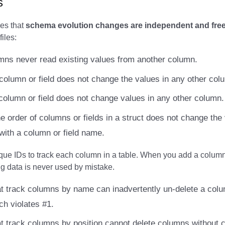
s
es that
schema evolution changes are independent and free 
files:
ns never read existing values from another column.
column or field does not change the values in any other col
column or field does not change values in any other column.
e order of columns or fields in a struct does not change the
with a column or field name.
que IDs to track each column in a table. When you add a column,
ng data is never used by mistake.
t track columns by name can inadvertently un-delete a colu
ch violates #1.
t track columns by position cannot delete columns without 