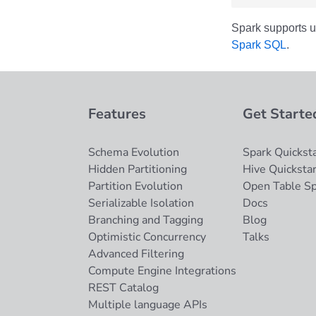
Spark supports u
Spark SQL
.
Features
Get Starte
Schema Evolution
Spark Quicksta
Hidden Partitioning
Hive Quickstar
Partition Evolution
Open Table S
Serializable Isolation
Docs
Branching and Tagging
Blog
Optimistic Concurrency
Talks
Advanced Filtering
Compute Engine Integrations
REST Catalog
Multiple language APIs