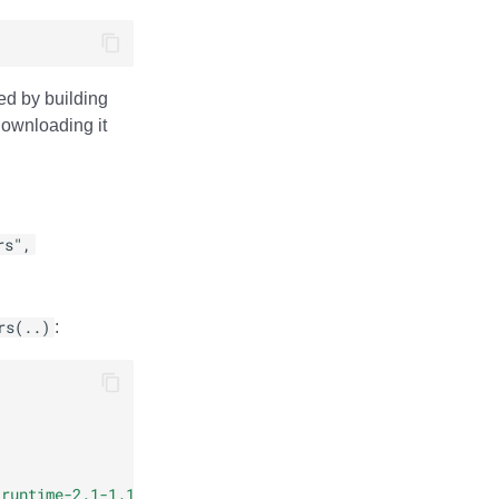
ed by building
 downloading it
rs",
rs(..)
:
-runtime-2.1-1.11.0.jar"
)