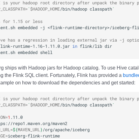
E is your hadoop root directory after unpack the binary 
P_CLASSPATH
=
`
$HADOOP_HOME
/bin/hadoop
classpath
`
s for 1.15 or less
ient.sh
embedded
-j
<flink-runtime-directory>/iceberg-fl
ove has a regression in loading external jar via -j opti
flink-runtime-1.16-1.11.0.jar
in
flink/lib
ient.sh
embedded
erg ships with Hadoop jars for Hadoop catalog. To use Hive catal
g the Flink SQL client. Fortunately, Flink has provided a
bundled
xample on how to download the dependencies and get started:
E is your hadoop root directory after unpack the binary 
P_CLASSPATH
=
`
$HADOOP_HOME
/bin/hadoop
classpath
`
ION
=
1
N_URL
=
${
MAVEN_URL
}
AGE
=