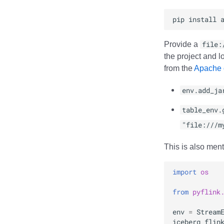
pip
install
Provide a
file:
the project and l
from the
Apache o
env.add_ja
table_env.
"file:///m
This is also ment
import
os
from
pyflink
env
=
Stream
iceberg_flin