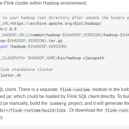
ne Flink cluster within Hadoop environment:
E is your hadoop root directory after unpack the binary 
P_URL
=
ON
=
2
E_HADOOP_URL
}
/common/hadoop-
${
HADOOP_VERSION
}
/hadoop-
${
H
oop-
${
HADOOP_VERSION
}
`
pwd
`
/hadoop-
${
HADOOP_VERSION
}
P_CLASSPATH
=
`
$HADOOP_HOME
/bin/hadoop
classpath
`
flink standalone cluster
QL client. There is a separate
flink-runtime
module in the Iceb
d jar, which could be loaded by Flink SQL client directly. To bu
 jar manually, build the
iceberg
project, and it will generate th
dir>/flink-runtime/build/libs
. Or download the
flink-runt
ry
.