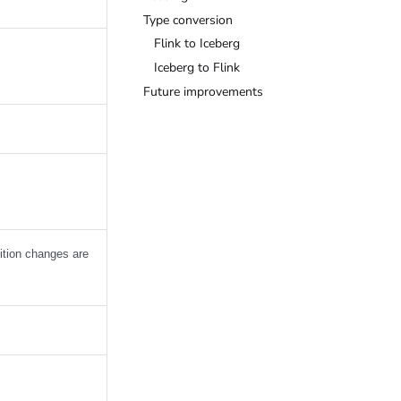
Type conversion
Flink to Iceberg
Iceberg to Flink
Future improvements
tition changes are