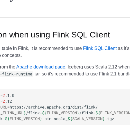
✔️ ️
on when using Flink SQL Client
 table in Flink, it is recommended to use
Flink SQL Client
as it's
e concepts.
from the
Apache download page
. Iceberg uses Scala 2.12 when
-flink-runtime
jar, so it's recommended to use Flink 2.1 bund
N
=
2
N
=
2
_URL
=
E_FLINK_URL
}
/flink-
${
FLINK_VERSION
}
/flink-
${
FLINK_VERSIO
nk-
${
FLINK_VERSION
}
-bin-scala_
${
SCALA_VERSION
}