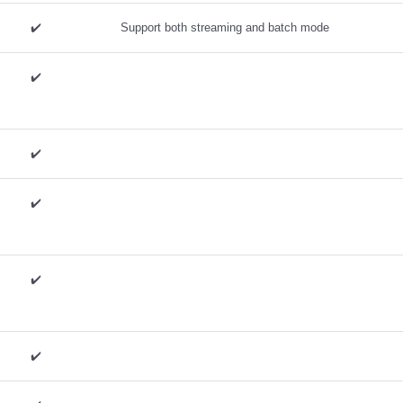
✔️ ️
Support both streaming and batch mode
✔️ ️
✔️ ️
✔️ ️
✔️ ️
✔️