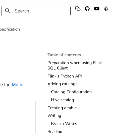
Type to start searching
pecification
Table of contents
Preparation when using Flink
SQL Client
Flink's Python API
Adding catalogs.
ee the
Multi-
Catalog Configuration
Hive catalog
Creating a table
Writing
Branch Writes
Reading