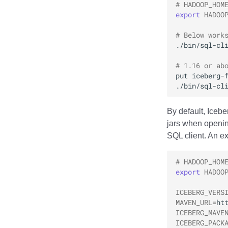
BladePipe
# HADOOP_HOM
PyIceberg
Delta Lake Migration
Nessie
Java Custom Catalog
Hive Migration
export
HADOO
ClickHouse
Delta Lake Migration
Daft
# Below work
Databend
./bin/sql-cl
Dremio
# 1.16 or ab
DuckDB
put
iceberg-
Estuary
./bin/sql-cl
Firebolt
Fivetran
By default, Iceb
jars when openin
Google BigQuery
SQL client. An e
Impala
Memiiso Debezium
# HADOOP_HOM
Microsoft OneLake
export
HADOO
Nimtable
ICEBERG_VERS
OLake
MAVEN_URL
=
Presto
ICEBERG_MAVE
Redpanda
ICEBERG_PACK