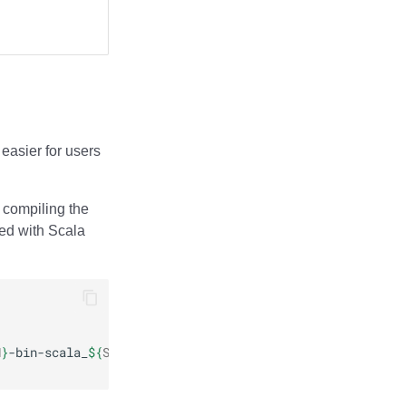
 easier for users
 compiling the
led with Scala
N
}
-bin-scala_
${
SCALA_VERSION
}