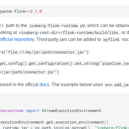
apache
-
flink
==
2.1.0
//
path to the
iceberg-flink-runtime
jar, which can be obtain
ooking at
<iceberg-root-dir>/flink-runtime/build/libs
, or
fficial repository
. Third-party jars can be added to
pyflink
via:
rs("file:///my/jar/path/connector.jar")
get_config().get_configuration().set_string("pipeline.ja
y/jar/path/connector.jar")
ioned in the official
docs
. The example below uses
env.add_ja
.datastream
import
StreamExecutionEnvironment
ExecutionEnvironment
.
get_execution_environment
()
k_runtime_jar
=
os
.
path
.
join
(
os
.
getcwd
(),
"iceberg-flink