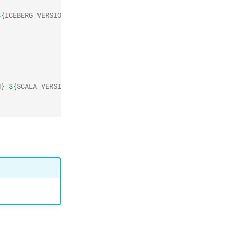
${
ICEBERG_VERSION
}
/
${
ICEBERG_PACKAGE
}
-
${
FLINK_VERSION_MA
N
}
_
${
SCALA_VERSION
}
/
${
FLINK_VERSION
}
/
${
FLINK_CONNECTOR_P