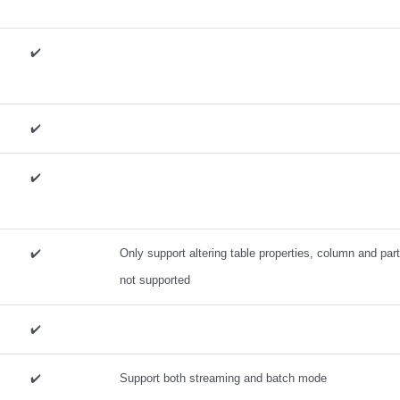
✔️
✔️
✔️
✔️
Only support altering table properties, column and par
not supported
✔️
✔️
Support both streaming and batch mode