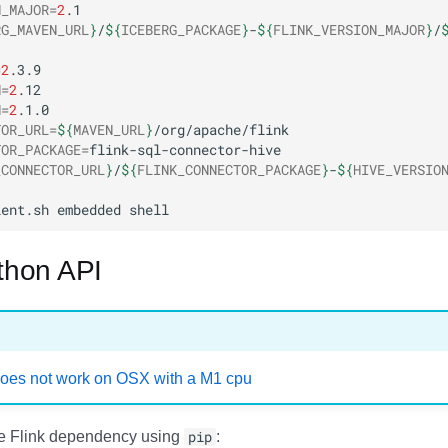
N_MAJOR
=
2
RG_MAVEN_URL
}
/
${
ICEBERG_PACKAGE
}
-
${
FLINK_VERSION_MAJOR
}
/
=
2
N
=
2
N
=
2
TOR_URL
=
${
MAVEN_URL
}
TOR_PACKAGE
=
_CONNECTOR_URL
}
/
${
FLINK_CONNECTOR_PACKAGE
}
-
${
HIVE_VERSIO
ient.sh
embedded
ython API
oes not work on OSX with a M1 cpu
he Flink dependency using
pip
: