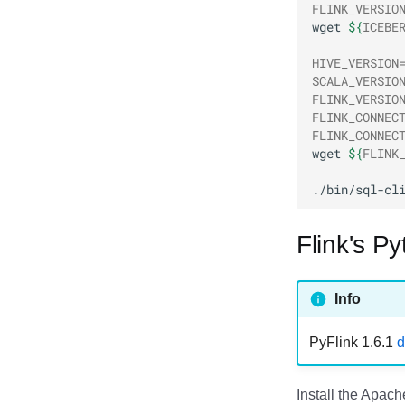
FLINK_VERSIO
RisingWave
wget
${
ICEBE
Ryft
Sail
HIVE_VERSION
SCALA_VERSIO
Snowflake
FLINK_VERSIO
Stackable
FLINK_CONNEC
Starburst
FLINK_CONNEC
wget
${
FLINK
Starrocks
Tinybird
./bin/sql-cl
Trino
Flink's P
Info
PyFlink 1.6.1
d
Install the Apac