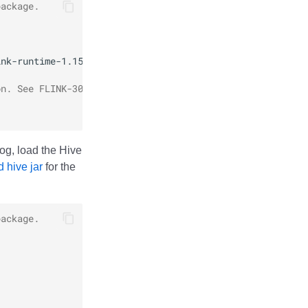
package.
ink-runtime-1.15-1.11.0.jar
on. See FLINK-30035 for details.
og, load the Hive
 hive jar
for the
package.