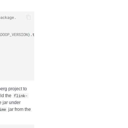
package.
ADOOP_VERSION
}
erg project to
ild the
flink-
e jar under
ime
jar from the