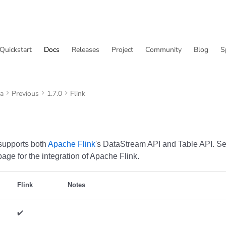
Quickstart
Docs
Releases
Project
Community
Blog
S
va
Previous
1.7.0
Flink
supports both
Apache Flink
's DataStream API and Table API. S
age for the integration of Apache Flink.
Flink
Notes
✔️