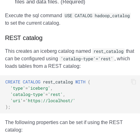
files and data files. (Required)
Execute the sql command
USE CATALOG hadoop_catalog
to set the current catalog.
REST catalog
This creates an iceberg catalog named
rest_catalog
that
can be configured using
'catalog-type'='rest'
, which
loads tables from a REST catalog:
CREATE
CATALOG
rest_catalog
WITH
(
'type'
=
'iceberg'
,
'catalog-type'
=
'rest'
,
'uri'
=
'https://localhost/'
);
The following properties can be set if using the REST
catalog: