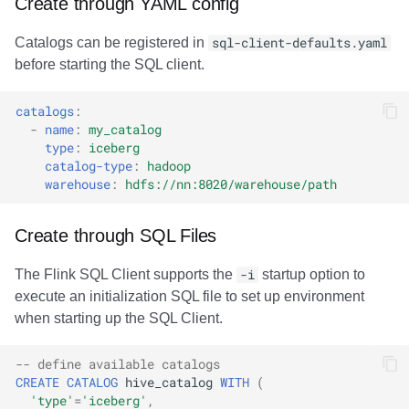
Create through YAML config
Catalogs can be registered in
sql-client-defaults.yaml
before starting the SQL client.
catalogs
:
-
name
:
my_catalog
type
:
iceberg
catalog-type
:
hadoop
warehouse
:
hdfs://nn:8020/warehouse/path
Create through SQL Files
The Flink SQL Client supports the
-i
startup option to
execute an initialization SQL file to set up environment
when starting up the SQL Client.
-- define available catalogs
CREATE
CATALOG
hive_catalog
WITH
(
'type'
=
'iceberg'
,