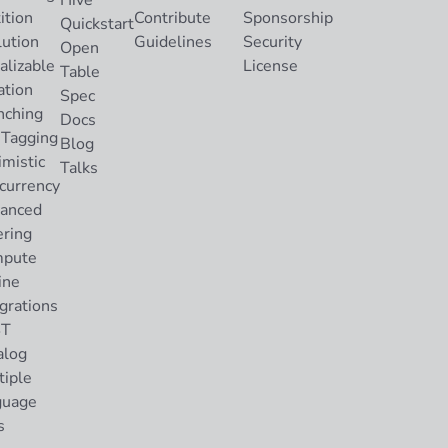
Hive
ition
Contribute
Sponsorship
Quickstart
lution
Guidelines
Security
Open
alizable
License
Table
ation
Spec
nching
Docs
 Tagging
Blog
imistic
Talks
currency
anced
ering
pute
ine
grations
ST
alog
tiple
guage
s