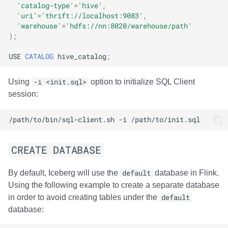
'catalog-type'
=
'hive'
,
'uri'
=
'thrift://localhost:9083'
,
'warehouse'
=
'hdfs://nn:8020/warehouse/path'
);
USE
CATALOG
hive_catalog
;
Using
-i <init.sql>
option to initialize SQL Client
session:
/path/to/bin/sql-client.sh
-i
CREATE DATABASE
By default, Iceberg will use the
default
database in Flink.
Using the following example to create a separate database
in order to avoid creating tables under the
default
database: