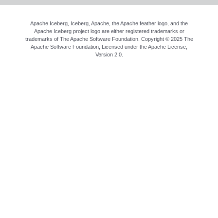
Apache Iceberg, Iceberg, Apache, the Apache feather logo, and the
Apache Iceberg project logo are either registered trademarks or
trademarks of The Apache Software Foundation. Copyright © 2025 The
Apache Software Foundation, Licensed under the
Apache License,
Version 2.0
.