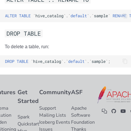
ALTER
TABLE
`
hive_catalog
`
.
`
default
`
.
`
sample
`
RENAME
DROP TABLE
To delete a table, run:
DROP
TABLE
`
hive_catalog
`
.
`
default
`
.
`
sample
`
;
atures
Get
Community
ASF
Started
ema
Support
Apache
lution
Mailing Lists
Software
Spark
den
Iceberg Events
Foundation
Quickstart
itioning
Issues
Thanks