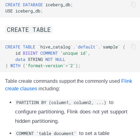
CREATE
DATABASE
iceberg_db
;
USE
iceberg_db
;
CREATE TABLE
CREATE
TABLE
`
hive_catalog
`
.
`
default
`
.
`
sample
`
(
id
BIGINT
COMMENT
'unique id'
,
data
STRING
NOT
NULL
)
WITH
(
'format-version'
=
'2'
);
Table create commands support the commonly used
Flink
create clauses
including:
PARTITION BY (column1, column2, ...)
to
configure partitioning, Flink does not yet support
hidden partitioning.
COMMENT 'table document'
to set a table