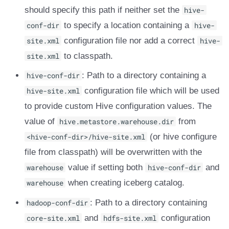
should specify this path if neither set the
hive-
DROP TABLE
Amazon EMR
Amazon EMR
Amazon EMR
Amazon Redshift
Google BigQuery
Google BigQuery
Google BigQuery
Impala
Impala
Integrations
Integrations
Integrations
Migration
Migration
Migration
Migration
Fivetran
conf-dir
to specify a location containing a
hive-
Amazon Data Firehose
Amazon Data Firehose
Amazon Data Firehose
Google BigQuery
Snowflake
Snowflake
Snowflake
Doris
Doris
API
API
API
Javadoc
Javadoc
Javadoc
Javadoc
Google BigQuery
site.xml
configuration file nor add a correct
hive-
site.xml
to classpath.
Amazon Redshift
Amazon Redshift
Amazon Redshift
Snowflake
Impala
Impala
Impala
Integrations
Integrations
Javadoc
Javadoc
Javadoc
PyIceberg
PyIceberg
PyIceberg
PyIceberg
Impala
hive-conf-dir
: Path to a directory containing a
Google BigQuery
Google BigQuery
Google BigQuery
Impala
Doris
Doris
Doris
API
API
PyIceberg
PyIceberg
PyIceberg
Memiiso Debezium
hive-site.xml
configuration file which will be used
to provide custom Hive configuration values. The
Snowflake
Snowflake
Snowflake
Doris
Druid
Druid
Druid
Javadoc
Javadoc
IcebergRust
IcebergRust
IcebergRust
Microsoft OneLake
value of
hive.metastore.warehouse.dir
from
Impala
Impala
Impala
Druid
Kafka Connect
Kafka Connect
Kafka Connect
PyIceberg
PyIceberg
<hive-conf-dir>/hive-site.xml
Nimtable
(or hive configure
file from classpath) will be overwritten with the
Doris
Doris
Doris
Kafka Connect
Integrations
Integrations
Integrations
IcebergRust
IcebergRust
OLake
warehouse
value if setting both
hive-conf-dir
and
warehouse
when creating iceberg catalog.
Druid
Druid
Druid
Integrations
API
API
API
Presto
hadoop-conf-dir
: Path to a directory containing
Kafka Connect
Kafka Connect
Kafka Connect
API
Javadoc
Javadoc
Javadoc
Redpanda
core-site.xml
and
hdfs-site.xml
configuration