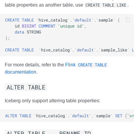
table properties as another table, use
CREATE TABLE LIKE
.
CREATE
TABLE
`
hive_catalog
`
.
`
default
`
.
`
sample
`
(
id
BIGINT
COMMENT
'unique id'
,
data
STRING
);
CREATE
TABLE
`
hive_catalog
`
.
`
default
`
.
`
sample_like
`
For more details, refer to the
Flink
CREATE TABLE
documentation
.
ALTER TABLE
Iceberg only support altering table properties:
ALTER
TABLE
`
hive_catalog
`
.
`
default
`
.
`
sample
`
SET
(
'w
ALTER TABLE .. RENAME TO