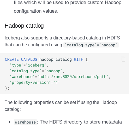
files which will be used to provide custom Hadoop
Integrations
Integrations
Integrations
Javadoc
PyIceberg
PyIceberg
PyIceberg
RisingWave
configuration values.
API
API
API
PyIceberg
IcebergRust
IcebergRust
IcebergRust
Ryft
Hadoop catalog
Javadoc
Javadoc
Javadoc
IcebergRust
Sail
Iceberg also supports a directory-based catalog in HDFS
that can be configured using
'catalog-type'='hadoop'
:
PyIceberg
PyIceberg
PyIceberg
IcebergGo
Snowflake
CREATE
CATALOG
hadoop_catalog
WITH
(
IcebergRust
IcebergRust
IcebergRust
Stackable
'type'
=
'iceberg'
,
'catalog-type'
=
'hadoop'
,
IcebergGo
IcebergGo
IcebergGo
Starburst
'warehouse'
=
'hdfs://nn:8020/warehouse/path'
,
'property-version'
=
'1'
);
Starrocks
The following properties can be set if using the Hadoop
Tinybird
catalog:
Trino
warehouse
: The HDFS directory to store metadata