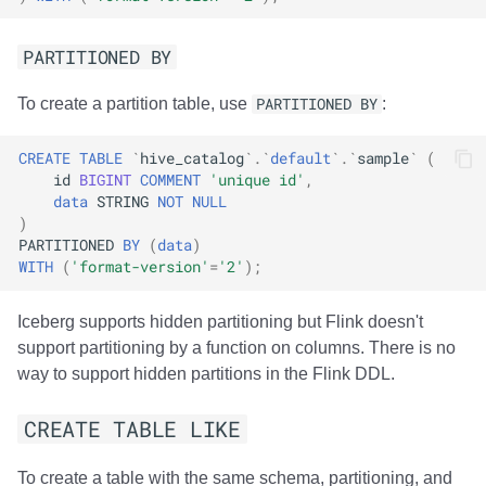
PARTITIONED BY
To create a partition table, use
PARTITIONED BY
:
CREATE
TABLE
`
hive_catalog
`
.
`
default
`
.
`
sample
`
(
id
BIGINT
COMMENT
'unique id'
,
data
STRING
NOT
NULL
)
PARTITIONED
BY
(
data
)
WITH
(
'format-version'
=
'2'
);
Iceberg supports hidden partitioning but Flink doesn't
support partitioning by a function on columns. There is no
way to support hidden partitions in the Flink DDL.
CREATE TABLE LIKE
To create a table with the same schema, partitioning, and