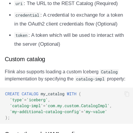
uri
: The URL to the REST Catalog (Required)
credential
: A credential to exchange for a token
in the OAuth2 client credentials flow (Optional)
token
: A token which will be used to interact with
the server (Optional)
Custom catalog
Flink also supports loading a custom Iceberg
Catalog
implementation by specifying the
catalog-impl
property:
CREATE
CATALOG
my_catalog
WITH
(
'type'
=
'iceberg'
,
'catalog-impl'
=
'com.my.custom.CatalogImpl'
,
'my-additional-catalog-config'
=
'my-value'
);