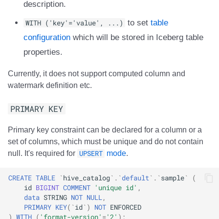
description.
WITH ('key'='value', ...)
to set
table
configuration
which will be stored in Iceberg table
properties.
Currently, it does not support computed column and
watermark definition etc.
PRIMARY KEY
Primary key constraint can be declared for a column or a
set of columns, which must be unique and do not contain
null. It's required for
UPSERT
mode
.
CREATE
TABLE
`
hive_catalog
`
.
`
default
`
.
`
sample
`
(
id
BIGINT
COMMENT
'unique id'
,
data
STRING
NOT
NULL
,
PRIMARY
KEY
(
`
id
`
)
NOT
ENFORCED
)
WITH
(
'format-version'
=
'2'
);