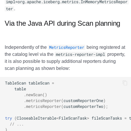
impl=org.apache.iceberg.metrics.InMemoryMetricsRepor
ter
.
Via the Java API during Scan planning
Independently of the
MetricsReporter
being registered at
the catalog level via the
metrics-reporter-impl
property,
it is also possible to supply additional reporters during
scan planning as shown below:
TableScan
tableScan
=
table
.
newScan
()
.
metricsReporter
(
customReporterOne
)
.
metricsReporter
(
customReporterTwo
);
try
(
CloseableIterable
<
FileScanTask
>
fileScanTasks
=
// ...
}