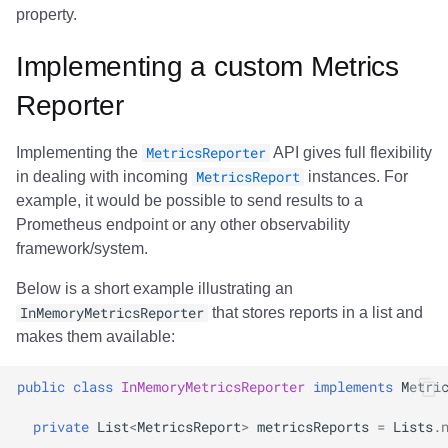
property.
Implementing a custom Metrics
Reporter
Implementing the
MetricsReporter
API gives full flexibility
in dealing with incoming
MetricsReport
instances. For
example, it would be possible to send results to a
Prometheus endpoint or any other observability
framework/system.
Below is a short example illustrating an
InMemoryMetricsReporter
that stores reports in a list and
makes them available:
public
class
InMemoryMetricsReporter
implements
Metri
private
List
<
MetricsReport
>
metricsReports
=
Lists
.