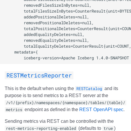
RESTMetricsReporter
This is the default when using the
RESTCatalog
and its
purpose is to send metrics to a REST server at the
/v1/{prefix}/namespaces/{namespace}/tables/{table}/
metrics
endpoint as defined in the
REST OpenAPI spec
.
Sending metrics via REST can be controlled with the
rest-metrics-reporting-enabled
(defaults to
true
)