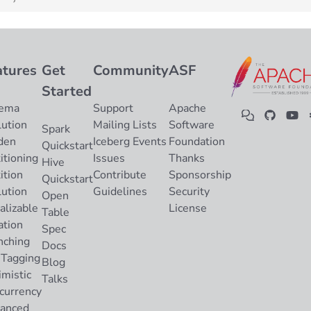
atures
Get
Community
ASF
Started
ema
Support
Apache
lution
Mailing Lists
Software
Spark
den
Iceberg Events
Foundation
Quickstart
itioning
Issues
Thanks
Hive
ition
Contribute
Sponsorship
Quickstart
lution
Guidelines
Security
Open
alizable
License
Table
ation
Spec
nching
Docs
 Tagging
Blog
imistic
Talks
currency
anced