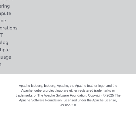
ering
pute
ine
grations
ST
alog
tiple
guage
s
Apache Iceberg, Iceberg, Apache, the Apache feather logo, and the
Apache Iceberg project logo are either registered trademarks or
trademarks of The Apache Software Foundation. Copyright © 2025 The
Apache Software Foundation, Licensed under the
Apache License,
Version 2.0
.