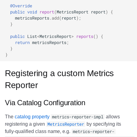
@Override
public
void
report
(
MetricsReport
report
)
{
metricsReports
.
add
(
report
);
}
public
List
<
MetricsReport
>
reports
()
{
return
metricsReports
;
}
}
Registering a custom Metrics
Reporter
Via Catalog Configuration
The
catalog property
metrics-reporter-impl
allows
registering a given
MetricsReporter
by specifying its
fully-qualified class name, e.g.
metrics-reporter-