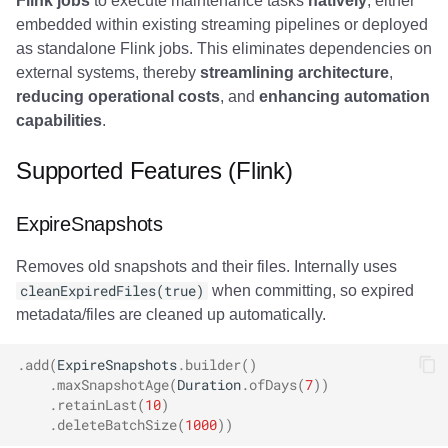
Flink jobs
to execute maintenance tasks
natively
, either
Commit Integration
Trino
Integrations
Integrations
Integrations
Javadoc
Javadoc
PyIceberg
PyIceberg
PyIceberg
RisingWave
embedded within existing streaming pipelines or deployed
as standalone Flink jobs. This eliminates dependencies on
SQL Examples
API
API
API
PyIceberg
PyIceberg
IcebergRust
IcebergRust
IcebergRust
Ryft
external systems, thereby
streamlining architecture
,
reducing operational costs
, and
enhancing automation
Lock Configuration (SQL)
Javadoc
Javadoc
Javadoc
IcebergRust
IcebergRust
Sail
capabilities
.
Best Practices
PyIceberg
PyIceberg
PyIceberg
IcebergGo
IcebergGo
Snowflake
Supported Features (Flink)
Resource Management
IcebergRust
IcebergRust
IcebergRust
Stackable
ExpireSnapshots
Scheduling Strategy
IcebergGo
IcebergGo
IcebergGo
Starburst
Removes old snapshots and their files. Internally uses
cleanExpiredFiles(true)
when committing, so expired
Performance Tuning
Starrocks
metadata/files are cleaned up automatically.
Troubleshooting
Tinybird
.
add
(
ExpireSnapshots
.
builder
()
.
maxSnapshotAge
(
Duration
.
ofDays
(
7
))
OutOfMemoryError
.
retainLast
(
10
)
Trino
.
deleteBatchSize
(
1000
))
during file deletion