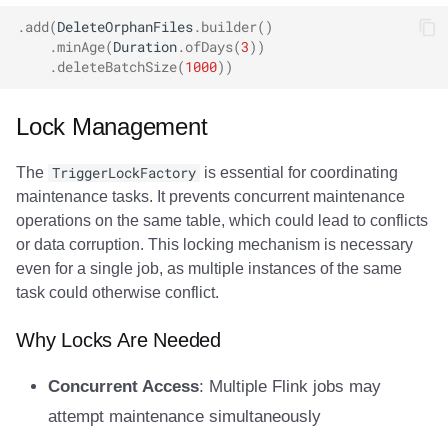
.
add
(
DeleteOrphanFiles
.
builder
()
.
minAge
(
Duration
.
ofDays
(
3
))
.
deleteBatchSize
(
1000
))
Lock Management
The
TriggerLockFactory
is essential for coordinating
maintenance tasks. It prevents concurrent maintenance
operations on the same table, which could lead to conflicts
or data corruption. This locking mechanism is necessary
even for a single job, as multiple instances of the same
task could otherwise conflict.
Why Locks Are Needed
Concurrent Access
: Multiple Flink jobs may
attempt maintenance simultaneously