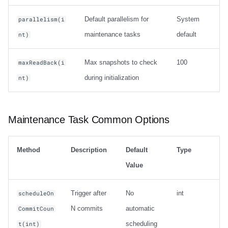
Default parallelism for
System
parallelism(i
maintenance tasks
default
nt)
Max snapshots to check
100
maxReadBack(i
during initialization
nt)
Maintenance Task Common Options
Method
Description
Default
Type
Value
Trigger after
No
int
scheduleOn
N commits
automatic
CommitCoun
scheduling
t(int)