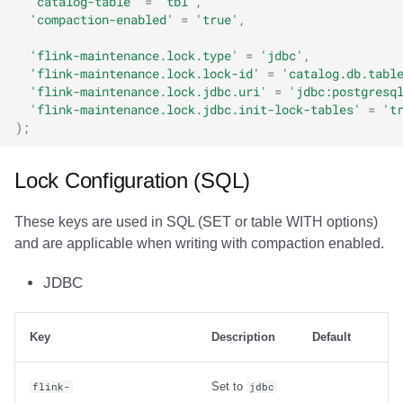
'catalog-table'
=
'tbl'
,
'compaction-enabled'
=
'true'
,
'flink-maintenance.lock.type'
=
'jdbc'
,
'flink-maintenance.lock.lock-id'
=
'catalog.db.tabl
'flink-maintenance.lock.jdbc.uri'
=
'jdbc:postgresq
'flink-maintenance.lock.jdbc.init-lock-tables'
=
't
);
Lock Configuration (SQL)
These keys are used in SQL (SET or table WITH options)
and are applicable when writing with compaction enabled.
JDBC
Key
Description
Default
Set to
flink-
jdbc