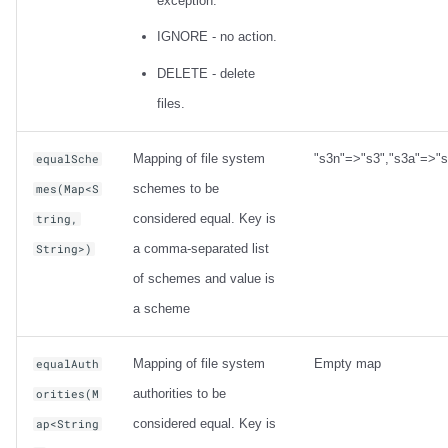
exception.
IGNORE - no action.
DELETE - delete
files.
Mapping of file system
"s3n"=>"s3","s3a"=>"s
equalSche
schemes to be
mes(Map<S
considered equal. Key is
tring,
a comma-separated list
String>)
of schemes and value is
a scheme
Mapping of file system
Empty map
equalAuth
authorities to be
orities(M
considered equal. Key is
ap<String