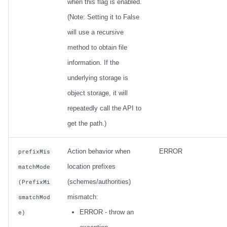
when this flag is enabled.
(Note: Setting it to False
will use a recursive
method to obtain file
information. If the
underlying storage is
object storage, it will
repeatedly call the API to
get the path.)
Action behavior when
ERROR
prefixMis
location prefixes
matchMode
(schemes/authorities)
(PrefixMi
mismatch:
smatchMod
ERROR - throw an
e)