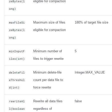
eligible for compaction
zeBytes(l
ong)
Maximum size of files
180% of target file size
maxFileSi
eligible for compaction
zeBytes(l
ong)
Minimum number of
5
minInputF
files to trigger rewrite
iles(int)
Minimum delete-file
Integer.MAX_VALUE
deleteFil
count per data file to
eThreshol
force rewrite
d(int)
Rewrite all data files
false
rewriteAl
regardless of
l(boolean