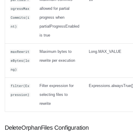
allowed for partial
ogressMax
progress when
Commits(i
partialProgressEnabled
nt)
is true
Maximum bytes to
Long.MAX_VALUE
maxRewrit
rewrite per execution
eBytes(lo
ng)
Filter expression for
Expressions.alwaysTrue(
filter(Ex
selecting files to
pression)
rewrite
DeleteOrphanFiles Configuration