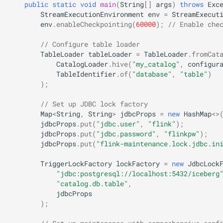
public
static
void
main
(
String
[]
args
)
throws
Exc
StreamExecutionEnvironment
env
=
StreamExecut
env
.
enableCheckpointing
(
60000
);
// Enable che
// Configure table loader
TableLoader
tableLoader
=
TableLoader
.
fromCat
CatalogLoader
.
hive
(
"my_catalog"
,
configur
TableIdentifier
.
of
(
"database"
,
"table"
)
);
// Set up JDBC lock factory
Map
<
String
,
String
>
jdbcProps
=
new
HashMap
<>
jdbcProps
.
put
(
"jdbc.user"
,
"flink"
);
jdbcProps
.
put
(
"jdbc.password"
,
"flinkpw"
);
jdbcProps
.
put
(
"flink-maintenance.lock.jdbc.in
TriggerLockFactory
lockFactory
=
new
JdbcLock
"jdbc:postgresql://localhost:5432/iceberg
"catalog.db.table"
,
jdbcProps
);