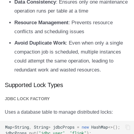
Data Consistency
: Ensures only one maintenance
operation runs per table at a time
Resource Management
: Prevents resource
conflicts and scheduling issues
Avoid Duplicate Work
: Even when only a single
compaction job is scheduled, multiple instances
could attempt the same operation, leading to
redundant work and wasted resources.
Supported Lock Types
JDBC LOCK FACTORY
Uses a database table to manage distributed locks:
Map
<
String
,
String
>
jdbcProps
=
new
HashMap
<>
();
jdbcProps
.
put
(
"jdbc.user"
,
"flink"
);