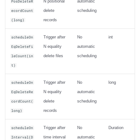
N positional
automatic
PosDeleteR
delete
scheduling
ecordCount
records
(long)
Trigger after
No
int
scheduleOn
N equality
automatic
EqDeleteFi
delete files
scheduling
leCount(in
t)
Trigger after
No
long
scheduleOn
N equality
automatic
EqDeleteRe
delete
scheduling
cordCount(
records
long)
Trigger after
No
Duration
scheduleOn
time interval
automatic
Interval(D