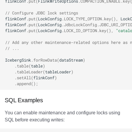
flinkConf
.
put
(
FlinkWriteOptions
.
COMPACTION_ENABLE
.
key
// Configure JDBC lock settings
flinkConf
.
put
(
LockConfig
.
LOCK_TYPE_OPTION
.
key
(),
Lock
flinkConf
.
put
(
LockConfig
.
JdbcLockConfig
.
JDBC_URI_OPTI
flinkConf
.
put
(
LockConfig
.
LOCK_ID_OPTION
.
key
(),
"catal
// Add any other maintenance-related options here as 
// ...
IcebergSink
.
forRowData
(
dataStream
)
.
table
(
table
)
.
tableLoader
(
tableLoader
)
.
setAll
(
flinkConf
)
.
append
();
SQL Examples
You can enable maintenance and configure locks using
SQL before executing writes: