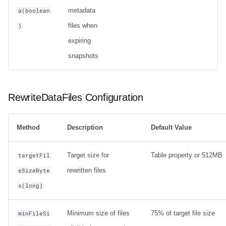
metadata
a(boolean
files when
)
expiring
snapshots
RewriteDataFiles Configuration
Method
Description
Default Value
Target size for
Table property or 512MB
targetFil
rewritten files
eSizeByte
s(long)
Minimum size of files
75% of target file size
minFileSi