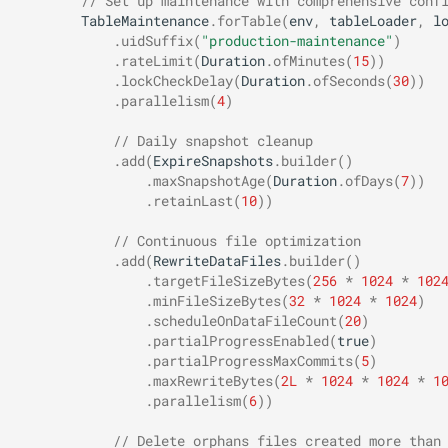
// Set up maintenance with comprehensive conf
TableMaintenance
.
forTable
(
env
,
tableLoader
,
l
.
uidSuffix
(
"production-maintenance"
)
.
rateLimit
(
Duration
.
ofMinutes
(
15
))
.
lockCheckDelay
(
Duration
.
ofSeconds
(
30
))
.
parallelism
(
4
)
// Daily snapshot cleanup
.
add
(
ExpireSnapshots
.
builder
()
.
maxSnapshotAge
(
Duration
.
ofDays
(
7
))
.
retainLast
(
10
))
// Continuous file optimization
.
add
(
RewriteDataFiles
.
builder
()
.
targetFileSizeBytes
(
256
*
1024
*
102
.
minFileSizeBytes
(
32
*
1024
*
1024
)
.
scheduleOnDataFileCount
(
20
)
.
partialProgressEnabled
(
true
)
.
partialProgressMaxCommits
(
5
)
.
maxRewriteBytes
(
2L
*
1024
*
1024
*
1
.
parallelism
(
6
))
// Delete orphans files created more than