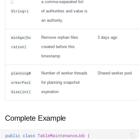
a comma-separated list
,
of authorities and value is
String>)
an authority.
Remove orphan files
3 days ago
minAge(Du
created before this
ration)
timestamp
Number of worker threads
Shared worker pool
planningW
for planning snapshot
orkerPool
expiration
Size(int)
Complete Example
public
class
TableMaintenanceJob
{