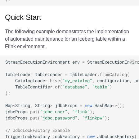
Quick Start
The following example demonstrates the implementation
of automated maintenance for an Iceberg table within a
Flink environment.
StreamExecutionEnvironment
env
=
StreamExecutionEnvir
TableLoader
tableLoader
=
TableLoader
.
fromCatalog
(
CatalogLoader
.
hive
(
"my_catalog"
,
configuration
,
p
TableIdentifier
.
of
(
"database"
,
"table"
)
);
Map
<
String
,
String
>
jdbcProps
=
new
HashMap
<>
();
jdbcProps
.
put
(
"jdbc.user"
,
"flink"
);
jdbcProps
.
put
(
"jdbc.password"
,
"flinkpw"
);
// JdbcLockFactory Example
TriggerLockFactory
lockFactory
=
new
JdbcLockFactory
(