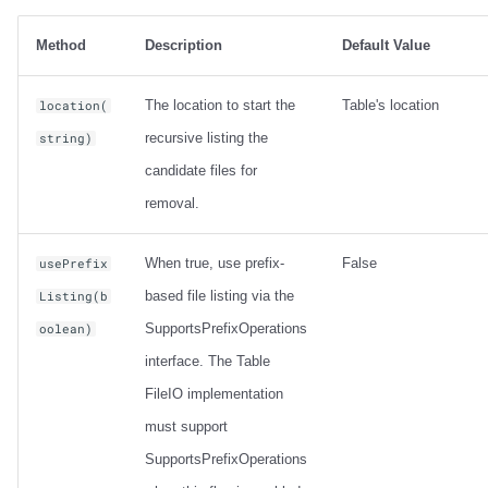
Method
Description
Default Value
The location to start the
Table's location
location(
recursive listing the
string)
candidate files for
removal.
When true, use prefix-
False
usePrefix
based file listing via the
Listing(b
SupportsPrefixOperations
oolean)
interface. The Table
FileIO implementation
must support
SupportsPrefixOperations