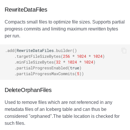
Lock conflicts
RewriteDataFiles
Compacts small files to optimize file sizes. Supports partial
Slow rewrite operations
progress commits and limiting maximum rewritten bytes
per run.
.
add
(
RewriteDataFiles
.
builder
()
.
targetFileSizeBytes
(
256
*
1024
*
1024
)
.
minFileSizeBytes
(
32
*
1024
*
1024
)
.
partialProgressEnabled
(
true
)
.
partialProgressMaxCommits
(
5
))
DeleteOrphanFiles
Used to remove files which are not referenced in any
metadata files of an Iceberg table and can thus be
considered "orphaned".The table location is checked for
such files.