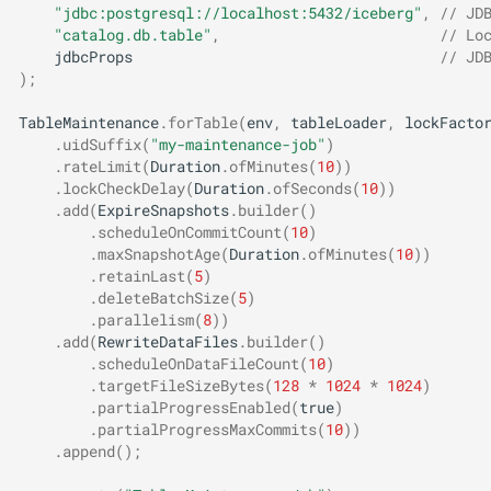
"jdbc:postgresql://localhost:5432/iceberg"
,
// JD
"catalog.db.table"
,
// Lo
jdbcProps
// JD
);
TableMaintenance
.
forTable
(
env
,
tableLoader
,
lockFacto
.
uidSuffix
(
"my-maintenance-job"
)
.
rateLimit
(
Duration
.
ofMinutes
(
10
))
.
lockCheckDelay
(
Duration
.
ofSeconds
(
10
))
.
add
(
ExpireSnapshots
.
builder
()
.
scheduleOnCommitCount
(
10
)
.
maxSnapshotAge
(
Duration
.
ofMinutes
(
10
))
.
retainLast
(
5
)
.
deleteBatchSize
(
5
)
.
parallelism
(
8
))
.
add
(
RewriteDataFiles
.
builder
()
.
scheduleOnDataFileCount
(
10
)
.
targetFileSizeBytes
(
128
*
1024
*
1024
)
.
partialProgressEnabled
(
true
)
.
partialProgressMaxCommits
(
10
))
.
append
();