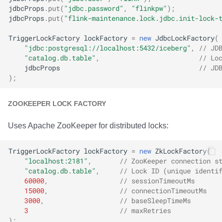
jdbcProps
.
put
(
"jdbc.password"
,
"flinkpw"
);
jdbcProps
.
put
(
"flink-maintenance.lock.jdbc.init-lock-
TriggerLockFactory
lockFactory
=
new
JdbcLockFactory
(
"jdbc:postgresql://localhost:5432/iceberg"
,
// JD
"catalog.db.table"
,
// Lo
jdbcProps
// JD
);
ZOOKEEPER LOCK FACTORY
Uses Apache ZooKeeper for distributed locks:
TriggerLockFactory
lockFactory
=
new
ZkLockFactory
(
"localhost:2181"
,
// ZooKeeper connection s
"catalog.db.table"
,
// Lock ID (unique identi
60000
,
// sessionTimeoutMs
15000
,
// connectionTimeoutMs
3000
,
// baseSleepTimeMs
3
// maxRetries
);