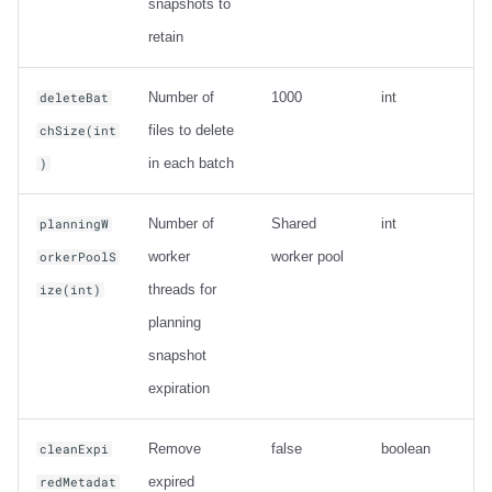
snapshots to
retain
Number of
1000
int
deleteBat
files to delete
chSize(int
in each batch
)
Number of
Shared
int
planningW
worker
worker pool
orkerPoolS
threads for
ize(int)
planning
snapshot
expiration
Remove
false
boolean
cleanExpi
expired
redMetadat