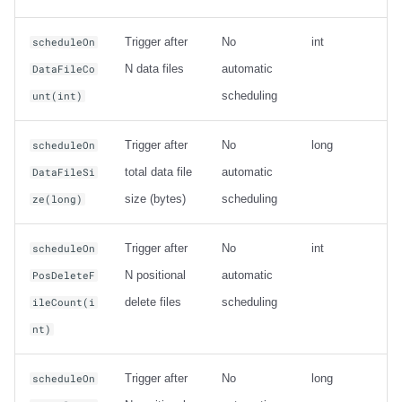
Trigger after
No
int
scheduleOn
N data files
automatic
DataFileCo
scheduling
unt(int)
Trigger after
No
long
scheduleOn
total data file
automatic
DataFileSi
size (bytes)
scheduling
ze(long)
Trigger after
No
int
scheduleOn
N positional
automatic
PosDeleteF
delete files
scheduling
ileCount(i
nt)
Trigger after
No
long
scheduleOn