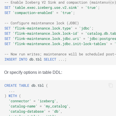
-- Enable Iceberg V2 Sink and compaction (maintenance
SET
'table.exec.iceberg.use.v2.sink'
=
'true'
;
SET
'compaction-enabled'
=
'true'
;
-- Configure maintenance lock (JDBC)
SET
'flink-maintenance.lock.type'
=
'jdbc'
;
SET
'flink-maintenance.lock.lock-id'
=
'catalog.db.ta
SET
'flink-maintenance.lock.jdbc.uri'
=
'jdbc:postgre
SET
'flink-maintenance.lock.jdbc.init-lock-tables'
=
-- Now run writes; maintenance will be scheduled post
INSERT
INTO
db
.
tbl
SELECT
...;
Or specify options in table DDL:
CREATE
TABLE
db
.
tbl
(
...
)
WITH
(
'connector'
=
'iceberg'
,
'catalog-name'
=
'my_catalog'
,
'catalog-database'
=
'db'
,