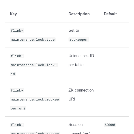
Key
Description
Default
Set to
flink-
maintenance.lock.type
zookeeper
Unique lock ID
flink-
per table
maintenance.lock.lock-
id
ZK connection
flink-
URI
maintenance.lock.zookee
per.uri
Session
flink-
60000
timeout (ms)
maintenance.lock.zookee