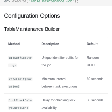
env
.
execute
(
"Table Maintenance Job"
);
Configuration Options
TableMaintenance Builder
Method
Description
Default
Unique identifier suffix for
Random
uidSuffix(Str
the job
UUID
ing)
Minimum interval
60 seconds
rateLimit(Dur
between task executions
ation)
Delay for checking lock
30 seconds
lockCheckDela
availability
y(Duration)