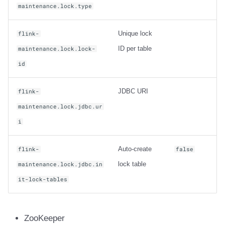
maintenance.lock.type
Unique lock
flink-
ID per table
maintenance.lock.lock-
id
JDBC URI
flink-
maintenance.lock.jdbc.ur
i
Auto-create
flink-
false
lock table
maintenance.lock.jdbc.in
it-lock-tables
ZooKeeper