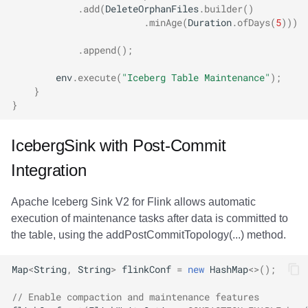
.
add
(
DeleteOrphanFiles
.
builder
()
.
minAge
(
Duration
.
ofDays
(
5
)))
.
append
();
env
.
execute
(
"Iceberg Table Maintenance"
);
}
}
IcebergSink with Post-Commit
Integration
Apache Iceberg Sink V2 for Flink allows automatic
execution of maintenance tasks after data is committed to
the table, using the addPostCommitTopology(...) method.
Map
<
String
,
String
>
flinkConf
=
new
HashMap
<>
();
// Enable compaction and maintenance features