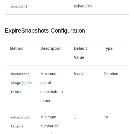
scheduling
uration)
ExpireSnapshots Configuration
Method
Description
Default
Type
Value
Maximum
5 days
Duration
maxSnapsh
age of
otAge(Dura
snapshots to
tion)
retain
Minimum
1
int
retainLas
number of
t(int)