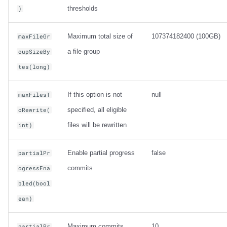
thresholds
)
Maximum total size of
107374182400 (100GB)
maxFileGr
a file group
oupSizeBy
tes(long)
If this option is not
null
maxFilesT
specified, all eligible
oRewrite(
files will be rewritten
int)
Enable partial progress
false
partialPr
commits
ogressEna
bled(bool
ean)
Maximum commits
10
partialPr