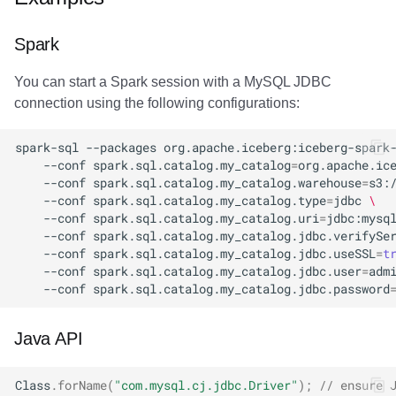
Amazon EMR
Amazon EMR
Amazon EMR
Amazon Redshift
Amazon Redshift
Google BigQuery
Google BigQuery
Google BigQuery
Impala
Impala
Integrations
Integrations
Migration
Migration
Migration
Migration
Fivetran
Spark
Amazon Data Firehose
Amazon Data Firehose
Amazon Data Firehose
Google BigQuery
Google BigQuery
Snowflake
Snowflake
Snowflake
Doris
Doris
API
API
Javadoc
Javadoc
Javadoc
Javadoc
Google BigQuery
You can start a Spark session with a MySQL JDBC
connection using the following configurations:
Amazon Redshift
Amazon Redshift
Amazon Redshift
Snowflake
Snowflake
Impala
Impala
Impala
Integrations
Integrations
Javadoc
Javadoc
PyIceberg
PyIceberg
PyIceberg
PyIceberg
Impala
spark-sql
--packages
org.apache.iceberg:iceberg-spark
Google BigQuery
Google BigQuery
Google BigQuery
Impala
Impala
Doris
Doris
Doris
API
API
PyIceberg
PyIceberg
Memiiso Debezium
--conf
spark.sql.catalog.my_catalog
=
org.apache.ic
--conf
spark.sql.catalog.my_catalog.warehouse
=
s3:
Snowflake
Snowflake
Snowflake
Doris
Doris
Druid
Druid
Druid
Javadoc
Javadoc
IcebergRust
IcebergRust
Microsoft OneLake
--conf
spark.sql.catalog.my_catalog.type
=
jdbc
\
--conf
spark.sql.catalog.my_catalog.uri
=
jdbc:mysq
--conf
spark.sql.catalog.my_catalog.jdbc.verifySe
Impala
Impala
Impala
Druid
Druid
Kafka Connect
Kafka Connect
Kafka Connect
PyIceberg
PyIceberg
Nimtable
--conf
spark.sql.catalog.my_catalog.jdbc.useSSL
=
t
--conf
spark.sql.catalog.my_catalog.jdbc.user
=
adm
Doris
Doris
Doris
Kafka Connect
Kafka Connect
Integrations
Integrations
Integrations
IcebergRust
IcebergRust
OLake
--conf
spark.sql.catalog.my_catalog.jdbc.password
Druid
Druid
Druid
Integrations
Integrations
API
API
API
Presto
Java API
Kafka Connect
Kafka Connect
Kafka Connect
API
API
Javadoc
Javadoc
Javadoc
Redpanda
Class
.
forName
(
"com.mysql.cj.jdbc.Driver"
);
// ensure 