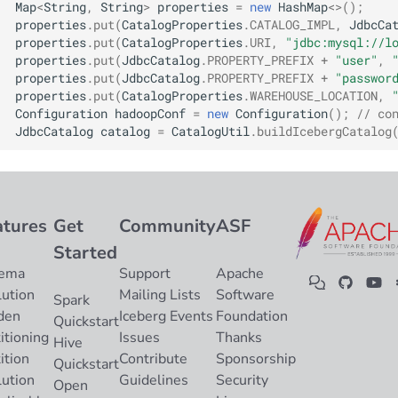
Map
<
String
,
String
>
properties
=
new
HashMap
<>
();
Integrations
Integrations
Integrations
Javadoc
Javadoc
PyIceberg
PyIceberg
PyIceberg
RisingWave
properties
.
put
(
CatalogProperties
.
CATALOG_IMPL
,
JdbcCa
properties
.
put
(
CatalogProperties
.
URI
,
"jdbc:mysql://l
API
API
API
PyIceberg
PyIceberg
IcebergRust
IcebergRust
IcebergRust
Ryft
properties
.
put
(
JdbcCatalog
.
PROPERTY_PREFIX
+
"user"
,
properties
.
put
(
JdbcCatalog
.
PROPERTY_PREFIX
+
"passwor
properties
.
put
(
CatalogProperties
.
WAREHOUSE_LOCATION
,
Javadoc
Javadoc
Javadoc
IcebergRust
IcebergRust
Sail
Configuration
hadoopConf
=
new
Configuration
();
// co
JdbcCatalog
catalog
=
CatalogUtil
.
buildIcebergCatalog
PyIceberg
PyIceberg
PyIceberg
IcebergGo
IcebergGo
Snowflake
IcebergRust
IcebergRust
IcebergRust
Stackable
atures
Get
Community
ASF
IcebergGo
IcebergGo
IcebergGo
Starburst
Started
ema
Support
Apache
Starrocks
lution
Mailing Lists
Software
Spark
den
Iceberg Events
Foundation
Tinybird
Quickstart
itioning
Issues
Thanks
Hive
ition
Contribute
Sponsorship
Trino
Quickstart
lution
Guidelines
Security
Open