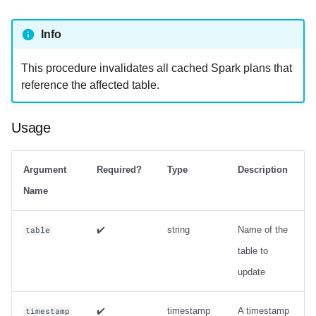
strategy with zorder
sort_order
Info
Output
This procedure invalidates all cached Spark plans that
reference the affected table.
Examples
rewrite_manifests
Usage
Usage
Argument
Required?
Type
Description
Output
Name
Examples
✔️
string
Name of the
table
table to
rewrite_position_delete_files
update
Usage
✔️
timestamp
A timestamp
timestamp