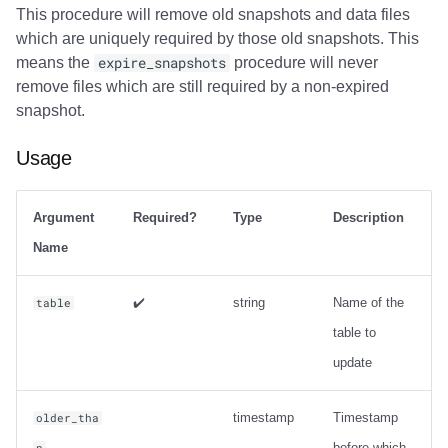
This procedure will remove old snapshots and data files
which are uniquely required by those old snapshots. This
means the
expire_snapshots
procedure will never
remove files which are still required by a non-expired
snapshot.
Usage
Argument
Required?
Type
Description
Name
✔️
string
Name of the
table
table to
update
timestamp
Timestamp
older_tha
before which
n