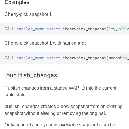
Examples
Cherry-pick snapshot 1
CALL
catalog_name
.
system
.
cherrypick_snapshot
(
'my_tabl
Cherry-pick snapshot 1 with named args
CALL
catalog_name
.
system
.
cherrypick_snapshot
(
snapshot
publish_changes
Publish changes from a staged WAP ID into the current
table state.
publish_changes creates a new snapshot from an existing
snapshot without altering or removing the original.
Only append and dynamic overwrite snapshots can be