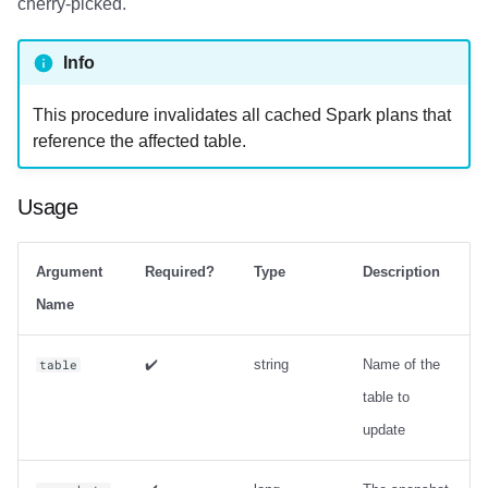
cherry-picked.
Info
This procedure invalidates all cached Spark plans that
reference the affected table.
Usage
Argument
Required?
Type
Description
Name
✔️
string
Name of the
table
table to
update