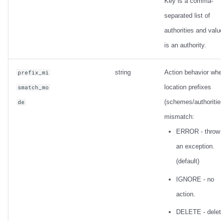
Key is a comma-
separated list of
authorities and valu
is an authority.
string
Action behavior wh
prefix_mi
location prefixes
smatch_mo
(schemes/authoritie
de
mismatch:
ERROR - throw
an exception.
(default)
IGNORE - no
action.
DELETE - dele