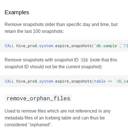
Examples
Remove snapshots older than specific day and time, but
retain the last 100 snapshots:
CALL
hive_prod
.
system
.
expire_snapshots
(
'db.sample'
,
T
Remove snapshots with snapshot ID
123
(note that this
snapshot ID should not be the current snapshot):
CALL
hive_prod
.
system
.
expire_snapshots
(
table
=>
'db.s
remove_orphan_files
Used to remove files which are not referenced in any
metadata files of an Iceberg table and can thus be
considered "orphaned".