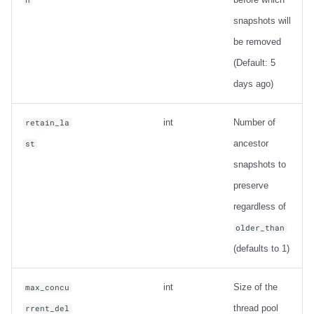
snapshots will
be removed
(Default: 5
days ago)
int
Number of
retain_la
ancestor
st
snapshots to
preserve
regardless of
older_than
(defaults to 1)
int
Size of the
max_concu
thread pool
rrent_del