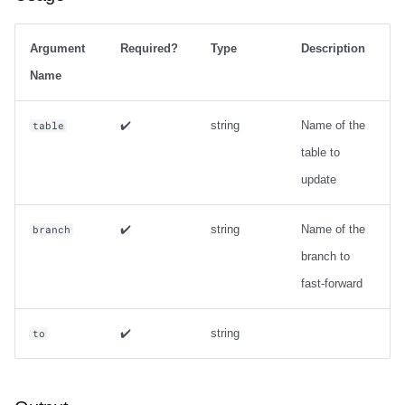
Argument
Required?
Type
Description
Name
✔️
string
Name of the
table
table to
update
✔️
string
Name of the
branch
branch to
fast-forward
✔️
string
to