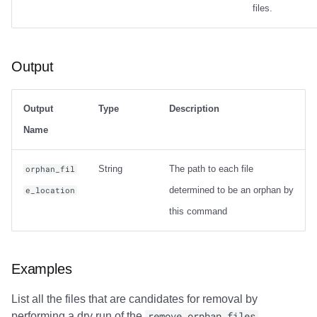
files.
Output
Output
Type
Description
Name
String
The path to each file
orphan_fil
determined to be an orphan by
e_location
this command
Examples
List all the files that are candidates for removal by
performing a dry run of the
remove_orphan_files