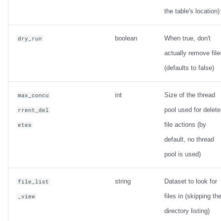
the table's location)
boolean
When true, don't
dry_run
actually remove file
(defaults to false)
int
Size of the thread
max_concu
pool used for delete
rrent_del
file actions (by
etes
default, no thread
pool is used)
string
Dataset to look for
file_list
files in (skipping th
_view
directory listing)