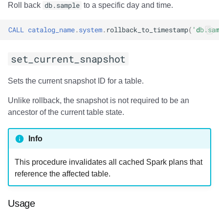
Usage
Roll back
db.sample
to a specific day and time.
Output
CALL
catalog_name
.
system
.
rollback_to_timestamp
(
'db.sa
Examples
set_current_snapshot
add_files
Sets the current snapshot ID for a table.
Usage
Unlike rollback, the snapshot is not required to be an
ancestor of the current table state.
Output
Info
Examples
This procedure invalidates all cached Spark plans that
register_table
reference the affected table.
Usage
Usage