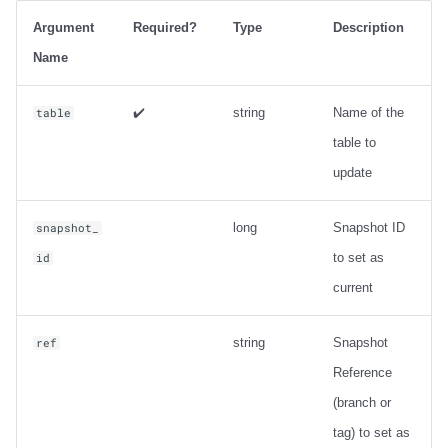
Output
Argument
Required?
Type
Description
Examples
Name
Metadata information
✔️
string
Name of the
table
table to
ancestors_of
update
Usage
long
Snapshot ID
snapshot_
Output
to set as
id
current
Examples
string
Snapshot
ref
Change Data Capture
Reference
create_changelog_view
(branch or
tag) to set as
Usage