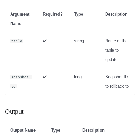
Integrations
Integrations
Integrations
Javadoc
Javadoc
PyIceberg
PyIceberg
PyIceberg
Usage
RisingWave
Argument
Required?
Type
Description
API
API
API
PyIceberg
PyIceberg
IcebergRust
IcebergRust
IcebergRust
Output
Ryft
Name
Javadoc
Javadoc
Javadoc
IcebergRust
IcebergRust
Examples
Sail
✔️
string
Name of the
table
table to
PyIceberg
PyIceberg
PyIceberg
IcebergGo
IcebergGo
Metadata management
Snowflake
update
IcebergRust
IcebergRust
IcebergRust
expire_snapshots
Stackable
✔️
long
Snapshot ID
snapshot_
IcebergGo
IcebergGo
IcebergGo
Usage
Starburst
to rollback to
id
Output
Starrocks
Output
Examples
Tinybird
remove_orphan_files
Trino
Output Name
Type
Description