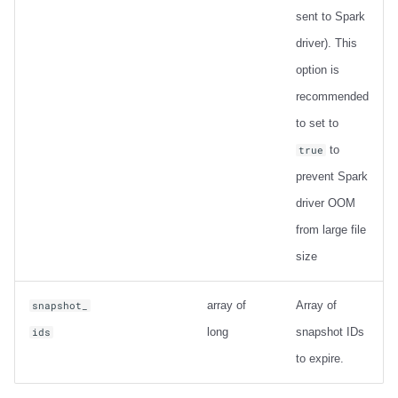
sent to Spark
driver). This
option is
recommended
to set to
to
true
prevent Spark
driver OOM
from large file
size
array of
Array of
snapshot_
long
snapshot IDs
ids
to expire.