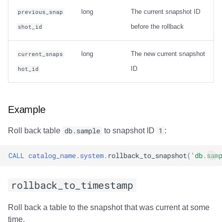
Usage
long
The current snapshot ID
previous_snap
before the rollback
shot_id
Output
Examples
long
The new current snapshot
current_snaps
ID
hot_id
rewrite_data_files
Usage
Example
Options
Roll back table
db.sample
to snapshot ID
1
:
General Options
CALL
catalog_name
.
system
.
rollback_to_snapshot
(
'db.sam
Options for sort
rollback_to_timestamp
strategy
Roll back a table to the snapshot that was current at some
Options for sort
time.