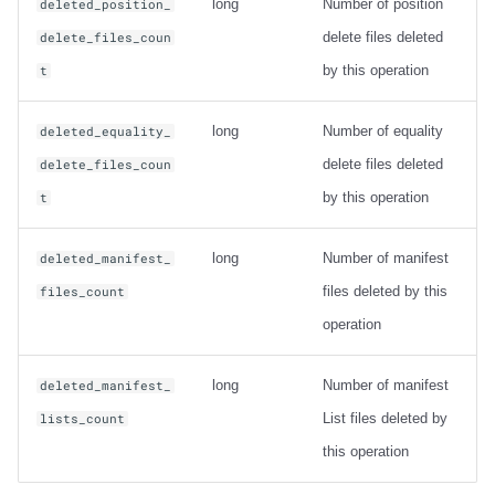
long
Number of position
deleted_position_
delete files deleted
delete_files_coun
by this operation
t
long
Number of equality
deleted_equality_
delete files deleted
delete_files_coun
by this operation
t
long
Number of manifest
deleted_manifest_
files deleted by this
files_count
operation
long
Number of manifest
deleted_manifest_
List files deleted by
lists_count
this operation