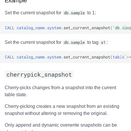
Example
Set the current snapshot for
db.sample
to 1:
CALL
catalog_name
.
system
.
set_current_snapshot
(
'db.sam
Set the current snapshot for
db.sample
to tag
s1
:
CALL
catalog_name
.
system
.
set_current_snapshot
(
table
=
cherrypick_snapshot
Cherry-picks changes from a snapshot into the current
table state.
Cherry-picking creates a new snapshot from an existing
snapshot without altering or removing the original.
Only append and dynamic overwrite snapshots can be