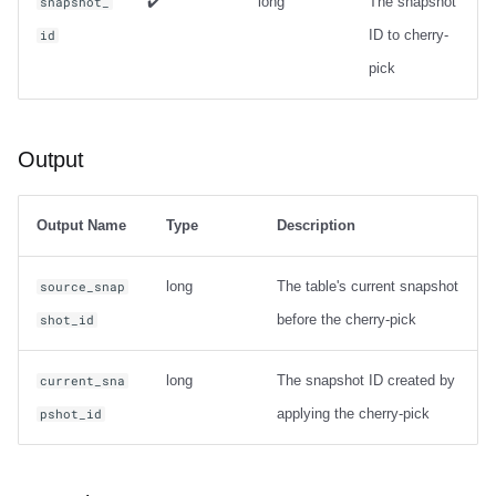
✔️
long
The snapshot
snapshot_
ID to cherry-
id
pick
Output
Output Name
Type
Description
long
The table's current snapshot
source_snap
before the cherry-pick
shot_id
long
The snapshot ID created by
current_sna
applying the cherry-pick
pshot_id