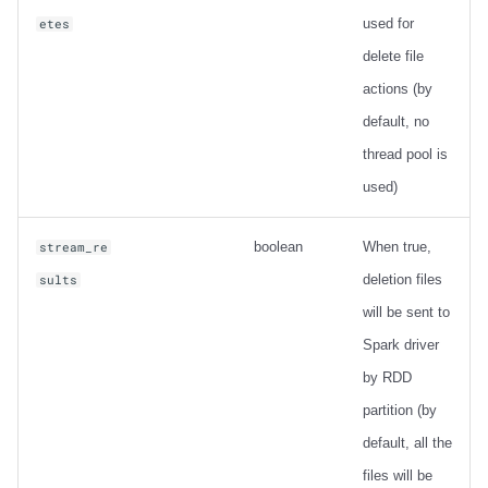
used for
etes
delete file
actions (by
default, no
thread pool is
used)
boolean
When true,
stream_re
deletion files
sults
will be sent to
Spark driver
by RDD
partition (by
default, all the
files will be