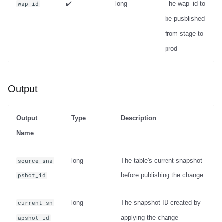
✔️
long
The wap_id to
wap_id
be pusblished
from stage to
prod
Output
Output
Type
Description
Name
long
The table's current snapshot
source_sna
before publishing the change
pshot_id
long
The snapshot ID created by
current_sn
applying the change
apshot_id