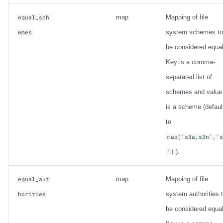
map
Mapping of file
equal_sch
system schemes to
emes
be considered equal
Key is a comma-
separated list of
schemes and value
is a scheme (defaul
to
map('s3a,s3n','
).
')
map
Mapping of file
equal_aut
system authorities 
horities
be considered equal