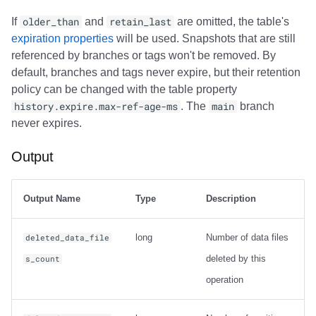
If
older_than
and
retain_last
are omitted, the table's
expiration properties
will be used. Snapshots that are still
referenced by branches or tags won't be removed. By
default, branches and tags never expire, but their retention
policy can be changed with the table property
history.expire.max-ref-age-ms
. The
main
branch
never expires.
Output
Output Name
Type
Description
long
Number of data files
deleted_data_file
deleted by this
s_count
operation