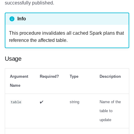
successfully published.
Info
This procedure invalidates all cached Spark plans that
reference the affected table.
Usage
Argument
Required?
Type
Description
Name
✔️
string
Name of the
table
table to
update