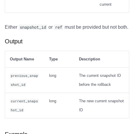
current
Output
Either
snapshot_id
or
ref
must be provided but not both.
Examples
Output
Net Changes
Carry-over Rows
Output Name
Type
Description
Pre/Post Update Images
long
The current snapshot ID
previous_snap
before the rollback
shot_id
long
The new current snapshot
current_snaps
ID
hot_id