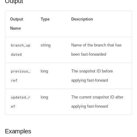
Output
Output
Type
Description
Name
string
Name of the branch that has
branch_up
been fast-forwarded
dated
long
The snapshot ID before
previous_
applying fast-forward
ref
long
The current snapshot ID after
updated_r
applying fast-forward
ef
Examples