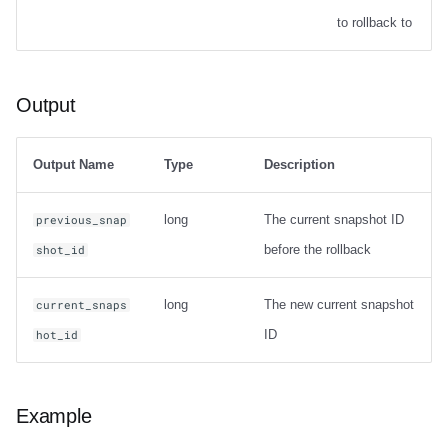
Options
to rollback to
Output
Output
Examples
Table migration
Output Name
Type
Description
snapshot
long
The current snapshot ID
previous_snap
before the rollback
shot_id
Usage
long
The new current snapshot
current_snaps
Output
ID
hot_id
Examples
migrate
Example