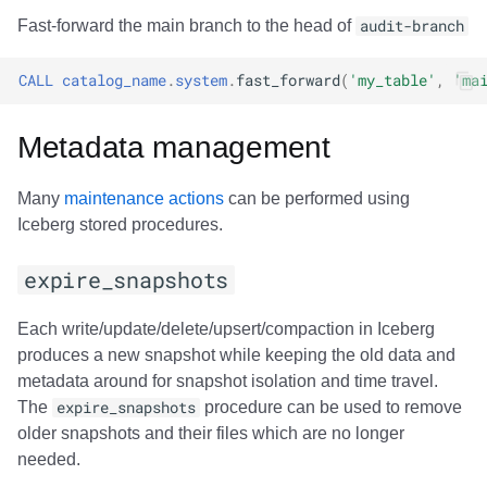
Fast-forward the main branch to the head of
audit-branch
CALL
catalog_name
.
system
.
fast_forward
(
'my_table'
,
'ma
Metadata management
Many
maintenance actions
can be performed using
Iceberg stored procedures.
expire_snapshots
Each write/update/delete/upsert/compaction in Iceberg
produces a new snapshot while keeping the old data and
metadata around for snapshot isolation and time travel.
The
expire_snapshots
procedure can be used to remove
older snapshots and their files which are no longer
needed.