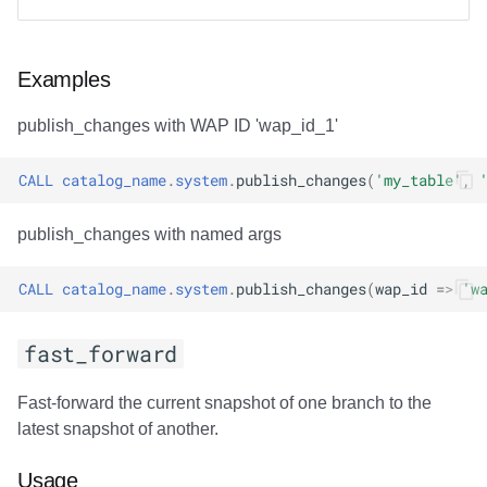
Examples
publish_changes with WAP ID 'wap_id_1'
CALL
catalog_name
.
system
.
publish_changes
(
'my_table'
,
publish_changes with named args
CALL
catalog_name
.
system
.
publish_changes
(
wap_id
=>
'w
fast_forward
Fast-forward the current snapshot of one branch to the
latest snapshot of another.
Usage