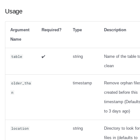
Usage
Argument
Required?
Type
Description
Name
✔️
string
Name of the table t
table
clean
timestamp
Remove orphan file
older_tha
created before this
n
timestamp (Default
to 3 days ago)
string
Directory to look for
location
files in (defaults to