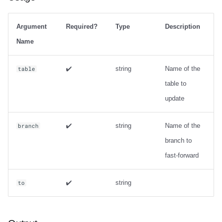
Argument
Required?
Type
Description
Name
✔️
string
Name of the
table
table to
update
✔️
string
Name of the
branch
branch to
fast-forward
✔️
string
to