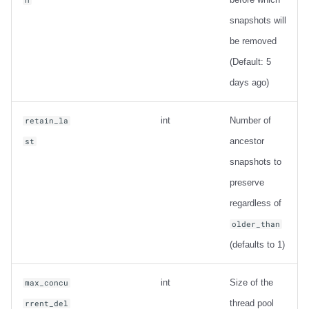
snapshots will
be removed
(Default: 5
days ago)
int
Number of
retain_la
ancestor
st
snapshots to
preserve
regardless of
older_than
(defaults to 1)
int
Size of the
max_concu
thread pool
rrent_del