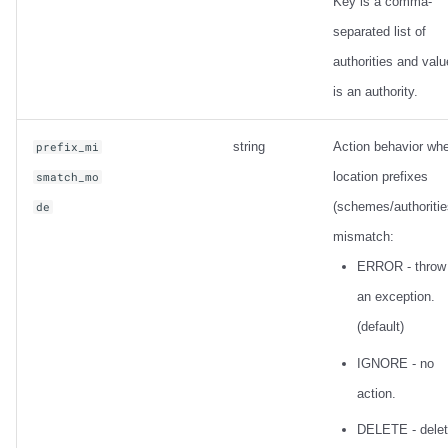
Key is a comma-
separated list of
authorities and valu
is an authority.
string
Action behavior wh
prefix_mi
location prefixes
smatch_mo
(schemes/authoritie
de
mismatch:
ERROR - throw
an exception.
(default)
IGNORE - no
action.
DELETE - dele