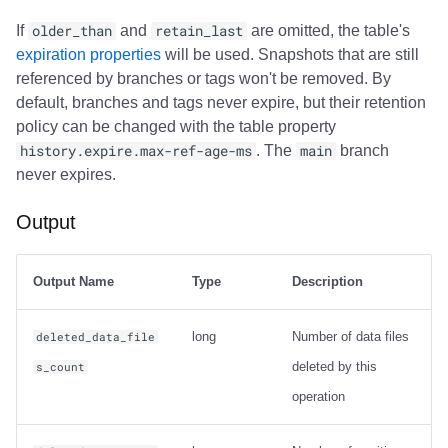
If
older_than
and
retain_last
are omitted, the table's
expiration properties
will be used. Snapshots that are still
referenced by branches or tags won't be removed. By
default, branches and tags never expire, but their retention
policy can be changed with the table property
history.expire.max-ref-age-ms
. The
main
branch
never expires.
Output
Output Name
Type
Description
long
Number of data files
deleted_data_file
deleted by this
s_count
operation