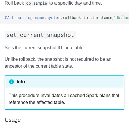
Usage
Roll back
db.sample
to a specific day and time.
Output
CALL
catalog_name
.
system
.
rollback_to_timestamp
(
'db.sa
Examples
set_current_snapshot
add_files
Sets the current snapshot ID for a table.
Usage
Unlike rollback, the snapshot is not required to be an
ancestor of the current table state.
Output
Info
Examples
This procedure invalidates all cached Spark plans that
register_table
reference the affected table.
Usage
Usage