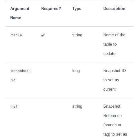
Output
Argument
Required?
Type
Description
Examples
Name
Metadata information
✔️
string
Name of the
table
table to
ancestors_of
update
Usage
long
Snapshot ID
snapshot_
Output
to set as
id
current
Examples
string
Snapshot
ref
Change Data Capture
Reference
create_changelog_view
(branch or
tag) to set as
Usage