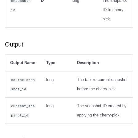
✔️
long
The snapshot
snapshot_
ID to cherry-
id
pick
Output
Output Name
Type
Description
long
The table's current snapshot
source_snap
before the cherry-pick
shot_id
long
The snapshot ID created by
current_sna
applying the cherry-pick
pshot_id