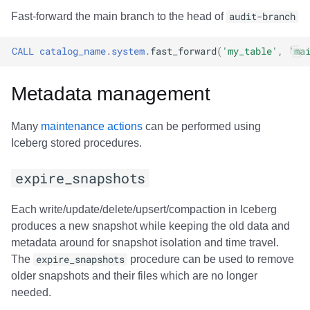
Fast-forward the main branch to the head of
audit-branch
CALL
catalog_name
.
system
.
fast_forward
(
'my_table'
,
'ma
Metadata management
Many
maintenance actions
can be performed using
Iceberg stored procedures.
expire_snapshots
Each write/update/delete/upsert/compaction in Iceberg
produces a new snapshot while keeping the old data and
metadata around for snapshot isolation and time travel.
The
expire_snapshots
procedure can be used to remove
older snapshots and their files which are no longer
needed.