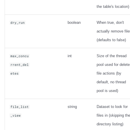
the table's location)
boolean
When true, don't
dry_run
actually remove file
(defaults to false)
int
Size of the thread
max_concu
pool used for delete
rrent_del
file actions (by
etes
default, no thread
pool is used)
string
Dataset to look for
file_list
files in (skipping th
_view
directory listing)