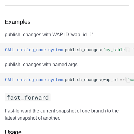
Examples
publish_changes with WAP ID 'wap_id_1'
CALL
catalog_name
.
system
.
publish_changes
(
'my_table'
,
publish_changes with named args
CALL
catalog_name
.
system
.
publish_changes
(
wap_id
=>
'w
fast_forward
Fast-forward the current snapshot of one branch to the
latest snapshot of another.
Usage