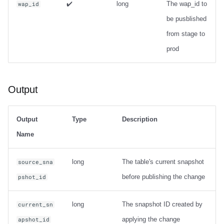
✔️
long
The wap_id to
wap_id
be pusblished
from stage to
prod
Output
Output
Type
Description
Name
long
The table's current snapshot
source_sna
before publishing the change
pshot_id
long
The snapshot ID created by
current_sn
applying the change
apshot_id