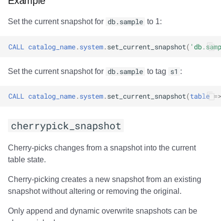
Example
Set the current snapshot for
db.sample
to 1:
CALL
catalog_name
.
system
.
set_current_snapshot
(
'db.sam
Set the current snapshot for
db.sample
to tag
s1
:
CALL
catalog_name
.
system
.
set_current_snapshot
(
table
=
cherrypick_snapshot
Cherry-picks changes from a snapshot into the current
table state.
Cherry-picking creates a new snapshot from an existing
snapshot without altering or removing the original.
Only append and dynamic overwrite snapshots can be