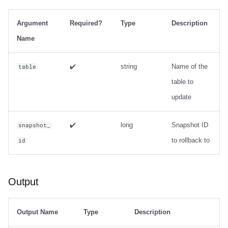
Integrations
Integrations
Integrations
Javadoc
Javadoc
PyIceberg
PyIceberg
PyIceberg
Usage
RisingWave
Argument
Required?
Type
Description
API
API
API
PyIceberg
PyIceberg
IcebergRust
IcebergRust
IcebergRust
Output
Ryft
Name
Javadoc
Javadoc
Javadoc
IcebergRust
IcebergRust
Examples
Sail
✔️
string
Name of the
table
table to
PyIceberg
PyIceberg
PyIceberg
IcebergGo
IcebergGo
Metadata management
Snowflake
update
IcebergRust
IcebergRust
IcebergRust
expire_snapshots
Stackable
✔️
long
Snapshot ID
snapshot_
IcebergGo
IcebergGo
IcebergGo
Usage
Starburst
to rollback to
id
Output
Starrocks
Output
Examples
Tinybird
remove_orphan_files
Trino
Output Name
Type
Description