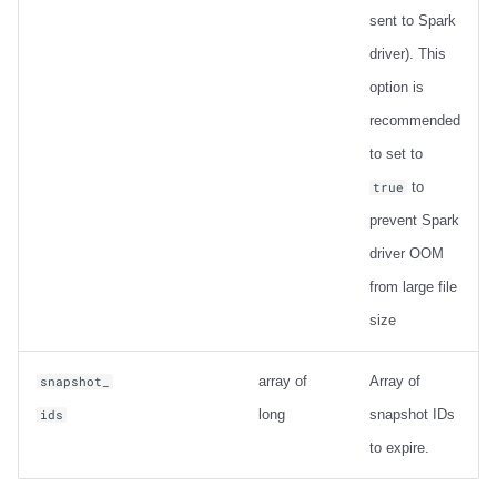
sent to Spark
driver). This
option is
recommended
to set to
to
true
prevent Spark
driver OOM
from large file
size
array of
Array of
snapshot_
long
snapshot IDs
ids
to expire.