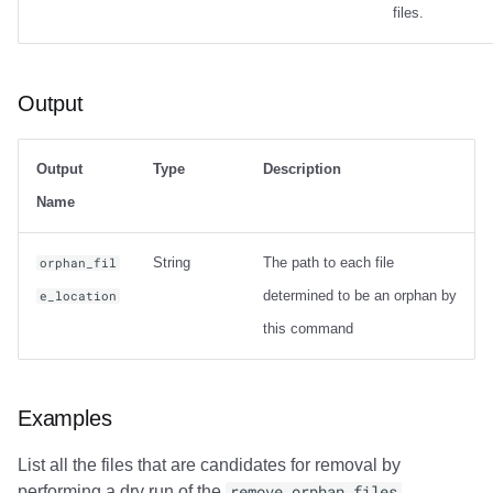
files.
Output
Output
Type
Description
Name
String
The path to each file
orphan_fil
determined to be an orphan by
e_location
this command
Examples
List all the files that are candidates for removal by
performing a dry run of the
remove_orphan_files