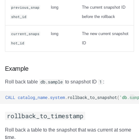
Usage
long
The current snapshot ID
previous_snap
before the rollback
shot_id
Output
Examples
long
The new current snapshot
current_snaps
ID
hot_id
rewrite_data_files
Usage
Example
Options
Roll back table
db.sample
to snapshot ID
1
:
General Options
CALL
catalog_name
.
system
.
rollback_to_snapshot
(
'db.sam
Options for sort
rollback_to_timestamp
strategy
Roll back a table to the snapshot that was current at some
Options for sort
time.