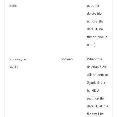
used for
etes
delete file
actions (by
default, no
thread pool is
used)
boolean
When true,
stream_re
deletion files
sults
will be sent to
Spark driver
by RDD
partition (by
default, all the
files will be