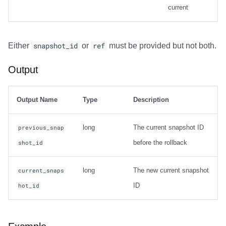
current
Output
Either
snapshot_id
or
ref
must be provided but not both.
Examples
Output
Carry-over Rows
Pre/Post Update Images
Output Name
Type
Description
long
The current snapshot ID
previous_snap
before the rollback
shot_id
long
The new current snapshot
current_snaps
ID
hot_id