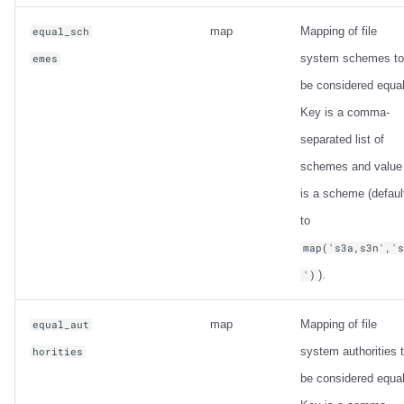
map
Mapping of file
equal_sch
system schemes to
emes
be considered equal
Key is a comma-
separated list of
schemes and value
is a scheme (defaul
to
map('s3a,s3n','
).
')
map
Mapping of file
equal_aut
system authorities 
horities
be considered equal