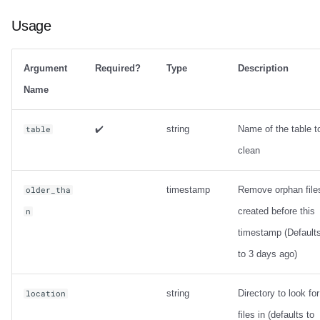
Usage
Argument
Required?
Type
Description
Name
✔️
string
Name of the table t
table
clean
timestamp
Remove orphan file
older_tha
created before this
n
timestamp (Default
to 3 days ago)
string
Directory to look for
location
files in (defaults to