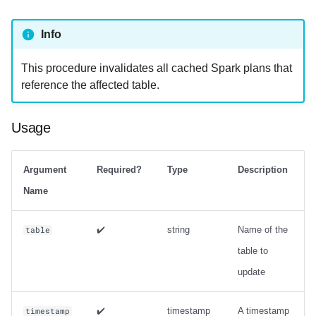
strategy with zorder
sort_order
Info
Output
This procedure invalidates all cached Spark plans that
reference the affected table.
Examples
rewrite_manifests
Usage
Usage
Argument
Required?
Type
Description
Output
Name
Examples
✔️
string
Name of the
table
table to
rewrite_position_delete_files
update
Usage
✔️
timestamp
A timestamp
timestamp