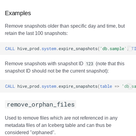
Examples
Remove snapshots older than specific day and time, but
retain the last 100 snapshots:
CALL
hive_prod
.
system
.
expire_snapshots
(
'db.sample'
,
T
Remove snapshots with snapshot ID
123
(note that this
snapshot ID should not be the current snapshot):
CALL
hive_prod
.
system
.
expire_snapshots
(
table
=>
'db.s
remove_orphan_files
Used to remove files which are not referenced in any
metadata files of an Iceberg table and can thus be
considered "orphaned".