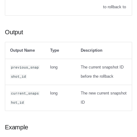
Options
to rollback to
Output
Output
Examples
Table migration
Output Name
Type
Description
snapshot
long
The current snapshot ID
previous_snap
before the rollback
shot_id
Usage
long
The new current snapshot
current_snaps
Output
ID
hot_id
Examples
migrate
Example