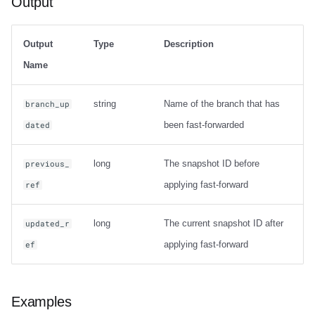
Output
Output
Type
Description
Name
string
Name of the branch that has
branch_up
been fast-forwarded
dated
long
The snapshot ID before
previous_
applying fast-forward
ref
long
The current snapshot ID after
updated_r
applying fast-forward
ef
Examples