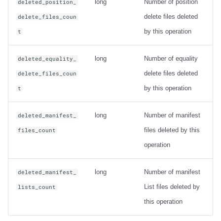
long
Number of position
deleted_position_
delete files deleted
delete_files_coun
by this operation
t
long
Number of equality
deleted_equality_
delete files deleted
delete_files_coun
by this operation
t
long
Number of manifest
deleted_manifest_
files deleted by this
files_count
operation
long
Number of manifest
deleted_manifest_
List files deleted by
lists_count
this operation