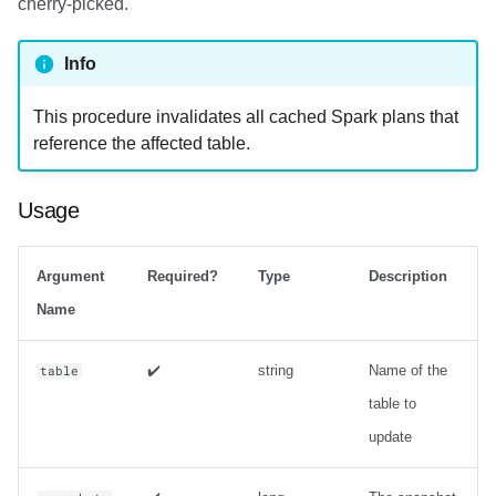
cherry-picked.
Info
This procedure invalidates all cached Spark plans that
reference the affected table.
Usage
Argument
Required?
Type
Description
Name
✔️
string
Name of the
table
table to
update