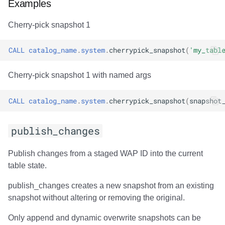
Examples
Cherry-pick snapshot 1
CALL
catalog_name
.
system
.
cherrypick_snapshot
(
'my_tabl
Cherry-pick snapshot 1 with named args
CALL
catalog_name
.
system
.
cherrypick_snapshot
(
snapshot
publish_changes
Publish changes from a staged WAP ID into the current
table state.
publish_changes creates a new snapshot from an existing
snapshot without altering or removing the original.
Only append and dynamic overwrite snapshots can be