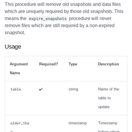
This procedure will remove old snapshots and data files
which are uniquely required by those old snapshots. This
means the
expire_snapshots
procedure will never
remove files which are still required by a non-expired
snapshot.
Usage
Argument
Required?
Type
Description
Name
✔️
string
Name of the
table
table to
update
timestamp
Timestamp
older_tha
before which
n