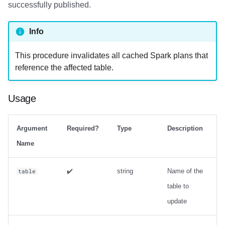
successfully published.
Info
This procedure invalidates all cached Spark plans that
reference the affected table.
Usage
Argument
Required?
Type
Description
Name
✔️
string
Name of the
table
table to
update