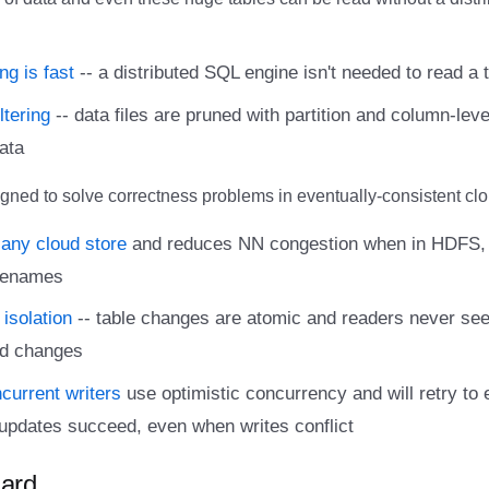
ng is fast
-- a distributed SQL engine isn't needed to read a ta
ltering
-- data files are pruned with partition and column-leve
ata
gned to solve correctness problems in eventually-consistent clo
any cloud store
and reduces NN congestion when in HDFS, 
 renames
 isolation
-- table changes are atomic and readers never see 
d changes
ncurrent writers
use optimistic concurrency and will retry to 
updates succeed, even when writes conflict
ard