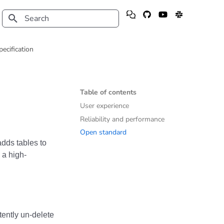
Type to start searching
pecification
Table of contents
User experience
Reliability and performance
Open standard
dds tables to
 a high-
ently un-delete