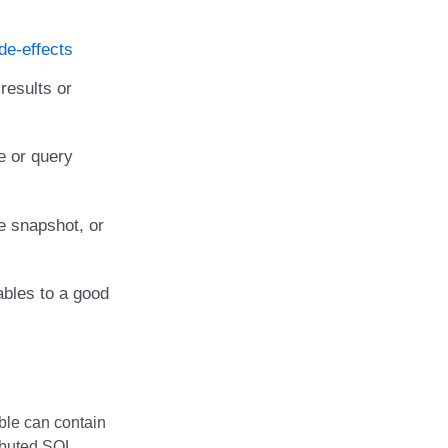
de-effects
results or
e or query
e snapshot, or
ables to a good
able can contain
ributed SQL