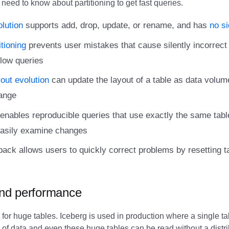
 need to know about partitioning to get fast queries.
lution
supports add, drop, update, or rename, and has
no si
tioning
prevents user mistakes that cause silently incorrect 
low queries
yout evolution
can update the layout of a table as data volum
ange
enables reproducible queries that use exactly the same tabl
easily examine changes
lback allows users to quickly correct problems by resetting t
 and performance
 for huge tables. Iceberg is used in production where a single t
s of data and even these huge tables can be read without a dist