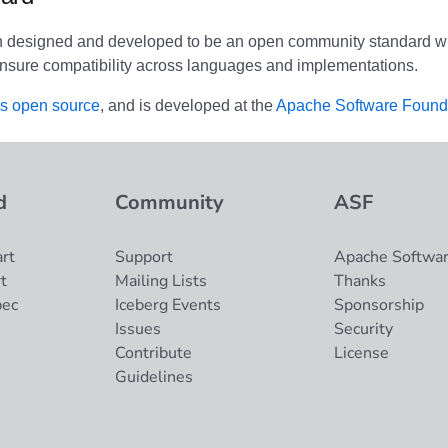
n designed and developed to be an open community standard wi
nsure compatibility across languages and implementations.
is open source
, and is developed at the
Apache Software Found
d
Community
ASF
rt
Support
Apache Softwar
t
Mailing Lists
Thanks
pec
Iceberg Events
Sponsorship
Issues
Security
Contribute
License
Guidelines