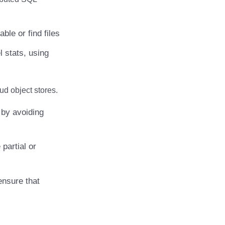
ble or find files
l stats, using
ud object stores.
by avoiding
partial or
ensure that