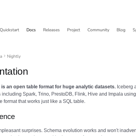
Quickstart
Docs
Releases
Project
Community
Blog
S
va
Nightly
tation
is an open table format for huge analytic datasets.
Iceberg a
including Spark, Trino, PrestoDB, Flink, Hive and Impala using
 format that works just like a SQL table.
ience
npleasant surprises. Schema evolution works and won't inadvert