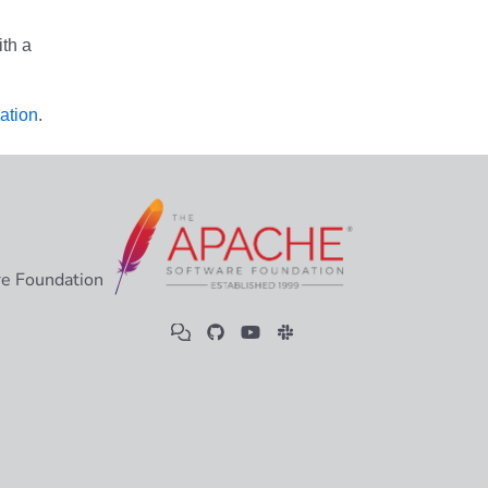
th a
ation
.
e Foundation