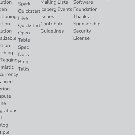
lution
Mailing Lists
Software
Spark
den
Iceberg Events
Foundation
Quickstart
itioning
Issues
Thanks
Hive
ition
Contribute
Sponsorship
Quickstart
lution
Guidelines
Security
Open
alizable
License
Table
ation
Spec
nching
Docs
 Tagging
Blog
imistic
Talks
currency
anced
ering
pute
ine
grations
ST
alog
tiple