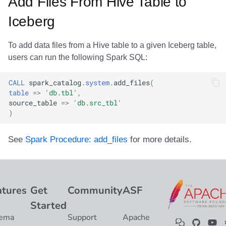
Add Files From Hive Table to
Integrations
Integrations
Integrations
Javadoc
Javadoc
PyIceberg
PyIceberg
PyIceberg
RisingWave
Iceberg
API
API
API
PyIceberg
PyIceberg
IcebergRust
IcebergRust
IcebergRust
Ryft
To add data files from a Hive table to a given Iceberg table,
Javadoc
Javadoc
Javadoc
IcebergRust
IcebergRust
Sail
users can run the following Spark SQL:
PyIceberg
PyIceberg
PyIceberg
IcebergGo
IcebergGo
Snowflake
CALL
spark_catalog
.
system
.
add_files
(
table
=>
'db.tbl'
,
source_table
=>
'db.src_tbl'
IcebergRust
IcebergRust
IcebergRust
Stackable
)
IcebergGo
IcebergGo
IcebergGo
Starburst
See
Spark Procedure: add_files
for more details.
Starrocks
Tinybird
atures
Get
Community
ASF
Started
Trino
ema
Support
Apache