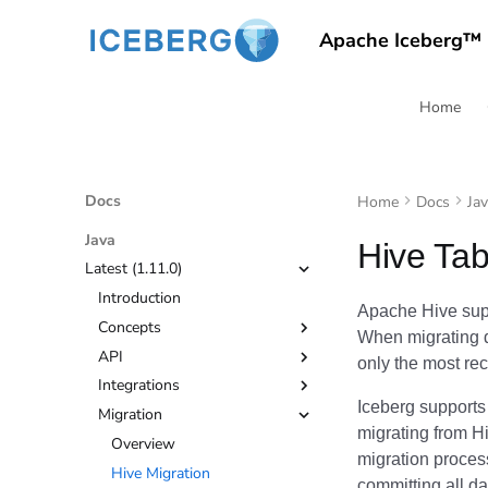
Apache Iceberg™
Home
Docs
Home
Docs
Ja
Java
Hive Tab
Latest (1.11.0)
Introduction
Apache Hive supp
Concepts
When migrating d
API
Tables
only the most rec
Integrations
Views
Quickstart
Branching and Tagging
Iceberg supports 
Migration
API
Apache Spark
Configuration
Configuration
migrating from Hi
File I/O
Apache Flink
Overview
Encryption
Getting Started
migration proces
Javadoc
Kafka Connect
Hive Migration
Evolution
Configuration
Getting Started
committing all dat