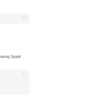
llowing Spark