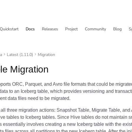
Quickstart
Docs
Releases
Project
Community
Blog
S
va
Latest (1.11.0)
Migration
le Migration
orts ORC, Parquet, and Avro file formats that could be migrated
ata to an Iceberg table, which provides versioning and transact
ent data files need to be migrated.
all three migration actions: Snapshot Table, Migrate Table, and 
ve tables to Iceberg tables. Since Hive tables do not maintain s
s essentially involves creating a new Iceberg table with the ex
a files across all partitions to the new Iceberg table. After the ini