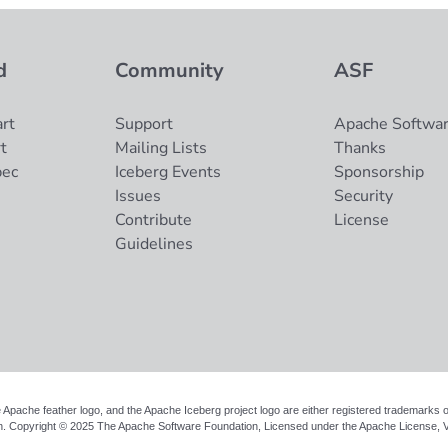
d
Community
ASF
rt
Support
Apache Softwar
t
Mailing Lists
Thanks
pec
Iceberg Events
Sponsorship
Issues
Security
Contribute
License
Guidelines
 Apache feather logo, and the Apache Iceberg project logo are either registered trademarks
n. Copyright © 2025 The Apache Software Foundation, Licensed under the
Apache License, V