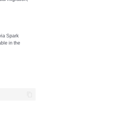
via Spark
ble in the