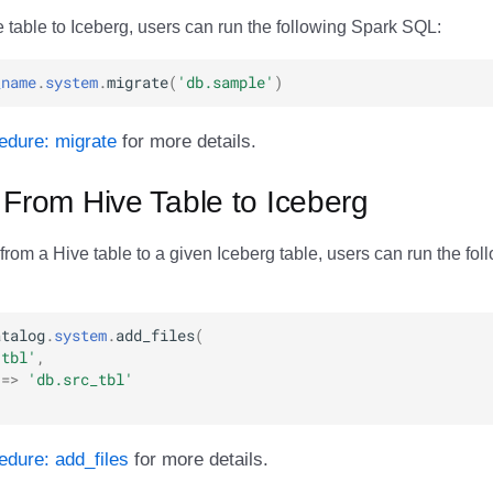
 table to Iceberg, users can run the following Spark SQL:
_name
.
system
.
migrate
(
'db.sample'
)
edure: migrate
for more details.
 From Hive Table to Iceberg
 from a Hive table to a given Iceberg table, users can run the fo
atalog
.
system
.
add_files
(
.tbl'
,
=>
'db.src_tbl'
dure: add_files
for more details.