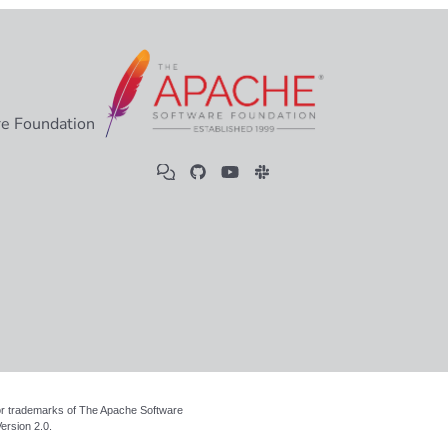
e Foundation
 or trademarks of The Apache Software
ersion 2.0
.