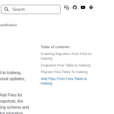
Type to start searching
pecification
Table of contents
Enabling Migration from Hive to
Iceberg
Snapshot Hive Table to Iceberg
Migrate Hive Table To Iceberg
 to Iceberg.
Add Files From Hive Table to
ional updates,
Iceberg
Add Files for
napshots, the
isting schema and
tial migration,