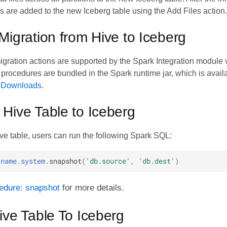
s are added to the new Iceberg table using the Add Files action.
Migration from Hive to Iceberg
igration actions are supported by the Spark Integration module 
procedures are bundled in the Spark runtime jar, which is availa
e Downloads
.
Hive Table to Iceberg
ve table, users can run the following Spark SQL:
_name
.
system
.
snapshot
(
'db.source'
,
'db.dest'
)
edure: snapshot
for more details.
ive Table To Iceberg