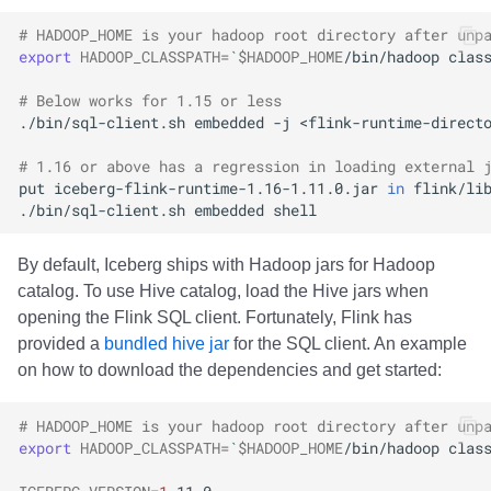
# HADOOP_HOME is your hadoop root directory after unp
export
HADOOP_CLASSPATH
=
`
$HADOOP_HOME
/bin/hadoop
clas
# Below works for 1.15 or less
./bin/sql-client.sh
embedded
-j
<flink-runtime-direct
# 1.16 or above has a regression in loading external 
put
iceberg-flink-runtime-1.16-1.11.0.jar
in
flink/li
./bin/sql-client.sh
embedded
By default, Iceberg ships with Hadoop jars for Hadoop
catalog. To use Hive catalog, load the Hive jars when
opening the Flink SQL client. Fortunately, Flink has
provided a
bundled hive jar
for the SQL client. An example
on how to download the dependencies and get started:
# HADOOP_HOME is your hadoop root directory after unp
export
HADOOP_CLASSPATH
=
`
$HADOOP_HOME
/bin/hadoop
clas