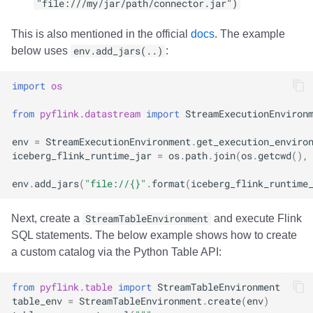
"file:///my/jar/path/connector.jar")
This is also mentioned in the official
docs
. The example
below uses
env.add_jars(..)
:
import
os
from
pyflink.datastream
import
StreamExecutionEnviron
env
=
StreamExecutionEnvironment
.
get_execution_enviro
iceberg_flink_runtime_jar
=
os
.
path
.
join
(
os
.
getcwd
(),
env
.
add_jars
(
"file://
{}
"
.
format
(
iceberg_flink_runtime
Next, create a
StreamTableEnvironment
and execute Flink
SQL statements. The below example shows how to create
a custom catalog via the Python Table API:
from
pyflink.table
import
StreamTableEnvironment
table_env
=
StreamTableEnvironment
.
create
(
env
)