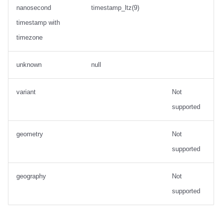
nanosecond
timestamp_ltz(9)
timestamp with
timezone
unknown
null
variant
Not
supported
geometry
Not
supported
geography
Not
supported