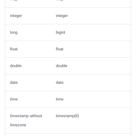
integer
integer
long
bigint
float
float
double
double
date
date
time
time
timestamp without
timestamp(6)
timezone