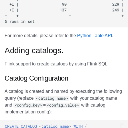
For more details, please refer to the
Python Table API
.
Adding catalogs.
Flink support to create catalogs by using Flink SQL.
Catalog Configuration
A catalog is created and named by executing the following
query (replace
<catalog_name>
with your catalog name
and
<config_key>
=
<config_value>
with catalog
implementation config):
CREATE
CATALOG
<
catalog_name
>
WITH
(