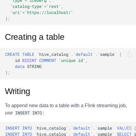
'type'
=
'iceberg'
,
'catalog-type'
=
'rest'
,
'uri'
=
'https://localhost/'
);
Creating a table
CREATE
TABLE
`
hive_catalog
`
.
`
default
`
.
`
sample
`
(
id
BIGINT
COMMENT
'unique id'
,
data
STRING
);
Writing
To append new data to a table with a Flink streaming job,
use
INSERT INTO
:
INSERT
INTO
`
hive_catalog
`
.
`
default
`
.
`
sample
`
VALUES
INSERT
INTO
`
hive_catalog
`
.
`
default
`
.
`
sample
`
SELECT