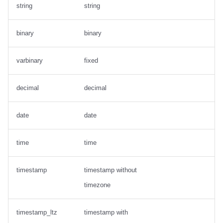
string
string
binary
binary
varbinary
fixed
decimal
decimal
date
date
time
time
timestamp
timestamp without
timezone
timestamp_ltz
timestamp with