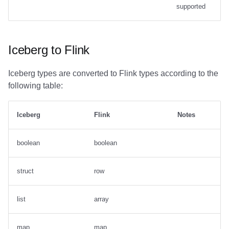
supported
Iceberg to Flink
Iceberg types are converted to Flink types according to the
following table:
Iceberg
Flink
Notes
boolean
boolean
struct
row
list
array
map
map