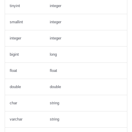
tinyint
integer
smallint
integer
integer
integer
bigint
long
float
float
double
double
char
string
varchar
string