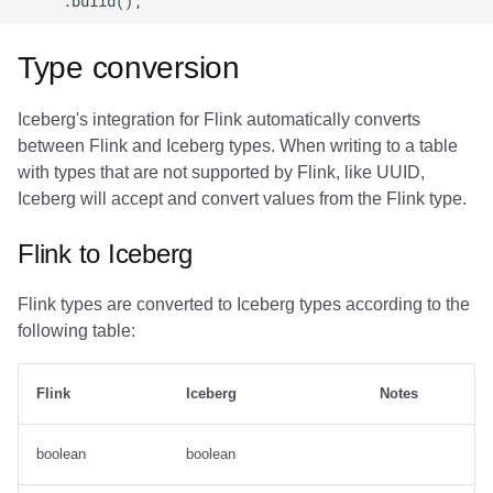
Type conversion
Iceberg's integration for Flink automatically converts
between Flink and Iceberg types. When writing to a table
with types that are not supported by Flink, like UUID,
Iceberg will accept and convert values from the Flink type.
Flink to Iceberg
Flink types are converted to Iceberg types according to the
following table:
Flink
Iceberg
Notes
boolean
boolean