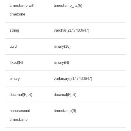
timestamp with
timestamp_ltz(6)
timezone
string
varchar(2147483647)
uuid
binary(16)
fixed(N)
binary(N)
binary
varbinary(2147483647)
decimal(P, S)
decimal(P, S)
nanosecond
timestamp(9)
timestamp