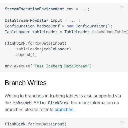
StreamExecutionEnvironment
env
=
...;
DataStream
<
RowData
>
input
=
...
;
Configuration
hadoopConf
=
new
Configuration
();
TableLoader
tableLoader
=
TableLoader
.
fromHadoopTable
FlinkSink
.
forRowData
(
input
)
.
tableLoader
(
tableLoader
)
.
append
();
env
.
execute
(
"Test Iceberg DataStream"
);
Branch Writes
Writing to branches in Iceberg tables is also supported via
the
toBranch
API in
FlinkSink
For more information on
branches please refer to
branches
.
FlinkSink
.
forRowData
(
input
)