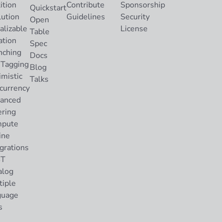
ition
Contribute
Sponsorship
Quickstart
lution
Guidelines
Security
Open
alizable
License
Table
ation
Spec
nching
Docs
 Tagging
Blog
imistic
Talks
currency
anced
ering
pute
ine
grations
ST
alog
tiple
guage
s