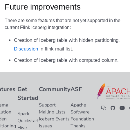
Future improvements
There are some features that are not yet supported in the
current Flink Iceberg integration:
Creation of Iceberg table with hidden partitioning.
Discussion
in flink mail list.
Creation of Iceberg table with computed column.
atures
Get
Community
ASF
Started
ema
Support
Apache
lution
Mailing Lists
Software
Spark
den
Iceberg Events
Foundation
Quickstart
itioning
Issues
Thanks
Hive