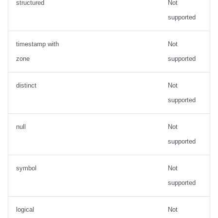
structured
Not
supported
timestamp with
Not
zone
supported
distinct
Not
supported
null
Not
supported
symbol
Not
supported
logical
Not