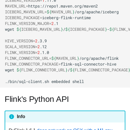
ICEBERG_VERSION
=
1
MAVEN_URL
=
ICEBERG_MAVEN_URL
=
${
MAVEN_URL
}
ICEBERG_PACKAGE
=
FLINK_VERSION_MAJOR
=
2
wget
${
ICEBERG_MAVEN_URL
}
/
${
ICEBERG_PACKAGE
}
-
${
FLINK_
HIVE_VERSION
=
2
SCALA_VERSION
=
2
FLINK_VERSION
=
2
FLINK_CONNECTOR_URL
=
${
MAVEN_URL
}
FLINK_CONNECTOR_PACKAGE
=
wget
${
FLINK_CONNECTOR_URL
}
/
${
FLINK_CONNECTOR_PACKAGE
./bin/sql-client.sh
embedded
Flink's Python API
Info