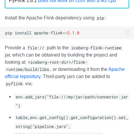
PyFlink 1.6.1
does not work on OSX with a M1 cpu
Install the Apache Flink dependency using
pip
:
pip
install
apache
-
flink
==
2.1.0
Provide a
file://
path to the
iceberg-flink-runtime
jar, which can be obtained by building the project and
looking at
<iceberg-root-dir>/flink-
runtime/build/libs
, or downloading it from the
Apache
official repository
. Third-party jars can be added to
pyflink
via:
env.add_jars("file:///my/jar/path/connector.jar
")
table_env.get_config().get_configuration().set_
string("pipeline.jars",