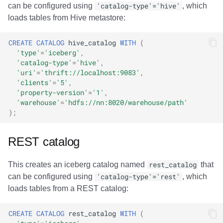
can be configured using
'catalog-type'='hive'
, which
loads tables from Hive metastore:
CREATE
CATALOG
hive_catalog
WITH
(
'type'
=
'iceberg'
,
'catalog-type'
=
'hive'
,
'uri'
=
'thrift://localhost:9083'
,
'clients'
=
'5'
,
'property-version'
=
'1'
,
'warehouse'
=
'hdfs://nn:8020/warehouse/path'
);
REST catalog
This creates an iceberg catalog named
rest_catalog
that
can be configured using
'catalog-type'='rest'
, which
loads tables from a REST catalog:
CREATE
CATALOG
rest_catalog
WITH
(