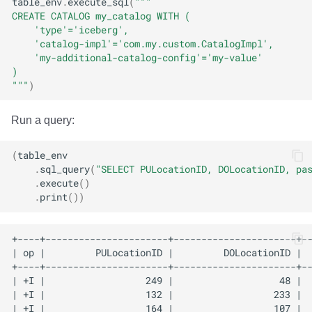
table_env
.
execute_sql
(
"""
CREATE CATALOG my_catalog WITH (
    'type'='iceberg', 
    'catalog-impl'='com.my.custom.CatalogImpl',
    'my-additional-catalog-config'='my-value'
)
"""
)
Run a query:
(
table_env
.
sql_query
(
"SELECT PULocationID, DOLocationID, pa
.
execute
()
.
print
())