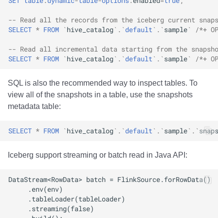
SET
table
.
dynamic
-
table
-
options
.
enabled
=
true
;
-- Read all the records from the iceberg current snap
SELECT
*
FROM
`
hive_catalog
`
.
`
default
`
.
`
sample
`
/*+ O
-- Read all incremental data starting from the snapsh
SELECT
*
FROM
`
hive_catalog
`
.
`
default
`
.
`
sample
`
/*+ O
SQL is also the recommended way to inspect tables. To
view all of the snapshots in a table, use the snapshots
metadata table:
SELECT
*
FROM
`
hive_catalog
`
.
`
default
`
.
`
sample
`
.
`
snap
Iceberg support streaming or batch read in Java API: