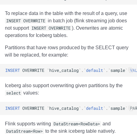
To replace data in the table with the result of a query, use
INSERT OVERWRITE
in batch job (flink streaming job does
not support
INSERT OVERWRITE
). Overwrites are atomic
operations for Iceberg tables.
Partitions that have rows produced by the SELECT query
will be replaced, for example:
INSERT
OVERWRITE
`
hive_catalog
`
.
`
default
`
.
`
sample
`
VA
Iceberg also support overwriting given partitions by the
select
values:
INSERT
OVERWRITE
`
hive_catalog
`
.
`
default
`
.
`
sample
`
PA
Flink supports writing
DataStream<RowData>
and
DataStream<Row>
to the sink iceberg table natively.