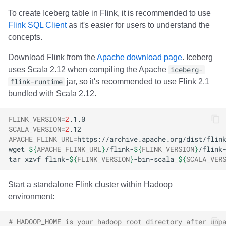
To create Iceberg table in Flink, it is recommended to use
Flink SQL Client
as it's easier for users to understand the
concepts.
Download Flink from the
Apache download page
. Iceberg
uses Scala 2.12 when compiling the Apache
iceberg-
flink-runtime
jar, so it's recommended to use Flink 2.1
bundled with Scala 2.12.
FLINK_VERSION
=
2
SCALA_VERSION
=
2
APACHE_FLINK_URL
=
wget
${
APACHE_FLINK_URL
}
/flink-
${
FLINK_VERSION
}
/flink
tar
xzvf
flink-
${
FLINK_VERSION
}
-bin-scala_
${
SCALA_VER
Start a standalone Flink cluster within Hadoop
environment:
# HADOOP_HOME is your hadoop root directory after unp