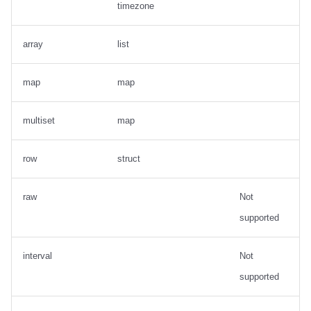
timezone
array
list
map
map
multiset
map
row
struct
raw
Not
supported
interval
Not
supported