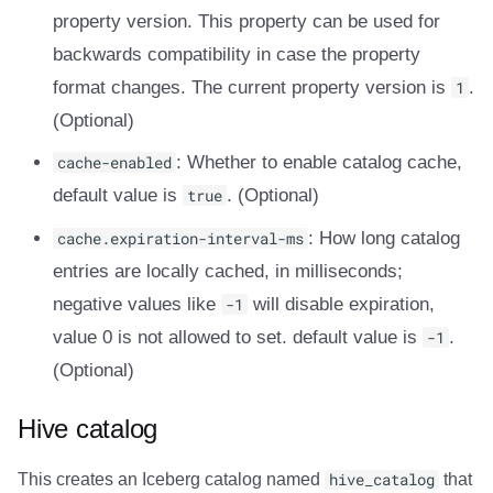
property version. This property can be used for
backwards compatibility in case the property
format changes. The current property version is
1
.
(Optional)
cache-enabled
: Whether to enable catalog cache,
default value is
true
. (Optional)
cache.expiration-interval-ms
: How long catalog
entries are locally cached, in milliseconds;
negative values like
-1
will disable expiration,
value 0 is not allowed to set. default value is
-1
.
(Optional)
Hive catalog
This creates an Iceberg catalog named
hive_catalog
that