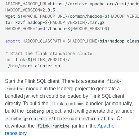
APACHE_HADOOP_URL
=
HADOOP_VERSION
=
2
wget
${
APACHE_HADOOP_URL
}
/common/hadoop-
${
HADOOP_VERS
tar
xzvf
hadoop-
${
HADOOP_VERSION
}
HADOOP_HOME
=
`
pwd
`
/hadoop-
${
HADOOP_VERSION
}
export
HADOOP_CLASSPATH
=
`
$HADOOP_HOME
/bin/hadoop
clas
# Start the flink standalone cluster
cd
flink-
${
FLINK_VERSION
}
Start the Flink SQL client. There is a separate
flink-
runtime
module in the Iceberg project to generate a
bundled jar, which could be loaded by Flink SQL client
directly. To build the
flink-runtime
bundled jar manually,
build the
iceberg
project, and it will generate the jar under
<iceberg-root-dir>/flink-runtime/build/libs
. Or
download the
flink-runtime
jar from the
Apache
repository
.