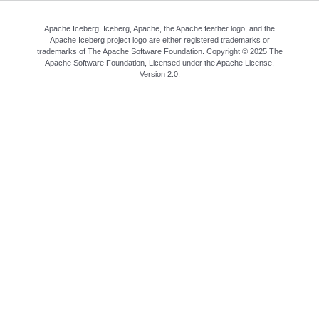
Apache Iceberg, Iceberg, Apache, the Apache feather logo, and the
Apache Iceberg project logo are either registered trademarks or
trademarks of The Apache Software Foundation. Copyright © 2025 The
Apache Software Foundation, Licensed under the
Apache License,
Version 2.0
.