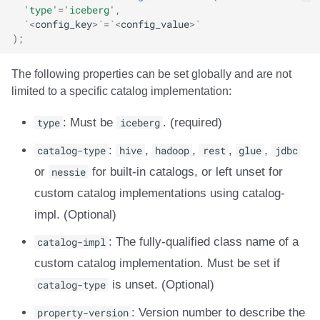
'type'
=
'iceberg'
,
`<
config_key
>`=`<
config_value
>`
);
The following properties can be set globally and are not
limited to a specific catalog implementation:
type
: Must be
iceberg
. (required)
catalog-type
:
hive
,
hadoop
,
rest
,
glue
,
jdbc
or
nessie
for built-in catalogs, or left unset for
custom catalog implementations using catalog-
impl. (Optional)
catalog-impl
: The fully-qualified class name of a
custom catalog implementation. Must be set if
catalog-type
is unset. (Optional)
property-version
: Version number to describe the