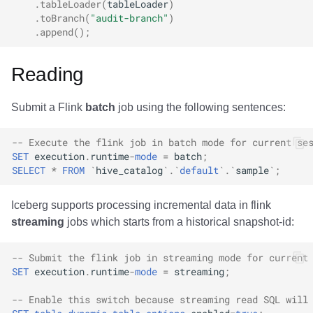
.
tableLoader
(
tableLoader
)
.
toBranch
(
"audit-branch"
)
.
append
();
Reading
Submit a Flink
batch
job using the following sentences:
-- Execute the flink job in batch mode for current se
SET
execution
.
runtime
-
mode
=
batch
;
SELECT
*
FROM
`
hive_catalog
`
.
`
default
`
.
`
sample
`
;
Iceberg supports processing incremental data in flink
streaming
jobs which starts from a historical snapshot-id:
-- Submit the flink job in streaming mode for current
SET
execution
.
runtime
-
mode
=
streaming
;
-- Enable this switch because streaming read SQL will