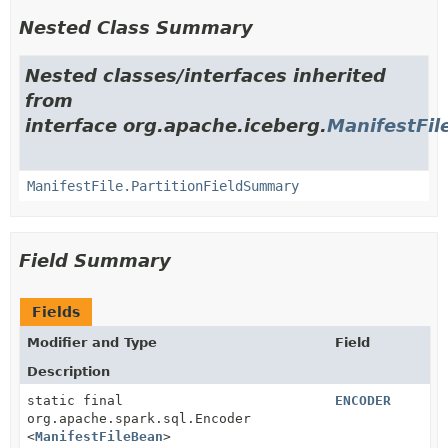
Nested Class Summary
Nested classes/interfaces inherited
from
interface org.apache.iceberg.
ManifestFil
ManifestFile.PartitionFieldSummary
Field Summary
Fields
Modifier and Type
Field
Description
static final
ENCODER
org.apache.spark.sql.Encoder
<
ManifestFileBean
>