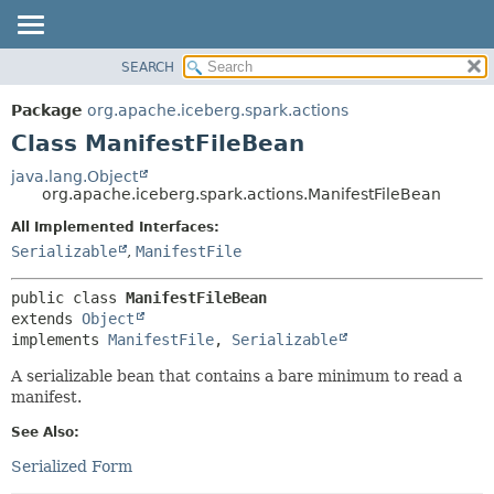
SEARCH
OVERVIEW
SUMMARY:
NESTED
PACKAGE
Package
org.apache.iceberg.spark.actions
FIELD
CLASS
Class ManifestFileBean
CONSTR
TREE
java.lang.Object
METHOD
org.apache.iceberg.spark.actions.ManifestFileBean
DEPRECATED
INDEX
All Implemented Interfaces:
DETAIL:
Serializable
,
ManifestFile
HELP
FIELD
CONSTR
public class 
ManifestFileBean
METHOD
extends 
Object
implements 
ManifestFile
, 
Serializable
A serializable bean that contains a bare minimum to read a
manifest.
See Also:
Serialized Form