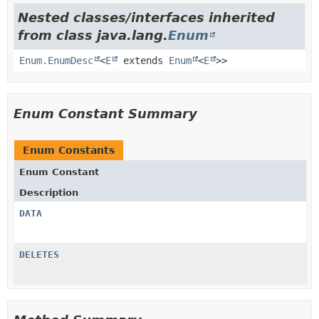
Nested classes/interfaces inherited
from class java.lang.
Enum
Enum.EnumDesc
<
E
extends
Enum
<
E
>>
Enum Constant Summary
Enum Constants
Enum Constant
Description
DATA
DELETES