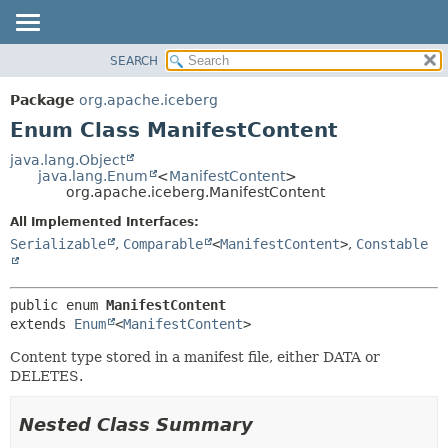
SEARCH
OVERVIEW
SUMMARY:
NESTED
PACKAGE
Package
org.apache.iceberg
ENUM CONSTANTS
CLASS
Enum Class ManifestContent
FIELD
TREE
java.lang.Object
METHOD
java.lang.Enum
<
ManifestContent
>
DEPRECATED
org.apache.iceberg.ManifestContent
INDEX
DETAIL:
All Implemented Interfaces:
HELP
ENUM CONSTANTS
Serializable
,
Comparable
<
ManifestContent
>
,
Constable
FIELD
METHOD
public enum 
ManifestContent
extends 
Enum
<
ManifestContent
>
Content type stored in a manifest file, either DATA or
DELETES.
Nested Class Summary