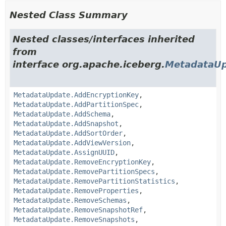
Nested Class Summary
Nested classes/interfaces inherited
from
interface org.apache.iceberg.
MetadataU
MetadataUpdate.AddEncryptionKey
,
MetadataUpdate.AddPartitionSpec
,
MetadataUpdate.AddSchema
,
MetadataUpdate.AddSnapshot
,
MetadataUpdate.AddSortOrder
,
MetadataUpdate.AddViewVersion
,
MetadataUpdate.AssignUUID
,
MetadataUpdate.RemoveEncryptionKey
,
MetadataUpdate.RemovePartitionSpecs
,
MetadataUpdate.RemovePartitionStatistics
,
MetadataUpdate.RemoveProperties
,
MetadataUpdate.RemoveSchemas
,
MetadataUpdate.RemoveSnapshotRef
,
MetadataUpdate.RemoveSnapshots
,