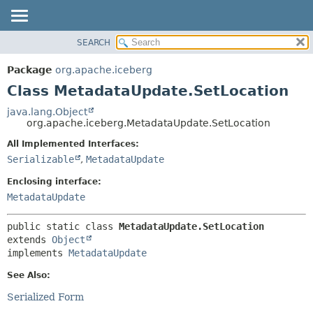
SEARCH
OVERVIEW
SUMMARY:
NESTED
PACKAGE
Package
org.apache.iceberg
FIELD
CLASS
Class MetadataUpdate.SetLocation
CONSTR
TREE
java.lang.Object
METHOD
org.apache.iceberg.MetadataUpdate.SetLocation
DEPRECATED
INDEX
All Implemented Interfaces:
DETAIL:
Serializable
,
MetadataUpdate
HELP
FIELD
CONSTR
Enclosing interface:
MetadataUpdate
METHOD
public static class 
MetadataUpdate.SetLocation
extends 
Object
implements 
MetadataUpdate
See Also:
Serialized Form