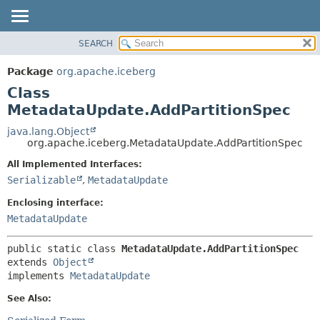
SEARCH
OVERVIEW
SUMMARY:
NESTED
PACKAGE
Package
org.apache.iceberg
FIELD
CLASS
Class
CONSTR
TREE
MetadataUpdate.AddPartitionSpec
METHOD
DEPRECATED
java.lang.Object
org.apache.iceberg.MetadataUpdate.AddPartitionSpec
INDEX
DETAIL:
All Implemented Interfaces:
HELP
FIELD
Serializable
,
MetadataUpdate
CONSTR
Enclosing interface:
METHOD
MetadataUpdate
public static class 
MetadataUpdate.AddPartitionSpec
extends 
Object
implements 
MetadataUpdate
See Also: