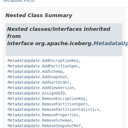
Serialized Form
Nested Class Summary
Nested classes/interfaces inherited
from
interface org.apache.iceberg.
MetadataU
MetadataUpdate.AddEncryptionKey
,
MetadataUpdate.AddPartitionSpec
,
MetadataUpdate.AddSchema
,
MetadataUpdate.AddSnapshot
,
MetadataUpdate.AddSortOrder
,
MetadataUpdate.AddViewVersion
,
MetadataUpdate.AssignUUID
,
MetadataUpdate.RemoveEncryptionKey
,
MetadataUpdate.RemovePartitionSpecs
,
MetadataUpdate.RemovePartitionStatistics
,
MetadataUpdate.RemoveProperties
,
MetadataUpdate.RemoveSchemas
,
MetadataUpdate.RemoveSnapshotRef
,