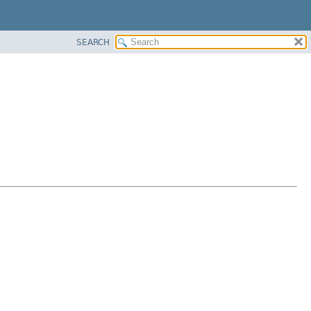
SEARCH