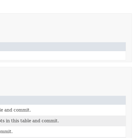
ble and commit.
s in this table and commit.
commit.