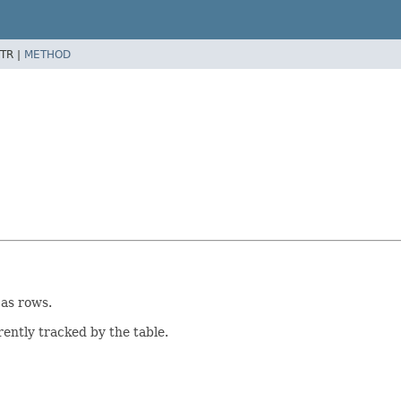
TR |
METHOD
 as rows.
rently tracked by the table.