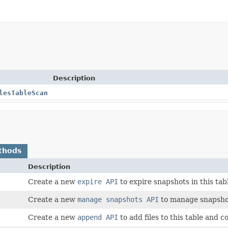
Description
lesTableScan
thods
Description
Create a new
expire API
to expire snapshots in this ta
Create a new
manage snapshots API
to manage snapshot
Create a new
append API
to add files to this table and 