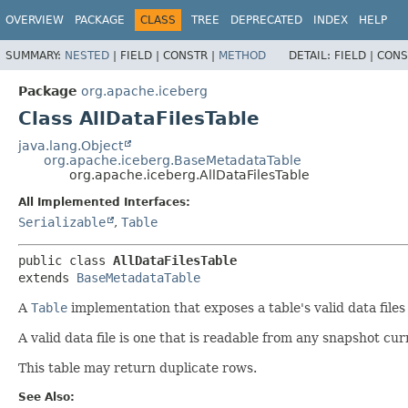
OVERVIEW
PACKAGE
CLASS
TREE
DEPRECATED
INDEX
HELP
SUMMARY:
NESTED
|
FIELD |
CONSTR |
METHOD
DETAIL:
FIELD |
CONS
Package
org.apache.iceberg
Class AllDataFilesTable
java.lang.Object
org.apache.iceberg.BaseMetadataTable
org.apache.iceberg.AllDataFilesTable
All Implemented Interfaces:
Serializable
,
Table
public class 
AllDataFilesTable
extends 
BaseMetadataTable
A
Table
implementation that exposes a table's valid data files
A valid data file is one that is readable from any snapshot cur
This table may return duplicate rows.
See Also: