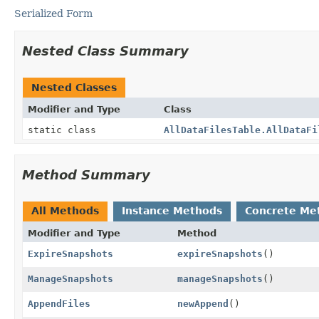
Serialized Form
Nested Class Summary
Nested Classes
Modifier and Type
Class
static class
AllDataFilesTable.AllDataFi
Method Summary
All Methods
Instance Methods
Concrete Me
Modifier and Type
Method
ExpireSnapshots
expireSnapshots
()
ManageSnapshots
manageSnapshots
()
AppendFiles
newAppend
()