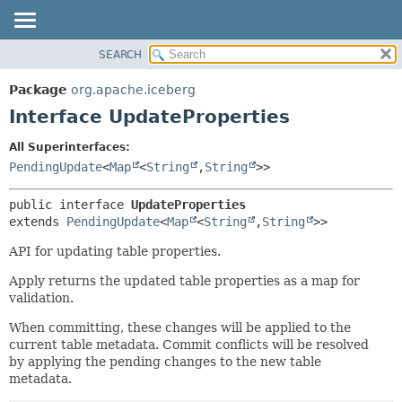
SEARCH
OVERVIEW
SUMMARY:
NESTED
PACKAGE
Package
org.apache.iceberg
FIELD
CLASS
Interface UpdateProperties
CONSTR
TREE
All Superinterfaces:
METHOD
DEPRECATED
PendingUpdate
<
Map
<
String
,
String
>>
INDEX
DETAIL:
public interface 
UpdateProperties
HELP
FIELD
extends 
PendingUpdate
<
Map
<
String
,
String
>>
CONSTR
API for updating table properties.
METHOD
Apply returns the updated table properties as a map for
validation.
When committing, these changes will be applied to the
current table metadata. Commit conflicts will be resolved
by applying the pending changes to the new table
metadata.