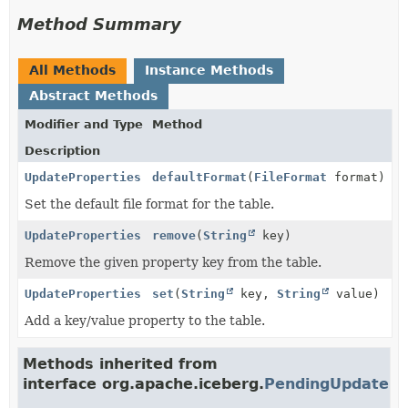
Method Summary
All Methods
Instance Methods
Abstract Methods
Modifier and Type
Method
Description
UpdateProperties
defaultFormat
(
FileFormat
format)
Set the default file format for the table.
UpdateProperties
remove
(
String
key)
Remove the given property key from the table.
UpdateProperties
set
(
String
key,
String
value)
Add a key/value property to the table.
Methods inherited from
interface org.apache.iceberg.
PendingUpdate