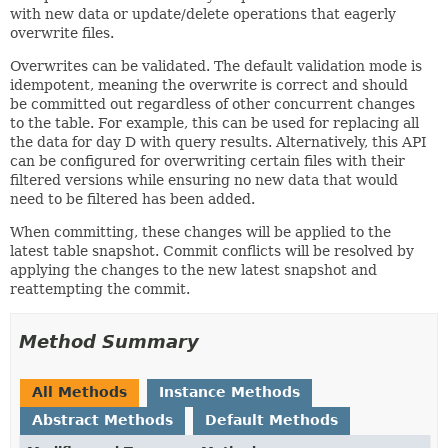
with new data or update/delete operations that eagerly
overwrite files.
Overwrites can be validated. The default validation mode is
idempotent, meaning the overwrite is correct and should
be committed out regardless of other concurrent changes
to the table. For example, this can be used for replacing all
the data for day D with query results. Alternatively, this API
can be configured for overwriting certain files with their
filtered versions while ensuring no new data that would
need to be filtered has been added.
When committing, these changes will be applied to the
latest table snapshot. Commit conflicts will be resolved by
applying the changes to the new latest snapshot and
reattempting the commit.
Method Summary
All Methods
Instance Methods
Abstract Methods
Default Methods