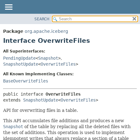
SEARCH
OVERVIEW
SUMMARY:
NESTED
PACKAGE
Package
org.apache.iceberg
FIELD
CLASS
Interface OverwriteFiles
CONSTR
TREE
All Superinterfaces:
METHOD
DEPRECATED
PendingUpdate
<
Snapshot
>
,
INDEX
SnapshotUpdate
<
OverwriteFiles
>
DETAIL:
HELP
FIELD
All Known Implementing Classes:
BaseOverwriteFiles
CONSTR
METHOD
public interface 
OverwriteFiles
extends 
SnapshotUpdate
<
OverwriteFiles
>
API for overwriting files in a table.
This API accumulates file additions and produces a new
Snapshot
of the table by replacing all the deleted files with
the set of additions. This operation is used to implement
idempotent writes that always replace a section of a table