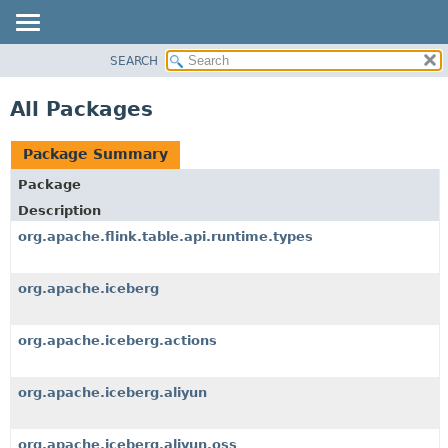
SEARCH
OVERVIEW
PACKAGE
All Packages
CLASS
TREE
Package Summary
DEPRECATED
Package
INDEX
Description
HELP
org.apache.flink.table.api.runtime.types
org.apache.iceberg
org.apache.iceberg.actions
org.apache.iceberg.aliyun
org.apache.iceberg.aliyun.oss