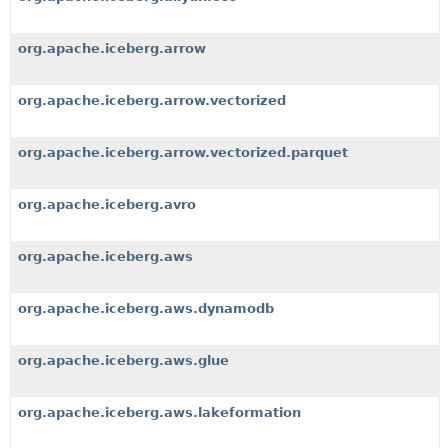
org.apache.iceberg.arrow
org.apache.iceberg.arrow.vectorized
org.apache.iceberg.arrow.vectorized.parquet
org.apache.iceberg.avro
org.apache.iceberg.aws
org.apache.iceberg.aws.dynamodb
org.apache.iceberg.aws.glue
org.apache.iceberg.aws.lakeformation