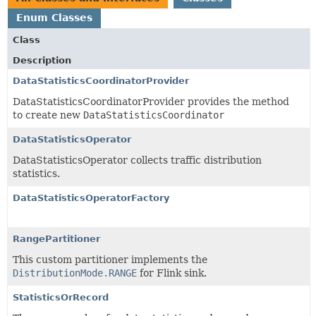
Enum Classes
Class
Description
DataStatisticsCoordinatorProvider
DataStatisticsCoordinatorProvider provides the method
to create new
DataStatisticsCoordinator
DataStatisticsOperator
DataStatisticsOperator collects traffic distribution
statistics.
DataStatisticsOperatorFactory
RangePartitioner
This custom partitioner implements the
DistributionMode.RANGE
for Flink sink.
StatisticsOrRecord