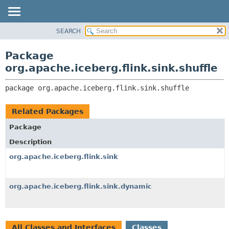
SEARCH
OVERVIEW
PACKAGE:
DESCRIPTION
PACKAGE
Package
RELATED PACKAGES
CLASS
org.apache.iceberg.flink.sink.shuffle
CLASSES AND INTERFACES
TREE
package 
org.apache.iceberg.flink.sink.shuffle
DEPRECATED
INDEX
Related Packages
HELP
Package
Description
org.apache.iceberg.flink.sink
org.apache.iceberg.flink.sink.dynamic
All Classes and Interfaces
Classes